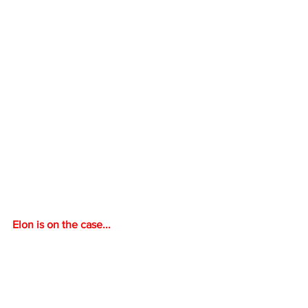
Elon is on the case...