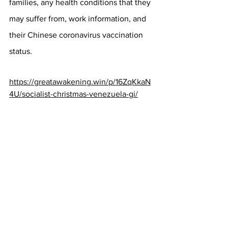
families, any health conditions that they 
may suffer from, work information, and 
their Chinese coronavirus vaccination 
status.
https://greatawakening.win/p/16ZqKkaN
4U/socialist-christmas-venezuela-gi/