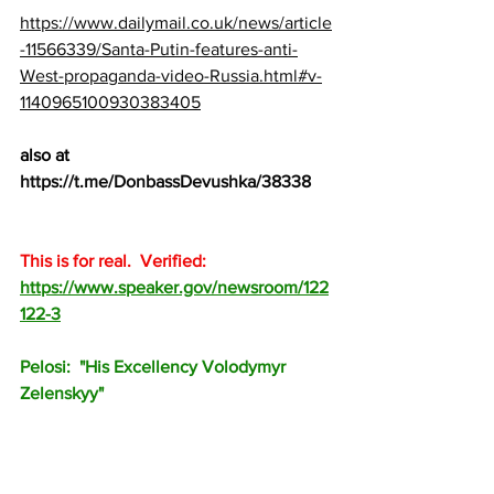
https://www.dailymail.co.uk/news/article
-11566339/Santa-Putin-features-anti-
West-propaganda-video-Russia.html#v-
1140965100930383405
also at 
https://t.me/DonbassDevushka/38338
This is for real.  Verified:  
https://www.speaker.gov/newsroom/122
122-3
Pelosi:  "His Excellency Volodymyr 
Zelenskyy"