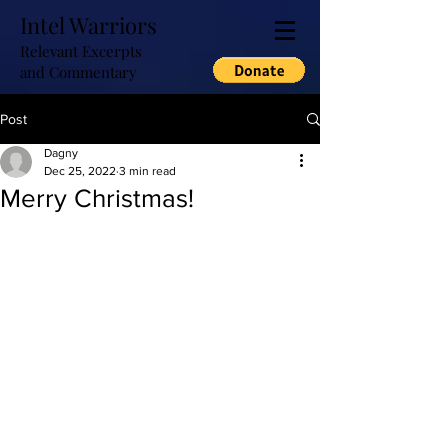
Intel Warriors
Relevant Excerpts
and Commentary
Post
Dagny
Dec 25, 2022
3 min read
Merry Christmas!