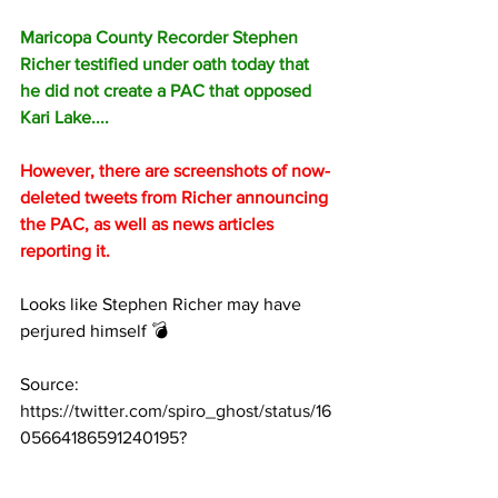
Maricopa County Recorder Stephen 
Richer testified under oath today that 
he did not create a PAC that opposed 
Kari Lake....
However, there are screenshots of now-
deleted tweets from Richer announcing 
the PAC, as well as news articles 
reporting it.
Looks like Stephen Richer may have 
perjured himself 💣
Source: 
https://twitter.com/spiro_ghost/status/16
05664186591240195?