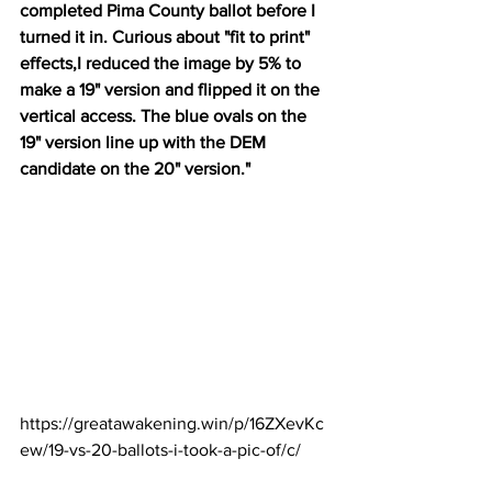
completed Pima County ballot before I 
turned it in. Curious about "fit to print" 
effects,I reduced the image by 5% to 
make a 19" version and flipped it on the 
vertical access. The blue ovals on the 
19" version line up with the DEM 
candidate on the 20" version."
https://greatawakening.win/p/16ZXevKc
ew/19-vs-20-ballots-i-took-a-pic-of/c/