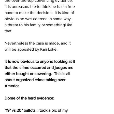
the over-the-top convincing evidence, 
it is unreasonable to think he had a free 
hand to make the decision.  It is kind of 
obvious he was coerced in some way - 
a threat to his family or somethingl ike 
that.
Nevertheless the case is made, and it 
will be appealed by Kari Lake.
It is now obvious to anyone looking at it 
that the crime occurred and judges are 
either bought or cowering.  This is all 
about organized crime taking over 
America.
Dome of the hard evidence:
"19" vs 20" ballots. I took a pic of my 