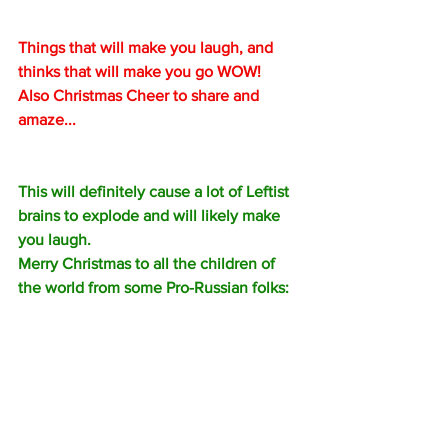
Things that will make you laugh, and 
thinks that will make you go WOW!  
Also Christmas Cheer to share and 
amaze...
This will definitely cause a lot of Leftist 
brains to explode and will likely make 
you laugh.
Merry Christmas to all the children of 
the world from some Pro-Russian folks: