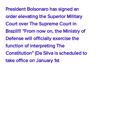
President Bolsonaro has signed an 
order elevating the Superior Military 
Court over The Supreme Court in 
Brazil!!! “From now on, the Ministry of 
Defense will officially exercise the 
function of interpreting The 
Constitution” (Da Silva is scheduled to 
take office on January 1st