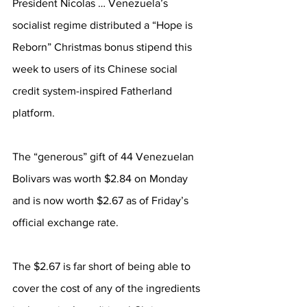
President Nicolas … Venezuela’s 
socialist regime distributed a “Hope is 
Reborn” Christmas bonus stipend this 
week to users of its Chinese social 
credit system-inspired Fatherland 
platform.
The “generous” gift of 44 Venezuelan 
Bolivars was worth $2.84 on Monday 
and is now worth $2.67 as of Friday’s 
official exchange rate.
The $2.67 is far short of being able to 
cover the cost of any of the ingredients 