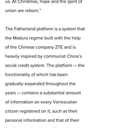
us. At Christmas, hope and the spirit of 
union are reborn.”
The Fatherland platform is a system that 
the Maduro regime built with the help 
of the Chinese company ZTE and is 
heavily inspired by communist China’s 
social credit system. The platform — the 
functionality of which has been 
gradually expanded throughout the 
years — contains a substantial amount 
of information on every Venezuelan 
citizen registered on it, such as their 
personal information and that of their 