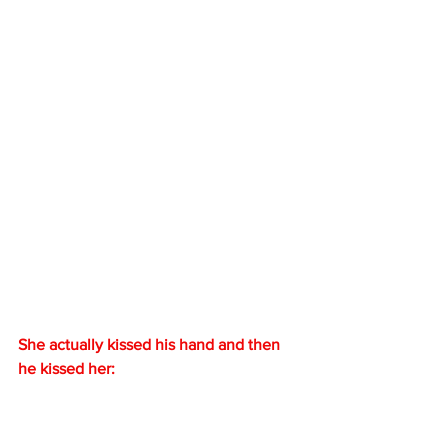
She actually kissed his hand and then 
he kissed her: