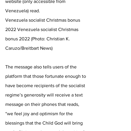
website (only accessible from 
Venezuela) read.
Venezuela socialist Christmas bonus 
2022 Venezuela socialist Christmas 
bonus 2022 (Photo: Christian K. 
Caruzo/Breitbart News)
The message also tells users of the 
platform that those fortunate enough to 
have become recipients of the socialist 
regime’s generosity will receive a text 
message on their phones that reads, 
“we feel joy and optimism for the 
blessings that the Child God will bring 