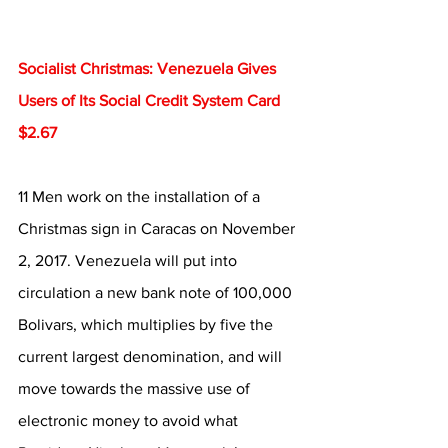
Socialist Christmas: Venezuela Gives 
Users of Its Social Credit System Card 
$2.67
11 Men work on the installation of a 
Christmas sign in Caracas on November 
2, 2017. Venezuela will put into 
circulation a new bank note of 100,000 
Bolivars, which multiplies by five the 
current largest denomination, and will 
move towards the massive use of 
electronic money to avoid what 