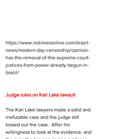
https://www.riotimesonline.com/brazil-
news/modern-day-censorship/opinion-
has-the-removal-of-the-supreme-court-
justices-from-power-already-begun-in-
brazil/
Judge rules on Kari Lake lawsuit
The Kari Lake lawyers made a solid and 
irrefutable case and the judge still 
tossed out the case.  After his 
willingness to look at the evidence, and 