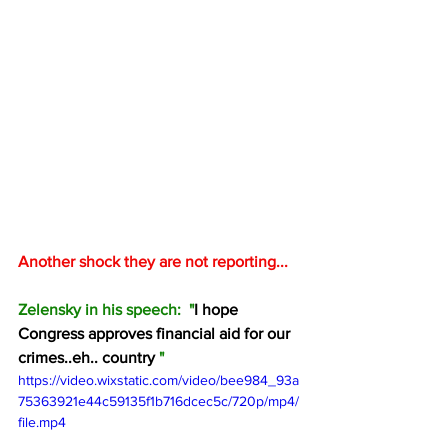
Another shock they are not reporting...
Zelensky in his speech:  "
I hope 
Congress approves financial aid for our 
crimes..eh.. country 
"
https://video.wixstatic.com/video/bee984_93a
75363921e44c59135f1b716dcec5c/720p/mp4/
file.mp4