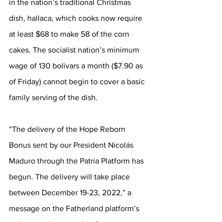
in the nation’s traditional Christmas 
dish, hallaca, which cooks now require 
at least $68 to make 58 of the corn 
cakes. The socialist nation’s minimum 
wage of 130 bolivars a month ($7.90 as 
of Friday) cannot begin to cover a basic 
family serving of the dish.
“The delivery of the Hope Reborn 
Bonus sent by our President Nicolás 
Maduro through the Patria Platform has 
begun. The delivery will take place 
between December 19-23, 2022,” a 
message on the Fatherland platform’s 