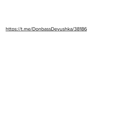
https://t.me/DonbassDevushka/38186