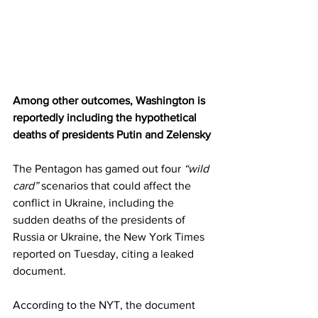
Among other outcomes, Washington is 
reportedly including the hypothetical 
deaths of presidents Putin and Zelensky
The Pentagon has gamed out four 
“wild 
card”
 scenarios that could affect the 
conflict in Ukraine, including the 
sudden deaths of the presidents of 
Russia or Ukraine, the New York Times 
reported on Tuesday, citing a leaked 
document.
According to the NYT, the document 