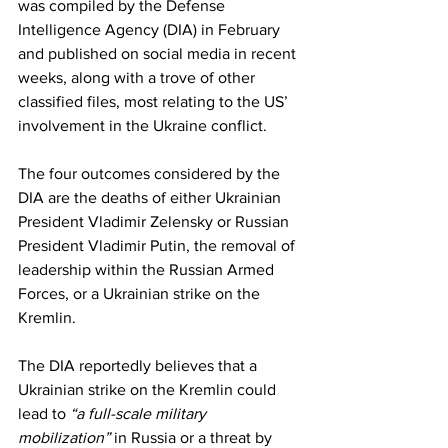
was compiled by the Defense 
Intelligence Agency (DIA) in February 
and published on social media in recent 
weeks, along with a trove of other 
classified files, most relating to the US’ 
involvement in the Ukraine conflict.
The four outcomes considered by the 
DIA are the deaths of either Ukrainian 
President Vladimir Zelensky or Russian 
President Vladimir Putin, the removal of 
leadership within the Russian Armed 
Forces, or a Ukrainian strike on the 
Kremlin.
The DIA reportedly believes that a 
Ukrainian strike on the Kremlin could 
lead to 
“a full-scale military 
mobilization”
 in Russia or a threat by 