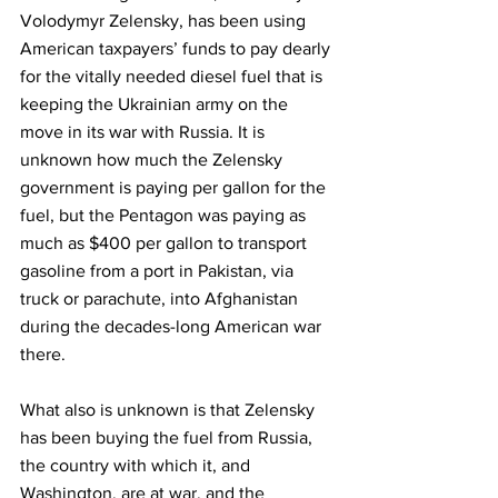
Volodymyr Zelensky, has been using 
American taxpayers’ funds to pay dearly 
for the vitally needed diesel fuel that is 
keeping the Ukrainian army on the 
move in its war with Russia. It is 
unknown how much the Zelensky 
government is paying per gallon for the 
fuel, but the Pentagon was paying as 
much as $400 per gallon to transport 
gasoline from a port in Pakistan, via 
truck or parachute, into Afghanistan 
during the decades-long American war 
there.
What also is unknown is that Zelensky 
has been buying the fuel from Russia, 
the country with which it, and 
Washington, are at war, and the 