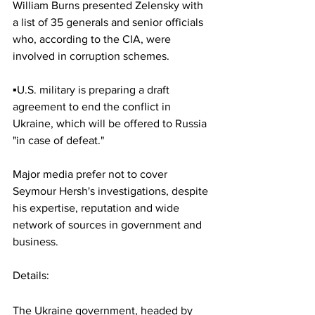
William Burns presented Zelensky with 
a list of 35 generals and senior officials 
who, according to the CIA, were 
involved in corruption schemes.
▪️U.S. military is preparing a draft 
agreement to end the conflict in 
Ukraine, which will be offered to Russia 
"in case of defeat."
Major media prefer not to cover 
Seymour Hersh's investigations, despite 
his expertise, reputation and wide 
network of sources in government and 
business.
Details:
The Ukraine government, headed by 