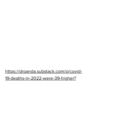
https://drpanda.substack.com/p/covid-
19-deaths-in-2022-were-39-higher?