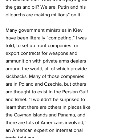
the gas and oil? We are. Putin and his 
oligarchs are making millions” on it.
Many government ministries in Kiev 
have been literally “competing,” I was 
told, to set up front companies for 
export contracts for weapons and 
ammunition with private arms dealers 
around the world, all of which provide 
kickbacks. Many of those companies 
are in Poland and Czechia, but others 
are thought to exist in the Persian Gulf 
and Israel. “I wouldn’t be surprised to 
learn that there are others in places like 
the Cayman Islands and Panama, and 
there are lots of Americans involved,” 
an American expert on international 
trade told me. 