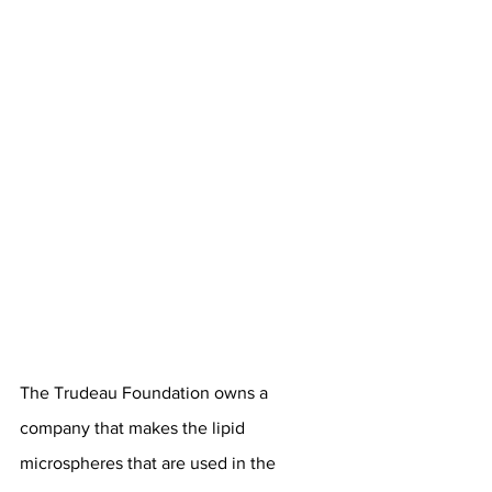
The Trudeau Foundation owns a 
company that makes the lipid 
microspheres that are used in the 