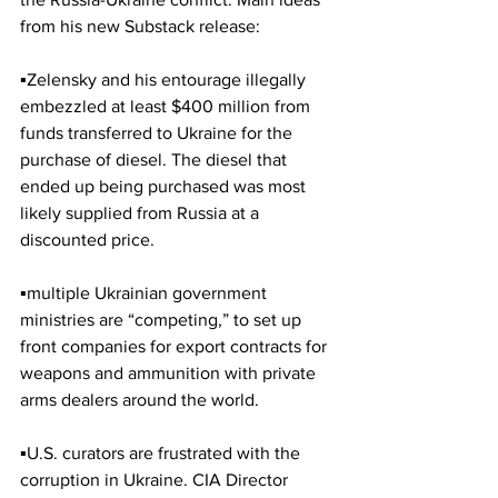
from his new Substack release:
▪️Zelensky and his entourage illegally 
embezzled at least $400 million from 
funds transferred to Ukraine for the 
purchase of diesel. The diesel that 
ended up being purchased was most 
likely supplied from Russia at a 
discounted price. 
▪️multiple Ukrainian government 
ministries are “competing,” to set up 
front companies for export contracts for 
weapons and ammunition with private 
arms dealers around the world.
▪️U.S. curators are frustrated with the 
corruption in Ukraine. CIA Director 