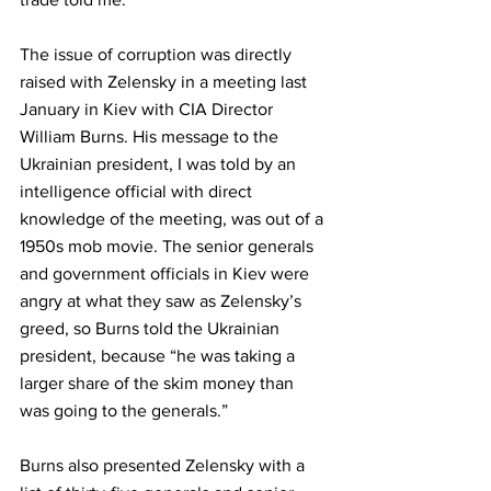
The issue of corruption was directly 
raised with Zelensky in a meeting last 
January in Kiev with CIA Director 
William Burns. His message to the 
Ukrainian president, I was told by an 
intelligence official with direct 
knowledge of the meeting, was out of a 
1950s mob movie. The senior generals 
and government officials
in Kiev were 
angry at what they saw as Zelensky’s 
greed, so Burns told the Ukrainian 
president, because “he was taking a 
larger share of the skim money than 
was going to the generals.” 
Burns also presented Zelensky with a 