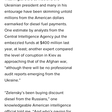
Ukrainian president and many in his 
entourage have been skimming untold 
millions from the American dollars 
earmarked for diesel fuel payments. 
One estimate by analysts from the 
Central Intelligence Agency put the 
embezzled funds at $400 million last 
year, at least; another expert compared 
the level of corruption in Kiev as 
approaching that of the Afghan war, 
“although there will be no professional 
audit reports emerging from the 
Ukraine.”
“Zelensky’s been buying discount 
diesel from the Russians,” one 
knowledgeable American intelligence 
official told me. “And who’s paying for 