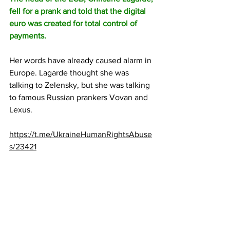
fell for a prank and told that the digital 
euro was created for total control of 
payments.
Her words have already caused alarm in 
Europe. Lagarde thought she was 
talking to Zelensky, but she was talking 
to famous Russian prankers Vovan and 
Lexus.
https://t.me/UkraineHumanRightsAbuse
s/23421