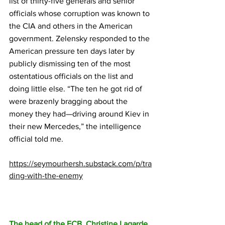
list of thirty-five generals and senior 
officials whose corruption was known to 
the CIA and others in the American 
government. Zelensky responded to the 
American pressure ten days later by 
publicly dismissing ten of the most 
ostentatious officials on the list and 
doing little else. “The ten he got rid of 
were brazenly bragging about the 
money they had—driving around Kiev in 
their new Mercedes,” the intelligence 
official told me.
https://seymourhersh.substack.com/p/tra
ding-with-the-enemy
The head of the ECB, Christine Lagarde, 