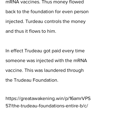
mRNA vaccines. Thus money flowed 
back to the foundation for even person 
injected. Turdeau controls the money 
and thus it flows to him.
In effect Trudeau got paid every time 
someone was injected with the mRNA 
vaccine. This was laundered through 
the Trudeau Foundation.
https://greatawakening.win/p/16amrVPS
57/the-trudeau-foundations-entire-b/c/
DNA of the Spike Protein found in the 