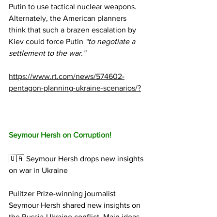
Putin to use tactical nuclear weapons.
Alternately, the American planners 
think that such a brazen escalation by 
Kiev could force Putin 
“to negotiate a 
settlement to the war.” 
https://www.rt.com/news/574602-
pentagon-planning-ukraine-scenarios/?
Seymour Hersh on Corruption!
🇺🇦 Seymour Hersh drops new insights 
on war in Ukraine
Pulitzer Prize-winning journalist 
Seymour Hersh shared new insights on 
the Russia-Ukraine conflict. Main ideas 