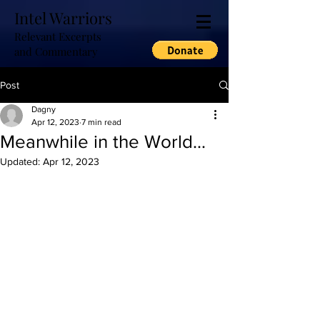
Intel Warriors
Relevant Excerpts
and Commentary
Post
Dagny
Apr 12, 2023
7 min read
Meanwhile in the World...
Updated:
Apr 12, 2023