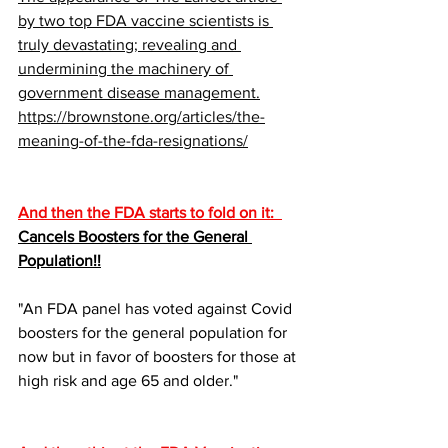
by two top FDA vaccine scientists is 
truly devastating; revealing and 
undermining the machinery of 
government disease management.
https://brownstone.org/articles/the-
meaning-of-the-fda-resignations/
And then the FDA starts to fold on it:  
Cancels Boosters for the General 
Population!!
"An FDA panel has voted against Covid 
boosters for the general population for 
now but in favor of boosters for those at 
high risk and age 65 and older."