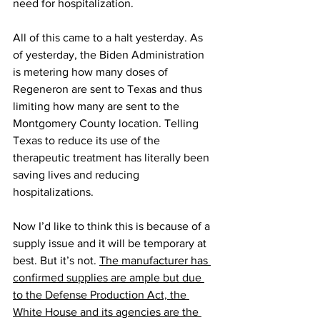
need for hospitalization.
All of this came to a halt yesterday. As 
of yesterday, the Biden Administration 
is metering how many doses of 
Regeneron are sent to Texas and thus 
limiting how many are sent to the 
Montgomery County location. Telling 
Texas to reduce its use of the 
therapeutic treatment has literally been 
saving lives and reducing 
hospitalizations.
Now I’d like to think this is because of a 
supply issue and it will be temporary at 
best. But it’s not. 
The manufacturer has 
confirmed supplies are ample but due 
to the Defense Production Act, the 
White House and its agencies are the 