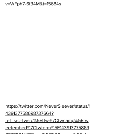
v=WFph7-6t34M&t=15684s
https://twitter.com/NeverSleever/status/1
439137758698737664?
ref_src=twsrc%5Etfw%7Ctwcamp%5Etw
eetembed%7Ctwterm%5E143913775869