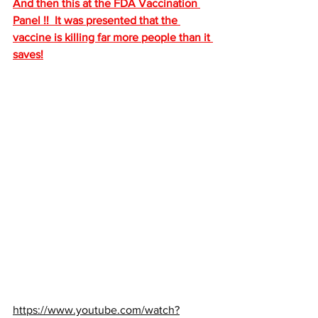
And then this at the FDA Vaccination 
Panel !!  It was presented that the 
vaccine is killing far more people than it 
saves!
https://www.youtube.com/watch?