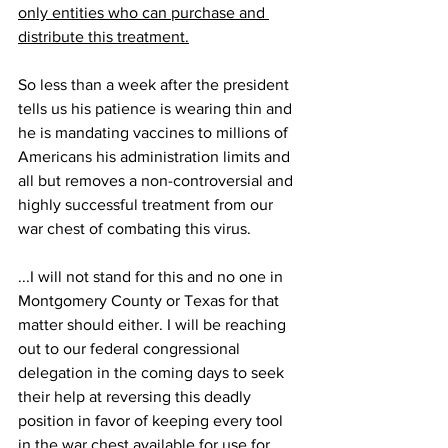
only entities who can purchase and 
distribute this treatment.
So less than a week after the president 
tells us his patience is wearing thin and 
he is mandating vaccines to millions of 
Americans his administration limits and 
all but removes a non-controversial and 
highly successful treatment from our 
war chest of combating this virus.
...I will not stand for this and no one in 
Montgomery County or Texas for that 
matter should either. I will be reaching 
out to our federal congressional 
delegation in the coming days to seek 
their help at reversing this deadly 
position in favor of keeping every tool 
in the war chest available for use for 