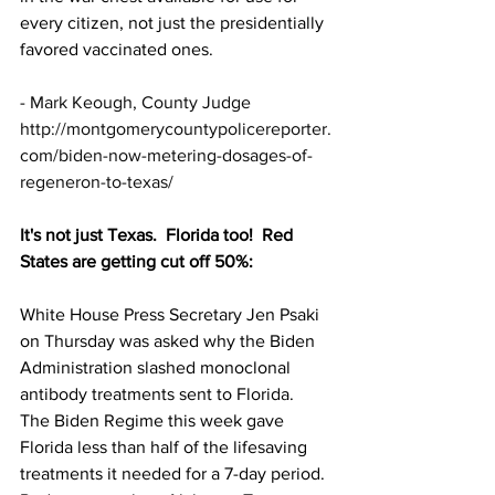
every citizen, not just the presidentially 
favored vaccinated ones.
- 
Mark Keough, County Judge
http://montgomerycountypolicereporter.
com/biden-now-metering-dosages-of-
regeneron-to-texas/
It's not just Texas.  Florida too!  Red 
States are getting cut off 50%:
White House Press Secretary Jen Psaki 
on Thursday was asked why the Biden 
Administration slashed monoclonal 
antibody treatments sent to Florida.
The Biden Regime this week gave 
Florida less than half of the lifesaving 
treatments it needed for a 7-day period.  