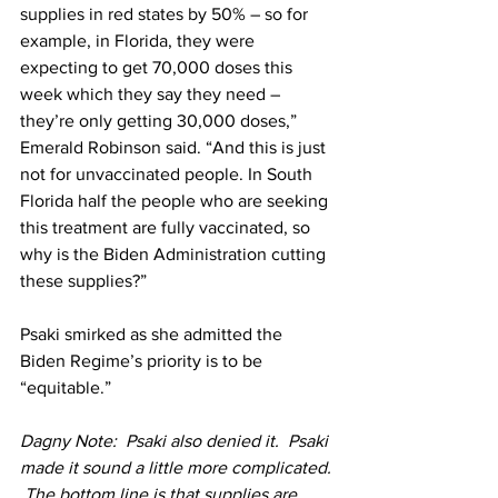
supplies in red states by 50% – so for 
example, in Florida, they were 
expecting to get 70,000 doses this 
week which they say they need – 
they’re only getting 30,000 doses,” 
Emerald Robinson said. “And this is just 
not for unvaccinated people. In South 
Florida half the people who are seeking 
this treatment are fully vaccinated, so 
why is the Biden Administration cutting 
these supplies?”
Psaki smirked as she admitted the 
Biden Regime’s priority is to be 
“equitable.” 
Dagny Note:  Psaki also denied it.  Psaki 
made it sound a little more complicated. 
 The bottom line is that supplies are 