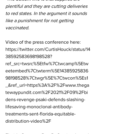
plentiful and they are cutting deliveries 
to red states. In the argument it sounds 
like a punishment for not getting 
vaccinated.
Video of the press conference here:
https://twitter.com/CurtisHouck/status/14
38592583698198528?
ref_src=twsrc%5Etfw%7Ctwcamp%5Etw
eetembed%7Ctwterm%5E14385925836
98198528%7Ctwgr%5E%7Ctwcon%5Es1
_&ref_url=https%3A%2F%2Fwww.thega
tewaypundit.com%2F2021%2F09%2Fbi
dens-revenge-psaki-defends-slashing-
lifesaving-monoclonal-antibody-
treatments-sent-florida-equitable-
distribution-video%2F