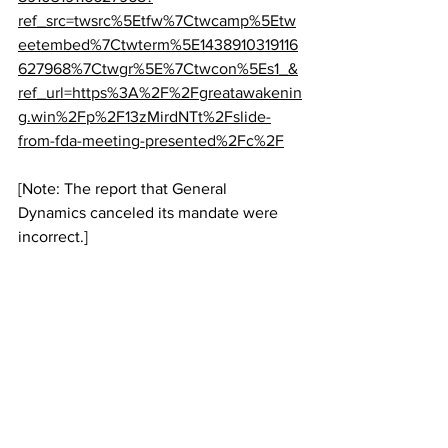
ref_src=twsrc%5Etfw%7Ctwcamp%5Etw
eetembed%7Ctwterm%5E1438910319116
627968%7Ctwgr%5E%7Ctwcon%5Es1_&
ref_url=https%3A%2F%2Fgreatawakenin
g.win%2Fp%2F13zMirdNTt%2Fslide-
from-fda-meeting-presented%2Fc%2F
[Note: The report that General 
Dynamics canceled its mandate were 
incorrect.]