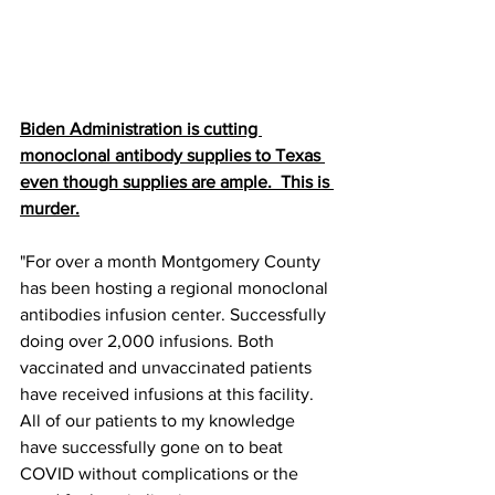
Biden Administration is cutting 
monoclonal antibody supplies to Texas 
even though supplies are ample.  This is 
murder.
"For over a month Montgomery County 
has been hosting a regional monoclonal 
antibodies infusion center. Successfully 
doing over 2,000 infusions. Both 
vaccinated and unvaccinated patients 
have received infusions at this facility. 
All of our patients to my knowledge 
have successfully gone on to beat 
COVID without complications or the 