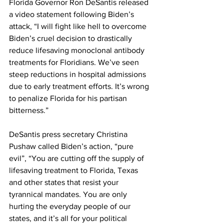
Florida Governor Ron DeSantis released 
a video statement following Biden’s 
attack, “I will fight like hell to overcome 
Biden’s cruel decision to drastically 
reduce lifesaving monoclonal antibody 
treatments for Floridians. We’ve seen 
steep reductions in hospital admissions 
due to early treatment efforts. It’s wrong 
to penalize Florida for his partisan 
bitterness.”
DeSantis press secretary Christina 
Pushaw called Biden’s action, “pure 
evil”, “You are cutting off the supply of 
lifesaving treatment to Florida, Texas 
and other states that resist your 
tyrannical mandates. You are only 
hurting the everyday people of our 
states, and it’s all for your political 