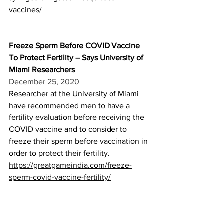
vaccines/
Freeze Sperm Before COVID Vaccine 
To Protect Fertility – Says University of 
Miami Researchers
December 25, 2020
Researcher at the University of Miami 
have recommended men to have a 
fertility evaluation before receiving the 
COVID vaccine and to consider to 
freeze their sperm before vaccination in 
order to protect their fertility.
https://greatgameindia.com/freeze-
sperm-covid-vaccine-fertility/