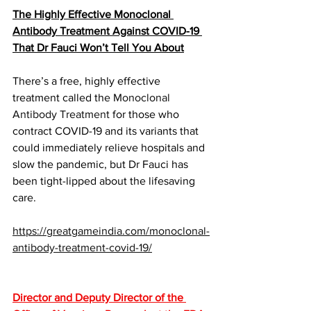
The Highly Effective Monoclonal 
Antibody Treatment Against COVID-19 
That Dr Fauci Won’t Tell You About
There’s a free, highly effective 
treatment called the 
Monoclonal 
Antibody Treatment
 for those who 
contract COVID-19 and its variants that 
could immediately relieve hospitals and 
slow the pandemic, but Dr Fauci has 
been tight-lipped about the lifesaving 
care.
https://greatgameindia.com/monoclonal-
antibody-treatment-covid-19/
Director and Deputy Director of the 