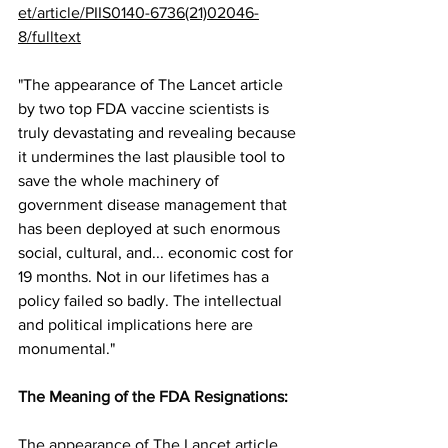
et/article/PIIS0140-6736(21)02046-
8/fulltext
"The appearance of The Lancet article 
by two top FDA vaccine scientists is 
truly devastating and revealing because 
it undermines the last plausible tool to 
save the whole machinery of 
government disease management that 
has been deployed at such enormous 
social, cultural, and... economic cost for 
19 months. Not in our lifetimes has a 
policy failed so badly. The intellectual 
and political implications here are 
monumental." 
The Meaning of the FDA Resignations
:
The appearance of The Lancet article 