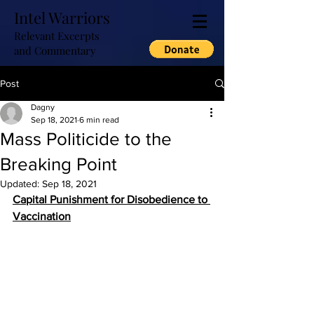
Intel Warriors
Relevant Excerpts
and Commentary
Post
Dagny
Sep 18, 2021
6 min read
Mass Politicide to the
Breaking Point
Updated:
Sep 18, 2021
Capital Punishment for Disobedience to 
Vaccination