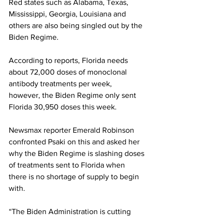
Red states such as Alabama, Texas, 
Mississippi, Georgia, Louisiana and 
others are also being singled out by the 
Biden Regime.
According to reports, Florida needs 
about 72,000 doses of monoclonal 
antibody treatments per week, 
however, the Biden Regime only sent 
Florida 30,950 doses this week.
Newsmax reporter Emerald Robinson 
confronted Psaki on this and asked her 
why the Biden Regime is slashing doses 
of treatments sent to Florida when 
there is no shortage of supply to begin 
with. 
“The Biden Administration is cutting 