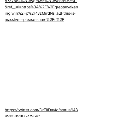
8737664%7Ctwgr%5E%7Ctwcon%5Es1_
&ref_url=https%3A%2F%2Fgreatawaken
ing.win%2Fp%2F13zMirdNsl%2Fthis-is-
massive---please-share%2Fc%2F
https://twitter.com/DrEliDavid/status/143
8910319116627968?