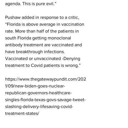
agenda. This is pure evil.”
Pushaw added in response to a critic, 
“Florida is above average in vaccination 
rate. More than half of the patients in 
south Florida getting monoclonal 
antibody treatment are vaccinated and 
have breakthrough infections. 
Vaccinated or unvaccinated -Denying 
treatment to Covid patients is wrong.”
https://www.thegatewaypundit.com/202
1/09/new-biden-goes-nuclear-
republican-governors-healthcare-
singles-florida-texas-govs-savage-tweet-
slashing-delivery-lifesaving-covid-
treatment-states/