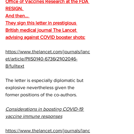
Office of Vaccines Research at the FDA 
RESIGN. 
And then... 
They sign this letter in prestigious 
British medical journal The Lancet 
advising against COVID booster shots:
https://www.thelancet.com/journals/lanc
et/article/PIIS0140-6736(21)02046-
8/fulltext
The letter is especially diplomatic but 
explosive nevertheless given the 
former positions of the co-authors. 
Considerations in boosting COVID-19 
vaccine immune responses
https://www.thelancet.com/journals/lanc