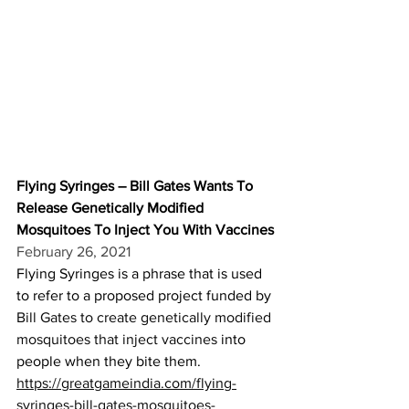
Flying Syringes – Bill Gates Wants To 
Release Genetically Modified 
Mosquitoes To Inject You With Vaccines
February 26, 2021
Flying Syringes is a phrase that is used 
to refer to a proposed project funded by 
Bill Gates to create genetically modified 
mosquitoes that inject vaccines
 into 
people when they bite them.
https://greatgameindia.com/flying-
syringes-bill-gates-mosquitoes-