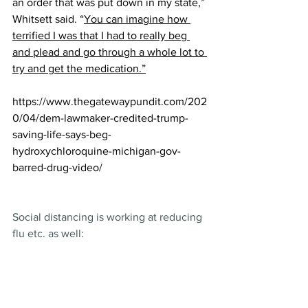
an order that was put down in my state,” 
Whitsett said. “
You can imagine how 
terrified I was that I had to really beg 
and plead and go through a whole lot to 
try and get the medication.”
https://www.thegatewaypundit.com/202
0/04/dem-lawmaker-credited-trump-
saving-life-says-beg-
hydroxychloroquine-michigan-gov-
barred-drug-video/
Social distancing is working at reducing 
flu etc. as well: