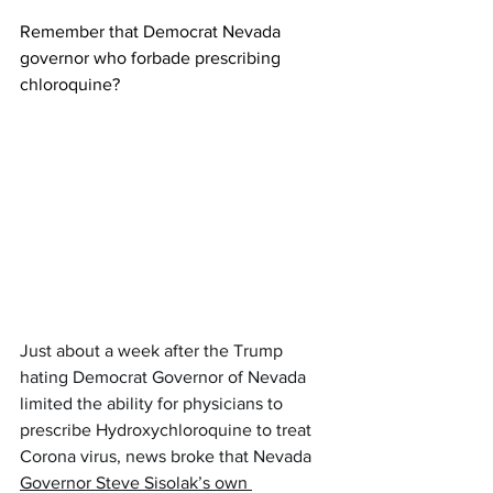
Remember that Democrat Nevada 
governor who forbade prescribing 
chloroquine?  
Just about a week after the Trump 
hating Democrat Governor of Nevada 
limited the ability for physicians to 
prescribe Hydroxychloroquine to treat 
Corona virus, news broke that Nevada 
Governor Steve Sisolak’s own 