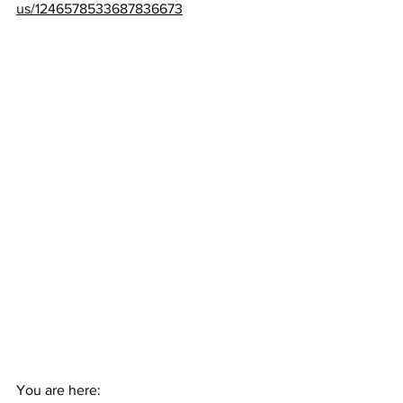
us/1246578533687836673
You are here: