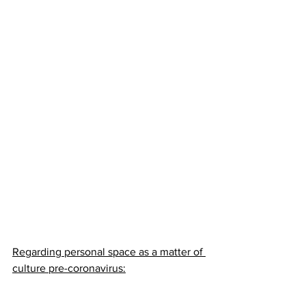
Regarding personal space as a matter of 
culture pre-coronavirus: