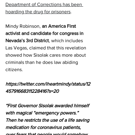
Department of Corrections has been 
hoarding the drug for prisoners
.
Mindy Robinson, 
an America First 
activist and candidate for congress in 
Nevada’s 3rd District
, which includes 
Las Vegas, claimed that this revelation 
showed how Sisolak cares more about 
criminals than he does law abiding 
citizens.
https://twitter.com/iheartmindy/status/12
45791668311228416?s=20
“First Governor Sisolak awarded himself 
with magical “emergency powers.” 
Then he restricts the use of a life saving 
medication for coronavirus patients, 
over fears that people would somehow 