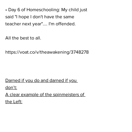
• Day 6 of Homeschooling: My child just 
said "I hope I don't have the same 
teacher next year".... I'm offended.
All the best to all.
https://voat.co/v/theawakening/3748278
Darned if you do and darned if you 
don’t:
A clear example of the spinmeisters of 
the Left: