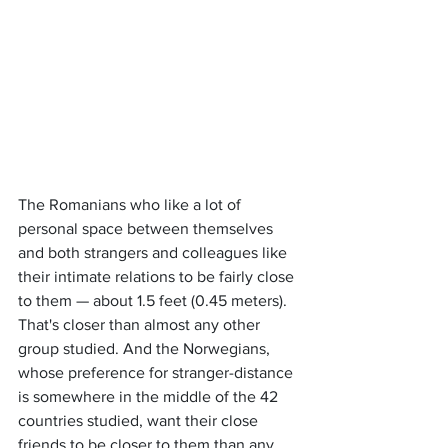
The Romanians who like a lot of 
personal space between themselves 
and both strangers and colleagues like 
their intimate relations to be fairly close 
to them — about 1.5 feet (0.45 meters). 
That's closer than almost any other 
group studied. And the Norwegians, 
whose preference for stranger-distance 
is somewhere in the middle of the 42 
countries studied, want their close 
friends to be closer to them than any 