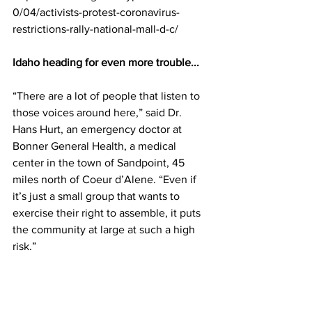
0/04/activists-protest-coronavirus-
restrictions-rally-national-mall-d-c/
Idaho heading for even more trouble...
“There are a lot of people that listen to 
those voices around here,” said Dr. 
Hans Hurt, an emergency doctor at 
Bonner General Health, a medical 
center in the town of Sandpoint, 45 
miles north of Coeur d’Alene. “Even if 
it’s just a small group that wants to 
exercise their right to assemble, it puts 
the community at large at such a high 
risk.”
Many of the latest claims about the 
Constitution have come from Idaho’s 