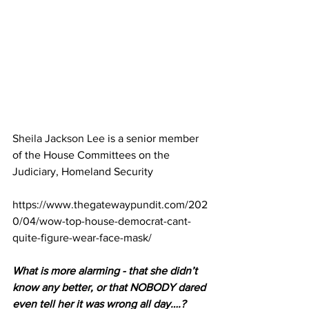
Sheila Jackson Lee
 is a senior member 
of the House Committees on the 
Judiciary, Homeland Security
https://www.thegatewaypundit.com/202
0/04/wow-top-house-democrat-cant-
quite-figure-wear-face-mask/
What is more alarming - that she didn’t 
know any better, or that NOBODY dared 
even tell her it was wrong all day….?