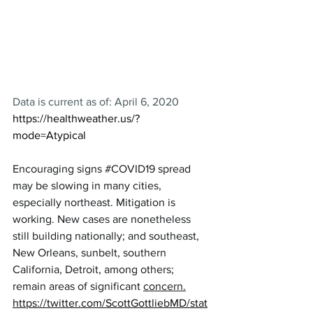
Data is current as of: April 6, 2020
https://healthweather.us/?
mode=Atypical
Encouraging signs 
#COVID19
 spread 
may be slowing in many cities, 
especially northeast. Mitigation is 
working. New cases are nonetheless 
still building nationally; and southeast, 
New Orleans, sunbelt, southern 
California, Detroit, among others; 
remain areas of significant 
concern.
https://twitter.com/ScottGottliebMD/stat