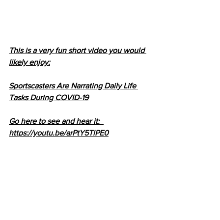
This is a very fun short video you would 
likely enjoy:
Sportscasters Are Narrating Daily Life 
Tasks During COVID-19
Go here to see and hear it:  
https://youtu.be/arPtY5TlPE0