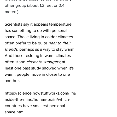
other group (about 1.3 feet or 0.4 
meters).
Scientists say it appears temperature 
has something to do with personal 
space. Those living in colder climates 
often prefer to be quite 
near to their 
friends
, perhaps as a way to stay warm. 
And those residing in warm climates 
often stand 
closer to strangers
; at 
least 
one past study
 showed when it's 
warm, people move in closer to one 
another.
https://science.howstuffworks.com/life/i
nside-the-mind/human-brain/which-
countries-have-smallest-personal-
space.htm