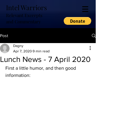
Intel Warriors
Relevant Excerpts
and Commentary
Post
Dagny
Apr 7, 2020
9 min read
Lunch News - 7 April 2020
First a little humor, and then good 
information: