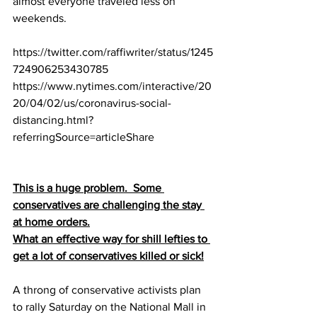
almost everyone traveled less on 
weekends.
https://twitter.com/raffiwriter/status/1245
724906253430785
https://www.nytimes.com/interactive/20
20/04/02/us/coronavirus-social-
distancing.html?
referringSource=articleShare
This is a huge problem.  Some 
conservatives are challenging the stay 
at home orders.
What an effective way for shill lefties to 
get a lot of conservatives killed or sick!
A throng of conservative activists plan 
to rally Saturday on the National Mall in 