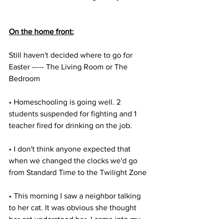
On the home front:
Still haven't decided where to go for 
Easter ----- The Living Room or The 
Bedroom
• Homeschooling is going well. 2 
students suspended for fighting and 1 
teacher fired for drinking on the job.
• I don't think anyone expected that 
when we changed the clocks we'd go 
from Standard Time to the Twilight Zone
• This morning I saw a neighbor talking 
to her cat. It was obvious she thought 