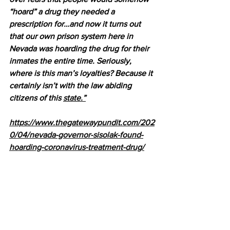
“hoard” a drug they needed a 
prescription for…and now it turns out 
that our own prison system here in 
Nevada was hoarding the drug for their 
inmates the entire time. Seriously, 
where is this man’s loyalties? Because it 
certainly isn’t with the law abiding 
citizens of this 
state.”
https://www.thegatewaypundit.com/202
0/04/nevada-governor-sisolak-found-
hoarding-coronavirus-treatment-drug/