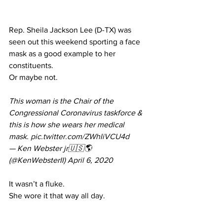
Rep. Sheila Jackson Lee (D-TX) was 
seen out this weekend sporting a face 
mask as a good example to her 
constituents.
Or maybe not.
This woman is the Chair of the 
Congressional Coronavirus taskforce & 
this is how she wears her medical 
mask. 
pic.twitter.com/ZWhIiVCU4d
— Ken Webster jr🇺🇸🌎 
(@KenWebsterII) 
April 6, 2020
It wasn’t a fluke.
She wore it that way 
all day
.