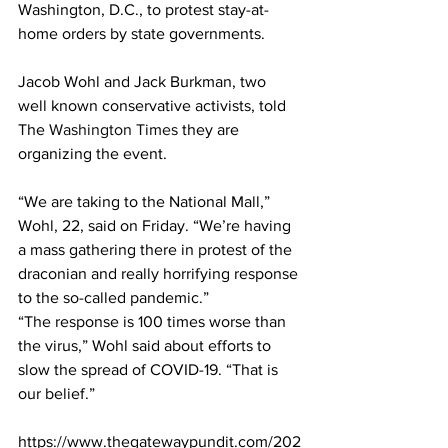
Washington, D.C., to protest stay-at-
home orders by state governments.
Jacob Wohl and Jack Burkman, two 
well known conservative activists, told 
The 
Washington Times
 they are 
organizing the event.
“We are taking to the National Mall,” 
Wohl, 22, said on Friday. “We’re having 
a mass gathering there in protest of the 
draconian and really horrifying response 
to the so-called pandemic.”
“The response is 100 times worse than 
the virus,” Wohl said about efforts to 
slow the spread of COVID-19. “That is 
our belief.”
https://www.thegatewaypundit.com/202