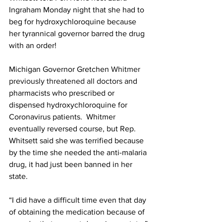
Ingraham Monday night that she had to 
beg for hydroxychloroquine because 
her tyrannical governor barred the drug 
with an order!
Michigan Governor Gretchen
 Whitmer 
previously threatened all doctors
 and 
pharmacists who prescribed or 
dispensed hydroxychloroquine for 
Coronavirus patients.  Whitmer 
eventually reversed course, but Rep. 
Whitsett said she was terrified because 
by the time she needed the anti-malaria 
drug, it had just been banned in her 
state.
“I did have a difficult time even that day 
of obtaining the medication because of 