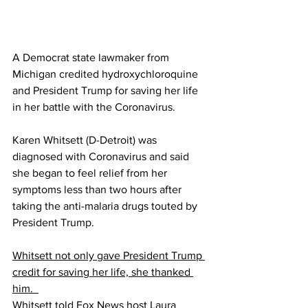
A Democrat state lawmaker from 
Michigan credited hydroxychloroquine 
and President Trump for saving her life 
in her battle with the Coronavirus.
Karen Whitsett (D-Detroit) was 
diagnosed with Coronavirus and said 
she began to feel relief from her 
symptoms less than two hours after 
taking the anti-malaria drugs touted by 
President Trump.
Whitsett not only gave President Trump 
credit for saving her life, she thanked 
him.  
Whitsett told Fox News host Laura 