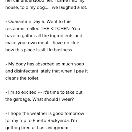
her cat understood her. I came into my 
house, told my dog..... we laughed a lot.
• Quarantine Day 5: Went to this 
restaurant called THE KITCHEN. You 
have to gather all the ingredients and 
make your own meal. I have no clue 
how this place is still in business.
• My body has absorbed so much soap 
and disinfectant lately that when I pee it 
cleans the toilet.
• I'm so excited --- it's time to take out 
the garbage. What should I wear?
• I hope the weather is good tomorrow 
for my trip to Puerto Backyarda. I'm 
getting tired of Los Livingroom.