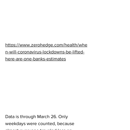
https://www.zerohedge.com/health/whe
n-will-coronavirus-lockdowns-be-lifted-
here-are-one-banks-estimates
Data is through March 26. Only 
weekdays were counted, because 