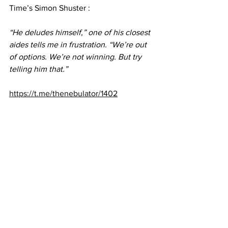
Time’s Simon Shuster :
“He deludes himself,” one of his closest 
aides tells me in frustration. “We’re out 
of options. We’re not winning. But try 
telling him that.”
https://t.me/thenebulator/1402