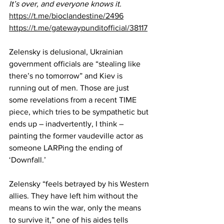
It’s over, and everyone knows it.
https://t.me/bioclandestine/2496
https://t.me/gatewaypunditofficial/38117
Zelensky is delusional, Ukrainian 
government officials are “stealing like 
there’s no tomorrow” and Kiev is 
running out of men. Those are just 
some revelations from a recent 
TIME 
piece
, which tries to be sympathetic but 
ends up – inadvertently, I think – 
painting the former vaudeville actor as 
someone LARPing the ending of 
‘Downfall.’
Zelensky “feels betrayed by his Western 
allies. They have left him without the 
means to win the war, only the means 
to survive it,” one of his aides tells 