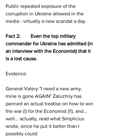
Public repeated exposure of the 
corruption in Ukraine allowed in the 
media - virtually a new scandal a day.
Fact 2:	Even the top military 
commander for Ukraine has admitted (in 
an interview with the Economist) that it 
is a lost cause.
Evidence:
General Valery "I need a new army, 
mine is gone AGAIN" Zaluzhny has 
penned an actual treatise on how to win 
the war (!) for the Economist (!!), and... 
well... actually, read what Simplicius 
wrote, since he put it better than I 
possibly could: 