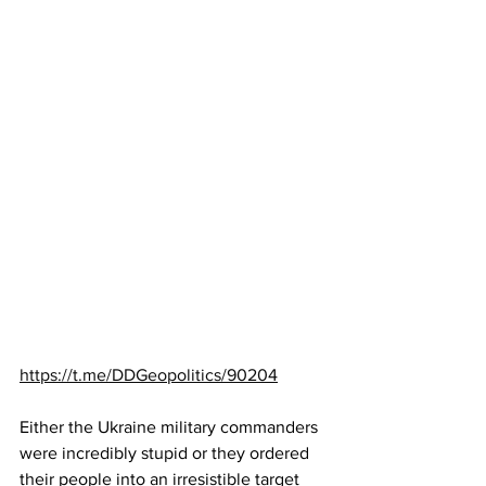
https://t.me/DDGeopolitics/90204
Either the Ukraine military commanders 
were incredibly stupid or they ordered 
their people into an irresistible target 