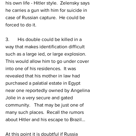
his own life - Hitler style.  Zelensky says 
he carries a gun with him for suicide in 
case of Russian capture.  He could be 
forced to do it.
3.	His double could be killed in a 
way that makes identification difficult 
such as a large ied, or large explosion.  
This would allow him to go under cover 
into one of his residences.  It was 
revealed that his mother in law had 
purchased a palatial estate in Egypt 
near one reportedly owned by Angelina 
Jolie in a very secure and gated 
community.   That may be just one of 
many such places.  Recall the rumors 
about Hitler and his escape to Brazil...
At this point it is doubtful if Russia 