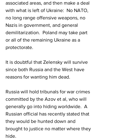
associated areas, and then make a deal 
with what is left of Ukraine:  No NATO, 
no long range offensive weapons, no 
Nazis in government, and general 
demilitarization.  Poland may take part 
or all of the remaining Ukraine as a 
protectorate.  
It is doubtful that Zelensky will survive 
since both Russia and the West have 
reasons for wanting him dead.
Russia will hold tribunals for war crimes 
committed by the Azov et al, who will 
generally go into hiding worldwide.  A 
Russian official has recently stated that 
they would be hunted down and 
brought to justice no matter where they 
hide.  