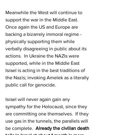
Meanwhile the West will continue to 
support the war in the Middle East.  
Once again the US and Europe are 
backing a bizarrely immoral regime - 
physically supporting them while 
verbally disagreeing in public about its 
actions.  In Ukraine the NAZIs were 
supported, while in the Middle East 
Israel is acting in the best traditions of 
the Nazis; invoking Amelek as a literally 
public call for genocide.
Israel will never again gain any 
sympathy for the Holocaust, since they 
are committing one themselves.  If they 
use gas in the tunnels, the parallels will 
be complete.  
Already the civilian death 