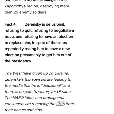
Zaporozhye region, destroying more 
than 20 enemy soldiers.
Fact 4: 	Zelensky is delusional, 
refusing to quit, refusing to negotiate a 
truce, and refusing to have an election 
to replace him, in spite of the allies 
repeatedly asking him to have a new 
election presumably to get him out of 
the presidency.
The West have given up on Ukraine.
Zelensky’s top advisors are leaking to 
the media that he is “delusional” and 
there is no path to victory for Ukraine.
The NAFO idiots and propaganda 
consumers are removing the 🇺🇦 from 
their names and bios.