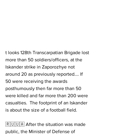
t looks 128th Transcarpatian Brigade lost 
more than 50 soldiers/officers, at the 
Iskander strike in Zaporozhye not 
around 20 as previously reported…. If 
50 were receiving the awards 
posthumously then far more than 50 
were killed and far more than 200 were 
casualties.  The footprint of an Iskander 
is about the size of a football field.
🇷🇺🇺🇦 After the situation was made 
public, the Minister of Defense of 