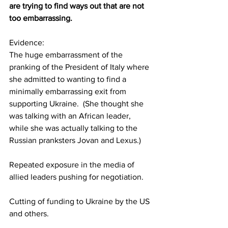
are trying to find ways out that are not 
too embarrassing.
Evidence:  
The huge embarrassment of the 
pranking of the President of Italy where 
she admitted to wanting to find a 
minimally embarrassing exit from 
supporting Ukraine.  (She thought she 
was talking with an African leader, 
while she was actually talking to the 
Russian pranksters Jovan and Lexus.)
Repeated exposure in the media of 
allied leaders pushing for negotiation.
Cutting of funding to Ukraine by the US 
and others.