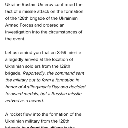
Ukraine Rustam Umerov confirmed the 
fact of a missile attack on the formation 
of the 128th brigade of the Ukrainian 
Armed Forces and ordered an 
investigation into the circumstances of 
the event.
Let us remind you that an X-59 missile 
allegedly arrived at the location of 
Ukrainian soldiers from the 128th 
brigade. 
Reportedly, the command sent 
the military out to form a formation in 
honor of Artilleryman's Day and decided 
to award medals, but a Russian missile 
arrived as a reward.
A rocket flew into the formation of the 
Ukrainian military from the 128th 
brigade 
i
n a front-line village
 i
n the 