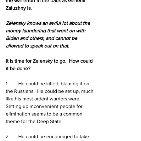
the war effort in the back as General 
Zaluzhny is.
Zelensky knows an awful lot about the 
money laundering that went on with 
Biden and others, and cannot be 
allowed to speak out on that.
It is time for Zelensky to go.  How could 
it be done?  
1.	He could be killed, blaming it on 
the Russians.  He could be set up, much 
like his most ardent warriors were.  
Setting up inconvenient people for 
elimination seems to be a common 
theme for the Deep State.
2.	He could be encouraged to take 