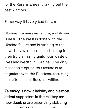
for the Russians, neatly taking out the 
best warriors. 
Either way it is very bad for Ukraine.
Ukraine is a massive failure, and its end 
is near.  The West is done with the 
Ukraine failure and is running to the 
new shiny war in Israel, distracting from 
their truly amazing gratuitous waste of 
lives and wealth in Ukraine.  The only 
reasonable option for Ukraine is to 
negotiate with the Russians, assuming 
that after all that Russia is willing.
Zelensky is now a liability and his most 
ardent supporters in the military are 
now dead, or are essentially stabbing 