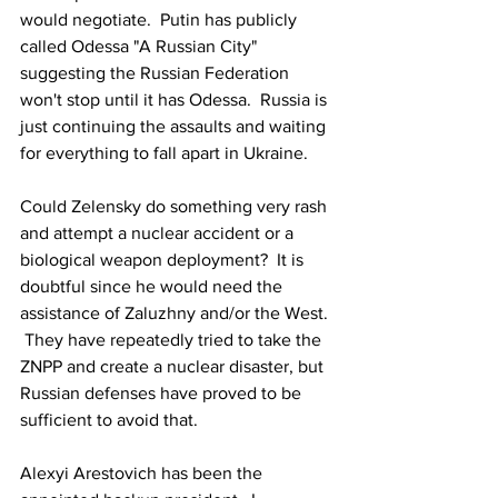
would negotiate.  Putin has publicly 
called Odessa "A Russian City" 
suggesting the Russian Federation 
won't stop until it has Odessa.  Russia is 
just continuing the assaults and waiting 
for everything to fall apart in Ukraine.
Could Zelensky do something very rash 
and attempt a nuclear accident or a 
biological weapon deployment?  It is 
doubtful since he would need the 
assistance of Zaluzhny and/or the West. 
 They have repeatedly tried to take the 
ZNPP and create a nuclear disaster, but 
Russian defenses have proved to be 
sufficient to avoid that.
Alexyi Arestovich has been the 