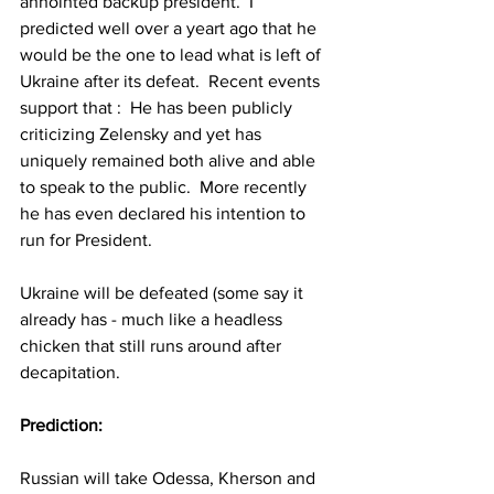
annointed backup president.  I 
predicted well over a yeart ago that he 
would be the one to lead what is left of 
Ukraine after its defeat.  Recent events 
support that :  He has been publicly 
criticizing Zelensky and yet has 
uniquely remained both alive and able 
to speak to the public.  More recently 
he has even declared his intention to 
run for President.  
Ukraine will be defeated (some say it 
already has - much like a headless 
chicken that still runs around after 
decapitation.  
Prediction:
Russian will take Odessa, Kherson and 