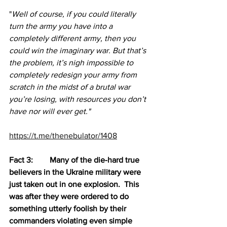
"
Well of course, if you could literally 
turn the army you have into a 
completely different army, then you 
could win the imaginary war. But that’s 
the problem, it’s nigh impossible to 
completely redesign your army from 
scratch in the midst of a brutal war 
you’re losing, with resources you don’t 
have nor will ever get."
https://t.me/thenebulator/1408
Fact 3:	Many of the die-hard true 
believers in the Ukraine military were 
just taken out in one explosion.  This 
was after they were ordered to do 
something utterly foolish by their 
commanders violating even simple 