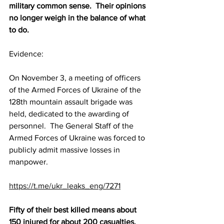
military common sense.  Their opinions 
no longer weigh in the balance of what 
to do.
Evidence:
On November 3, a meeting of officers 
of the Armed Forces of Ukraine of the 
128th mountain assault brigade was 
held, dedicated to the awarding of 
personnel.  The General Staff of the 
Armed Forces of Ukraine was forced to 
publicly admit massive losses in 
manpower.
https://t.me/ukr_leaks_eng/7271
Fifty of their best killed means about 
150 injured for about 200 casualties.