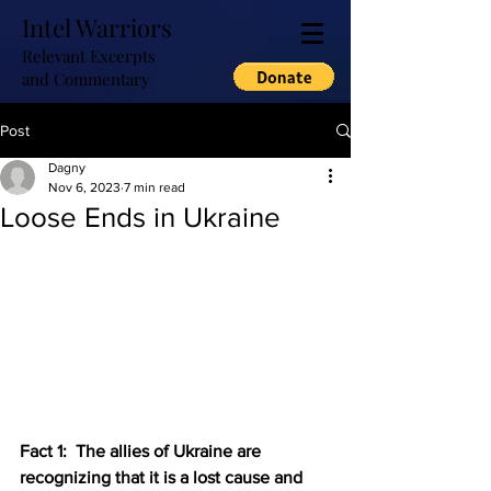
Intel Warriors
Relevant Excerpts
and Commentary
Post
Dagny
Nov 6, 2023
7 min read
Loose Ends in Ukraine
Fact 1:  The allies of Ukraine are 
recognizing that it is a lost cause and 