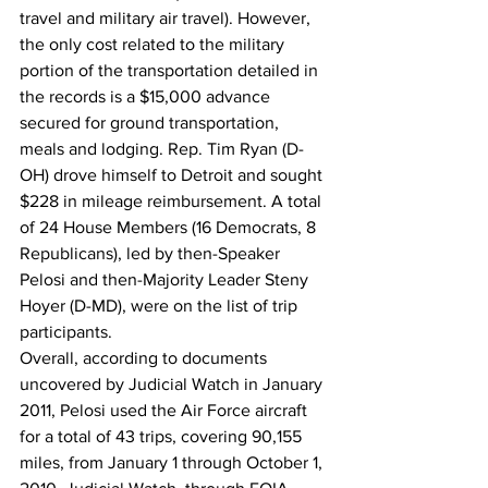
travel and military air travel). However, 
the only cost related to the military 
portion of the transportation detailed in 
the records is a $15,000 advance 
secured for ground transportation, 
meals and lodging. Rep. Tim Ryan (D-
OH) drove himself to Detroit and sought 
$228 in mileage reimbursement. A total 
of 24 House Members (16 Democrats, 8 
Republicans), led by then-Speaker 
Pelosi and then-Majority Leader Steny 
Hoyer (D-MD), were on the list of trip 
participants.
Overall, according to documents 
uncovered by Judicial Watch in January 
2011, Pelosi used the Air Force aircraft 
for a total of 43 trips, covering 90,155 
miles, from January 1 through October 1, 