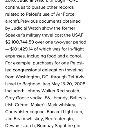
2010. Judicial Watch, through FOIA, 
continues to pursue other records 
related to Pelosi’s use of Air Force 
aircraft.Previous documents obtained 
by Judicial Watch show the former 
Speaker’s military travel cost the USAF 
$2,100,744.59 over one two-year period 
— $101,429.14 of which was for in-flight 
expenses, including food and alcohol. 
For example, purchases for one Pelosi-
led congressional delegation traveling 
from Washington, DC, through Tel Aviv, 
Israel to Baghdad, Iraq May 15-20, 2008 
included: Johnny Walker Red scotch, 
Grey Goose vodka, E&J brandy, Bailey’s 
Irish Crème, Maker’s Mark whiskey, 
Courvoisier cognac, Bacardi Light rum, 
Jim Beam whiskey, Beefeater gin, 
Dewars scotch, Bombay Sapphire gin, 