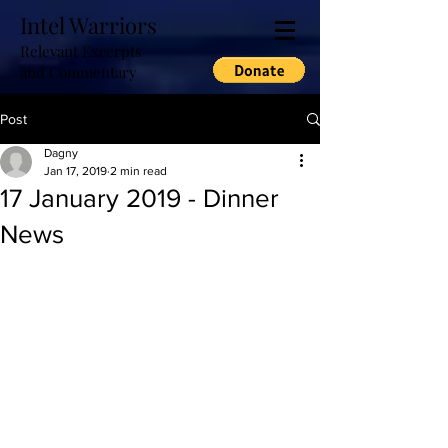
Intel Warriors
Relevant Excerpts
and Commentary
Post
Dagny
Jan 17, 2019
2 min read
17 January 2019 - Dinner
News