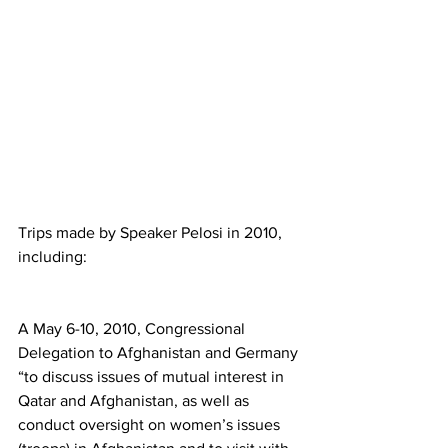
Trips made by Speaker Pelosi in 2010, 
including:
A May 6-10, 2010, Congressional 
Delegation to Afghanistan and Germany 
“to discuss issues of mutual interest in 
Qatar and Afghanistan, as well as 
conduct oversight on women’s issues 