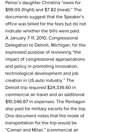
Pelosi’s daughter Christina “owes for 
$99.00 (flight) and $7.82 (meal).” The 
documents suggest that the Speaker’s 
office was billed for the fees but do not 
indicate whether the bills were paid.
A January 7-11, 2010, Congressional 
Delegation to Detroit, Michigan, for the 
expressed purpose of reviewing “the 
impact of congressional appropriations 
and policy in promoting innovation, 
technological development and job 
creation in US auto industry.” The 
Detroit trip required $24,336.60 in 
commercial air travel and an additional 
$10,046.87 in expenses. The Pentagon 
also paid for military escorts for the trip.
One document notes that the mode of 
transportation for the trip would be 
“Comair and Milair,” (commercial air 