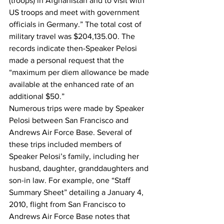
(troops) in Afghanistan and to visit with 
US troops and meet with government 
officials in Germany.” The total cost of 
military travel was $204,135.00. The 
records indicate then-Speaker Pelosi 
made a personal request that the 
“maximum per diem allowance be made 
available at the enhanced rate of an 
additional $50.”
Numerous trips were made by Speaker 
Pelosi between San Francisco and 
Andrews Air Force Base. Several of 
these trips included members of 
Speaker Pelosi’s family, including her 
husband, daughter, granddaughters and 
son-in law. For example, one “Staff 
Summary Sheet” detailing a January 4, 
2010, flight from San Francisco to 
Andrews Air Force Base notes that 