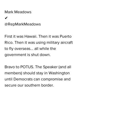
Mark Meadows
✔
@RepMarkMeadows
First it was Hawaii. Then it was Puerto 
Rico. Then it was using military aircraft 
to fly overseas... all while the 
government is shut down.
Bravo to POTUS. The Speaker (and all 
members) should stay in Washington 
until Democrats can compromise and 
secure our southern border.