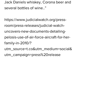
Jack Daniels whiskey, Corona beer and 
several bottles of wine..”
https://www.judicialwatch.org/press-
room/press-releases/judicial-watch-
uncovers-new-documents-detailing-
pelosis-use-of-air-force-aircraft-for-her-
family-in-2010/?
utm_source=t.co&utm_medium=social&
utm_campaign=press%20release
Some of Google’s dirty laundry: