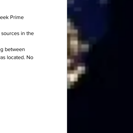
reek Prime 
sources in the 
ing between 
as located. No 