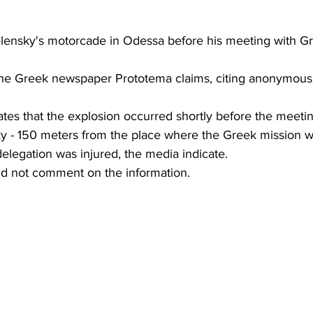
 Zelensky's motorcade in Odessa before his meeting with G
 the Greek newspaper Prototema claims, citing anonymous 
ates that the explosion occurred shortly before the meet
y - 150 meters from the place where the Greek mission w
elegation was injured, the media indicate.
did not comment on the information.