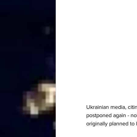
Ukrainian media, citin
postponed again - now
originally planned t