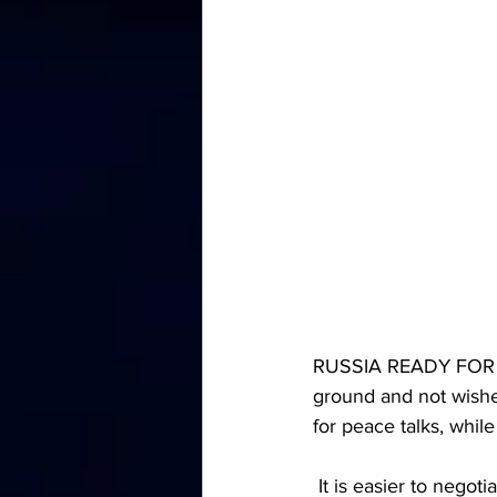
RUSSIA READY FOR N
ground and not wishe
for peace talks, whil
 It is easier to nego