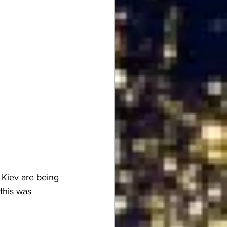
o Kiev are being 
this was 