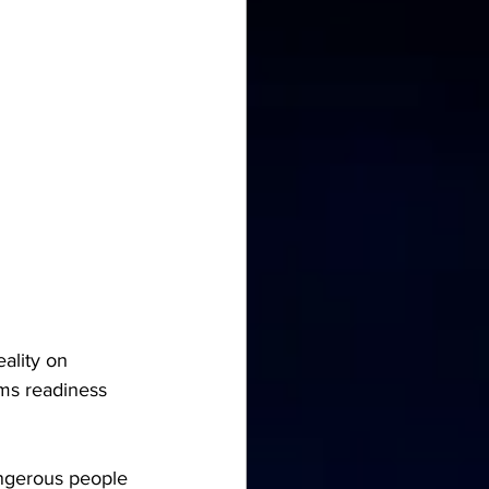
lity on 
ms readiness 
angerous people 