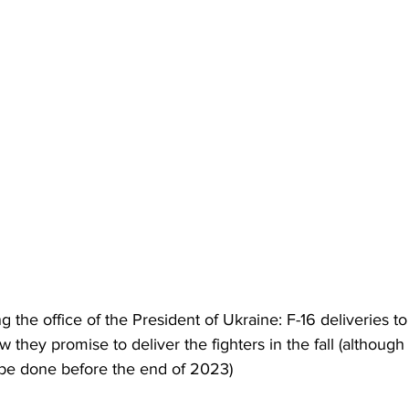
g the office of the President of Ukraine: F-16 deliveries t
 they promise to deliver the fighters in the fall (although 
o be done before the end of 2023)