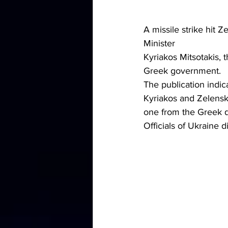
A missile strike hit
Minister 
Kyriakos Mitsotakis,
Greek government.
The publication indic
Kyriakos and Zelensk
one from the Greek d
Officials of Ukraine 