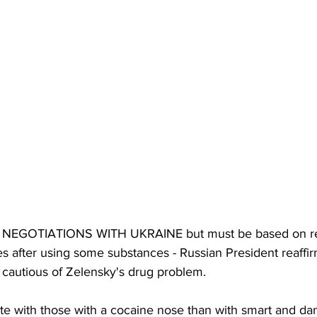
EGOTIATIONS WITH UKRAINE but must be based on rea
s after using some substances - Russian President reaffir
e cautious of Zelensky's drug problem. 
tiate with those with a cocaine nose than with smart and d