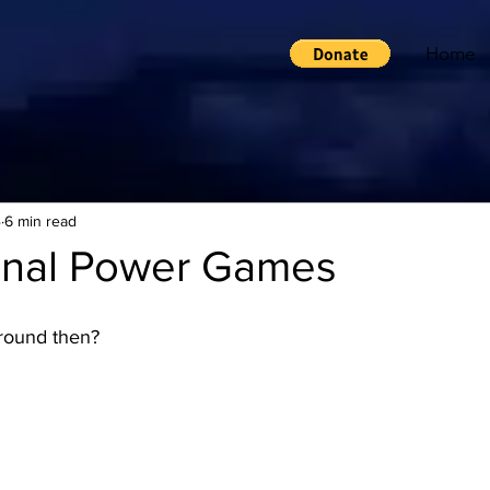
Home
4
6 min read
ional Power Games
 around then?