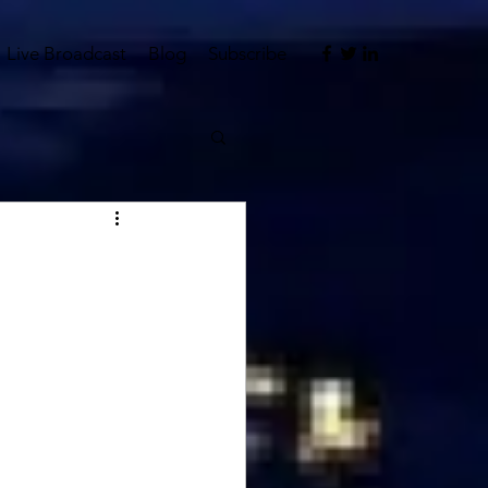
Live Broadcast
Blog
Subscribe