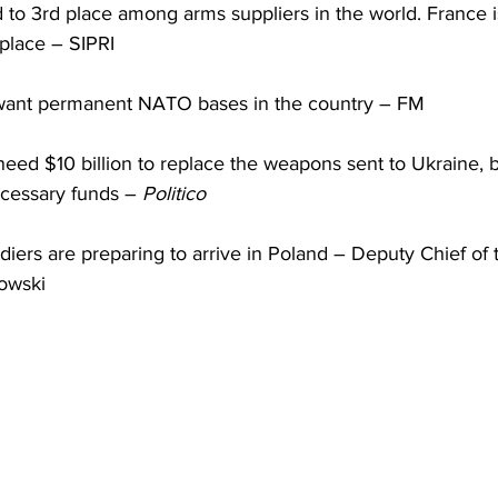
to 3rd place among arms suppliers in the world. France is
 place – SIPRI
ant permanent NATO bases in the country – FM
eed $10 billion to replace the weapons sent to Ukraine, but
cessary funds – 
Politico
ers are preparing to arrive in Poland – Deputy Chief of t
owski