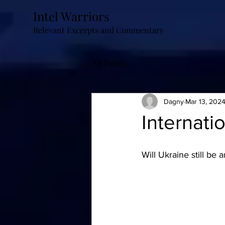
Intel Warriors
Relevant Excerpts and Commentary
All Posts
Dagny
Mar 13, 202
Internat
Will Ukraine still be