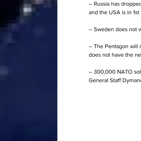
– Russia has dropped 
and the USA is in 1st
– Sweden does not w
– The Pentagon will n
does not have the ne
– 300,000 NATO soldi
General Staff Dyman