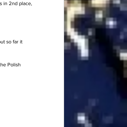
 in 2nd place, 
 so far it 
he Polish 