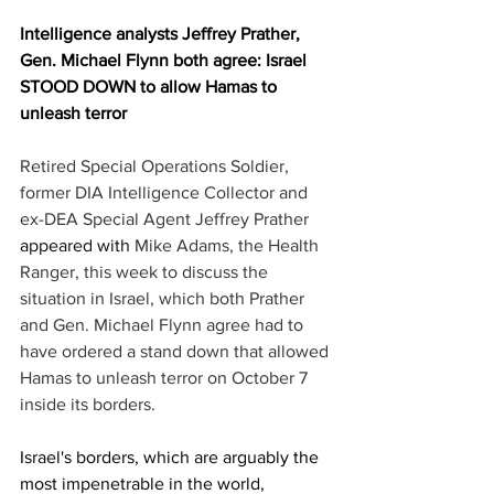
Intelligence analysts Jeffrey Prather, 
Gen. Michael Flynn both agree: Israel 
STOOD DOWN to allow Hamas to 
unleash terror
Retired Special Operations Soldier, 
former DIA Intelligence Collector and 
ex-DEA Special Agent Jeffrey Prather 
appeared with
 Mike Adams, the Health 
Ranger, this week to discuss the 
situation in Israel, which both Prather 
and Gen. Michael Flynn agree had to 
have ordered a stand down that allowed 
Hamas to unleash terror on October 7 
inside its borders.
Israel's borders, which are arguably the 
most impenetrable in the world, 