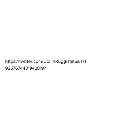
https://twitter.com/CollinRugg/status/171
9357674431942819?