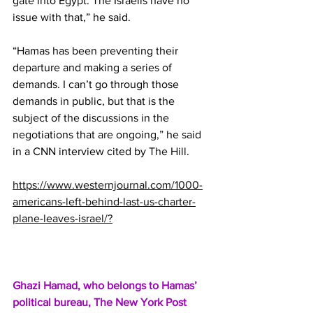
gate into Egypt. The Israelis have no 
issue with that,” he said.
“Hamas has been preventing their 
departure and making a series of 
demands. I can’t go through those 
demands in public, but that is the 
subject of the discussions in the 
negotiations that are ongoing,” he said 
in a CNN interview cited by 
The Hill
.
https://www.westernjournal.com/1000-
americans-left-behind-last-us-charter-
plane-leaves-israel/?
Ghazi Hamad, who belongs to Hamas’ 
political bureau, 
The New York Post