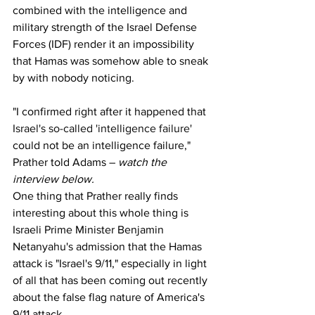
combined with the intelligence and 
military strength of the Israel Defense 
Forces (IDF) render it an impossibility 
that Hamas was somehow able to sneak 
by with nobody noticing.
"I confirmed right after it happened that 
Israel's so-called 'intelligence failure'
could not be an intelligence failure," 
Prather told Adams – 
watch the 
interview below.
One thing that Prather really finds 
interesting about this whole thing is 
Israeli Prime Minister Benjamin 
Netanyahu's admission that the Hamas 
attack is "Israel's 9/11," especially in light 
of all that has been coming out recently 
about the false flag nature of America's 
9/11 attack.