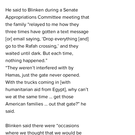
He said to Blinken during a Senate 
Appropriations Committee meeting that 
the family “relayed to me how they 
three times have gotten a text message 
[or] email saying, ‘Drop everything [and] 
go to the Rafah crossing,’ and they 
waited until dark. But each time, 
nothing happened.”
“They weren’t interfered with by 
Hamas, just the gate never opened. 
With the trucks coming in [with 
humanitarian aid from Egypt], why can’t 
we at the same time … get those 
American families … out that gate?” he 
said.
Blinken said there were “occasions 
where we thought that we would be 