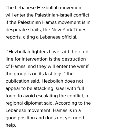
The Lebanese Hezbollah movement 
will enter the Palestinian-Israeli conflict 
if the Palestinian Hamas movement is in 
desperate straits, the New York Times 
reports, citing a Lebanese official.
 “Hezbollah fighters have said their red 
line for intervention is the destruction 
of Hamas, and they will enter the war if 
the group is on its last legs,” the 
publication said. Hezbollah does not 
appear to be attacking Israel with full 
force to avoid escalating the conflict, a 
regional diplomat said. According to the 
Lebanese movement, Hamas is in a 
good position and does not yet need 
help.