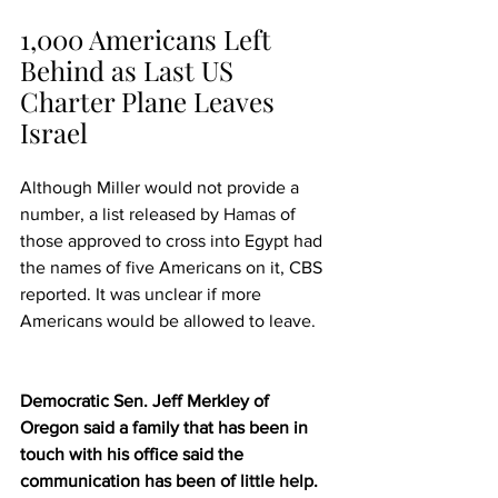
1,000 Americans Left 
Behind as Last US 
Charter Plane Leaves 
Israel
Although Miller would not provide a 
number, a list released by 
Hamas
 of 
those approved to cross into Egypt had 
the names of five Americans on it, CBS 
reported. It was unclear if more 
Americans would be allowed to leave.
Democratic Sen. Jeff Merkley of 
Oregon said a family that has been in 
touch with his office said the 
communication has been of 
little help
.