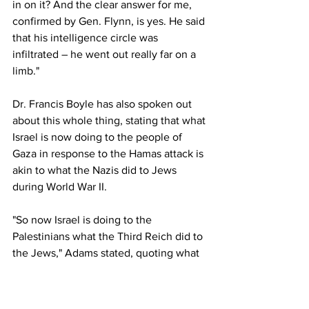
in on it? And the clear answer for me, 
confirmed by Gen. Flynn, is yes. He said 
that his intelligence circle was 
infiltrated – he went out really far on a 
limb."
Dr. Francis Boyle has also spoken out 
about this whole thing, stating that what 
Israel is now doing to the people of 
Gaza in response to the Hamas attack is 
akin to what the Nazis did to Jews 
during World War II.
"So now Israel is doing to the 
Palestinians what the Third Reich did to 
the Jews," Adams stated, quoting what 
Dr. Boyle recently told him in a 
conversation.
https://www.naturalnews.com/2023-10-