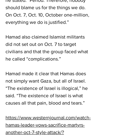
he stated. “Period. Therefore, nobody 
should blame us for the things we do. 
On Oct. 7, Oct. 10, October one-million, 
everything we do is justified.”
Hamad also claimed Islamist militants 
did not set out on Oct. 7 to target 
civilians and that the group faced what 
he called “complications.”
Hamad made it clear that Hamas does 
not simply want Gaza, but all of Israel.
“The existence of Israel is illogical,” he 
said. “The existence of Israel is what 
causes all that pain, blood and tears.”
https://www.westernjournal.com/watch-
hamas-leader-vows-sacrifice-martyrs-
another-oct-7-style-attack/?