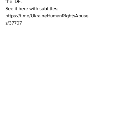
the IDF.
See it here with subtitles:  
https://t.me/UkraineHumanRightsAbuse
s/37707