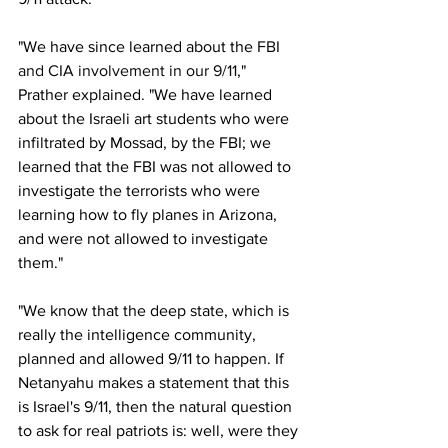
"We have since learned about the 
FBI 
and CIA involvement in our 9/11
," 
Prather explained. "We have learned 
about the Israeli art students who were 
infiltrated by Mossad, by the FBI; we 
learned that the FBI was not allowed to 
investigate the terrorists who were 
learning how to fly planes in Arizona, 
and were not allowed to investigate 
them."
"We know that the deep state, which is 
really the intelligence community, 
planned and allowed 9/11 to happen. If 
Netanyahu makes a statement that this 
is Israel's 9/11, then the natural question 
to ask for real patriots is: well, were they 