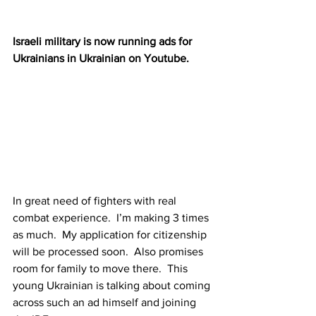
Israeli military is now running ads for 
Ukrainians in Ukrainian on Youtube.
In great need of fighters with real 
combat experience.  I’m making 3 times 
as much.  My application for citizenship 
will be processed soon.  Also promises 
room for family to move there.  This 
young Ukrainian is talking about coming 
across such an ad himself and joining 