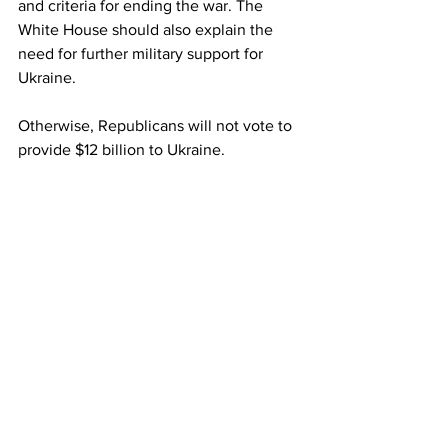
and criteria for ending the war. The 
White House should also explain the 
need for further military support for 
Ukraine.
Otherwise, Republicans will not vote to 
provide $12 billion to Ukraine.