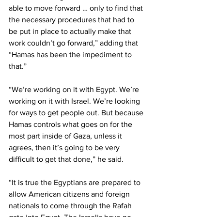
able to move forward … only to find that 
the necessary procedures that had to 
be put in place to actually make that 
work couldn’t go forward,” adding that 
“Hamas has been the impediment to 
that.”
“We’re working on it with Egypt. We’re 
working on it with Israel. We’re looking 
for ways to get people out. But because 
Hamas controls what goes on for the 
most part inside of Gaza, unless it 
agrees, then it’s going to be very 
difficult to get that done,” he said.
“It is true the Egyptians are prepared to 
allow American citizens and foreign 
nationals to come through the Rafah 