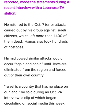
reported, made the statements during a 
recent interview with a 
Lebanese
 TV 
station.
He referred to the Oct. 7 terror attacks 
carried out by his group against Israeli 
citizens, which left more than 1,400 of 
them dead.  Hamas also took hundreds 
of 
hostages
.
Hamad vowed similar attacks would 
occur “again and again” until Jews are 
eliminated from the region and forced 
out of their own country.
“Israel is a country that has no place on 
our land,” he said during an Oct. 24 
interview, a 
clip
 of which began 
circulating on social media this week.