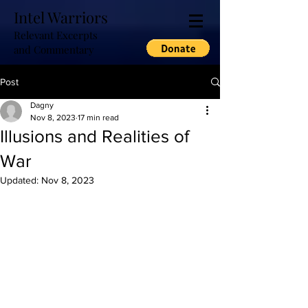
Intel Warriors
Relevant Excerpts
and Commentary
Post
Dagny
Nov 8, 2023
17 min read
Illusions and Realities of
War
Updated:
Nov 8, 2023