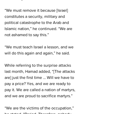
“We must remove it because [Israel] 
constitutes a security, military and 
political catastrophe to the Arab and 
Islamic nation,” he continued. “We are 
not ashamed to say this.”
“We must teach Israel a lesson, and we 
will do this again and again,” he said.
While referring to 
the surprise attacks
last month, Hamad added, “[The attacks 
are] just the first time … Will we have to 
pay a price? Yes, and we are ready to 
pay it. We are called a nation of martyrs, 
and we are proud to sacrifice martyrs.”
“We are the victims of the occupation,” 