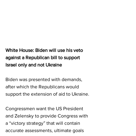
White House: Biden will use his veto 
against a Republican bill to support 
Israel only and not Ukraine
Biden was presented with demands, 
after which the Republicans would 
support the extension of aid to Ukraine.
Congressmen want the US President 
and Zelensky to provide Congress with 
a “victory strategy” that will contain 
accurate assessments, ultimate goals 