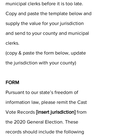
municipal clerks before it is too late. 
Copy and paste the template below and 
supply the value for your jurisdiction 
and send to your county and municipal 
clerks.
(copy & paste the form below, update 
the jurisdiction with your county)
FORM
Pursuant to our state’s freedom of 
information law, please remit the Cast 
Vote Records 
[insert jurisdiction]
 from 
the 2020 General Election. These 
records should include the following 