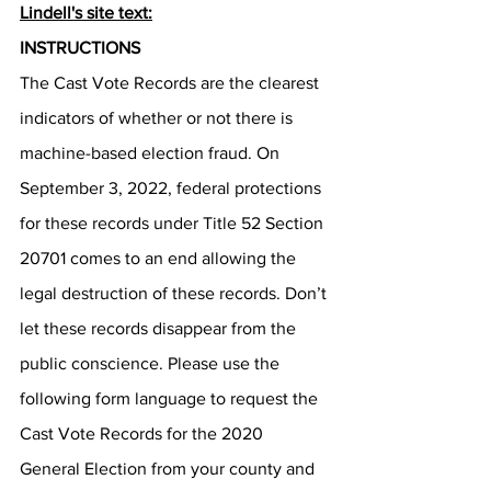
Lindell's site text:
INSTRUCTIONS
The Cast Vote Records are the clearest 
indicators of whether or not there is 
machine-based election fraud. On 
September 3, 2022, federal protections 
for these records under Title 52 Section 
20701 comes to an end allowing the 
legal destruction of these records. Don’t 
let these records disappear from the 
public conscience. Please use the 
following form language to request the 
Cast Vote Records for the 2020 
General Election from your county and 