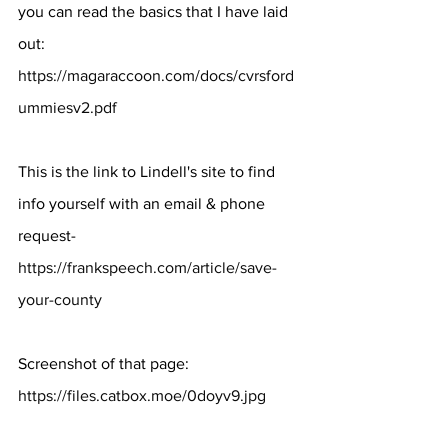
you can read the basics that I have laid 
out: 
https://magaraccoon.com/docs/cvrsford
ummiesv2.pdf
This is the link to Lindell's site to find 
info yourself with an email & phone 
request- 
https://frankspeech.com/article/save-
your-county
Screenshot of that page: 
https://files.catbox.moe/0doyv9.jpg