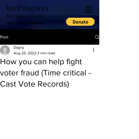
Intel Warriors
Relevant Excerpts
and Commentary
Post
Dagny
Aug 25, 2022
3 min read
How you can help fight
voter fraud (Time critical -
Cast Vote Records)