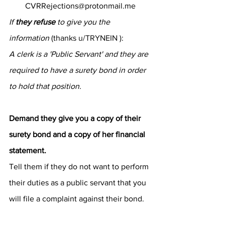
CVRRejections@protonmail.me
If 
they refuse
 to give you the 
information
 (thanks 
u/TRYNEIN
 ):
A clerk is a 'Public Servant' and they are 
required to have a surety bond in order 
to hold that position.
Demand they give you a copy of their 
surety bond and a copy of her financial 
statement.
Tell them if they do not want to perform 
their duties as a public servant that you 
will file a complaint against their bond.