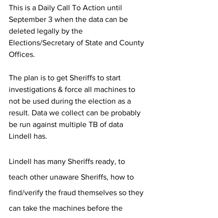
This is a Daily Call To Action until 
September 3 when the data can be 
deleted legally by the 
Elections/Secretary of State and County 
Offices. 
The plan is to get Sheriffs to start 
investigations & force all machines to 
not be used during the election as a 
result. Data we collect can be probably 
be run against multiple TB of data 
Lindell has.  
Lindell has many Sheriffs ready, to 
teach other unaware Sheriffs, how to 
find/verify the fraud themselves so they 
can take the machines before the 