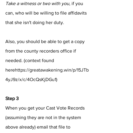
Take a witness or two with you
, if you 
can, who will be willing to file affidavits 
that she isn't doing her duty.
Also, you should be able to get a copy 
from the county recorders office if 
needed. (context found 
here
https://greatawakening.win/p/15JTb
4yJ9z/x/c/4OcQsKjDGu1
)
Step 3
When you get your Cast Vote Records 
(assuming they are not in the system 
above already) email that file to 