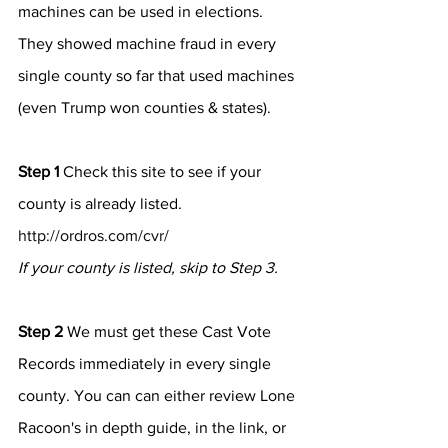
machines can be used in elections.
They showed machine fraud in every 
single county so far that used machines 
(even Trump won counties & states).
Step 1
 Check this site to see if your 
county is already listed. 
http://ordros.com/cvr/
If your county is listed, skip to Step 3.
Step 2
 We must get these Cast Vote 
Records immediately in every single 
county. You can can either review Lone 
Racoon's in depth guide, in the link, or 