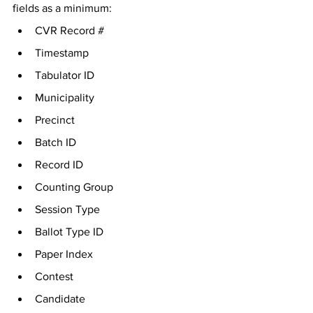
fields as a minimum:
CVR Record #
Timestamp
Tabulator ID
Municipality
Precinct
Batch ID
Record ID
Counting Group
Session Type
Ballot Type ID
Paper Index
Contest
Candidate