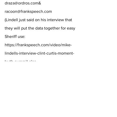
draza@ordros.com
& 
racoon@frankspeech.com
(Lindell just said on his interview that 
they will put the data together for easy 
Sheriff use:
https://frankspeech.com/video/mike-
lindells-interview-clint-curtis-moment-
truth-summit
 also 
Aug 30 Alabama judge is looking at the 
evidence in this video link about 13:14). 
UPDATE
 * 
If you are sending a 
Cast 
Vote Record file
 or files, send it to
NewCVRs@protonmail.me
. I would 