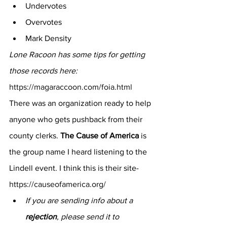
Undervotes
Overvotes
Mark Density
Lone Racoon has some tips for getting 
those records here:
https://magaraccoon.com/foia.html
There was an organization ready to help 
anyone who gets pushback from their 
county clerks. 
The Cause of America
 is 
the group name I heard listening to the 
Lindell event. I think this is their site- 
https://causeofamerica.org/
If you are sending info about a 
rejection
, please send it to