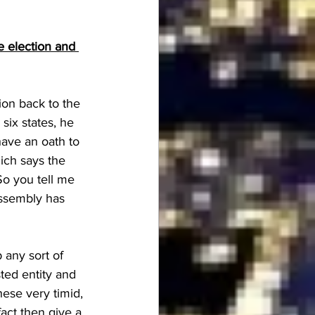
e election and 
ion back to the 
six states, he 
have an oath to 
hich says the 
So you tell me 
assembly has 
 any sort of 
sted entity and 
hese very timid, 
 fact then give a 