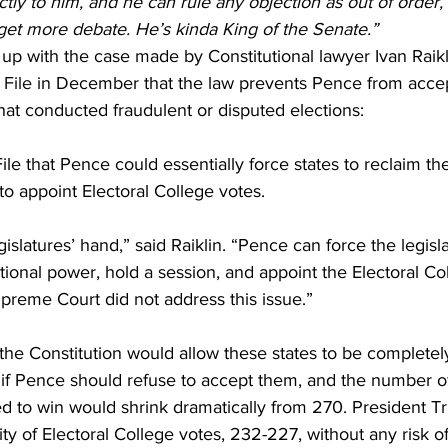
tly to him, and he can rule any objection as out of order,
 get more debate. He’s kinda King of the Senate.”
 up with the case made by Constitutional lawyer Ivan Raikl
 File
 in December that the law prevents Pence from accep
that conducted fraudulent or disputed elections:
File that Pence could essentially force states to reclaim the
to appoint Electoral College votes.
islatures’ hand,” said Raiklin. “Pence can force the legisla
utional power, hold a session, and appoint the Electoral Co
preme Court did not address this issue.”
 the Constitution would allow these states to be completel
 if Pence should refuse to accept them, and the number of
ed to win would shrink dramatically from 270. President 
ty of Electoral College votes, 232-227, without any risk of