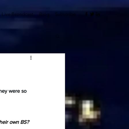
Live Broadcast
Blog
Subscribe
hey were so 
heir own BS?  