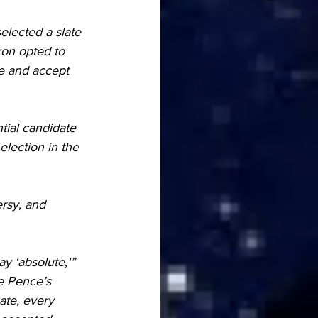
lected a slate 
xon opted to 
te and accept 
tial candidate 
lection in the 
rsy, and 
y ‘absolute,'” 
ke Pence’s 
ate, every 