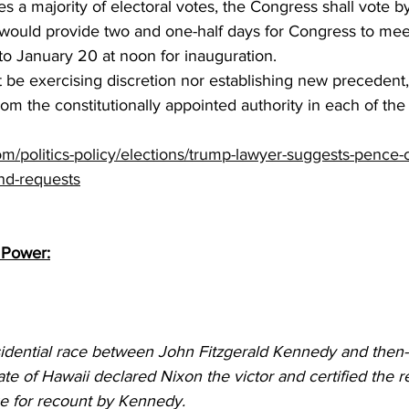
s a majority of electoral votes, the Congress shall vote by
 would provide two and one-half days for Congress to mee
 to January 20 at noon for inauguration.
be exercising discretion nor establishing new precedent,
 from the constitutionally appointed authority in each of the 
om/politics-policy/elections/trump-lawyer-suggests-pence-
end-requests
 Power:
idential race between John Fitzgerald Kennedy and then-
ate of Hawaii declared Nixon the victor and certified the re
e for recount by Kennedy.