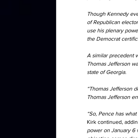
Though Kennedy event
of Republican elector
use his plenary power
the Democrat certific
A similar precedent w
Thomas Jefferson was 
state of Georgia.
“Thomas Jefferson de
Thomas Jefferson end
“So, Pence has what i
Kirk continued, addin
power on January 6 w