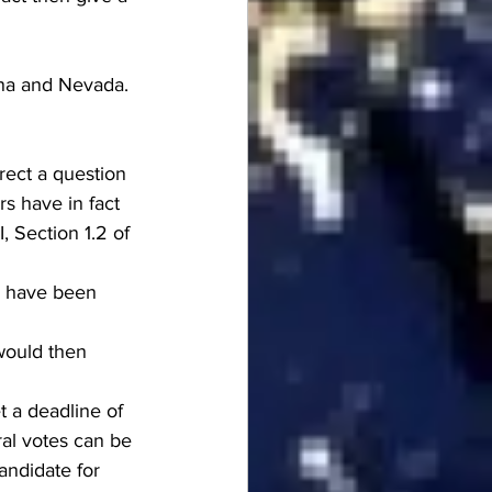
ona and Nevada.
rect a question 
rs have in fact 
, Section 1.2 of 
s have been 
would then 
 a deadline of 
oral votes can be 
andidate for 