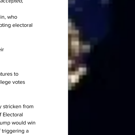
 accepted, 
in, who 
ting electoral 
ir 
tures to 
llege votes 
y stricken from 
 Electoral 
Trump would win 
 triggering 
a 