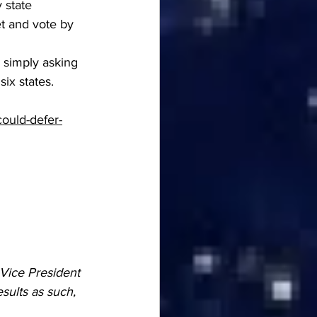
 state 
t and vote by 
 simply asking 
six states.
could-defer-
Vice President 
sults as such, 