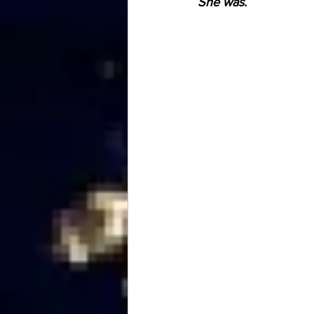
She was.