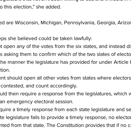
 this election," she added.
ited are Wisconsin, Michigan, Pennsylvania, Georgia, Ariz
teps she believed could be taken lawfully:
 open any of the votes from the six states, and instead di
es asking them to confirm which of the two slates of electo
e manner the legislature has provided for under Article II
tion.
nt should open all other votes from states where elector
t contested, and count accordingly.
ld then require a response from the legislatures, which 
an emergency electoral session.
uire a timely response from each state legislature and set
tate legislature fails to provide a timely response, no elect
ed from that state. The Constitution provides that if no c