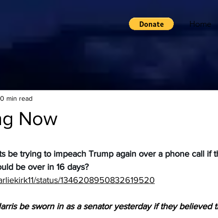
Home
10 min read
ng Now
be trying to impeach Trump again over a phone call if t
ould be over in 16 days?
charliekirk11/status/1346208950832619520
ris be sworn in as a senator yesterday if they believed t