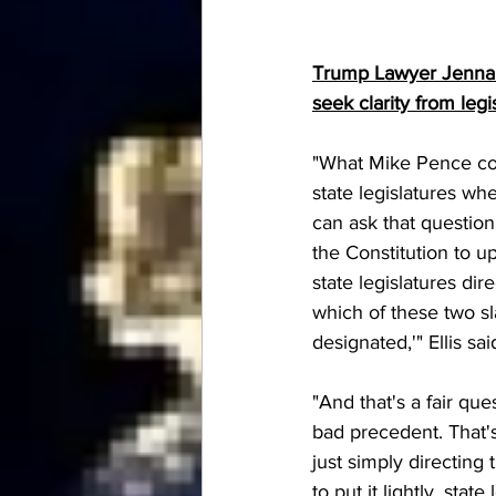
Trump Lawyer Jenna El
seek clarity from legi
"What Mike Pence coul
state legislatures wh
can ask that question 
the Constitution to up
state legislatures di
which of these two sl
designated,'" Ellis sai
"And that's a fair que
bad precedent. That's 
just simply directing
to put it lightly, stat