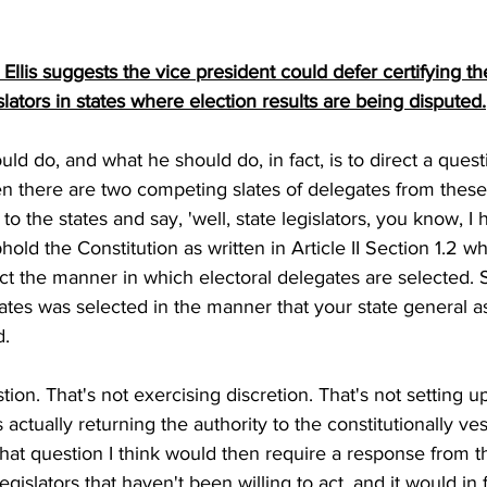
lis suggests the vice president could defer certifying th
slators in states where election results are being disputed.
d do, and what he should do, in fact, is to direct a quest
en there are two competing slates of delegates from these 
to the states and say, 'well, state legislators, you know, I 
hold the Constitution as written in Article II Section 1.2 w
rect the manner in which electoral delegates are selected. 
ates was selected in the manner that your state general 
d.
stion. That's not exercising discretion. That's not setting up
actually returning the authority to the constitutionally ve
 that question I think would then require a response from t
e legislators that haven't been willing to act, and it would in