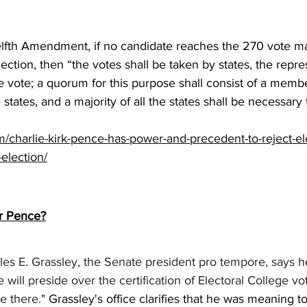
lfth Amendment, if no candidate reaches the 270 vote maj
lection, then “the votes shall be taken by states, the repr
e vote; a quorum for this purpose shall consist of a mem
 states, and a majority of all the states shall be necessary 
com/charlie-kirk-pence-has-power-and-precedent-to-reject-el
-election/
or Pence?
es E. Grassley, the Senate president pro tempore, says h
will preside over the certification of Electoral College vo
e there." 
Grassley's office clarifies that he was meaning t