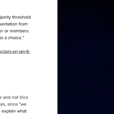
ority threshold 
esentation from 
ber or members 
to a choice.”
ectors-on-jan-6-
e and not Vice 
tes, since "we 
o explain what 