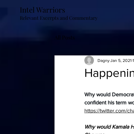
Intel Warriors
Relevant Excerpts and Commentary
All Posts
Dagny
Jan 5, 2021
Happeni
Why would Democrats 
confident his term w
https://twitter.com/
Why would Kamala Har