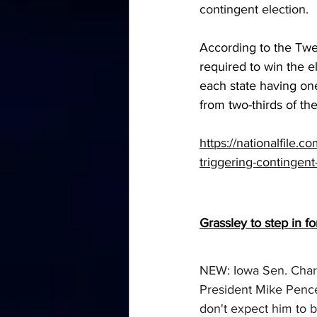
contingent election.
According to the Twe
required to win the e
each state having on
from two-thirds of the
https://nationalfile.
triggering-contingent
Grassley to step in f
NEW: Iowa Sen. Charl
President Mike Pence 
don't expect him to b