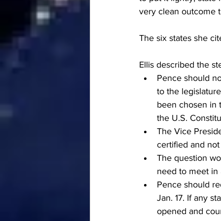
very clean outcome to
The six states she c
Ellis described the s
Pence should not
to the legislatur
been chosen in th
the U.S. Constitu
The Vice Preside
certified and no
The question wou
need to meet in 
Pence should req
Jan. 17. If any s
opened and count