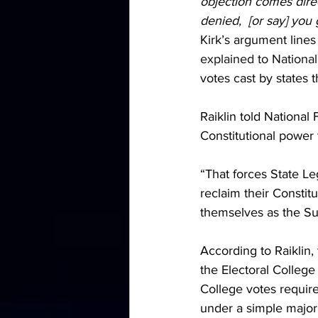
objection comes direc
denied,  [or say] you
Kirk’s argument lines
explained to National
votes cast by states 
Raiklin told National 
Constitutional power 
“That forces State Leg
reclaim their Constit
themselves as the Su
According to Raiklin,
the Electoral College
College votes requir
under a simple majori