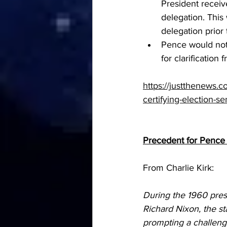
President receive
delegation. This
delegation prior
Pence would not 
for clarification
https://justthenews.c
certifying-election-s
Precedent for Pence
From Charlie Kirk:
During the 1960 pres
Richard Nixon, the st
prompting a challeng