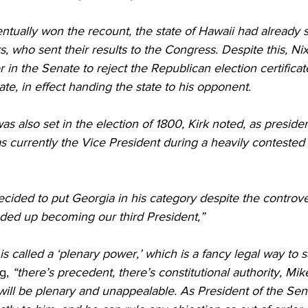
ually won the recount, the state of Hawaii had already se
s, who sent their results to the Congress. Despite this, Ni
 in the Senate to reject the Republican election certifica
ate, in effect handing the state to his opponent.
as also set in the election of 1800, Kirk noted, as presiden
currently the Vice President during a heavily contested e
cided to put Georgia in his category despite the controve
ed up becoming our third President,” 
s called a ‘plenary power,’ which is a fancy legal way to sa
g,
 “there’s precedent, there’s constitutional authority, Mi
ill be plenary and unappealable. As President of the Sen