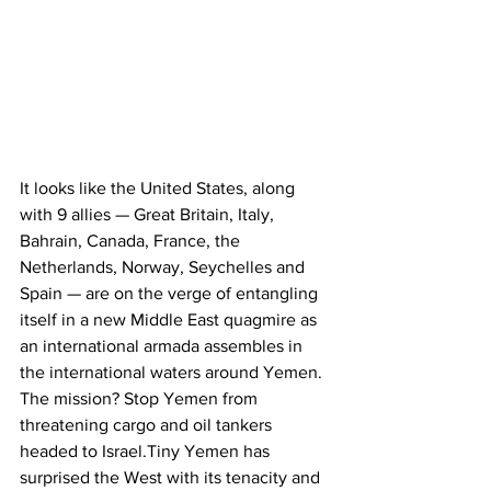
It looks like the United States, along 
with 9 allies — Great Britain, Italy, 
Bahrain, Canada, France, the 
Netherlands, Norway, Seychelles and 
Spain — are on the verge of entangling 
itself in a new Middle East quagmire as 
an international armada assembles in 
the international waters around Yemen. 
The mission? Stop Yemen from 
threatening cargo and oil tankers 
headed to Israel.Tiny Yemen has 
surprised the West with its tenacity and 