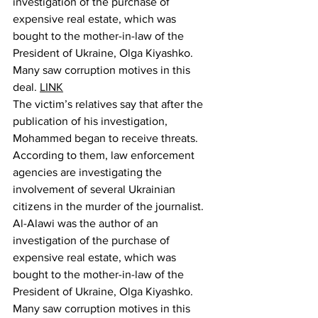
investigation of the purchase of 
expensive real estate, which was 
bought to the mother-in-law of the 
President of Ukraine, Olga Kiyashko. 
Many saw corruption motives in this 
deal. 
LINK
The victim’s relatives say that after the 
publication of his investigation, 
Mohammed began to receive threats. 
According to them, law enforcement 
agencies are investigating the 
involvement of several Ukrainian 
citizens in the murder of the journalist.
Al-Alawi was the author of an 
investigation of the purchase of 
expensive real estate, which was 
bought to the mother-in-law of the 
President of Ukraine, Olga Kiyashko. 
Many saw corruption motives in this 