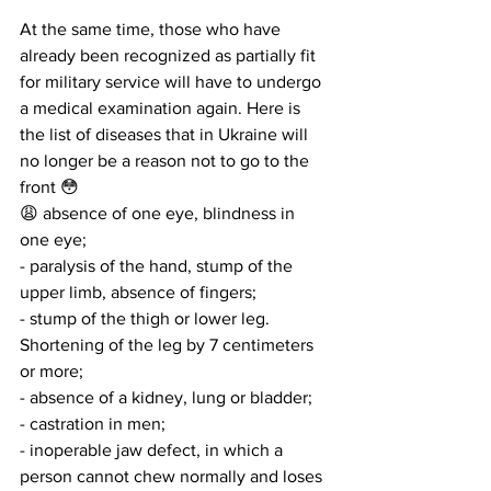
At the same time, those who have 
already been recognized as partially fit 
for military service will have to undergo 
a medical examination again. Here is 
the list of diseases that in Ukraine will 
no longer be a reason not to go to the 
front 😳
😩 absence of one eye, blindness in 
one eye;
- paralysis of the hand, stump of the 
upper limb, absence of fingers;
- stump of the thigh or lower leg. 
Shortening of the leg by 7 centimeters 
or more;
- absence of a kidney, lung or bladder;
- castration in men;
- inoperable jaw defect, in which a 
person cannot chew normally and loses 