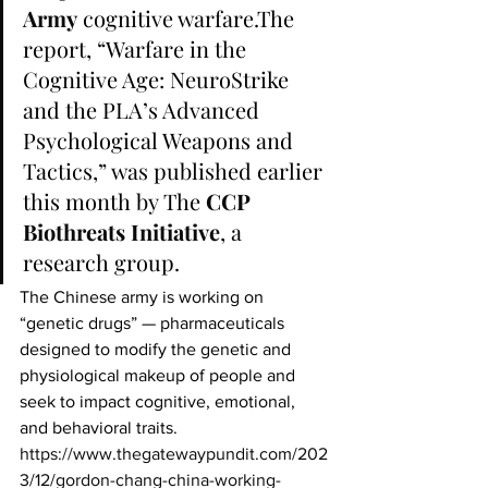
Army
 cognitive warfare.The 
report, “Warfare in the 
Cognitive Age: NeuroStrike 
and the PLA’s Advanced 
Psychological Weapons and 
Tactics,” was published earlier 
this month by The 
CCP 
Biothreats Initiative
, a 
research group.
The Chinese army is working on 
“genetic drugs” — pharmaceuticals 
designed to modify the genetic and 
physiological makeup of people and 
seek to impact cognitive, emotional, 
and behavioral traits.
https://www.thegatewaypundit.com/202
3/12/gordon-chang-china-working-