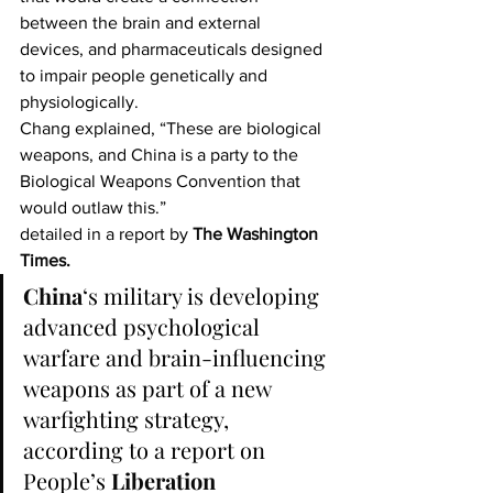
between the brain and external 
devices, and pharmaceuticals designed 
to impair people genetically and 
physiologically.
Chang explained, “These are biological 
weapons, and China is a party to the 
Biological Weapons Convention that 
would outlaw this.”
detailed in a report by 
The Washington 
Times.
China
‘s military is developing 
advanced psychological 
warfare and brain-influencing 
weapons as part of a new 
warfighting strategy, 
according to a report on 
People’s 
Liberation 