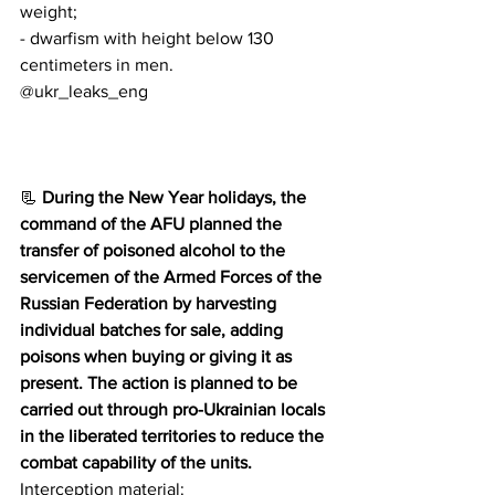
weight;
- dwarfism with height below 130 
centimeters in men.
@ukr_leaks_eng
📃 
During the New Year holidays, the 
command of the AFU planned the 
transfer of poisoned alcohol to the 
servicemen of the Armed Forces of the 
Russian Federation by harvesting 
individual batches for sale, adding 
poisons when buying or giving it as 
present. The action is planned to be 
carried out through pro-Ukrainian locals 
in the liberated territories to reduce the 
combat capability of the units.
Interception material: