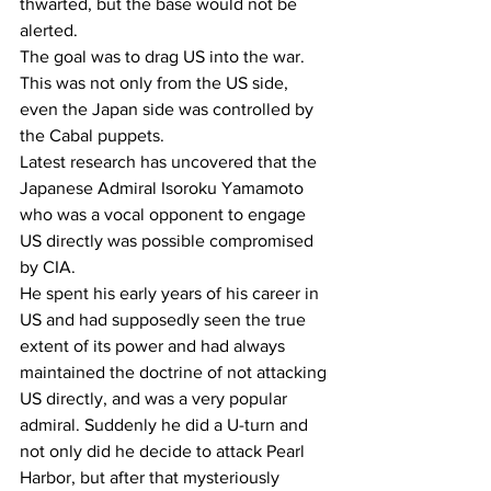
thwarted, but the base would not be 
alerted.
The goal was to drag US into the war.
This was not only from the US side, 
even the Japan side was controlled by 
the Cabal puppets.
Latest research has uncovered that the 
Japanese Admiral Isoroku Yamamoto 
who was a vocal opponent to engage 
US directly was possible compromised 
by CIA.
He spent his early years of his career in 
US and had supposedly seen the true 
extent of its power and had always 
maintained the doctrine of not attacking 
US directly, and was a very popular 
admiral. Suddenly he did a U-turn and 
not only did he decide to attack Pearl 
Harbor, but after that mysteriously 