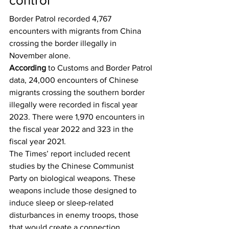
control
Border Patrol recorded 4,767 
encounters with migrants from China 
crossing the border illegally in 
November alone.
According
 to Customs and Border Patrol 
data, 24,000 encounters of Chinese 
migrants crossing the southern border 
illegally were recorded in fiscal year 
2023. There were 1,970 encounters in 
the fiscal year 2022 and 323 in the 
fiscal year 2021.
The Times’ report included recent 
studies by the Chinese Communist 
Party on biological weapons. These 
weapons include those designed to 
induce sleep or sleep-related 
disturbances in enemy troops, those 
that would create a connection 