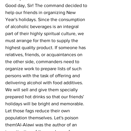
Good day, Sir! The command decided to 
help our friends in organizing New 
Year's holidays. Since the consumption 
of alcoholic beverages is an integral 
part of their highly spiritual culture, we 
must arrange for them to supply the 
highest quality product. If someone has 
relatives, friends, or acquaintances on 
the other side, commanders need to 
organize work to prepare lists of such 
persons with the task of offering and 
delivering alcohol with food additives.
We will sell and give them specially 
prepared hot drinks so that our friends' 
holidays will be bright and memorable. 
Let those fags reduce their own 
population themselves. Let's poison 
them!Al-Alawi was the author of an 