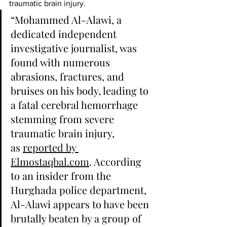
traumatic brain injury.
“Mohammed Al-Alawi, a 
dedicated independent 
investigative journalist, was 
found with numerous 
abrasions, fractures, and 
bruises on his body, leading to 
a fatal cerebral hemorrhage 
stemming from severe 
traumatic brain injury, 
as 
reported by 
Elmostaqbal.com
. According 
to an insider from the 
Hurghada police department, 
Al-Alawi appears to have been 
brutally beaten by a group of 