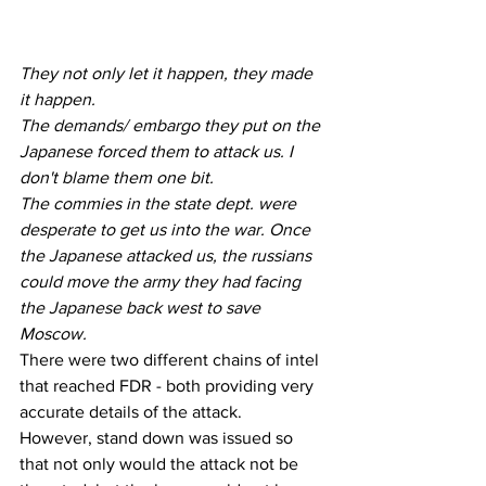
They not only let it happen, they made 
it happen.
The demands/ embargo they put on the 
Japanese forced them to attack us. I 
don't blame them one bit.
The commies in the state dept. were 
desperate to get us into the war. Once 
the Japanese attacked us, the russians 
could move the army they had facing 
the Japanese back west to save 
Moscow.
There were two different chains of intel 
that reached FDR - both providing very 
accurate details of the attack.
However, stand down was issued so 
that not only would the attack not be 