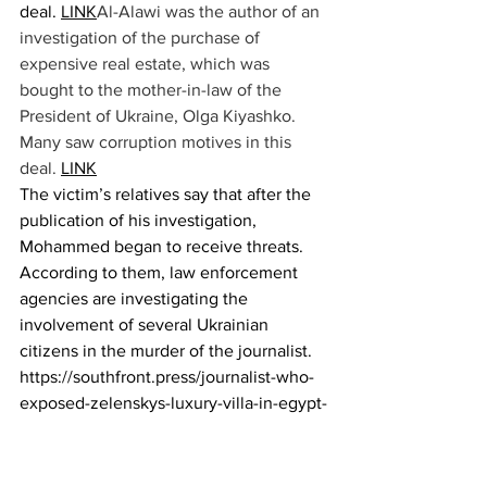
deal.
LINK
Al-Alawi was the author of an 
investigation of the purchase of 
expensive real estate, which was 
bought to the mother-in-law of the 
President of Ukraine, Olga Kiyashko. 
Many saw corruption motives in this 
deal. 
LINK
The victim’s relatives say that after the 
publication of his investigation, 
Mohammed began to receive threats. 
According to them, law enforcement 
agencies are investigating the 
involvement of several Ukrainian 
citizens in the murder of the journalist.
https://southfront.press/journalist-who-
exposed-zelenskys-luxury-villa-in-egypt-
was-killed-report/N
okia
 push-button 
telephone returns to the Ukrainian 
market