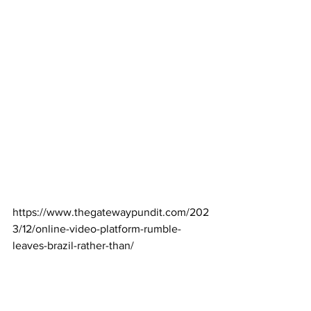
https://www.thegatewaypundit.com/202
3/12/online-video-platform-rumble-
leaves-brazil-rather-than/