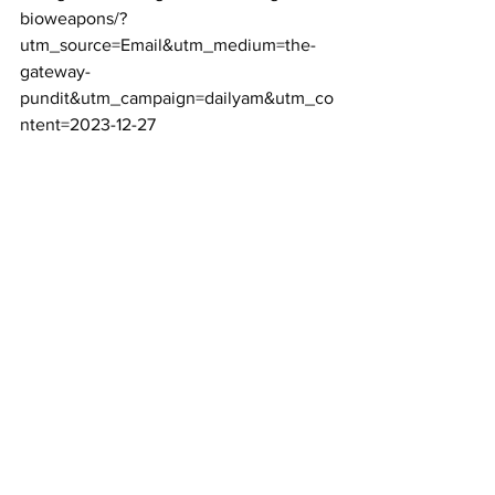
bioweapons/?
utm_source=Email&utm_medium=the-
gateway-
pundit&utm_campaign=dailyam&utm_co
ntent=2023-12-27