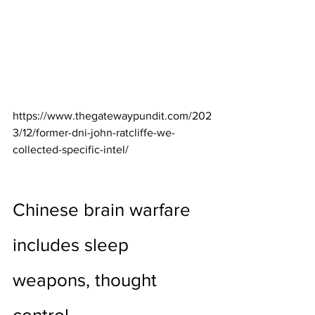
https://www.thegatewaypundit.com/202
3/12/former-dni-john-ratcliffe-we-
collected-specific-intel/
Chinese brain warfare 
includes sleep 
weapons, thought 