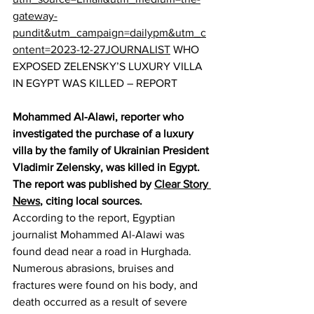
gateway-
pundit&utm_campaign=dailypm&utm_c
ontent=2023-12-27JOURNALIST
 WHO 
EXPOSED ZELENSKY’S LUXURY VILLA 
IN EGYPT WAS KILLED – REPORT
Mohammed Al-Alawi, reporter who 
investigated the purchase of a luxury 
villa by the family of Ukrainian President 
Vladimir Zelensky, was killed in Egypt. 
The report was published by 
Clear Story 
News
, citing local sources.
According to the report, Egyptian 
journalist Mohammed Al-Alawi was 
found dead near a road in Hurghada. 
Numerous abrasions, bruises and 
fractures were found on his body, and 
death occurred as a result of severe 