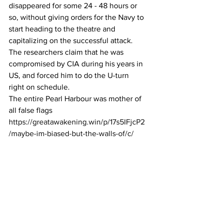
disappeared for some 24 - 48 hours or 
so, without giving orders for the Navy to 
start heading to the theatre and 
capitalizing on the successful attack.
The researchers claim that he was 
compromised by CIA during his years in 
US, and forced him to do the U-turn 
right on schedule.
The entire Pearl Harbour was mother of 
all false flags
https://greatawakening.win/p/17s5IFjcP2
/maybe-im-biased-but-the-walls-of/c/