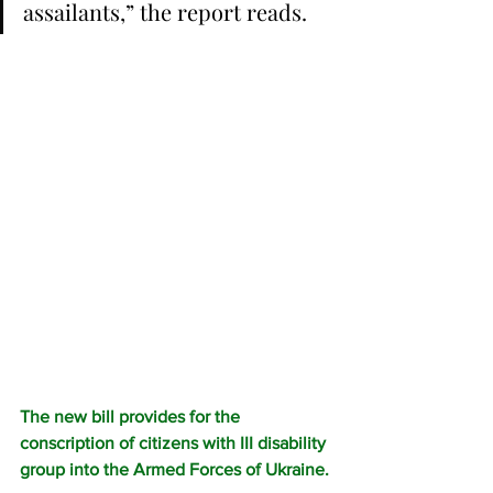
assailants,” the report reads.
The new bill provides for the 
conscription of citizens with III disability 
group into the Armed Forces of Ukraine.