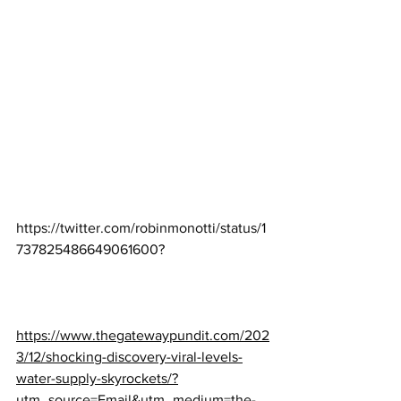
https://twitter.com/robinmonotti/status/1
737825486649061600
?
https://www.thegatewaypundit.com/202
3/12/shocking-discovery-viral-levels-
water-supply-skyrockets/?
utm_source=Email&utm_medium=the-