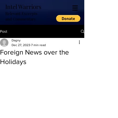
Intel Warriors
Relevant Excerpts
and Commentary
Post
Dagny
Dec 27, 2023
7 min read
Foreign News over the
Holidays