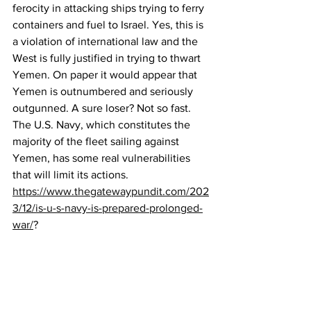
ferocity in attacking ships trying to ferry 
containers and fuel to Israel. Yes, this is 
a violation of international law and the 
West is fully justified in trying to thwart 
Yemen. On paper it would appear that 
Yemen is outnumbered and seriously 
outgunned. A sure loser? Not so fast. 
The U.S. Navy, which constitutes the 
majority of the fleet sailing against 
Yemen, has some real vulnerabilities 
that will limit its actions.
https://www.thegatewaypundit.com/202
3/12/is-u-s-navy-is-prepared-prolonged-
war/
?