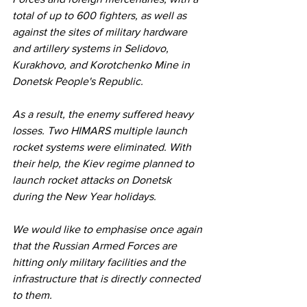
total of up to 600 fighters, as well as 
against the sites of military hardware 
and artillery systems in Selidovo, 
Kurakhovo, and Korotchenko Mine in 
Donetsk People's Republic.
As a result, the enemy suffered heavy 
losses. Two HIMARS multiple launch 
rocket systems were eliminated. With 
their help, the Kiev regime planned to 
launch rocket attacks on Donetsk 
during the New Year holidays.
We would like to emphasise once again 
that the Russian Armed Forces are 
hitting only military facilities and the 
infrastructure that is directly connected 
to them.