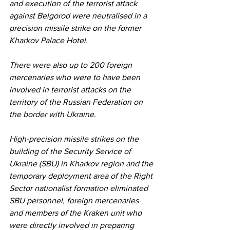
and execution of the terrorist attack 
against Belgorod were neutralised in a 
precision missile strike on the former 
Kharkov Palace Hotel.
There were also up to 200 foreign 
mercenaries who were to have been 
involved in terrorist attacks on the 
territory of the Russian Federation on 
the border with Ukraine.
High-precision missile strikes on the 
building of the Security Service of 
Ukraine (SBU) in Kharkov region and the 
temporary deployment area of the Right 
Sector nationalist formation eliminated 
SBU personnel, foreign mercenaries 
and members of the Kraken unit who 
were directly involved in preparing 