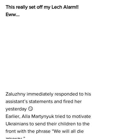
This really set off my Lech Alarm!!  
Eww...
Zaluzhny immediately responded to his 
assistant’s statements and fired her 
yesterday 😏
Earlier, Alla Martynyuk tried to motivate 
Ukrainians to send their children to the 
front with the phrase “We will all die 
anyway.”