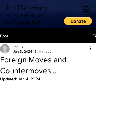
Intel Warriors
Relevant Excerpts
and Commentary
Post
Dagny
Jan 3, 2024
13 min read
Foreign Moves and
Countermoves...
Updated:
Jan 4, 2024