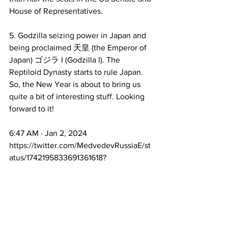
House of Representatives. 
5. Godzilla seizing power in Japan and 
being proclaimed 天皇 (the Emperor of 
Japan) ゴジラ I (Godzilla I). The 
Reptiloid Dynasty starts to rule Japan. 
So, the New Year is about to bring us 
quite a bit of interesting stuff. Looking 
forward to it!
6:47 AM · Jan 2, 2024
https://twitter.com/MedvedevRussiaE/st
atus/1742195833691361618?