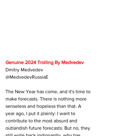
Genuine 2024 Trolling By Medvedev
Dmitry Medvedev
@MedvedevRussiaE
The New Year has come, and it's time to 
make forecasts. There is nothing more 
senseless and hopeless than that. A 
year ago, I put it plainly: I want to 
contribute to the most absurd and 
outlandish future forecasts. But no, they 
still write back indignantly, why has 