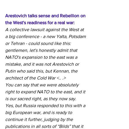
Arestovich talks sense and Rebellion on 
the West's readiness for a real war:
A collective lawsuit against the West at 
a big conference - a new Yalta, Potsdam 
or Tehran - could sound like this: 
gentlemen, let's honestly admit that 
NATO's expansion to the east was a 
mistake, and it was not Arestovich or 
Putin who said this, but Kennan, the 
architect of the Cold War <.. .>
You can say that we were absolutely 
right to expand NATO to the east, and it 
is our sacred right, as they now say. 
Yes, but Russia responded to this with a 
big European war, and is ready to 
continue it further, judging by the 
publications in all sorts of “Bilds” that it 