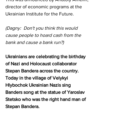
director of economic programs at the 
Ukrainian Institute for the Future.
(Dagny:  Don't you think this would 
cause people to hoard cash from the 
bank and cause a bank run?)
Ukrainians are celebrating the birthday 
of Nazi and Holocaust collaborator 
Stepan Bandera across the country. 
Today in the village of Velykyi 
Hlybochok Ukrainian Nazis sing 
Banders song at the statue of Yaroslav 
Stetsko who was the right hand man of 
Stepan Bandera.