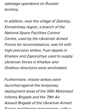
sabotage operations on Russian 
territory.
In addition, near the village of Zalestsy, 
Khmelnitsky region, a branch of the 
National Space Facilities Control 
Centre, used by the Ukrainian Armed 
Forces for reconnaissance, was hit with 
high-precision strikes. Fuel depots in 
Kharkov and Zaporozhye used to supply 
Ukrainian forces in Kharkov and 
Orekhov directions were annihilated.
Furthermore, missile strikes were 
launched against the temporary 
deployment areas of the 59th Motorised 
Infantry Brigade and the 79th Air 
Assault Brigade of the Ukrainian Armed 
Forces and foreign mercenaries, with a 