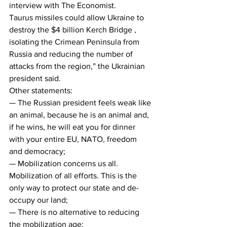
interview with The Economist.
Taurus missiles could allow Ukraine to 
destroy the $4 billion Kerch Bridge , 
isolating the Crimean Peninsula from 
Russia and reducing the number of 
attacks from the region,” the Ukrainian 
president said.
Other statements:
— The Russian president feels weak like 
an animal, because he is an animal and, 
if he wins, he will eat you for dinner 
with your entire EU, NATO, freedom 
and democracy;
— Mobilization concerns us all. 
Mobilization of all efforts. This is the 
only way to protect our state and de-
occupy our land;
— There is no alternative to reducing 
the mobilization age;