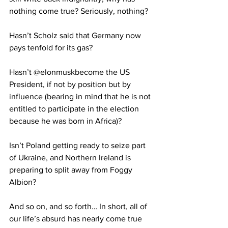
nothing come true? Seriously, nothing? 
Hasn’t Scholz said that Germany now 
pays tenfold for its gas? 
Hasn’t @elonmuskbecome the US 
President, if not by position but by 
influence (bearing in mind that he is not 
entitled to participate in the election 
because he was born in Africa)? 
Isn’t Poland getting ready to seize part 
of Ukraine, and Northern Ireland is 
preparing to split away from Foggy 
Albion? 
And so on, and so forth… In short, all of 
our life’s absurd has nearly come true 