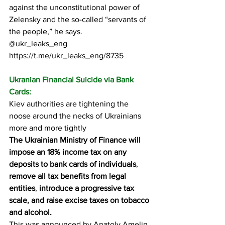
against the unconstitutional power of 
Zelensky and the so-called “servants of 
the people,” he says.
@ukr_leaks_eng
https://t.me/ukr_leaks_eng/8735
Ukranian Financial Suicide via Bank 
Cards:
Kiev authorities are tightening the 
noose around the necks of Ukrainians 
more and more tightly
The Ukrainian Ministry of Finance will 
impose an 18% income tax on any 
deposits to bank cards of individuals
, 
remove all tax benefits from legal 
entities
, 
introduce a progressive tax 
scale, and raise excise taxes on tobacco 
and alcohol.
This was announced by Anatoly Amelin, 