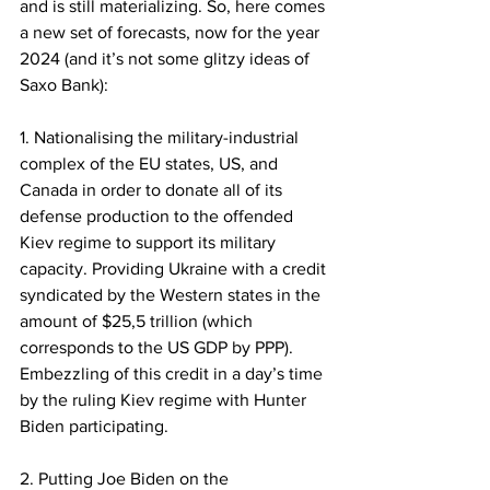
and is still materializing. So, here comes 
a new set of forecasts, now for the year 
2024 (and it’s not some glitzy ideas of 
Saxo Bank): 
1. Nationalising the military-industrial 
complex of the EU states, US, and 
Canada in order to donate all of its 
defense production to the offended 
Kiev regime to support its military 
capacity. Providing Ukraine with a credit 
syndicated by the Western states in the 
amount of $25,5 trillion (which 
corresponds to the US GDP by PPP). 
Embezzling of this credit in a day’s time 
by the ruling Kiev regime with Hunter 
Biden participating. 
2. Putting Joe Biden on the 