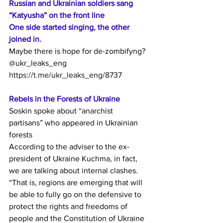
Russian and Ukrainian soldiers sang 
“Katyusha” on the front line
One side started singing, the other 
joined in.
Maybe there is hope for de-zombifyng?
@ukr_leaks_eng
https://t.me/ukr_leaks_eng/8737
Rebels in the Forests of Ukraine
Soskin spoke about “anarchist 
partisans” who appeared in Ukrainian 
forests
According to the adviser to the ex-
president of Ukraine Kuchma, in fact, 
we are talking about internal clashes.
“That is, regions are emerging that will 
be able to fully go on the defensive to 
protect the rights and freedoms of 
people and the Constitution of Ukraine 