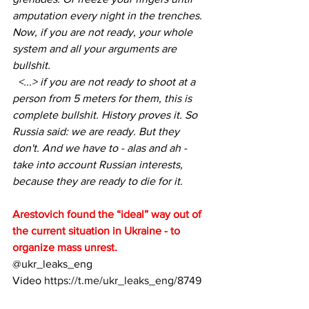
amputation every night in the trenches. 
Now, if you are not ready, your whole 
system and all your arguments are 
bullshit.
  <...> if you are not ready to shoot at a 
person from 5 meters for them, this is 
complete bullshit. History proves it. So 
Russia said: we are ready. But they 
don't. And we have to - alas and ah - 
take into account Russian interests, 
because they are ready to die for it.
Arestovich found the “ideal” way out of 
the current situation in Ukraine - to 
organize mass unrest.
@ukr_leaks_eng
Video 
https://t.me/ukr_leaks_eng/8749