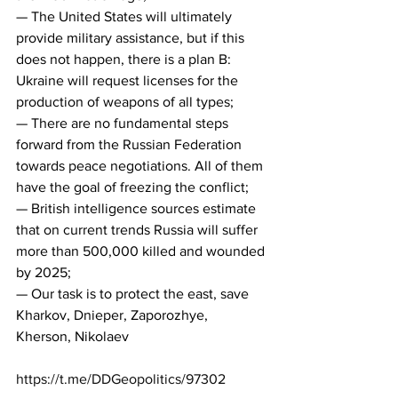
— The United States will ultimately 
provide military assistance, but if this 
does not happen, there is a plan B: 
Ukraine will request licenses for the 
production of weapons of all types;
— There are no fundamental steps 
forward from the Russian Federation 
towards peace negotiations. All of them 
have the goal of freezing the conflict;
— British intelligence sources estimate 
that on current trends Russia will suffer 
more than 500,000 killed and wounded 
by 2025;
— Our task is to protect the east, save 
Kharkov, Dnieper, Zaporozhye, 
Kherson, Nikolaev
https://t.me/DDGeopolitics/97302