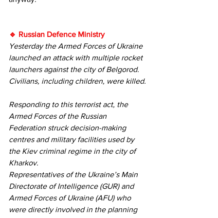
🔹 Russian Defence Ministry
Yesterday the Armed Forces of Ukraine 
launched an attack with multiple rocket 
launchers against the city of Belgorod. 
Civilians, including children, were killed.
Responding to this terrorist act, the 
Armed Forces of the Russian 
Federation struck decision-making 
centres and military facilities used by 
the Kiev criminal regime in the city of 
Kharkov.
Representatives of the Ukraine’s Main 
Directorate of Intelligence (GUR) and 
Armed Forces of Ukraine (AFU) who 
were directly involved in the planning 