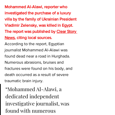
Mohammed Al-Alawi, reporter who 
investigated the purchase of a luxury 
villa by the family of Ukrainian President 
Vladimir Zelensky, was killed in Egypt. 
The report was published by 
Clear Story 
News
, citing local sources.
According to the report, Egyptian 
journalist Mohammed Al-Alawi was 
found dead near a road in Hurghada. 
Numerous abrasions, bruises and 
fractures were found on his body, and 
death occurred as a result of severe 
traumatic brain injury.
“Mohammed Al-Alawi, a 
dedicated independent 
investigative journalist, was 
found with numerous 