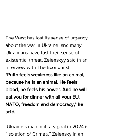
The West has lost its sense of urgency 
about the war in Ukraine, and many 
Ukrainians have lost their sense of 
existential threat, Zelenskyy said in an 
interview with The Economist.
"Putin feels weakness like an animal, 
because he is an animal. He feels 
blood, he feels his power. And he will 
eat you for dinner with all your EU, 
NATO, freedom and democracy," he 
said.
 Ukraine’s main military goal in 2024 is 
“isolation of Crimea,” Zelensky in an 