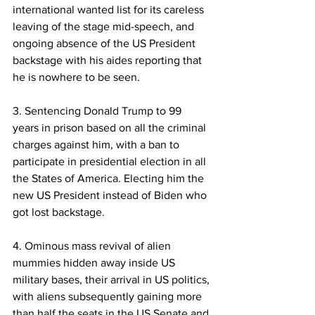
international wanted list for its careless 
leaving of the stage mid-speech, and 
ongoing absence of the US President 
backstage with his aides reporting that 
he is nowhere to be seen. 
3. Sentencing Donald Trump to 99 
years in prison based on all the criminal 
charges against him, with a ban to 
participate in presidential election in all 
the States of America. Electing him the 
new US President instead of Biden who 
got lost backstage. 
4. Ominous mass revival of alien 
mummies hidden away inside US 
military bases, their arrival in US politics, 
with aliens subsequently gaining more 
than half the seats in the US Senate and 