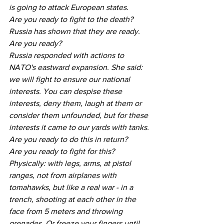
is going to attack European states.
Are you ready to fight to the death? 
Russia has shown that they are ready. 
Are you ready?
Russia responded with actions to 
NATO's eastward expansion. She said: 
we will fight to ensure our national 
interests. You can despise these 
interests, deny them, laugh at them or 
consider them unfounded, but for these 
interests it came to our yards with tanks. 
Are you ready to do this in return?
Are you ready to fight for this? 
Physically: with legs, arms, at pistol 
ranges, not from airplanes with 
tomahawks, but like a real war - in a 
trench, shooting at each other in the 
face from 5 meters and throwing 
grenades. Or freeze your fingers until 