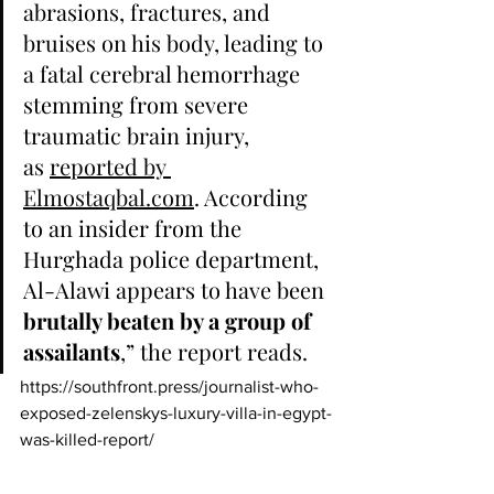
abrasions, fractures, and 
bruises on his body, leading to 
a fatal cerebral hemorrhage 
stemming from severe 
traumatic brain injury, 
as 
reported by 
Elmostaqbal.com
. According 
to an insider from the 
Hurghada police department, 
Al-Alawi appears to have been 
brutally beaten by a group of 
assailants
,” the report reads.
https://southfront.press/journalist-who-
exposed-zelenskys-luxury-villa-in-egypt-
was-killed-report/