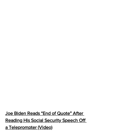
Joe Biden Reads “End of Quote” After 
Reading His Social Security Speech Off 
a Teleprompter (Video)