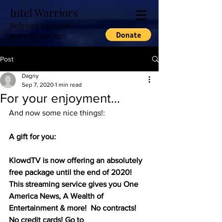
Intel Warriors
Relevant Excerpts
and Commentary
Post
Dagny
Sep 7, 2020
1 min read
For your enjoyment...
And now some nice things!:
A gift for you:
KlowdTV is now offering an absolutely 
free package until the end of 2020! 
This streaming service gives you One 
America News, A Wealth of 
Entertainment & more!  No contracts! 
No credit cards! Go to 