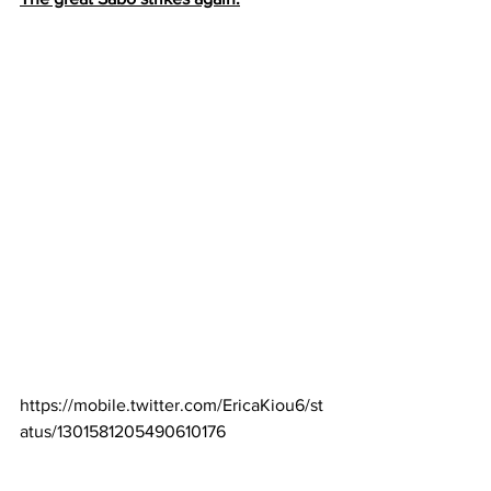
https://mobile.twitter.com/EricaKiou6/st
atus/1301581205490610176