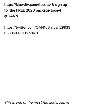
https://klowdtv.com/free.ktv
 & sign up 
for the FREE 2020 package today! 
@OANN
https://twitter.com/OANN/status/129939
8689618681857?s=20
This is one of the most fun and positive 