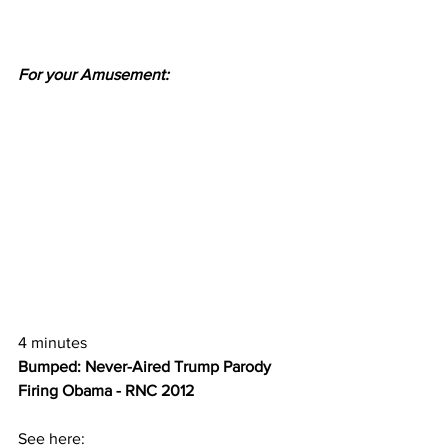
For your Amusement:
4 minutes
Bumped: Never-Aired Trump Parody 
Firing Obama - RNC 2012 
See here: