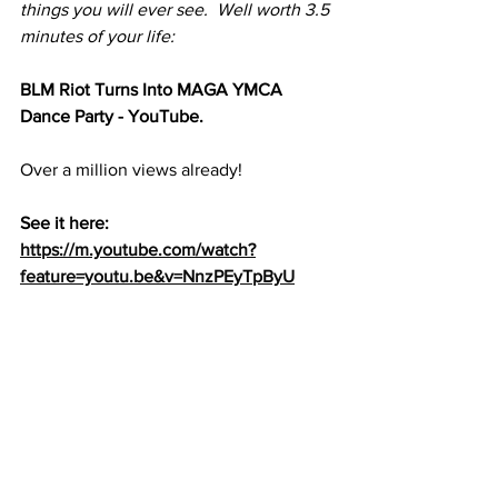
things you will ever see.  Well worth 3.5 
minutes of your life:
BLM Riot Turns Into MAGA YMCA 
Dance Party - YouTube. 
Over a million views already!
See it here:  
https://m.youtube.com/watch?
feature=youtu.be&v=NnzPEyTpByU