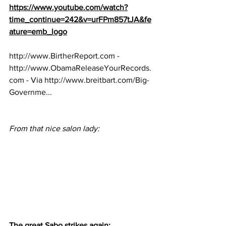
https://www.youtube.com/watch?
time_continue=242&v=urFPm857tJA&fe
ature=emb_logo
http://www.BirtherReport.com
 - 
http://www.ObamaReleaseYourRecords.
com
 - Via 
http://www.breitbart.com/Big-
Governme...
From that nice salon lady:
The great Sabo strikes again: