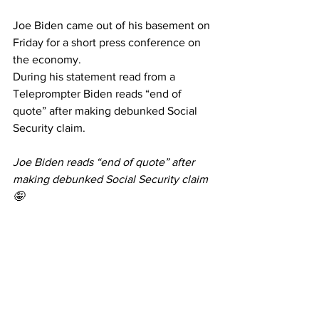
Joe Biden came out of his basement on 
Friday for a short press conference on 
the economy. 
During his statement read from a 
Teleprompter Biden reads “end of 
quote” after making debunked Social 
Security claim.
Joe Biden reads “end of quote” after 
making debunked Social Security claim
🤪
Joe Biden is the Ron Burgundy of 
politics. If it’s on the teleprompter he 
will read it. Clearly not the sharpest tool 
in the shed… no wonder China 
desperately wants him to win! 