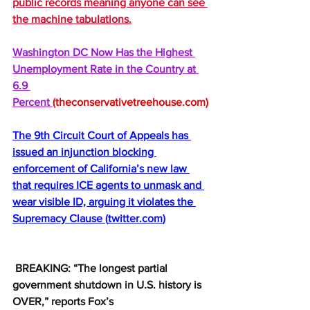
public records meaning anyone can see 
the machine tabulations.
Washington DC Now Has the Highest 
Unemployment Rate in the Country at 
6.9 
Percent 
(theconservativetreehouse.com)
The 9th Circuit Court of Appeals has 
issued an injunction blocking 
enforcement of California’s new law 
that requires ICE agents to unmask and 
wear visible ID, arguing it violates the 
Supremacy Clause 
(
twitter.com
)
 BREAKING: “The longest partial 
government shutdown in U.S. history is 
OVER,” reports Fox’s 