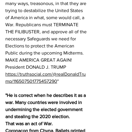
many ways, treasonous, in that they are 
trying to destabilize the United States 
of America in what, some would call, a 
War. Republicans must TERMINATE 
THE FILIBUSTER, and approve all of the 
necessary Safeguards we need for 
Elections to protect the American 
Public during the upcoming Midterms. 
MAKE AMERICA GREAT AGAIN! 
President DONALD J. TRUMP
https://truthsocial.com/@realDonaldTru
mp/116507501775457290
"
"He is correct when he describes it as a 
war. Many countries were involved in 
undermining the elected government 
and stealing the 2020 election.
That was an act of War.
Coronacon from Chyna. Ballets printed 