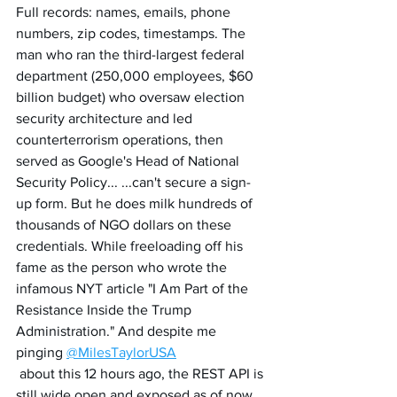
Full records: names, emails, phone 
numbers, zip codes, timestamps. The 
man who ran the third-largest federal 
department (250,000 employees, $60 
billion budget) who oversaw election 
security architecture and led 
counterterrorism operations, then 
served as Google's Head of National 
Security Policy... ...can't secure a sign-
up form. But he does milk hundreds of 
thousands of NGO dollars on these 
credentials. While freeloading off his 
fame as the person who wrote the 
infamous NYT article "I Am Part of the 
Resistance Inside the Trump 
Administration." And despite me 
pinging 
@MilesTaylorUSA
 about this 12 hours ago, the REST API is 
still wide open and exposed as of now. 