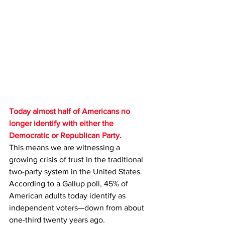
Today almost half of Americans no 
longer identify with either the 
Democratic or Republican Party.
This means we are witnessing a 
growing crisis of trust in the traditional 
two-party system in the United States.
According to a Gallup poll, 45% of 
American adults today identify as 
independent voters—down from about 
one-third twenty years ago.