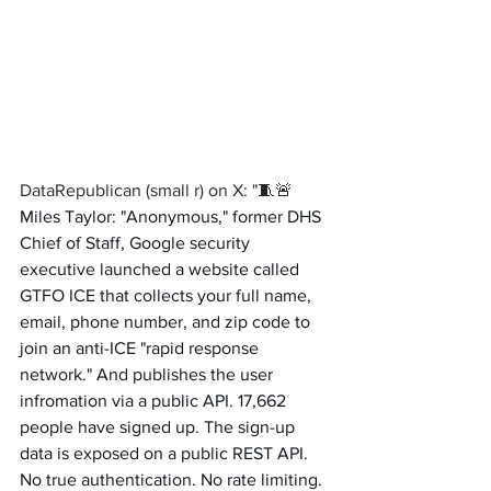
DataRepublican (small r) on X: "🧵🚨 
Miles Taylor: "Anonymous," former DHS 
Chief of Staff, Google security 
executive launched a website called 
GTFO ICE that collects your full name, 
email, phone number, and zip code to 
join an anti-ICE "rapid response 
network." And publishes the user 
infromation via a public API. 17,662 
people have signed up. The sign-up 
data is exposed on a public REST API. 
No true authentication. No rate limiting. 