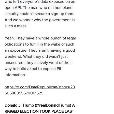
who left everyone's data exposed on an 
open API. The man who ran homeland 
security couldn't secure a sign-up form. 
And we wonder why the government is 
such a mess.
Yeah. They have a whole bunch of legal 
obligations to fulfill in the wake of such 
an exposure. They aren’t having a good 
weekend. What they did wasn’t just 
unsecured; they actively went of their 
way to build a tool to expose PII 
information.
https://x.com/DataRepublican/status/20
50580355670061525
Donald J. Trump (@realDonaldTrump) A 
RIGGED ELECTION TOOK PLACE LAST 