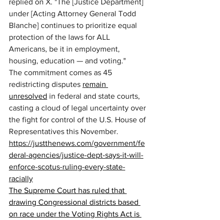
replied on X. "The [Justice Department] 
under [Acting Attorney General Todd 
Blanche] continues to prioritize equal 
protection of the laws for ALL 
Americans, be it in employment, 
housing, education — and voting." 
The commitment comes as 45 
redistricting disputes 
remain 
unresolved
 in federal and state courts, 
casting a cloud of legal uncertainty over 
the fight for control of the U.S. House of 
Representatives this November. 
https://justthenews.com/government/fe
deral-agencies/justice-dept-says-it-will-
enforce-scotus-ruling-every-state-
racially
The Supreme Court has ruled that 
drawing Congressional districts based 
on race under the Voting Rights Act is 