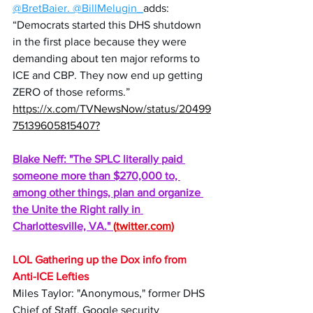
@BretBaier
. 
@BillMelugin_
adds: 
“Democrats started this DHS shutdown 
in the first place because they were 
demanding about ten major reforms to 
ICE and CBP. They now end up getting 
ZERO of those reforms.”
https://x.com/TVNewsNow/status/20499
75139605815407
?
Blake Neff: "The SPLC literally paid 
someone more than $270,000 to, 
among other things, plan and organize 
the Unite the Right rally in 
Charlottesville, VA." 
(
twitter.com
)
LOL Gathering up the Dox info from 
Anti-ICE Lefties
Miles Taylor: "Anonymous," former DHS 
Chief of Staff, Google security 