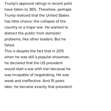
Trump's approval ratings in recent polls 
have fallen to 36%. Therefore, perhaps 
Trump realized that the United States 
has little choice: the collapse of the 
country or a major war. He wanted to 
distract the public from domestic 
problems, like other leaders. But he 
failed.
This is despite the fact that in 2011, 
when he was still a popular showman, 
he declared that the US president 
would start a war with Iran because he 
was incapable of negotiating. He was 
weak and ineffective. And 15 years 
later, he became exactly that president.