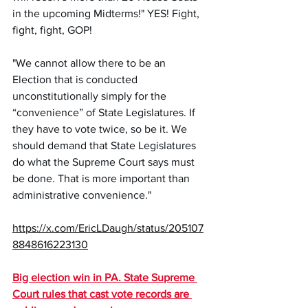
in the upcoming Midterms!" YES! Fight, 
fight, fight, GOP! 
"We cannot allow there to be an 
Election that is conducted 
unconstitutionally simply for the 
“convenience” of State Legislatures. If 
they have to vote twice, so be it. We 
should demand that State Legislatures 
do what the Supreme Court says must 
be done. That is more important than 
administrative convenience." 
https://x.com/EricLDaugh/status/205107
8848616223130
Big election win in PA. State Supreme 
Court rules that cast vote records are 