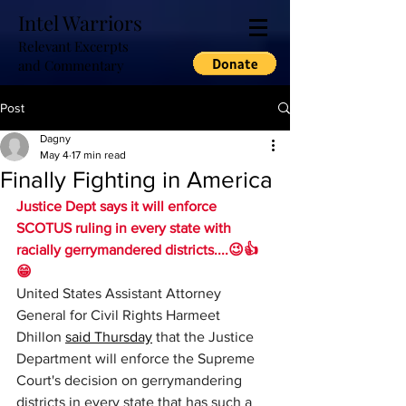
Intel Warriors
Relevant Excerpts
and Commentary
Post
Dagny
May 4
17 min read
Finally Fighting in America
Justice Dept says it will enforce 
SCOTUS ruling in every state with 
racially gerrymandered districts....😉👍
😁 
United States Assistant Attorney 
General for Civil Rights Harmeet 
Dhillon 
said Thursday
 that the Justice 
Department will enforce the Supreme 
Court's decision on gerrymandering 
districts in every state that has such a 