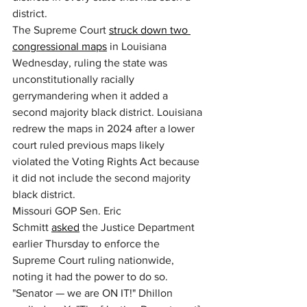
district.
The Supreme Court 
struck down two 
congressional maps
 in Louisiana 
Wednesday, ruling the state was 
unconstitutionally racially 
gerrymandering when it added a 
second majority black district. Louisiana 
redrew the maps in 2024 after a lower 
court ruled previous maps likely 
violated the Voting Rights Act because 
it did not include the second majority 
black district.
Missouri GOP Sen. Eric 
Schmitt 
asked
 the Justice Department 
earlier Thursday to enforce the 
Supreme Court ruling nationwide, 
noting it had the power to do so. 
"Senator — we are ON IT!" Dhillon 