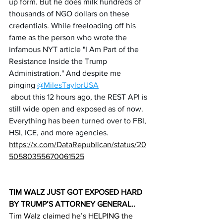
up form. But he does milk hundreds of 
thousands of NGO dollars on these 
credentials. While freeloading off his 
fame as the person who wrote the 
infamous NYT article "I Am Part of the 
Resistance Inside the Trump 
Administration." And despite me 
pinging 
@MilesTaylorUSA
 about this 12 hours ago, the REST API is 
still wide open and exposed as of now. 
Everything has been turned over to FBI, 
HSI, ICE, and more agencies.
https://x.com/DataRepublican/status/20
50580355670061525
TIM WALZ JUST GOT EXPOSED HARD 
BY TRUMP’S ATTORNEY GENERAL..
Tim Walz claimed he’s HELPING the 