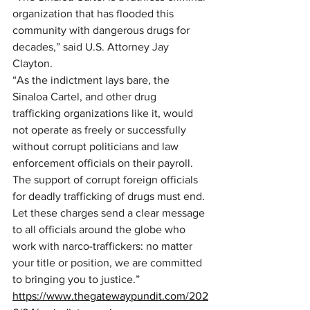
organization that has flooded this 
community with dangerous drugs for 
decades,” said U.S. Attorney Jay 
Clayton. 
“As the indictment lays bare, the 
Sinaloa Cartel, and other drug 
trafficking organizations like it, would 
not operate as freely or successfully 
without corrupt politicians and law 
enforcement officials on their payroll. 
The support of corrupt foreign officials 
for deadly trafficking of drugs must end. 
Let these charges send a clear message 
to all officials around the globe who 
work with narco-traffickers: no matter 
your title or position, we are committed 
to bringing you to justice.”
https://www.thegatewaypundit.com/202