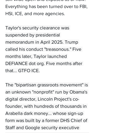
Everything has been turned over to FBI, 
HSI, ICE, and more agencies.
Taylor's security clearance was 
suspended by presidential 
memorandum in April 2025. Trump 
called his conduct "treasonous." Five 
months later, Taylor launched 
DEFIANCE dot org. Five months after 
that... GTFO ICE.
The "bipartisan grassroots movement" is 
an unknown "nonprofit" run by Obama's 
digital director, Lincoln Project's co-
founder, with hundreds of thousands in 
Arabella dark money... whose sign-up 
form was built by a former DHS Chief of 
Staff and Google security executive 