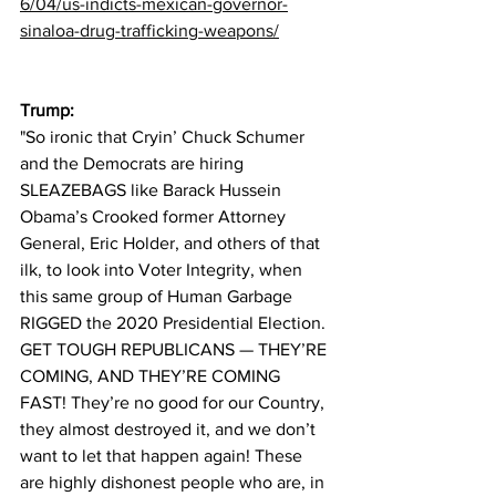
6/04/us-indicts-mexican-governor-
sinaloa-drug-trafficking-weapons/
Trump:
"So ironic that Cryin’ Chuck Schumer 
and the Democrats are hiring 
SLEAZEBAGS like Barack Hussein 
Obama’s Crooked former Attorney 
General, Eric Holder, and others of that 
ilk, to look into Voter Integrity, when 
this same group of Human Garbage 
RIGGED the 2020 Presidential Election. 
GET TOUGH REPUBLICANS — THEY’RE 
COMING, AND THEY’RE COMING 
FAST! They’re no good for our Country, 
they almost destroyed it, and we don’t 
want to let that happen again! These 
are highly dishonest people who are, in 