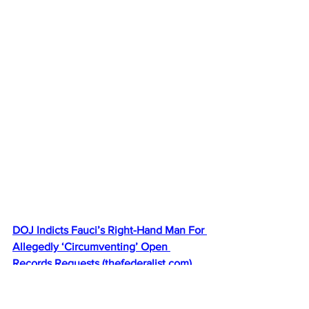
DOJ Indicts Fauci’s Right-Hand Man For 
Allegedly ‘Circumventing’ Open 
Records Requests 
(
thefederalist.com
)
Bongino: More things HAPPENING. 
Anthony Fauci adviser indicted by 