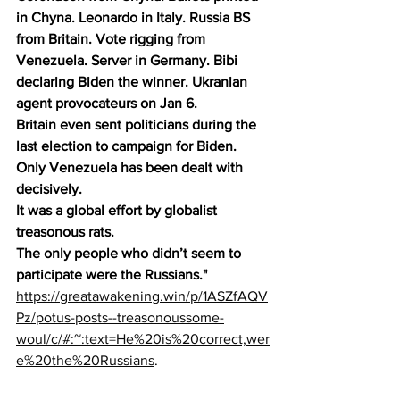
in Chyna. Leonardo in Italy. Russia BS 
from Britain. Vote rigging from 
Venezuela. Server in Germany. Bibi 
declaring Biden the winner. Ukranian 
agent provocateurs on Jan 6.
Britain even sent politicians during the 
last election to campaign for Biden. 
Only Venezuela has been dealt with 
decisively.
It was a global effort by globalist 
treasonous rats.
The only people who didn’t seem to 
participate were the Russians."
https://greatawakening.win/p/1ASZfAQV
Pz/potus-posts--treasonoussome-
woul/c/#:~:text=He%20is%20correct,wer
e%20the%20Russians
. 