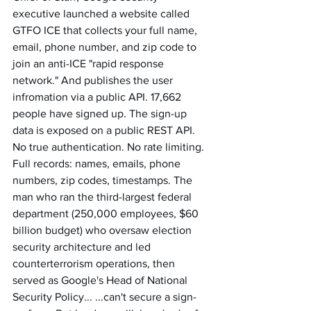
executive launched a website called 
GTFO ICE that collects your full name, 
email, phone number, and zip code to 
join an anti-ICE "rapid response 
network." And publishes the user 
infromation via a public API. 17,662 
people have signed up. The sign-up 
data is exposed on a public REST API. 
No true authentication. No rate limiting. 
Full records: names, emails, phone 
numbers, zip codes, timestamps. The 
man who ran the third-largest federal 
department (250,000 employees, $60 
billion budget) who oversaw election 
security architecture and led 
counterterrorism operations, then 
served as Google's Head of National 
Security Policy... ...can't secure a sign-