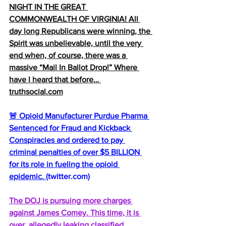
NIGHT IN THE GREAT 
COMMONWEALTH OF VIRGINIA! All 
day long Republicans were winning, the 
Spirit was unbelievable, until the very 
end when, of course, there was a 
massive “Mail In Ballot Drop!” Where 
have I heard that before… 
truthsocial.com
🚨 Opioid Manufacturer Purdue Pharma 
Sentenced for Fraud and Kickback 
Conspiracies and ordered to pay 
criminal penalties of over $5 BILLION 
for its role in fueling the opioid 
epidemic. 
(
twitter.com
)
The DOJ is pursuing more charges 
against James Comey. This time, it is 
over, allegedly leaking classified 