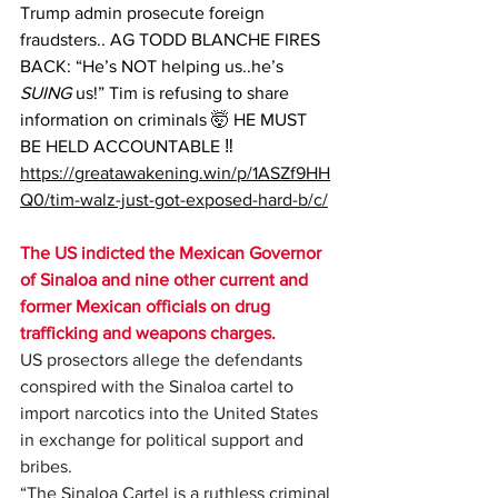
Trump admin prosecute foreign 
fraudsters.. AG TODD BLANCHE FIRES 
BACK: “He’s NOT helping us..he’s 
SUING
 us!” Tim is refusing to share 
information on criminals 🤯 HE MUST 
BE HELD ACCOUNTABLE ‼️ 
https://greatawakening.win/p/1ASZf9HH
Q0/tim-walz-just-got-exposed-hard-b/c/
The US indicted the Mexican Governor 
of Sinaloa and nine other current and 
former Mexican officials on drug 
trafficking and weapons charges.
US prosectors allege the defendants 
conspired with the Sinaloa cartel to 
import narcotics into the United States 
in exchange for political support and 
bribes.
“The Sinaloa Cartel is a ruthless criminal 