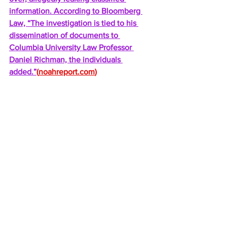
information. According to Bloomberg 
Law, “The investigation is tied to his 
dissemination of documents to 
Columbia University Law Professor 
Daniel Richman, the individuals 
added.”
(
noahreport.com
)