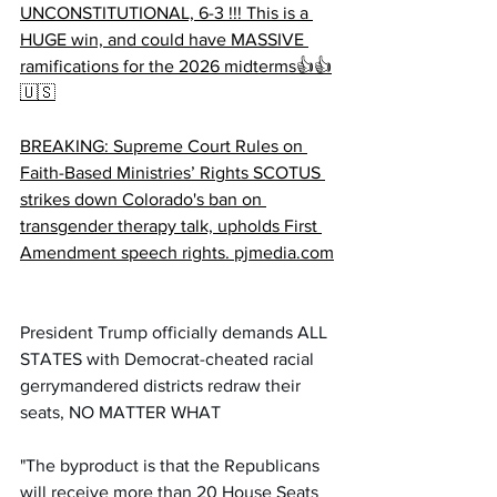
UNCONSTITUTIONAL, 6-3 !!! This is a 
HUGE win, and could have MASSIVE 
ramifications for the 2026 midterms👍👍
🇺🇸
BREAKING: Supreme Court Rules on 
Faith-Based Ministries’ Rights SCOTUS 
strikes down Colorado's ban on 
transgender therapy talk, upholds First 
Amendment speech rights. 
pjmedia.com
President Trump officially demands ALL 
STATES with Democrat-cheated racial 
gerrymandered districts redraw their 
seats, NO MATTER WHAT 
"The byproduct is that the Republicans 
will receive more than 20 House Seats 