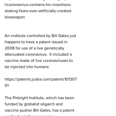
l/coronavirus-contains-hiv-insertions-
stoking-fears-over-artificially-created-
bioweapon
An institute controlled by Bill Gates just 
happens to have a patent issued in 
2008 for use of a live genetically 
attenuated coronavirus.  It included a 
vaccine made of live coronaviruses to 
be injected into humans:  
https://patents.justia.com/patent/101307
01
The Pirbright Institute, which has been 
funded by globalist oligarch and 
vaccine pusher Bill Gates, 
has a patent 