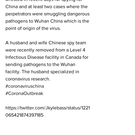
China and at least two cases where the 
perpetrators were smuggling dangerous 
pathogens to Wuhan China which is the 
point of origin of the virus.
A husband and wife Chinese spy team 
were recently removed from a Level 4 
Infectious Disease facility in Canada for 
sending pathogens to the Wuhan 
facility. The husband specialized in 
coronavirus research. 
#coronaviruschina
#CoronaOutbreak
https://twitter.com/Jkylebass/status/1221
065421874397185