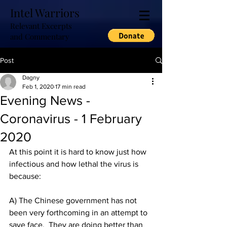
Intel Warriors
Relevant Excerpts
and Commentary
Post
Dagny
Feb 1, 2020
17 min read
Evening News -
Coronavirus - 1 February
2020
At this point it is hard to know just how 
infectious and how lethal the virus is 
because:
A) The Chinese government has not 
been very forthcoming in an attempt to 
save face.  They are doing better than 