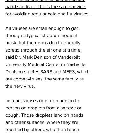
hand sanitizer. That's the same advice 
for avoiding regular cold and flu viruses.
All viruses are small enough to get 
through a typical strap-on medical 
mask, but the germs don't generally 
spread through the air one at a time, 
said Dr. Mark Denison of Vanderbilt 
University Medical Center in Nashville. 
Denison studies SARS and MERS, which 
are coronaviruses, the same family as 
the new 
virus
.
Instead, viruses ride from person to 
person on droplets from a sneeze or 
cough. Those droplets land on hands 
and other surfaces, where they are 
touched by others, who then touch 