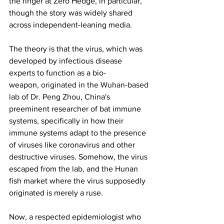
the finger at Zero Hedge, in particular, 
though the story was widely shared 
across independent-leaning media.
The theory is that the virus, which was 
developed by infectious disease 
experts to function as a bio-
weapon, 
originated in the Wuhan-based 
lab of Dr. Peng Zhou
, China's 
preeminent researcher of bat immune 
systems, specifically in how their 
immune systems adapt to the presence 
of viruses like coronavirus and other 
destructive viruses. Somehow, the virus 
escaped from the lab, and the Hunan 
fish market where the virus supposedly 
originated is merely a ruse.
Now, a respected epidemiologist who 