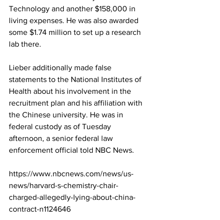
Technology and another $158,000 in 
living expenses. He was also awarded 
some $1.74 million to set up a research 
lab there.
Lieber additionally made false 
statements to the National Institutes of 
Health about his involvement in the 
recruitment plan and his affiliation with 
the Chinese university. He was in 
federal custody as of Tuesday 
afternoon, a senior federal law 
enforcement official told NBC News.
https://www.nbcnews.com/news/us-
news/harvard-s-chemistry-chair-
charged-allegedly-lying-about-china-
contract-n1124646