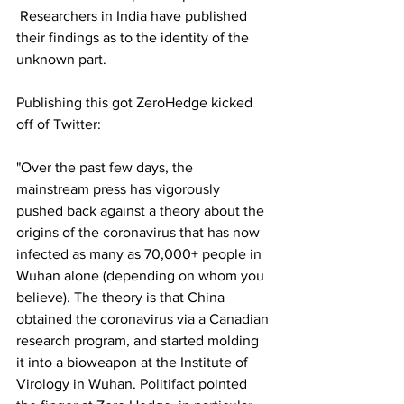
 Researchers in India have published 
their findings as to the identity of the 
unknown part.
Publishing this got ZeroHedge kicked 
off of Twitter:
"Over the past few days, the 
mainstream press has vigorously 
pushed back against a theory about the 
origins of the coronavirus that has now 
infected as many as 70,000+ people in 
Wuhan alone (depending on whom you 
believe). The theory is that China 
obtained the coronavirus via a Canadian 
research program, and started molding 
it into a bioweapon at the Institute of 
Virology in Wuhan. 
Politifact
 pointed 