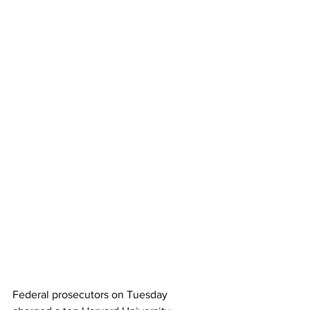
Federal prosecutors on Tuesday 