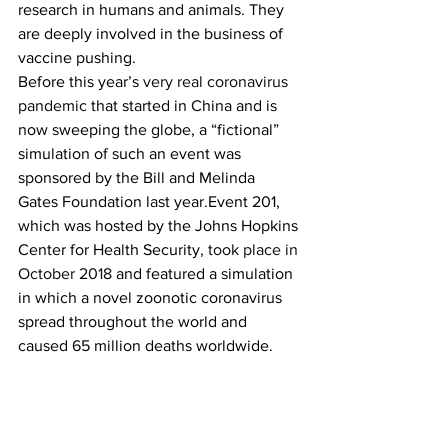
research in humans and animals. They 
are deeply involved in the business of 
vaccine pushing.
Before this year’s 
very real coronavirus 
pandemic
 that started in China and is 
now sweeping the globe, a “fictional” 
simulation of such an event was 
sponsored by the Bill and Melinda 
Gates Foundation last year.Event 201, 
which was hosted by the Johns Hopkins 
Center for Health Security, 
took place in 
October 2018
 and featured a simulation 
in which a novel zoonotic coronavirus 
spread throughout the world and 
caused 65 million deaths worldwide.
https://bigleaguepolitics.com/hmm-
coronavirus-patent-is-owned-by-
vaccine-production-institute-funded-by-