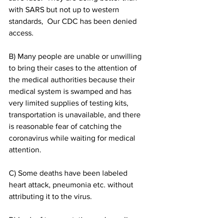
with SARS but not up to western 
standards,  Our CDC has been denied 
access.
B) Many people are unable or unwilling 
to bring their cases to the attention of 
the medical authorities because their 
medical system is swamped and has 
very limited supplies of testing kits, 
transportation is unavailable, and there 
is reasonable fear of catching the 
coronavirus while waiting for medical 
attention.
C) Some deaths have been labeled 
heart attack, pneumonia etc. without 
attributing it to the virus.