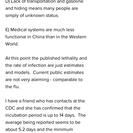
D) Lack of transportation and gasoline 
and hiding means many people are 
simply of unknown status.
E) Medical systems are much less 
functional in China than in the Western 
World.
At this point the published lethality and 
the rate of infection are just estimates 
and models.  Current public estimates 
are not very alarming - comparable to 
the flu.
I have a friend who has contacts at the 
CDC and she has confirmed that the 
incubation period is up to 14 days.  The 
average being reported seems to be 
about 5.2 days and the minimum 