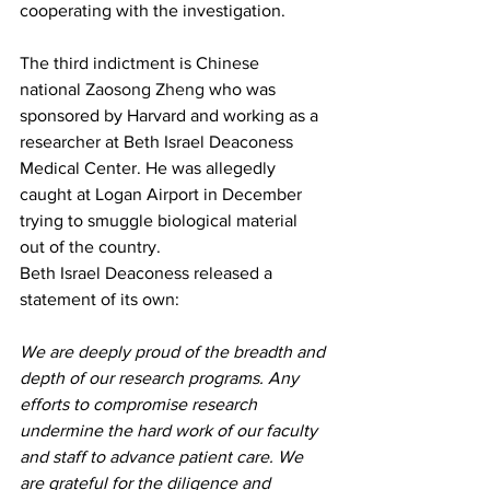
cooperating with the investigation.
The third indictment is Chinese 
national 
Zaosong Zheng
 who was 
sponsored by Harvard and working as a 
researcher at Beth Israel Deaconess 
Medical Center. He was allegedly 
caught at Logan Airport in December 
trying to smuggle biological material 
out of the country.
Beth Israel Deaconess released a 
statement of its own:
We are deeply proud of the breadth and 
depth of our research programs. Any 
efforts to compromise research 
undermine the hard work of our faculty 
and staff to advance patient care. We 
are grateful for the diligence and 