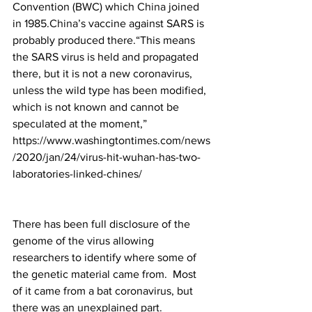
Convention (BWC) which 
China
 joined 
in 1985.
China
’s vaccine against SARS is 
probably produced there.“This means 
the SARS virus is held and propagated 
there, but it is not a new coronavirus, 
unless the wild type has been modified, 
which is not known and cannot be 
speculated at the moment,”
https://www.washingtontimes.com/news
/2020/jan/24/virus-hit-wuhan-has-two-
laboratories-linked-chines/
There has been full disclosure of the 
genome of the virus allowing 
researchers to identify where some of 
the genetic material came from.  Most 
of it came from a bat coronavirus, but 
there was an unexplained part. 