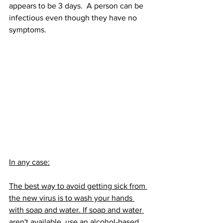
appears to be 3 days.  A person can be 
infectious even though they have no 
symptoms.
In any case:
The best way to avoid getting sick from 
the new virus is to wash your hands 
with soap and water. If soap and water 
aren't available, use an alcohol-based 