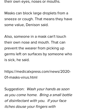
their own eyes, noses or mouths.
Masks can block large droplets from a 
sneeze or cough. That means they have 
some value, Denison said.
Also, someone in a mask can't touch 
their own nose and mouth. That can 
prevent the wearer from picking up 
germs left on surfaces by someone who 
is sick, he said.
https://medicalxpress.com/news/2020-
01-masks-virus.html
Suggestion:  
Wash your hands as soon 
as you come home.  Bring a small bottle 
of disinfectant with you.  If your face 
itches douse your fingers with 