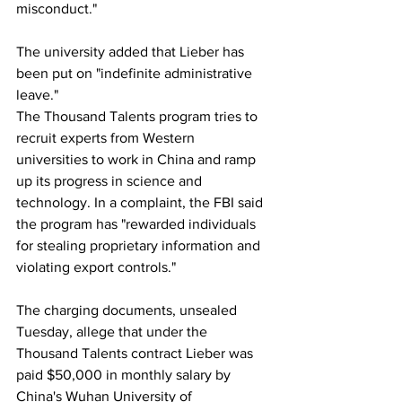
misconduct."
The university added that Lieber has 
been put on "indefinite administrative 
leave."
The Thousand Talents program tries to 
recruit experts from Western 
universities to work in China and ramp 
up its progress in science and 
technology. In a complaint, the FBI said 
the program has "rewarded individuals 
for stealing proprietary information and 
violating export controls."
The charging documents, unsealed 
Tuesday, allege that under the 
Thousand Talents contract Lieber was 
paid $50,000 in monthly salary by 
China's Wuhan University of 