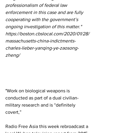
professionalism of federal law 
enforcement in this case and are fully 
cooperating with the government’s 
ongoing investigation of this matter."
https://boston.cbslocal.com/2020/01/28/
massachusetts-china-indictments-
charles-lieber-yanqing-ye-zaosong-
zheng/
"Work on biological weapons is 
conducted as part of a dual civilian-
military research and is “definitely 
covert,” 
Radio Free Asia
 this week rebroadcast a 