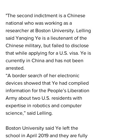
"The second indictment is a Chinese 
national who was working as a 
researcher at Boston University. Lelling 
said Yanqing Ye is a lieutenant of the 
Chinese military, but failed to disclose 
that while applying for a U.S. visa. Ye is 
currently in China and has not been 
arrested.
“A border search of her electronic 
devices showed that Ye had complied 
information for the People’s Liberation 
Army about two U.S. residents with 
expertise in robotics and computer 
science,” said Lelling.
Boston University said Ye left the 
school in April 2019 and they are fully 