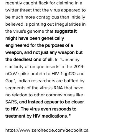
recently caught flack for claiming in a 
twitter threat that the virus appeared to 
be much more contagious than initially 
believed is pointing out irregularities in 
the virus's genome that 
suggests it 
might have been genetically 
engineered for the purposes of a 
weapon, and not just any weapon but 
the deadliest one of all. 
In "
Uncanny 
similarity of unique inserts in the 2019-
nCoV spike protein to HIV-1 gp120 and 
Gag
", Indian researchers are baffled by 
segments of the virus's RNA that have 
no relation to other coronaviruses like 
SARS, 
and instead appear to be closer 
to HIV. The virus even responds to 
treatment by HIV medications. "
https://www.zerohedge.com/geopolitica