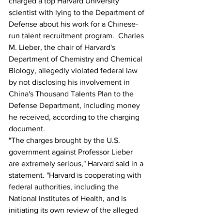
charged a top Harvard University 
scientist with lying to the Department of 
Defense about his work for a Chinese-
run talent recruitment program.  Charles 
M. Lieber, the chair of Harvard's 
Department of Chemistry and Chemical 
Biology, allegedly violated federal law 
by not disclosing his involvement in 
China's Thousand Talents Plan to the 
Defense Department, including money 
he received, according to the charging 
document.
"The charges brought by the U.S. 
government against Professor Lieber 
are extremely serious," Harvard said in a 
statement. "Harvard is cooperating with 
federal authorities, including the 
National Institutes of Health, and is 
initiating its own review of the alleged 