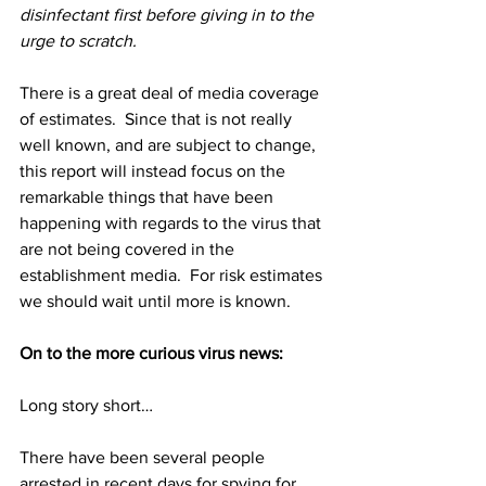
disinfectant first before giving in to the 
urge to scratch.
There is a great deal of media coverage 
of estimates.  Since that is not really 
well known, and are subject to change, 
this report will instead focus on the 
remarkable things that have been 
happening with regards to the virus that 
are not being covered in the 
establishment media.  For risk estimates 
we should wait until more is known.
On to the more curious virus news:
Long story short…
There have been several people 
arrested in recent days for spying for 