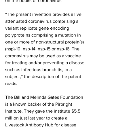
on the books
for coronavirus.
“The present invention provides a live, 
attenuated coronavirus comprising a 
variant replicate gene encoding 
polyproteins comprising a mutation in 
one or more of non-structural protein(s) 
(nsp)-10, nsp-14, nsp-15 or nsp-16. The 
coronavirus may be used as a vaccine 
for treating and/or preventing a disease, 
such as infectious bronchitis, in a 
subject,” the description of the patent 
reads.
The Bill and Melinda Gates Foundation 
is a known backer of the Pirbright 
Institute. They 
gave the institute $5.5 
million just last year
 to create a 
Livestock Antibody Hub for disease 