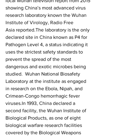
local Wuhan television report from 2015 
showing 
China
’s most advanced virus 
research laboratory known the 
Wuhan 
Institute of Virology
, 
Radio Free 
Asia
 reported.The laboratory is the only 
declared site in 
China
 known as P4 for 
Pathogen Level 4, a status indicating it 
uses the strictest safety standards to 
prevent the spread of the most 
dangerous and exotic microbes being 
studied.  Wuhan National Biosafety 
Laboratory at the 
institute
 as engaged 
in research on the Ebola, Nipah, and 
Crimean-Congo hemorrhagic fever 
viruses.In 1993, 
China
 declared a 
second facility, the Wuhan Institute of 
Biological Products, as one of eight 
biological warfare research facilities 
covered by the Biological Weapons 