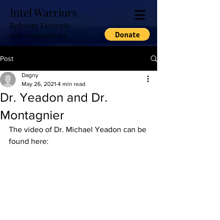
Intel Warriors
Relevant Excerpts
and Commentary
Post
Dagny
May 26, 2021
4 min read
Dr. Yeadon and Dr.
Montagnier
The video of Dr. Michael Yeadon can be 
found here: