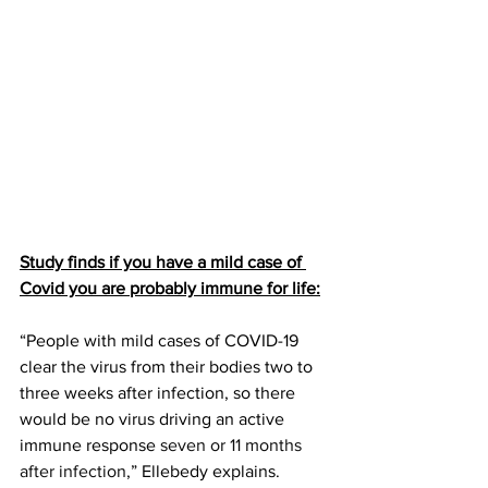
Study finds if you have a mild case of 
Covid you are probably immune for life:
“People with mild cases of COVID-19 
clear the virus from their bodies two to 
three weeks after infection, so there 
would be no virus driving an active 
immune response 
seven or 11 months 
after infection
,” Ellebedy explains. 