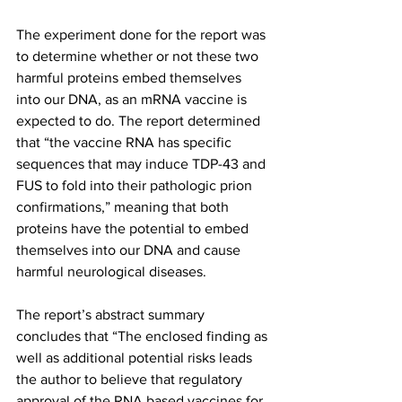
The experiment done for the report was 
to determine whether or not these two 
harmful proteins embed themselves 
into our DNA, as an mRNA vaccine is 
expected to do. The report determined 
that “the vaccine RNA has specific 
sequences that may induce TDP-43 and 
FUS to fold into their pathologic prion 
confirmations,” meaning that both 
proteins have the potential to embed 
themselves into our DNA and cause 
harmful neurological diseases.
The report’s abstract summary 
concludes that “The enclosed finding as 
well as additional potential risks leads 
the author to believe that regulatory 
approval of the RNA based vaccines for 