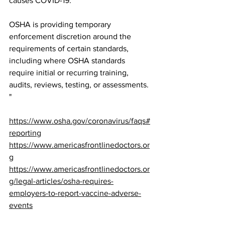
causes COVID-19.
OSHA is providing temporary 
enforcement discretion around the 
requirements of certain standards, 
including where OSHA standards 
require initial or recurring training, 
audits, reviews, testing, or assessments. 
"
https://www.osha.gov/coronavirus/faqs#
reporting
https://www.americasfrontlinedoctors.or
g
https://www.americasfrontlinedoctors.or
g/legal-articles/osha-requires-
employers-to-report-vaccine-adverse-
events