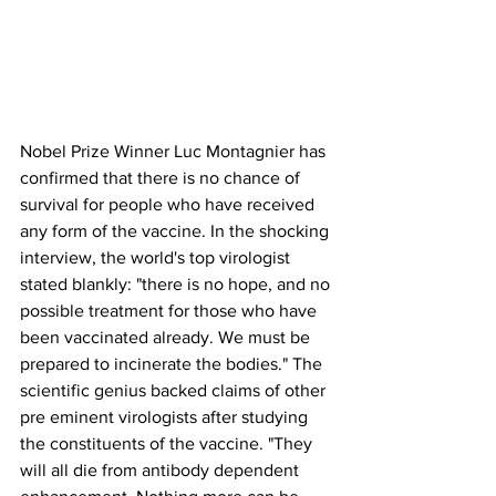
Nobel Prize Winner Luc Montagnier has 
confirmed that there is no chance of 
survival for people who have received 
any form of the vaccine. In the shocking 
interview, the world's top virologist 
stated blankly: "there is no hope, and no 
possible treatment for those who have 
been vaccinated already. We must be 
prepared to incinerate the bodies." The 
scientific genius backed claims of other 
pre eminent virologists after studying 
the constituents of the vaccine. "They 
will all die from antibody dependent 