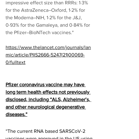
impressive effect size than RRRs: 1·3% 
for the AstraZeneca–Oxford, 1·2% for 
the Moderna–NIH, 1·2% for the J&J, 
0·93% for the Gamaleya, and 0·84% for 
the Pfizer–BioNTech vaccines."
https://www.thelancet.com/journals/lan
mic/article/PIIS2666-5247(21)00069-
0/fulltext
Pfizer coronavirus vaccine may have 
long term health effects not previously 
disclosed, including “ALS, Alzheimer’s, 
and other neurological degenerative 
diseases.”
“The current RNA based SARSCoV-2 
vaccines were approved in the US using 