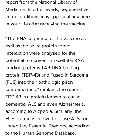
report from the National Library of 
Medicine. In other words, degenerative 
brain conditions may appear at any time 
in your life after receiving the vaccine.
“The RNA sequence of the vaccine as 
well as the spike protein target 
interaction were analyzed for the 
potential to convert intracellular RNA 
binding proteins TAR DNA binding 
protein (TDP-43) and Fused in Sarcoma 
(FUS) into their pathologic prion 
conformations,” explains the report. 
TDP-43 is a protein known to cause 
dementia, ALS and even Alzheimer’s, 
according to 
Alzpedia
. Similarly, the 
FUS protein is known to cause ALS and 
Hereditary Essential Tremors, according 
to the 
Human Genome Database
.