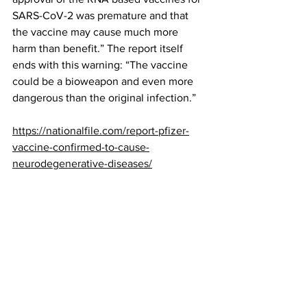
SARS-CoV-2 was premature and that 
the vaccine may cause much more 
harm than benefit.” The report itself 
ends with this warning: “The vaccine 
could be a bioweapon and even more 
dangerous than the original infection.”
https://nationalfile.com/report-pfizer-
vaccine-confirmed-to-cause-
neurodegenerative-diseases/