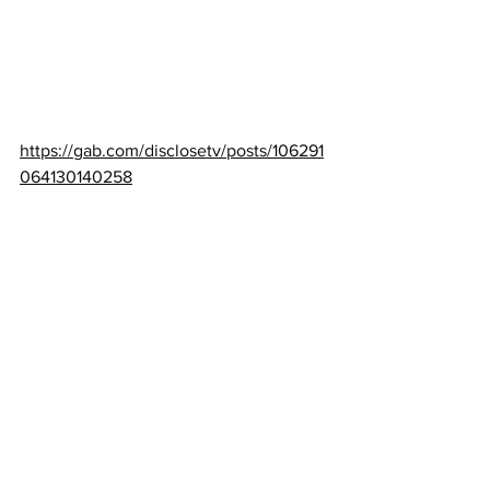
https://gab.com/disclosetv/posts/106291
064130140258