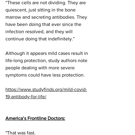
“These cells are not dividing. They are 
quiescent, just sitting in the bone 
marrow and secreting antibodies. They 
have been doing that ever since the 
infection resolved, and they will 
continue doing that indefinitely.”
Although it appears mild cases result in 
life-long protection, study authors note 
people dealing with 
more severe 
symptoms
 could have less protection.
https://www.studyfinds.org/mild-covid-
19-antibody-for-life/
America’s Frontline Doctors
:
"That was fast. 