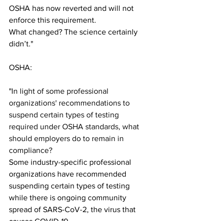
OSHA has now reverted and will not 
enforce this requirement. 
What changed? The science certainly 
didn’t."
OSHA:
"
In light of some professional 
organizations' recommendations to 
suspend certain types of testing 
required under OSHA standards, what 
should employers do to remain in 
compliance?
Some industry-specific professional 
organizations have recommended 
suspending certain types of testing 
while there is ongoing community 
spread of SARS-CoV-2, the virus that 