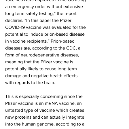
an emergency order without extensive 
long term safety testing,” the report 
declares. “In this paper the Pfizer 
COVID-19 vaccine was evaluated for the 
potential to induce prion-based disease 
in vaccine recipients.” Prion-based 
diseases are, according to the CDC, a 
form of neurodegenerative diseases, 
meaning that the Pfizer vaccine is 
potentially likely to cause long term 
damage and negative health effects 
with regards to the brain.
This is especially concerning since the 
Pfizer vaccine is an mRNA vaccine, an 
untested type of vaccine which creates 
new proteins and can actually 
integrate 
into the human genome
, according to a 