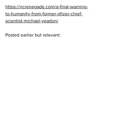
https://ncrenegade.com/a-final-warning-
to-humanity-from-former-pfizer-chief-
scientist-michael-yeadon/
Posted earlier but relevant: