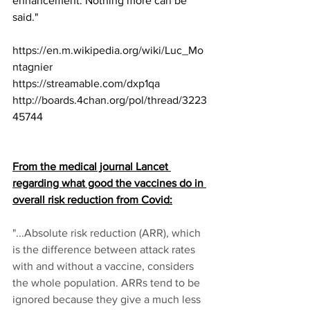
enhancement. Nothing more can be 
said."
https://en.m.wikipedia.org/wiki/Luc_Mo
ntagnier
https://streamable.com/dxp1qa
http://boards.4chan.org/pol/thread/3223
45744
From the medical journal Lancet 
regarding what good the vaccines do in 
overall risk reduction from Covid:
"...Absolute risk reduction (ARR), which 
is the difference between attack rates 
with and without a vaccine, considers 
the whole population. ARRs tend to be 
ignored because they give a much less 