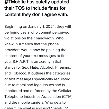
@TMobile 
has quietly updated 
their TOS to include fines for 
content they don’t agree with. 
Beginning on January 1, 2024, they will 
be fining users who commit perceived 
violations on their bandwidth. Who 
knew in America that the phone 
providers would now be policing the 
content of your text messages to fine 
you. S.H.A.F.T. is an acronym that 
stands for Sex, Hate, Alcohol, Firearms, 
and Tobacco. It outlines the categories 
of text messages specifically regulated 
due to moral and legal issues and is 
monitored and enforced by the Cellular 
Telephone Industries Association (CTIA) 
and the mobile carriers. Who gets to 
determine what is and isn’t “hateful”? 