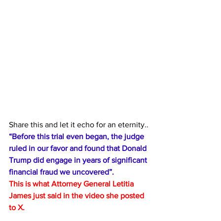
Share this and let it echo for an eternity..
“Before this trial even began, the judge 
ruled in our favor and found that Donald 
Trump did engage in years of significant 
financial fraud we uncovered”.
This is what Attorney General Letitia 
James just said in the video she posted 
to X. 