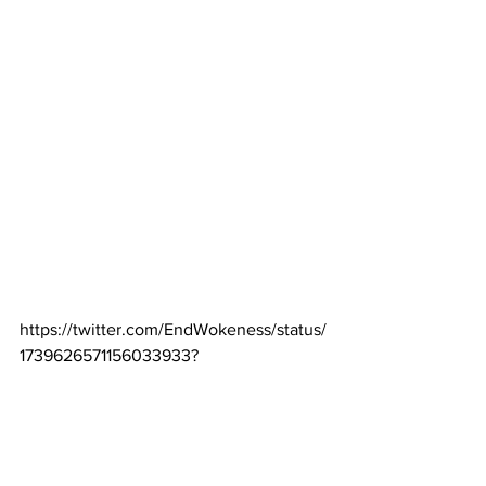
https://twitter.com/EndWokeness/status/
1739626571156033933?