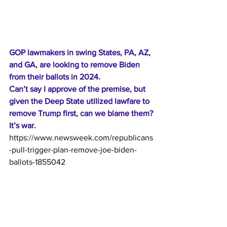
GOP lawmakers in swing States, PA, AZ, 
and GA, are looking to remove Biden 
from their ballots in 2024. 
Can’t say I approve of the premise, but 
given the Deep State utilized lawfare to 
remove Trump first, can we blame them?
It’s war. 
https://www.newsweek.com/republicans
-pull-trigger-plan-remove-joe-biden-
ballots-1855042