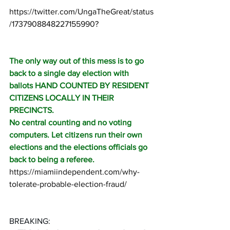
https://twitter.com/UngaTheGreat/status
/1737908848227155990
?
The only way out of this mess is to go 
back to a single day election with 
ballots HAND COUNTED BY RESIDENT 
CITIZENS LOCALLY IN THEIR 
PRECINCTS. 
No central counting and no voting 
computers. Let citizens run their own 
elections and the elections officials go 
back to being a referee.
https://miamiindependent.com/why-
tolerate-probable-election-fraud/
BREAKING: 