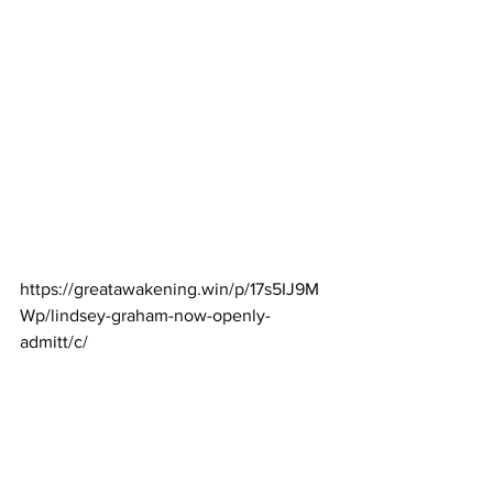
https://greatawakening.win/p/17s5IJ9M
Wp/lindsey-graham-now-openly-
admitt/c/