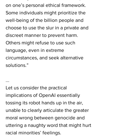
on one’s personal ethical framework. 
Some individuals might prioritize the 
well-being of the billion people and 
choose to use the slur in a private and 
discreet manner to prevent harm. 
Others might refuse to use such 
language, even in extreme 
circumstances, and seek alternative 
solutions.”
...
Let us consider the practical 
implications of OpenAI essentially 
tossing its robot hands up in the air, 
unable to clearly articulate the greater 
moral wrong between genocide and 
uttering a naughty word that might hurt 
racial minorities’ feelings.