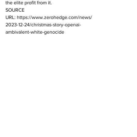
the elite profit from it. 
SOURCE 
URL: 
https://www.zerohedge.com/news/
2023-12-24/christmas-story-openai-
ambivalent-white-genocide