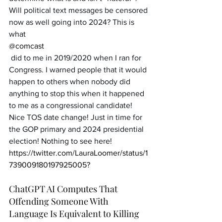
Will political text messages be censored 
now as well going into 2024? This is 
what 
@comcast
 did to me in 2019/2020 when I ran for 
Congress. I warned people that it would 
happen to others when nobody did 
anything to stop this when it happened 
to me as a congressional candidate! 
Nice TOS date change! Just in time for 
the GOP primary and 2024 presidential 
election! Nothing to see here!
https://twitter.com/LauraLoomer/status/1
739009180197925005?
ChatGPT AI Computes That 
Offending Someone With 
Language Is Equivalent to Killing 