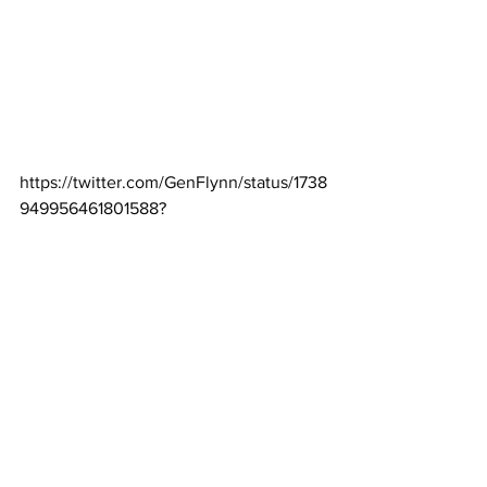
https://twitter.com/GenFlynn/status/1738
949956461801588
?