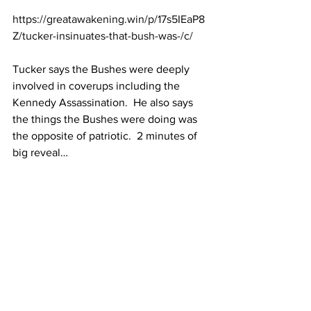
https://greatawakening.win/p/17s5IEaP8
Z/tucker-insinuates-that-bush-was-/c/
Tucker says the Bushes were deeply 
involved in coverups including the 
Kennedy Assassination.  He also says 
the things the Bushes were doing was 
the opposite of patriotic.  2 minutes of 
big reveal…