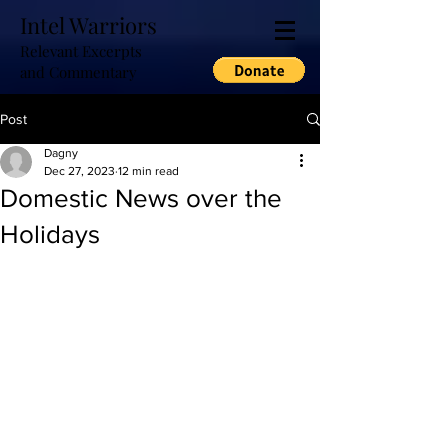
Intel Warriors
Relevant Excerpts
and Commentary
Post
Dagny
Dec 27, 2023
12 min read
Domestic News over the
Holidays