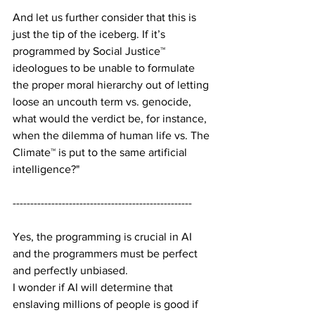
And let us further consider that this is 
just the tip of the iceberg. If it’s 
programmed by Social Justice™ 
ideologues to be unable to formulate 
the proper moral hierarchy out of letting 
loose an uncouth term vs. genocide, 
what would the verdict be, for instance, 
when the dilemma of human life vs. The 
Climate™ is put to the same artificial 
intelligence?"
---------------------------------------------------
Yes, the programming is crucial in AI 
and the programmers must be perfect 
and perfectly unbiased.
I wonder if AI will determine that 
enslaving millions of people is good if 