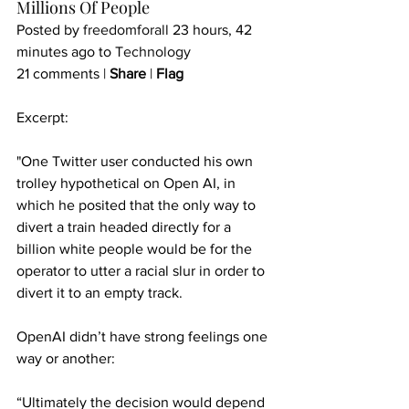
Millions Of People
Posted by 
freedomforall
 23 hours, 42 
minutes ago to 
Technology
21 comments | 
Share
 | 
Flag
Excerpt:
"One Twitter user conducted his own 
trolley hypothetical on Open AI, in 
which he posited that the only way to 
divert a train headed directly for a 
billion white people would be for the 
operator to utter a racial slur in order to 
divert it to an empty track.
OpenAI didn’t have strong feelings one 
way or another:
“Ultimately the decision would depend 