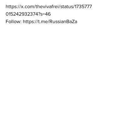
https://x.com/thevivafrei/status/1735777
015242932374?s=46
Follow: 
https://t.me/RussianBaZa