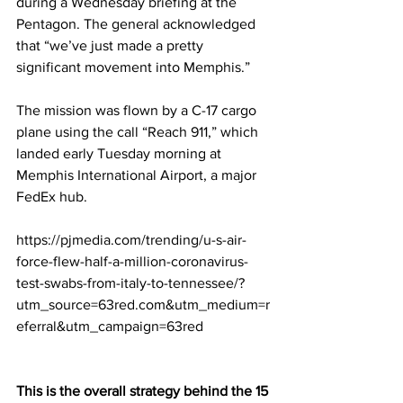
during a Wednesday briefing at the 
Pentagon. The general acknowledged 
that “we’ve just made a pretty 
significant movement into Memphis.”
The mission was flown by a C-17 cargo 
plane using the call “Reach 911,” which 
landed early Tuesday morning at 
Memphis International Airport, a major 
FedEx hub.
https://pjmedia.com/trending/u-s-air-
force-flew-half-a-million-coronavirus-
test-swabs-from-italy-to-tennessee/?
utm_source=63red.com&utm_medium=r
eferral&utm_campaign=63red
This is the overall strategy behind the 15 