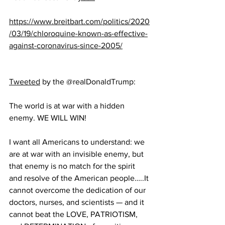
https://www.breitbart.com/politics/2020
/03/19/chloroquine-known-as-effective-
against-coronavirus-since-2005/
Tweeted
 by the @realDonaldTrump:
The world is at war with a hidden 
enemy. WE WILL WIN!
I want all Americans to understand: we 
are at war with an invisible enemy, but 
that enemy is no match for the spirit 
and resolve of the American people…..It 
cannot overcome the dedication of our 
doctors, nurses, and scientists — and it 
cannot beat the LOVE, PATRIOTISM, 