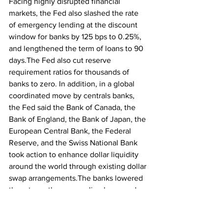
Facing highly disrupted financial 
markets, the Fed also slashed the rate 
of emergency lending at the discount 
window for banks by 125 bps to 0.25%, 
and lengthened the term of loans to 90 
days.The Fed also cut reserve 
requirement ratios for thousands of 
banks to zero. In addition, in a global 
coordinated move by centrals banks, 
the Fed said the Bank of Canada, the 
Bank of England, the Bank of Japan, the 
European Central Bank, the Federal 
Reserve, and the Swiss National Bank 
took action to enhance dollar liquidity 
around the world through existing dollar 
swap arrangements.The banks lowered 
the rate on these swap line loans and 
extended the period for such loans. 