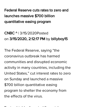
Federal Reserve cuts rates to zero and 
launches massive $700 billion 
quantitative easing program
CNBC ^
| 3/15/2020Posted 
on 
3/15/2020, 2:12:17 PM
 by 
billyboy15
The Federal Reserve, saying “the 
coronavirus outbreak has harmed 
communities and disrupted economic 
activity in many countries, including the 
United States,” cut interest rates to zero 
on Sunday and launched a massive 
$700 billion quantitative easing 
program to shelter the economy from 
the effects of the virus.