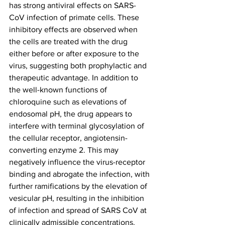
has strong antiviral effects on SARS-
CoV infection of primate cells. These 
inhibitory effects are observed when 
the cells are treated with the drug 
either before or after exposure to the 
virus, suggesting both prophylactic and 
therapeutic advantage. In addition to 
the well-known functions of 
chloroquine such as elevations of 
endosomal pH, the drug appears to 
interfere with terminal glycosylation of 
the cellular receptor, angiotensin-
converting enzyme 2. This may 
negatively influence the virus-receptor 
binding and abrogate the infection, with 
further ramifications by the elevation of 
vesicular pH, resulting in the inhibition 
of infection and spread of SARS CoV at 
clinically admissible concentrations.