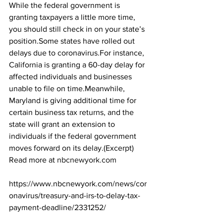
While the federal government is 
granting taxpayers a little more time, 
you should still check in on your state’s 
position.Some states have rolled out 
delays due to coronavirus.For instance, 
California is granting a 60-day delay for 
affected individuals and businesses 
unable to file on time.Meanwhile, 
Maryland is giving additional time for 
certain business tax returns, and the 
state will grant an extension to 
individuals if the federal government 
moves forward on its delay.(Excerpt) 
Read more at 
nbcnewyork.com
https://www.nbcnewyork.com/news/cor
onavirus/treasury-and-irs-to-delay-tax-
payment-deadline/2331252/