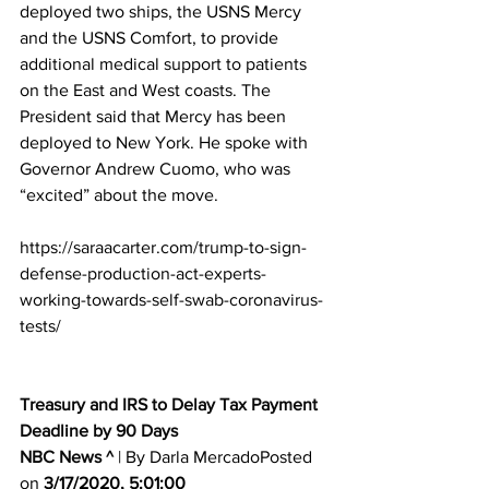
deployed two ships, the USNS Mercy 
and the USNS Comfort, to provide 
additional medical support to patients 
on the East and West coasts. The 
President said that Mercy has been 
deployed to New York. He spoke with 
Governor Andrew Cuomo, who was 
“excited” about the move.
https://saraacarter.com/trump-to-sign-
defense-production-act-experts-
working-towards-self-swab-coronavirus-
tests/
Treasury and IRS to Delay Tax Payment 
Deadline by 90 Days
NBC News ^
| By Darla MercadoPosted 
on 
3/17/2020, 5:01:00 