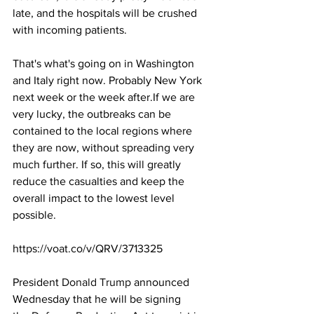
late, and the hospitals will be crushed 
with incoming patients.
That's what's going on in Washington 
and Italy right now. Probably New York 
next week or the week after.If we are 
very lucky, the outbreaks can be 
contained to the local regions where 
they are now, without spreading very 
much further. If so, this will greatly 
reduce the casualties and keep the 
overall impact to the lowest level 
possible.
https://voat.co/v/QRV/3713325
President
 Donald Trump
 announced 
Wednesday that he will be signing 