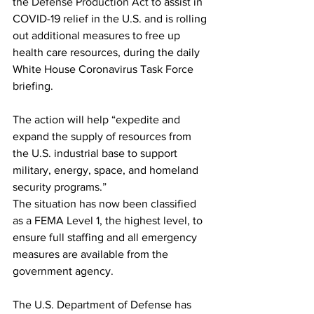
the 
Defense Production Act
 to assist in 
COVID-19 relief in the U.S. and is rolling 
out additional measures to free up 
health care resources, during the daily 
White House Coronavirus Task Force 
briefing.
The action will help “expedite and 
expand the supply of resources from 
the U.S. industrial base to support 
military, energy, space, and homeland 
security programs.”
The situation has now been classified 
as a 
FEMA Level 1
, the highest level, to 
ensure full staffing and all emergency 
measures are available from the 
government agency.
The U.S. Department of Defense has 