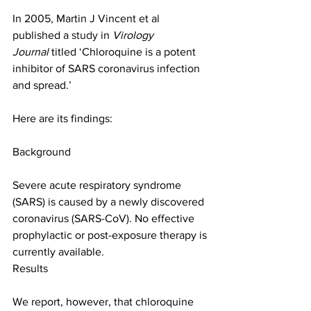
In 2005, Martin J Vincent et al 
published a 
study
 in 
Virology 
Journal
 titled ‘Chloroquine is a potent 
inhibitor of SARS coronavirus infection 
and spread.’
Here are its findings:
Background
Severe acute respiratory syndrome 
(SARS) is caused by a newly discovered 
coronavirus (SARS-CoV). No effective 
prophylactic or post-exposure therapy is 
currently available.
Results
We report, however, that chloroquine 