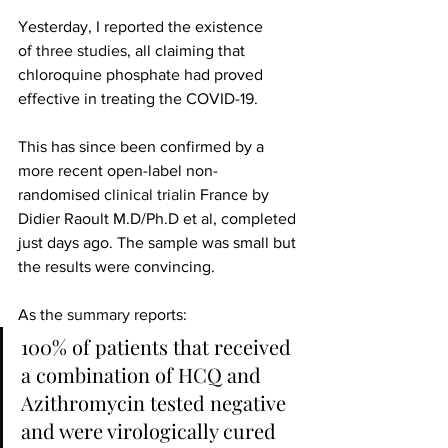
Yesterday, I reported the existence 
of
 three studies
, all claiming that 
chloroquine phosphate had proved 
effective in treating the COVID-19.
This has since been confirmed by a 
more recent open-label non-
randomised 
clinical trial
in France by 
Didier Raoult​ M.D/Ph.D et al, completed 
just days ago. The sample was small but 
the results were convincing.
As the 
summary
 reports:
100% of patients that received 
a combination of HCQ and 
Azithromycin tested negative 
and were virologically cured 