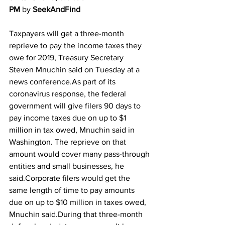
PM
 by 
SeekAndFind
Taxpayers will get a three-month 
reprieve to pay the income taxes they 
owe for 2019, Treasury Secretary 
Steven Mnuchin said on Tuesday at a 
news conference.As part of its 
coronavirus response, the federal 
government will give filers 90 days to 
pay income taxes due on up to $1 
million in tax owed, Mnuchin said in 
Washington. The reprieve on that 
amount would cover many pass-through 
entities and small businesses, he 
said.Corporate filers would get the 
same length of time to pay amounts 
due on up to $10 million in taxes owed, 
Mnuchin said.During that three-month 