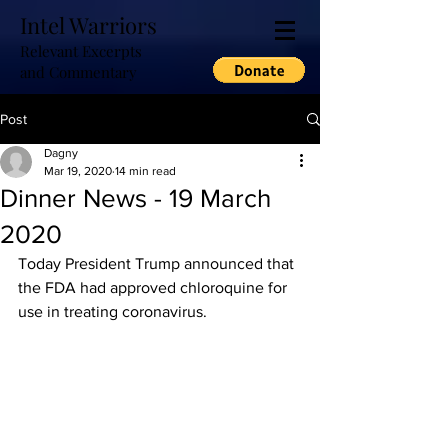
Intel Warriors
Relevant Excerpts
and Commentary
Post
Dagny
Mar 19, 2020
14 min read
Dinner News - 19 March
2020
Today President Trump announced that 
the FDA had approved chloroquine for 
use in treating coronavirus.