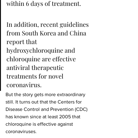
within 6 days of treatment.
In addition, recent guidelines 
from South Korea and China 
report that 
hydroxychloroquine and 
chloroquine are effective 
antiviral therapeutic 
treatments for novel 
coronavirus.
But the story gets more extraordinary 
still. It turns out that the Centers for 
Disease Control and Prevention (CDC) 
has known since at least 2005 that 
chloroquine is effective against 
coronaviruses.