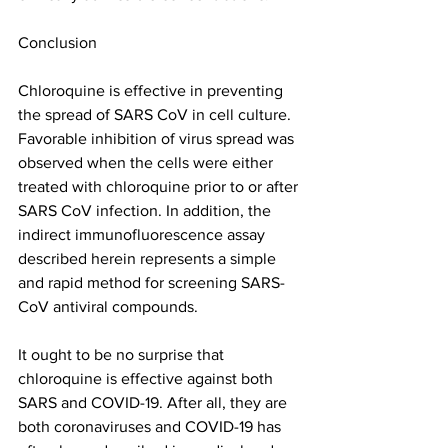
Conclusion
Chloroquine is effective in preventing 
the spread of SARS CoV in cell culture. 
Favorable inhibition of virus spread was 
observed when the cells were either 
treated with chloroquine prior to or after 
SARS CoV infection. In addition, the 
indirect immunofluorescence assay 
described herein represents a simple 
and rapid method for screening SARS-
CoV antiviral compounds.
It ought to be no surprise that 
chloroquine is effective against both 
SARS and COVID-19. After all, they are 
both coronaviruses and COVID-19 has 