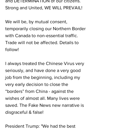
and DETERMINATION of our citizens. 
Strong and United, WE WILL PREVAIL!
We will be, by mutual consent, 
temporarily closing our Northern Border 
with Canada to non-essential traffic. 
Trade will not be affected. Details to 
follow!
I always treated the Chinese Virus very 
seriously, and have done a very good 
job from the beginning, including my 
very early decision to close the 
“borders” from China - against the 
wishes of almost all. Many lives were 
saved. The Fake News new narrative is 
disgraceful & false!
President Trump: "We had the best 