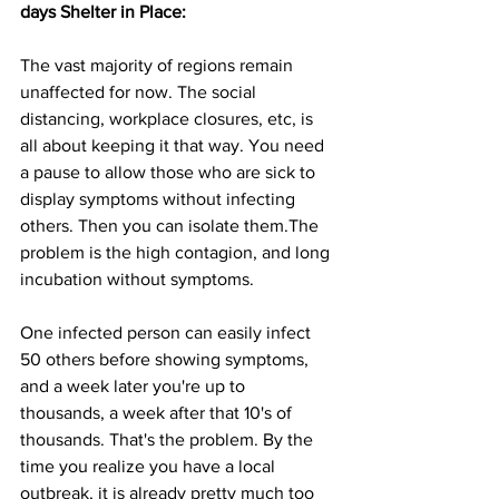
days Shelter in Place:
The vast majority of regions remain 
unaffected for now. The social 
distancing, workplace closures, etc, is 
all about keeping it that way. You need 
a pause to allow those who are sick to 
display symptoms without infecting 
others. Then you can isolate them.The 
problem is the high contagion, and long 
incubation without symptoms. 
One infected person can easily infect 
50 others before showing symptoms, 
and a week later you're up to 
thousands, a week after that 10's of 
thousands. That's the problem. By the 
time you realize you have a local 
outbreak, it is already pretty much too 