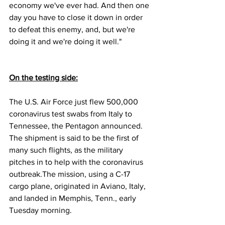
economy we've ever had. And then one 
day you have to close it down in order 
to defeat this enemy, and, but we're 
doing it and we're doing it well."
On the testing side:
The U.S. Air Force just flew 500,000 
coronavirus test swabs from Italy to 
Tennessee, the Pentagon announced. 
The shipment is said to be the first of 
many such flights, as the military 
pitches in to help with the coronavirus 
outbreak.The mission, using a C-17 
cargo plane, originated in Aviano, Italy, 
and landed in Memphis, Tenn., early 
Tuesday morning.