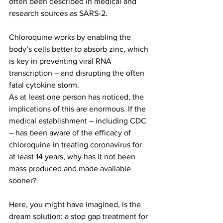
often been described in medical and 
research sources as SARS-2.
Chloroquine works by enabling the 
body’s cells better to absorb zinc, which 
is key in preventing viral RNA 
transcription – and disrupting the often 
fatal cytokine storm.
As at least one person has noticed, the 
implications of this are enormous. If the 
medical establishment – including CDC 
– has been aware of the efficacy of 
chloroquine in treating coronavirus for 
at least 14 years, why has it not been 
mass produced and made available 
sooner?
Here, you might have imagined, is the 
dream solution: a stop gap treatment for 