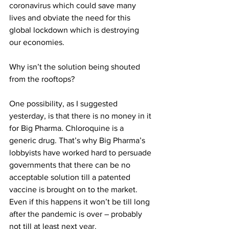
coronavirus which could save many 
lives and obviate the need for this 
global lockdown which is destroying 
our economies.
Why isn’t the solution being shouted 
from the rooftops?
One possibility, as I suggested 
yesterday, is that there is no money in it 
for Big Pharma. Chloroquine is a 
generic drug. That’s why Big Pharma’s 
lobbyists have worked hard to persuade 
governments that there can be no 
acceptable solution till a patented 
vaccine is brought on to the market. 
Even if this happens it won’t be till long 
after the pandemic is over – probably 
not till at least next 
year.