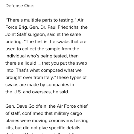
Defense One
:
“There’s multiple parts to testing,” Air 
Force Brig. Gen. Dr. Paul Friedrichs, the 
Joint Staff surgeon, said at the same 
briefing. “The first is the swabs that are 
used to collect the sample from the 
individual who’s being tested, then 
there’s a liquid … that you put the swab 
into. That’s what composed what we 
brought over from Italy.”These types of 
swabs are made by companies in 
the U.S. and overseas, he said.
Gen. Dave Goldfein, the Air Force chief 
of staff, confirmed that military cargo 
planes were moving coronavirus testing 
kits, but did not give specific details 