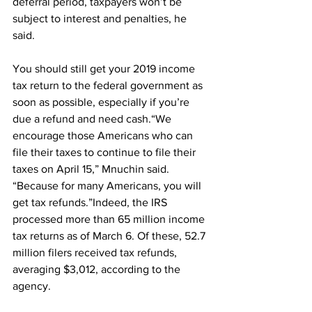
deferral period, taxpayers won’t be 
subject to interest and penalties, he 
said.
You should still get your 2019 income 
tax return to the federal government as 
soon as possible, especially if you’re 
due a refund and need cash.“We 
encourage those Americans who can 
file their taxes to continue to file their 
taxes on April 15,” Mnuchin said. 
“Because for many Americans, you will 
get tax refunds.”Indeed, the IRS 
processed more than 65 million income 
tax returns as of March 6. Of these, 52.7 
million filers received tax refunds, 
averaging $3,012, according to the 
agency.