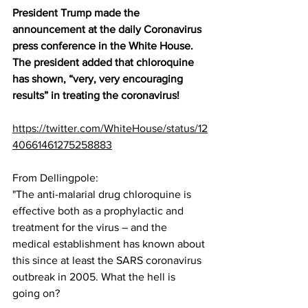
President Trump made the 
announcement at the daily Coronavirus 
press conference in the White House.  
The president added that chloroquine 
has shown, “very, very encouraging 
results” in treating the coronavirus!
https://twitter.com/WhiteHouse/status/12
40661461275258883
From Dellingpole:
"The anti-malarial drug chloroquine is 
effective both as a prophylactic and 
treatment for the virus – and the 
medical establishment has known about 
this since at least the SARS coronavirus 
outbreak in 2005. What the hell is 
going on?