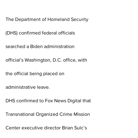
The 
Department of Homeland Security
(DHS) confirmed federal officials 
searched a Biden administration 
official’s Washington, D.C. office, with 
the official being placed on 
administrative leave.
DHS confirmed to Fox News Digital that 
Transnational Organized Crime Mission 
Center executive director Brian Sulc’s 