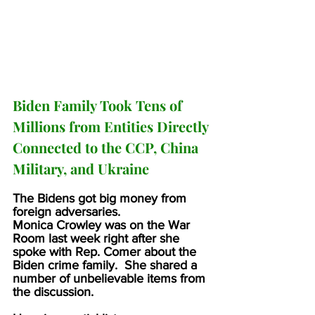
Biden Family Took Tens of 
Millions from Entities Directly 
Connected to the CCP, China 
Military, and Ukraine
The Bidens got big money from 
foreign adversaries.
Monica Crowley was on the War 
Room last week right after she 
spoke with Rep. Comer about the 
Biden crime family.  She shared a 
number of unbelievable items from 
the discussion.