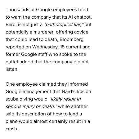
Thousands of Google employees tried 
to warn the company that its AI chatbot, 
Bard, is not just a 
“pathological liar,”
 but 
potentially a murderer, offering advice 
that could lead to death, Bloomberg 
reported on Wednesday. 18 current and 
former Google staff who spoke to the 
outlet added that the company did not 
listen.
One employee claimed they informed 
Google management that Bard’s tips on 
scuba diving would 
“likely result in 
serious injury or death,”
 while another 
said its description of how to land a 
plane would almost certainly result in a 
crash.