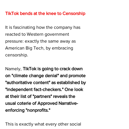
TikTok bends at the knee to Censorship
It is fascinating how the company has 
reacted to Western government 
pressure: exactly the same away as 
American Big Tech, by embracing 
censorship.
Namely, 
TikTok is going to crack down 
on "climate change denial" and promote 
"authoritative content" as established by 
"independent fact-checkers." One look 
at their list of "partners" reveals the 
usual coterie of Approved Narrative-
enforcing "nonprofits." 
This is exactly what every other social 