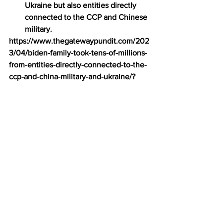
Ukraine but also entities directly 
connected to the CCP and Chinese 
military.
https://www.thegatewaypundit.com/202
3/04/biden-family-took-tens-of-millions-
from-entities-directly-connected-to-the-
ccp-and-china-military-and-ukraine/?