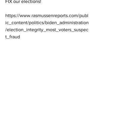
FIX our elections! 
https://www.rasmussenreports.com/publ
ic_content/politics/biden_administration
/election_integrity_most_voters_suspec
t_fraud