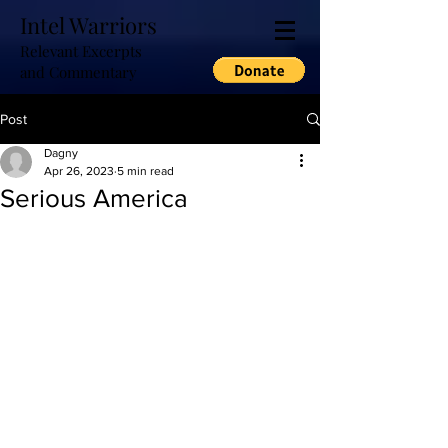
Intel Warriors
Relevant Excerpts
and Commentary
Post
Dagny
Apr 26, 2023
5 min read
Serious America