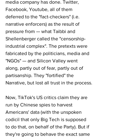
media company has done. Twitter, 
Facebook, Youtube, all of them 
deferred to the "fact-checkers" (i.e. 
narrative enforcers) as the result of 
pressure from — what Taibbi and 
Shellenberger called the "censorship-
industrial complex". The pretexts were 
fabricated by the politicians, media and 
"NGOs" — and Silicon Valley went 
along, partly out of fear, partly out of 
partisanship. They "fortified" the 
Narrative, but lost all trust in the process.
Now, TikTok's US critics claim they are 
run by Chinese spies to harvest 
Americans' data (with the unspoken 
codicil that only Big Tech is supposed 
to do that, on behalf of the Party). But if 
they're going to behave the exact same 