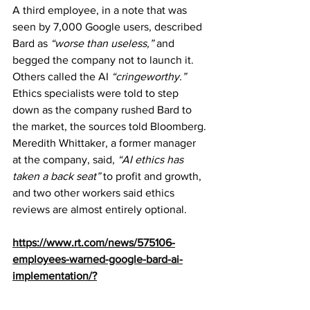
A third employee, in a note that was 
seen by 7,000 Google users, described 
Bard as 
“worse than useless,”
 and 
begged the company not to launch it. 
Others called the AI 
“cringeworthy.”
Ethics specialists were told to step 
down as the company rushed Bard to 
the market, the sources told Bloomberg. 
Meredith Whittaker, a former manager 
at the company, said, 
“AI ethics has 
taken a back seat”
 to profit and growth, 
and two other workers said ethics 
reviews are almost entirely optional.
https://www.rt.com/news/575106-
employees-warned-google-bard-ai-
implementation/?