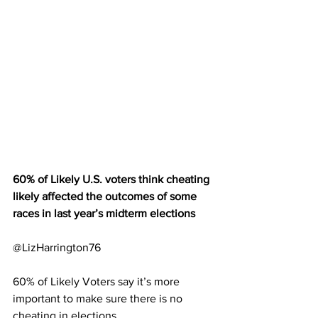
60% of Likely U.S. voters think cheating 
likely affected the outcomes of some 
races in last year’s midterm elections 
@LizHarrington76
60% of Likely Voters say it’s more 
important to make sure there is no 
cheating in elections 