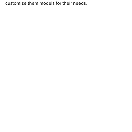
customize them models for their needs. 