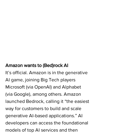
Amazon wants to (Bed)rock AI
It’s official. Amazon is in the 
generative 
AI game
, joining Big Tech players 
Microsoft (via OpenAI) and Alphabet 
(via Google), among others. Amazon 
launched Bedrock, calling it “the easiest 
way for customers to build and scale 
generative AI-based applications.” AI 
developers can access the foundational 
models of top AI services and then 