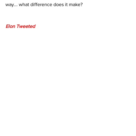
way... what difference does it make?
Elon Tweeted