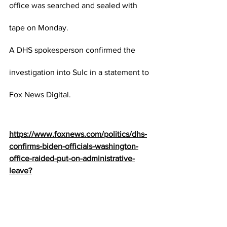
office 
was searched
 and sealed with 
tape on Monday.
A DHS spokesperson confirmed the 
investigation into Sulc in a statement to 
Fox News Digital.
https://www.foxnews.com/politics/dhs-
confirms-biden-officials-washington-
office-raided-put-on-administrative-
leave?