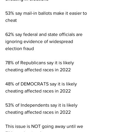
53% say mail-in ballots make it easier to 
cheat 
62% say federal and state officials are 
ignoring evidence of widespread 
election fraud 
78% of Republicans say it is likely 
cheating affected races in 2022
48% of DEMOCRATS say it is likely 
cheating affected races in 2022
53% of Independents say it is likely 
cheating affected races in 2022
This issue is NOT going away until we 