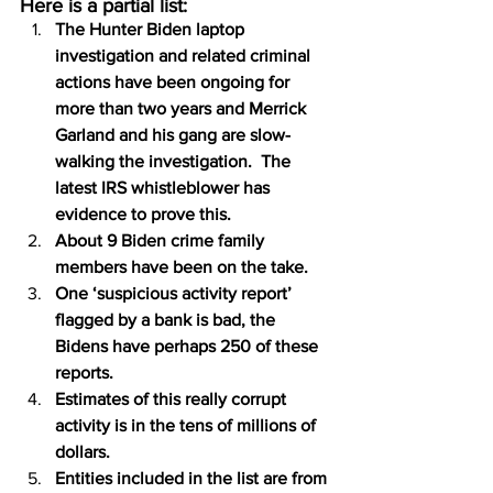
Here is a partial list:
The Hunter Biden laptop 
investigation and related criminal 
actions have been ongoing for 
more than two years and Merrick 
Garland and his gang are slow-
walking the investigation.  The 
latest IRS whistleblower has 
evidence to prove this.
About 9 Biden crime family 
members have been on the take.
One ‘suspicious activity report’ 
flagged by a bank is bad, the 
Bidens have perhaps 250 of these 
reports.
Estimates of this really corrupt 
activity is in the tens of millions of 
dollars.
Entities included in the list are from 