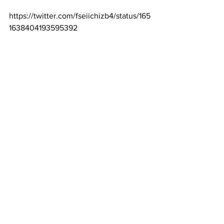
https://twitter.com/fseiichizb4/status/165
1638404193595392