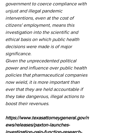
government to coerce compliance with 
unjust and illegal pandemic 
interventions, even at the cost of 
citizens' employment, means this 
investigation into the scientific and 
ethical basis on which public health 
decisions were made is of major 
significance. 
Given the unprecedented political 
power and influence over public health 
policies that pharmaceutical companies 
now wield, it is more important than 
ever that they are held accountable if 
they take dangerous, illegal actions to 
boost their revenues. 
https://www.texasattorneygeneral.gov/n
ews/releases/paxton-launches-
investigation-gain-function-research-