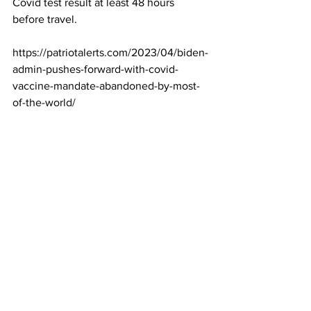
Covid test result at least 48 hours 
before travel.
https://patriotalerts.com/2023/04/biden-
admin-pushes-forward-with-covid-
vaccine-mandate-abandoned-by-most-
of-the-world/