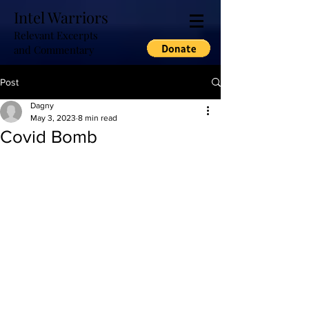
Intel Warriors
Relevant Excerpts
and Commentary
Post
Dagny
May 3, 2023
8 min read
Covid Bomb