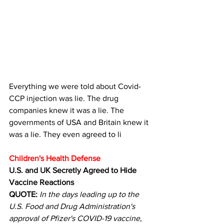
Everything we were told about Covid-
CCP injection was lie. The drug  
companies knew it was a lie. The 
governments of USA and Britain knew it 
was a lie. They even agreed to li
Children's Health Defense
U.S. and UK Secretly Agreed to Hide 
Vaccine Reactions
QUOTE:
In the days leading up to the 
U.S. Food and Drug Administration's 
approval of Pfizer's COVID-19 vaccine, 