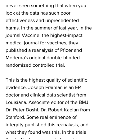
never seen something that when you 
look at the data has such poor 
effectiveness and unprecedented 
harms. In the summer of last year, in the 
journal Vaccine, the highest-impact 
medical journal for vaccines, they 
published a reanalysis of Pfizer and 
Moderna's original double-blinded 
randomized controlled trial.
This is the highest quality of scientific 
evidence. Joseph Fraiman is an ER 
doctor and clinical data scientist from 
Louisiana. Associate editor of the BMJ, 
Dr. Peter Doshi. Dr. Robert Kaplan from 
Stanford. Some real eminence of 
integrity published this reanalysis, and 
what they found was this. In the trials 