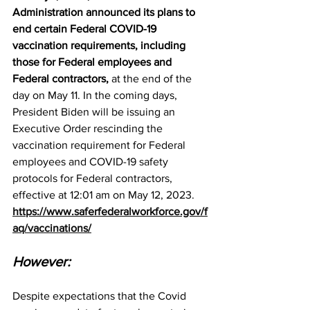
Administration announced its plans to 
end certain Federal COVID-19 
vaccination requirements, including 
those for Federal employees and 
Federal contractors,
 at the end of the 
day on May 11. In the coming days, 
President Biden will be issuing an 
Executive Order rescinding the 
vaccination requirement for Federal 
employees and COVID-19 safety 
protocols for Federal contractors, 
effective at 12:01 am on May 12, 2023.
https://www.saferfederalworkforce.gov/f
aq/vaccinations/
However:
Despite expectations that the Covid 