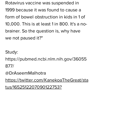
Rotavirus vaccine was suspended in 
1999 because it was found to cause a 
form of bowel obstruction in kids in 1 of 
10,000. This is at least 1 in 800. It's a no-
brainer. So the question is, why have 
we not paused it?"
Study:
https://pubmed.ncbi.nlm.nih.gov/36055
877/
@DrAseemMalhotra
https://twitter.com/KanekoaTheGreat/sta
tus/1652512207090122753?