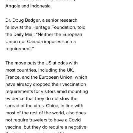
Angola and Indonesia.
Dr. Doug Badger, a senior research 
fellow at the Heritage Foundation, 
told
the Daily Mail: “Neither the European 
Union nor Canada imposes such a 
requirement.”
The move puts the US at odds with 
most countries, including the UK, 
France, and the European Union, which 
have already dropped their vaccination 
requirements for visitors amid mounting 
evidence that they do not slow the 
spread of the virus. China, in line with 
most of the rest of the world, also does 
not require travelers to have a Covid 
vaccine, but they do require a negative 