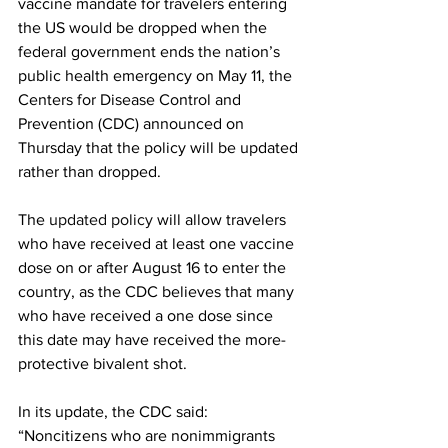
vaccine mandate for travelers entering 
the US would be dropped when the 
federal government ends the nation’s 
public health emergency on May 11, the 
Centers for Disease Control and 
Prevention (CDC) announced on 
Thursday that the policy will be updated 
rather than dropped.
The 
updated policy
 will allow travelers 
who have received at least one vaccine 
dose on or after August 16 to enter the 
country, as the CDC believes that many 
who have received a one dose since 
this date may have received the more-
protective bivalent shot.
In its update, the CDC said: 
“Noncitizens who are nonimmigrants 