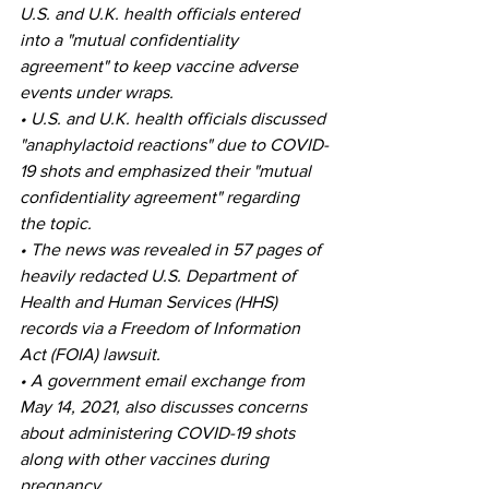
U.S. and U.K. health officials entered 
into a "mutual confidentiality 
agreement" to keep vaccine adverse 
events under wraps.
• U.S. and U.K. health officials discussed 
"anaphylactoid reactions" due to COVID-
19 shots and emphasized their "mutual 
confidentiality agreement" regarding 
the topic.
• The news was revealed in 57 pages of 
heavily redacted U.S. Department of 
Health and Human Services (HHS) 
records via a Freedom of Information 
Act (FOIA) lawsuit.
• A government email exchange from 
May 14, 2021, also discusses concerns 
about administering COVID-19 shots 
along with other vaccines during 
pregnancy