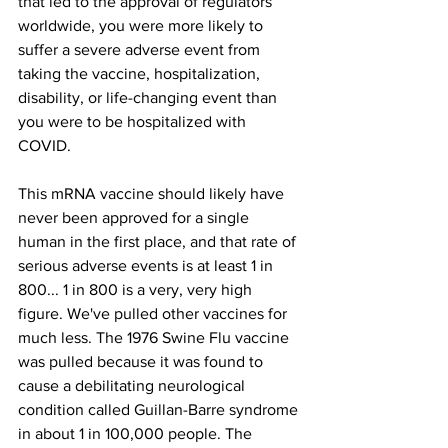
that led to the approval of regulators 
worldwide, you were more likely to 
suffer a severe adverse event from 
taking the vaccine, hospitalization, 
disability, or life-changing event than 
you were to be hospitalized with 
COVID.
This mRNA vaccine should likely have 
never been approved for a single 
human in the first place, and that rate of 
serious adverse events is at least 1 in 
800... 1 in 800 is a very, very high 
figure. We've pulled other vaccines for 
much less. The 1976 Swine Flu vaccine 
was pulled because it was found to 
cause a debilitating neurological 
condition called Guillan-Barre syndrome 
in about 1 in 100,000 people. The 