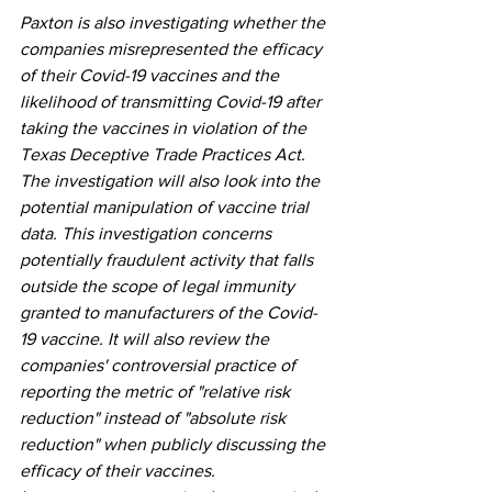
Paxton is also investigating whether the 
companies misrepresented the efficacy 
of their Covid-19 vaccines and the 
likelihood of transmitting Covid-19 after 
taking the vaccines in violation of the 
Texas Deceptive Trade Practices Act. 
The investigation will also look into the 
potential manipulation of vaccine trial 
data. This investigation concerns 
potentially fraudulent activity that falls 
outside the scope of legal immunity 
granted to manufacturers of the Covid-
19 vaccine. It will also review the 
companies' controversial practice of 
reporting the metric of "relative risk 
reduction" instead of "absolute risk 
reduction" when publicly discussing the 
efficacy of their vaccines. 