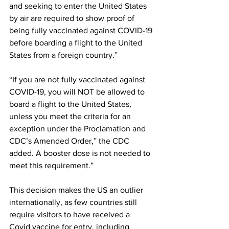
and seeking to enter the United States 
by air are required to show proof of 
being fully vaccinated against COVID-19 
before boarding a flight to the United 
States from a foreign country.”
“If you are not fully vaccinated against 
COVID-19, you will NOT be allowed to 
board a flight to the United States, 
unless you meet the criteria for an 
exception under the Proclamation and 
CDC’s Amended Order,” the CDC 
added. A booster dose is not needed to 
meet this requirement.”
This decision makes the US an outlier 
internationally, as few countries still 
require visitors to have received a 
Covid vaccine for entry, including 