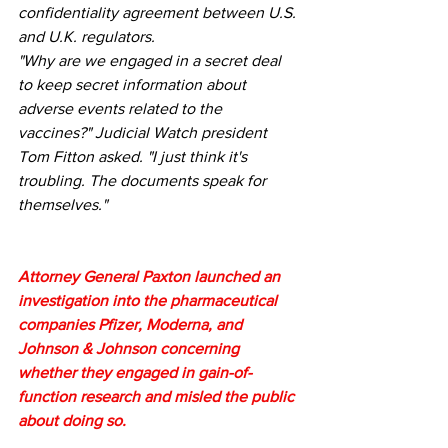
confidentiality agreement between U.S. 
and U.K. regulators.
"Why are we engaged in a secret deal 
to keep secret information about 
adverse events related to the 
vaccines?" Judicial Watch president 
Tom Fitton asked. "I just think it's 
troubling. The documents speak for 
themselves."
Attorney General Paxton launched an 
investigation into the pharmaceutical 
companies Pfizer, Moderna, and 
Johnson & Johnson concerning 
whether they engaged in gain-of-
function research and misled the public 
about doing so.  