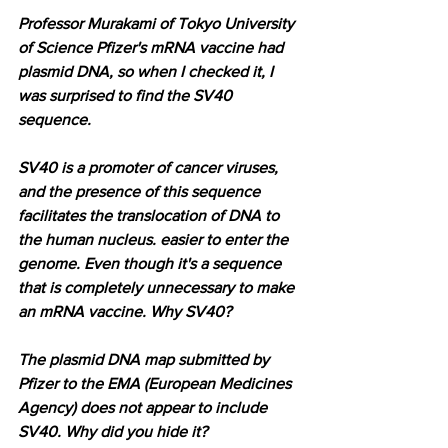
Professor Murakami of Tokyo University 
of Science Pfizer's mRNA vaccine had 
plasmid DNA, so when I checked it, I 
was surprised to find the SV40 
sequence.
SV40 is a promoter of cancer viruses, 
and the presence of this sequence 
facilitates the translocation of DNA to 
the human nucleus. easier to enter the 
genome. Even though it's a sequence 
that is completely unnecessary to make 
an mRNA vaccine. Why SV40?
The plasmid DNA map submitted by 
Pfizer to the EMA (European Medicines 
Agency) does not appear to include 
SV40. Why did you hide it?