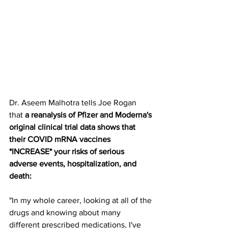
Dr. Aseem Malhotra tells Joe Rogan 
that 
a reanalysis of Pfizer and Moderna's 
original clinical trial data shows that 
their COVID mRNA vaccines 
*INCREASE* your risks of serious 
adverse events, hospitalization, and 
death:
"In my whole career, looking at all of the 
drugs and knowing about many 
different prescribed medications, I've 