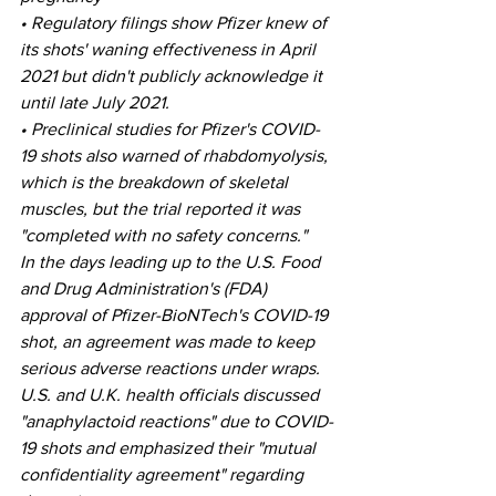
• Regulatory filings show Pfizer knew of 
its shots' waning effectiveness in April 
2021 but didn't publicly acknowledge it 
until late July 2021.
• Preclinical studies for Pfizer's COVID-
19 shots also warned of rhabdomyolysis, 
which is the breakdown of skeletal 
muscles, but the trial reported it was 
"completed with no safety concerns."
In the days leading up to the U.S. Food 
and Drug Administration's (FDA) 
approval of Pfizer-BioNTech's COVID-19 
shot, an agreement was made to keep 
serious adverse reactions under wraps.
U.S. and U.K. health officials discussed 
"anaphylactoid reactions" due to COVID-
19 shots and emphasized their "mutual 
confidentiality agreement" regarding 