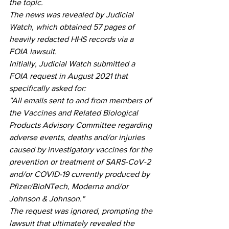
the topic.
The news was revealed by Judicial 
Watch, which obtained 57 pages of 
heavily redacted HHS records via a 
FOIA lawsuit.
Initially, Judicial Watch submitted a 
FOIA request in August 2021 that 
specifically asked for:
"All emails sent to and from members of 
the Vaccines and Related Biological 
Products Advisory Committee regarding 
adverse events, deaths and/or injuries 
caused by investigatory vaccines for the 
prevention or treatment of SARS-CoV-2 
and/or COVID-19 currently produced by 
Pfizer/BioNTech, Moderna and/or 
Johnson & Johnson."
The request was ignored, prompting the 
lawsuit that ultimately revealed the 