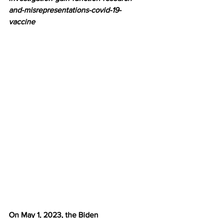
and-misrepresentations-covid-19-
vaccine
On May 1, 2023, the Biden 