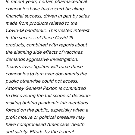
In recent years, certain pharmaceutical 
companies have had record-breaking 
financial success, driven in part by sales 
made from products related to the 
Covid-19 pandemic. This vested interest 
in the success of these Covid-19 
products, combined with reports about 
the alarming side effects of vaccines, 
demands aggressive investigation.  
Texas's investigation will force these 
companies to turn over documents the 
public otherwise could not access. 
Attorney General Paxton is committed 
to discovering the full scope of decision-
making behind pandemic interventions 
forced on the public, especially when a 
profit motive or political pressure may 
have compromised Americans' health 
and safety. Efforts by the federal 