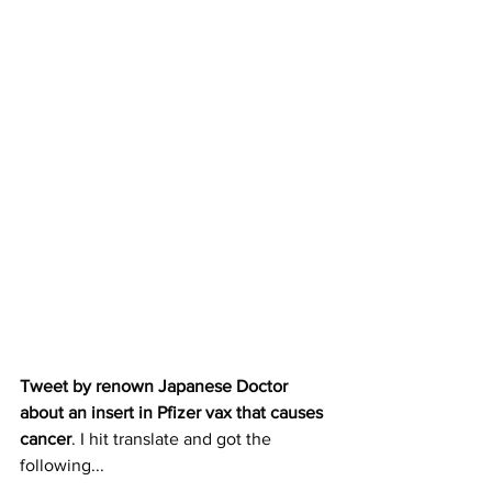
Tweet by renown Japanese Doctor 
about an insert in Pfizer vax that causes 
cancer
. I hit translate and got the 
following...