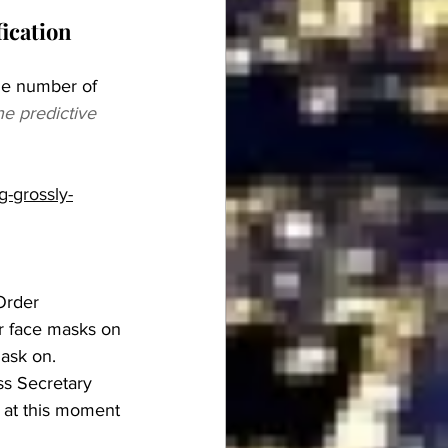
 
ication 
he number of 
he predictive 
g-grossly-
Order 
r face masks on 
mask on.
s Secretary 
 at this moment 