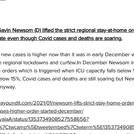
avin Newsom (D) lifted the strict regional stay-at-home ord
tate even though Covid cases and deaths are soaring.
 new cases is higher now than it was in early December 
 regional lockdowns and curfew.In December Newsom i
 orders which is triggered when ICU capacity falls below 
 below 15%, Covid cases and deaths are still soaring but New
anyway.
aypundit.com/2021/01/newsom-lifts-strict-stay-home-order
ses-higher-order-started-december/
/ZavalaA/status/1353734908527558656?
tfw%7Ctwcamp%5Etweetembed%7Ctwterm%5E135373490