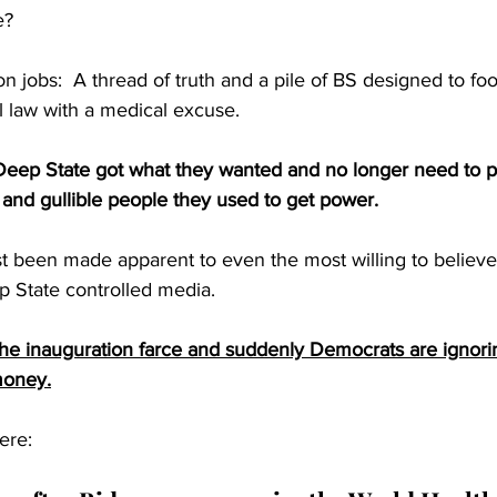
?  
 jobs:  A thread of truth and a pile of BS designed to fool
al law with a medical excuse.
ep State got what they wanted and no longer need to pr
nt and gullible people they used to get power.
st been made apparent to even the most willing to believe
p State controlled media.
he inauguration farce and suddenly Democrats are ignor
money.
ere: