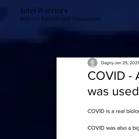
Intel Warriors
Relevant Excerpts and Commentary
All Posts
Dagny
Jan 25, 2021
COVID - 
was used
COVID is a real biolo
COVID was also a big 