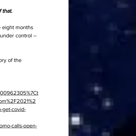
that.
e eight months 
 under control – 
ry of the 
500962305%7Ct
.com%2F2021%2
-get-covid-
omo-calls-open-