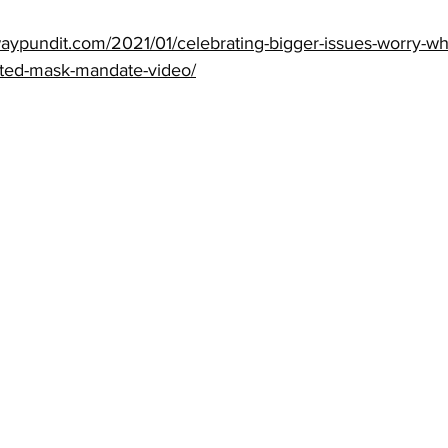
aypundit.com/2021/01/celebrating-bigger-issues-worry-wh
ated-mask-mandate-video/