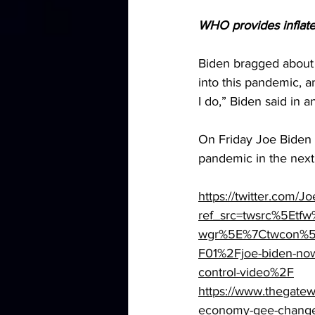
WHO provides inflate
Biden bragged about 
into this pandemic, a
I do,” Biden said in 
On Friday Joe Biden a
pandemic in the nex
https://twitter.com
ref_src=twsrc%5Et
wgr%5E%7Ctwcon%5E
F01%2Fjoe-biden-now-
control-video%2F
https://www.thegatew
economy-gee-chang