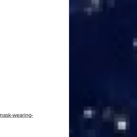
mask-wearing-