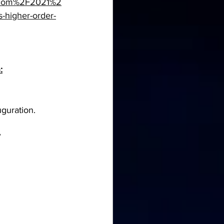
.com%2F2021%2
-higher-order-
:
guration.
”