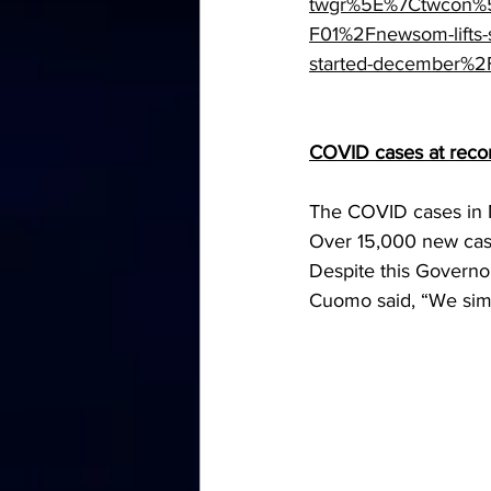
twgr%5E%7Ctwcon%5
F01%2Fnewsom-lifts-s
started-december%2
COVID cases at reco
The COVID cases in 
Over 15,000 new case
Despite this Governo
Cuomo said, “We simpl