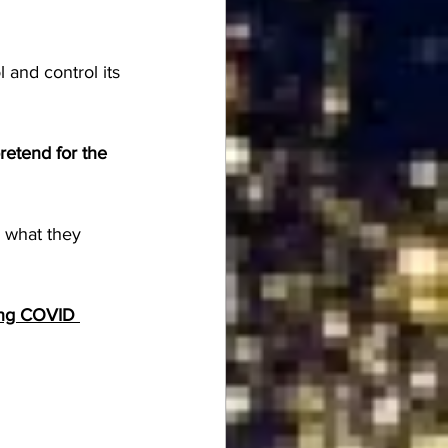
 and control its 
etend for the 
 what they 
ing COVID 