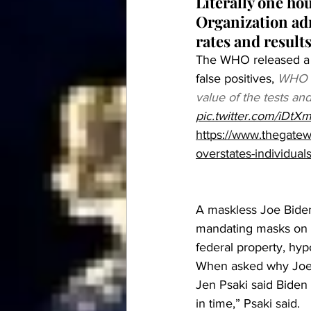
Literally one ho
Organization adm
rates and result
The WHO released a r
false positives, 
WHO ad
value of the tests an
pic.twitter.com/iDt
https://www.thegatew
overstates-individuals
A 
maskless Joe Biden
mandating masks on f
federal property, hyp
When asked why Joe 
Jen Psaki said Biden
in time,” Psaki said.