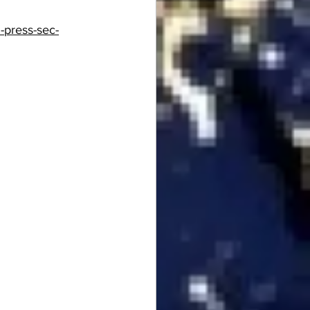
-press-sec-