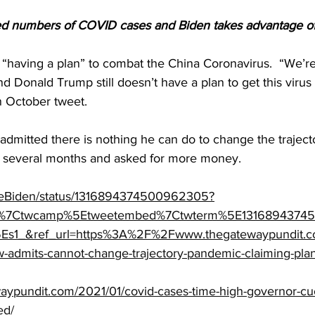
d numbers of COVID cases and Biden takes advantage of 
“having a plan” to combat the China Coronavirus.  “We’r
nd Donald Trump still doesn’t have a plan to get this virus
an October tweet.
dmitted there is nothing he can do to change the trajecto
t several months and asked for more money.
/JoeBiden/status/1316894374500962305?
fw%7Ctwcamp%5Etweetembed%7Ctwterm%5E1316894374
s1_&ref_url=https%3A%2F%2Fwww.thegatewaypundit
admits-cannot-change-trajectory-pandemic-claiming-plan
aypundit.com/2021/01/covid-cases-time-high-governor-cu
ed/