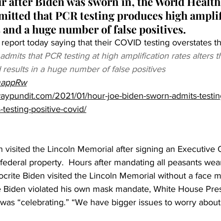
ur after Biden was sworn in, the World Health
itted that PCR testing produces high amplif
s and a huge number of false positives.
eport today saying that their COVID testing overstates t
mits that PCR testing at high amplification rates alters t
d results in a huge number of false positives 
XmappRw
aypundit.com/2021/01/hour-joe-biden-sworn-admits-testin
-testing-positive-covid/
 visited the Lincoln Memorial
 after signing an Executive 
ederal property.  Hours after mandating all peasants wea
ocrite Biden visited the Lincoln Memorial without a face 
Biden violated his own mask mandate, White House Pres
 was “celebrating.” “We have bigger issues to worry about