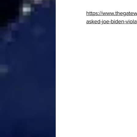
https://www.thegatew
asked-joe-biden-viol