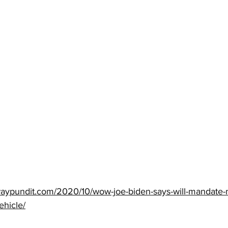
waypundit.com/2020/10/wow-joe-biden-says-will-mandate-
ehicle/