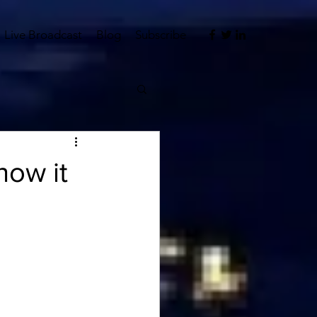
Live Broadcast
Blog
Subscribe
how it