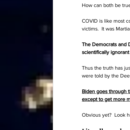
How can both be true
COVID is like most con
victims.  It was Marti
The Democrats and De
scientifically ignora
Thus the truth has ju
were told by the Dee
Biden goes through t
except to get more 
Obvious yet?  Look h