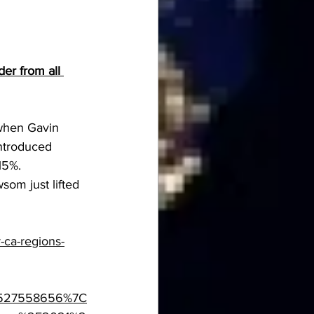
er from all 
when Gavin 
ntroduced 
15%.
som just lifted 
-ca-regions-
8527558656%7C