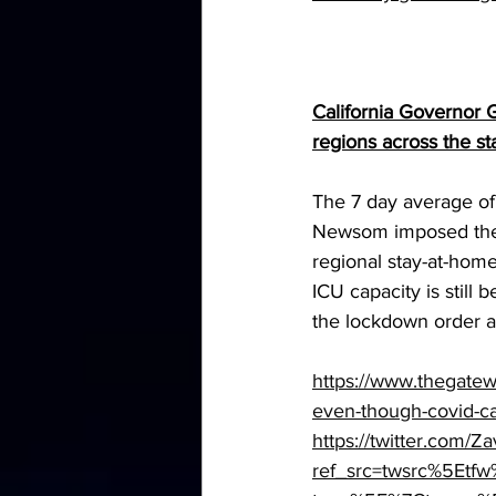
California Governor G
regions across the s
The 7 day average of
Newsom imposed the
regional stay-at-home
ICU capacity is still
the lockdown order 
https://www.thegatew
even-though-covid-ca
https://twitter.com
ref_src=twsrc%5E