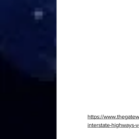
https://www.thegate
interstate-highways-v