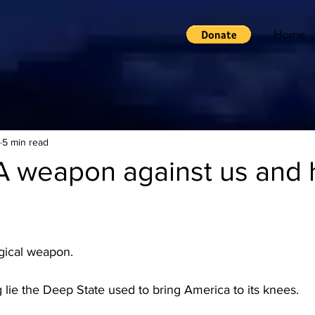
Home
5 min read
A weapon against us and 
gical weapon.  
lie the Deep State used to bring America to its knees.