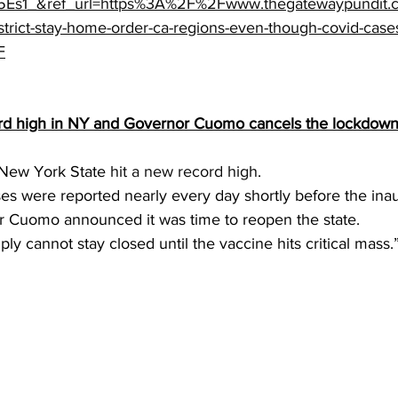
Es1_&ref_url=https%3A%2F%2Fwww.thegatewaypundit
trict-stay-home-order-ca-regions-even-though-covid-cases
F
rd high in NY and Governor Cuomo cancels the lockdown
New York State 
hit a new record high
.
s were reported nearly every day shortly before the inau
r Cuomo announced it was time to reopen the state.
y cannot stay closed until the vaccine hits critical mass.