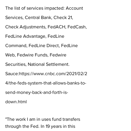
The list of services impacted: Account 
Services, Central Bank, Check 21, 
Check Adjustments, FedACH, FedCash, 
FedLine Advantage, FedLine 
Command, FedLine Direct, FedLine 
Web, Fedwire Funds, Fedwire 
Securities, National Settlement.
Sauce:
https://www.cnbc.com/2021/02/2
4/the-feds-system-that-allows-banks-to-
send-money-back-and-forth-is-
down.html
"The work I am in uses fund transfers 
through the Fed. In 19 years in this 