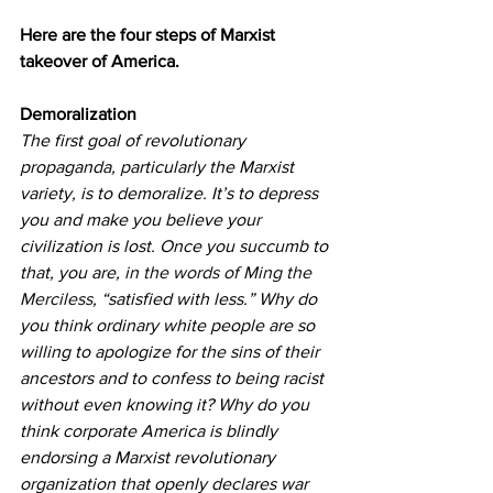
Here are the four steps of Marxist 
takeover of America.
Demoralization
The first goal of revolutionary 
propaganda, particularly the Marxist 
variety, is to demoralize. It’s to depress 
you and make you believe your 
civilization is lost. Once you succumb to 
that, you are, 
in the words of Ming the 
Merciless
, “satisfied with less.” Why do 
you think ordinary white people are so 
willing to apologize for the sins of their 
ancestors and to confess to being racist 
without even knowing it? Why do you 
think corporate America is blindly 
endorsing a Marxist revolutionary 
organization that openly declares war 