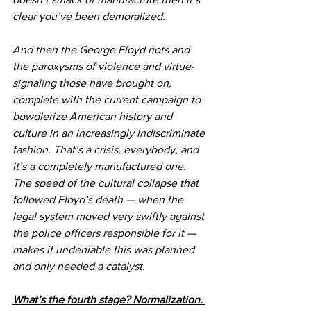
clear you’ve been demoralized.
And then the George Floyd riots and 
the paroxysms of violence and virtue-
signaling those have brought on, 
complete with the current campaign to 
bowdlerize American history and 
culture in an increasingly indiscriminate 
fashion. That’s a crisis, everybody, and 
it’s a completely manufactured one. 
The speed of the cultural collapse that 
followed Floyd’s death — when the 
legal system moved very swiftly against 
the police officers responsible for it — 
makes it undeniable this was planned 
and only needed a catalyst.
What’s the fourth stage? Normalization. 