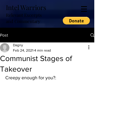
Intel Warriors
Relevant Excerpts
and Commentary
Post
Dagny
Feb 24, 2021
4 min read
Communist Stages of
Takeover
Creepy enough for you?: