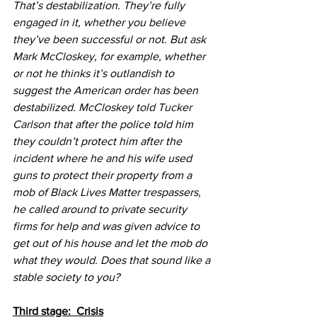
That’s destabilization. They’re fully 
engaged in it, whether you believe 
they’ve been successful or not. But 
ask 
Mark McCloskey
, for example, whether 
or not he thinks it’s outlandish to 
suggest the American order has been 
destabilized. 
McCloskey told Tucker 
Carlson
 that after the police told him 
they couldn’t protect him after the 
incident where he and his wife used 
guns to protect their property from a 
mob of Black Lives Matter trespassers, 
he called around to private security 
firms for help and was given advice to 
get out of his house and let the mob do 
what they would. Does that sound like a 
stable society to you?
Third stage:  Crisis