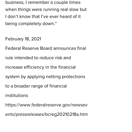
business, I remember a couple times 
when things were running real slow but 
I don’t know that I’ve ever heard of it 
being completely down."
February 18, 2021
Federal Reserve Board announces final 
rule intended to reduce risk and 
increase efficiency in the financial 
system by applying netting protections 
to a broader range of financial 
institutions
https://www.federalreserve.gov/newsev
ents/pressreleases/bcreg20210218a.htm
Consistent with FDICIA's goals of 