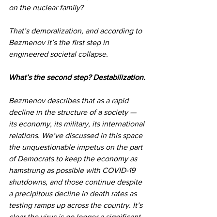
on the nuclear family?
That’s demoralization, and according to 
Bezmenov it’s the first step in 
engineered societal collapse.
What’s the second step? Destabilization.
Bezmenov describes that as a rapid 
decline in the structure of a society — 
its economy, its military, its international 
relations. 
We’ve discussed in this space
the unquestionable impetus on the part 
of Democrats to keep the economy as 
hamstrung as possible with COVID-19 
shutdowns, and those continue despite 
a precipitous decline in death rates as 
testing ramps up across the country. It’s 
clear the virus is no longer a significant 