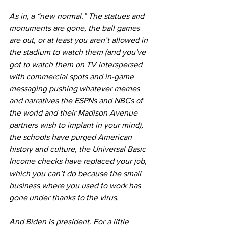
As in, a “new normal.” The statues and 
monuments are gone, the ball games 
are out, or at least you aren’t allowed in 
the stadium to watch them (and you’ve 
got to watch them on TV interspersed 
with commercial spots and in-game 
messaging pushing whatever memes 
and narratives the ESPNs and NBCs of 
the world and their Madison Avenue 
partners wish to implant in your mind), 
the schools have purged American 
history and culture, the Universal Basic 
Income checks have replaced your job, 
which you can’t do because the small 
business where you used to work has 
gone under thanks to the virus.
And Biden is president. For a little 