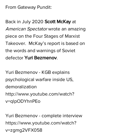
From Gateway Pundit:
Back in July 2020 
Scott McKay
 at 
American Spectator
 wrote an amazing 
piece on the 
Four Stages of Marxist 
Takeover
.  McKay’s report is based on 
the words and warnings of Soviet 
defector 
Yuri Bezmenov
. 
Yuri Bezmenov - KGB explains 
psychological warfare inside US, 
demoralization
http://www.youtube.com/watch?
v=qlpODYhnPEo
Yuri Bezmenov - complete interview
https://www.youtube.com/watch?
v=zgmg2VFX058