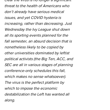
threat to the health of Americans who 
don’t already have serious medical 
issues, and yet COVID hysteria is 
increasing, rather than decreasing. Just 
Wednesday the Ivy League shut down 
all its sporting events planned for the 
fall semester, an absurd decision that is 
nonetheless likely to be copied by 
other universities dominated by leftist 
political activists (the Big Ten, ACC, and 
SEC are all in various stages of planning 
conference-only schedules this fall, 
which makes no sense whatsoever). 
The virus is the perfect platform by 
which to impose the economic 
destabilization the Left has wanted all 
along.