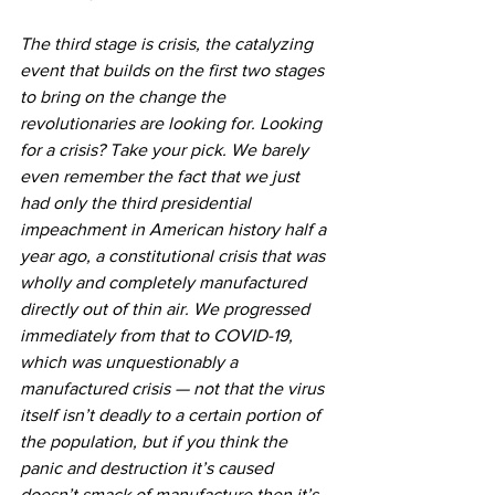
The third stage is crisis, the catalyzing 
event that builds on the first two stages 
to bring on the change the 
revolutionaries are looking for. Looking 
for a crisis? Take your pick. We barely 
even remember the fact that we just 
had only the third presidential 
impeachment in American history half a 
year ago, a constitutional crisis that was 
wholly and completely manufactured 
directly out of thin air. We progressed 
immediately from that to COVID-19, 
which was unquestionably a 
manufactured crisis — not that the virus 
itself isn’t deadly to a certain portion of 
the population, but if you think the 
panic and destruction it’s caused 
doesn’t smack of manufacture then it’s 