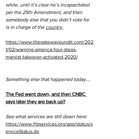
while, until it’s clear 
he’s incapacitated 
per the 25th Amendment
, and then 
somebody else that you didn’t vote for 
is in charge of the 
country.
https://www.thegatewaypundit.com/202
1/02/warning-america-four-steps-
marxist-takeover-activated-2020/
Something else that happened today....
The Fed went down, and then CNBC 
says later they are back up?
See what services are still down here:
https://www.frbservices.org/app/status/s
erviceStatus.do