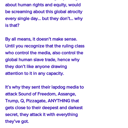
about human rights and equity, would 
be screaming about this global atrocity 
every single day… but they don’t… why 
is that?
By all means, it doesn’t make sense. 
Until you recognize that the ruling class 
who control the media, also control the 
global human slave trade, hence why 
they don’t like anyone drawing 
attention to it in any capacity.
It’s why they sent their lapdog media to 
attack Sound of Freedom, Assange, 
Trump, Q, Pizzagate, ANYTHING that 
gets close to their deepest and darkest 
secret, they attack it with everything 
they’ve got.