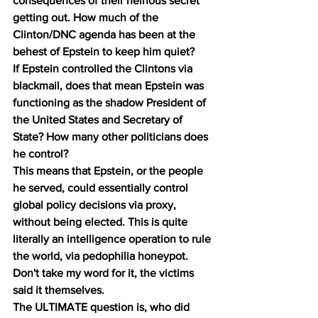
consequences of their heinous secret 
getting out. How much of the 
Clinton/DNC agenda has been at the 
behest of Epstein to keep him quiet?
If Epstein controlled the Clintons via 
blackmail, does that mean Epstein was 
functioning as the shadow President of 
the United States and Secretary of 
State? How many other politicians does 
he control?
This means that Epstein, or the people 
he served, could essentially control 
global policy decisions via proxy, 
without being elected. This is quite 
literally an intelligence operation to rule 
the world, via pedophilia honeypot. 
Don't take my word for it, the victims 
said it themselves.
The ULTIMATE question is, who did 