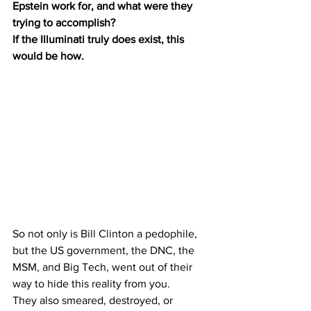
Epstein work for, and what were they 
trying to accomplish?
If the Illuminati truly does exist, this 
would be how.
So not only is Bill Clinton a pedophile, 
but the US government, the DNC, the 
MSM, and Big Tech, went out of their 
way to hide this reality from you.
They also smeared, destroyed, or 