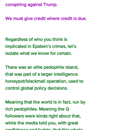
conspiring against Trump.
We must give credit where credit is due.
Regardless of who you think is 
implicated in Epstein’s crimes, let’s 
isolate what we know for certain.
There was an elite pedophile island, 
that was part of a larger intelligence 
honeypot/blackmail operation, used to 
control global policy decisions.
Meaning that the world is in fact, run by 
rich pedophiles. Meaning the Q 
followers were kinda right about that, 
while the media told you, with great 
confidence and hubris, that this whole 