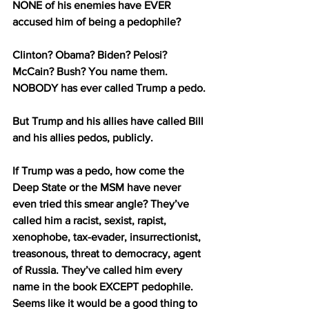
NONE of his enemies have EVER 
accused him of being a pedophile?
Clinton? Obama? Biden? Pelosi? 
McCain? Bush? You name them. 
NOBODY has ever called Trump a pedo.
But Trump and his allies have called Bill 
and his allies pedos, publicly.
If Trump was a pedo, how come the 
Deep State or the MSM have never 
even tried this smear angle? They’ve 
called him a racist, sexist, rapist, 
xenophobe, tax-evader, insurrectionist, 
treasonous, threat to democracy, agent 
of Russia. They’ve called him every 
name in the book EXCEPT pedophile. 
Seems like it would be a good thing to 