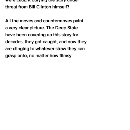
threat from Bill Clinton himself?
All the moves and countermoves paint 
a very clear picture. The Deep State 
have been covering up this story for 
decades, they got caught, and now they 
are clinging to whatever straw they can 
grasp onto, no matter how flimsy.
These are acts of desperation. 
We know it. They know it. They know 
that we know it. It’s only a matter of 
time now.
The Clinton campaign approached MI6 
agent Christopher Steele to fabricate 