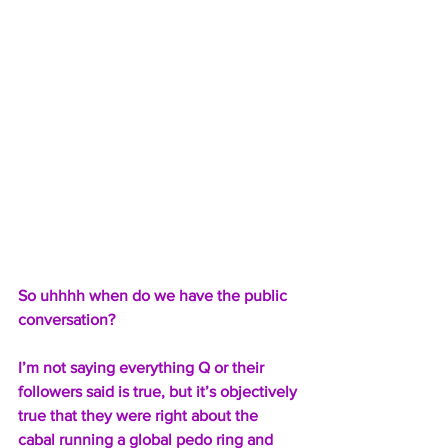
So uhhhh when do we have the public 
conversation?
I’m not saying everything Q or their 
followers said is true, but it’s objectively 
true that they were right about the 
cabal running a global pedo ring and 