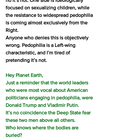
no it’s not. One side is ideologically 
focused on sexualizing children, while 
the resistance to widespread pedophilia 
is coming almost exclusively from the 
Right.
Anyone who denies this is objectively 
wrong. Pedophilia is a Left-wing 
characteristic, and I’m tired of 
pretending it’s not.
Hey Planet Earth, 
Just a reminder that the world leaders 
who were most vocal about American 
politicians engaging in pedophilia, were 
Donald Trump and Vladimir Putin.
It’s no coincidence the Deep State fear 
these two men above all others.
Who knows where the bodies are 
buried?