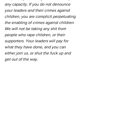
any capacity. If you do not denounce 
your leaders and their crimes against 
children, you are complicit perpetuating 
the enabling of crimes against children.
We will not be taking any shit from 
people who rape children, or their 
supporters. Your leaders will pay for 
what they have done, and you can 
either join us, or shut the fuck up and 
get out of the way.