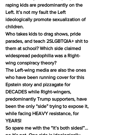
raping kids are predominantly on the 
Left. It’s not my fault the Left 
ideologically promote sexualization of 
children.
Who takes kids to drag shows, pride 
parades, and teach 2SLGBTQIA+ shit to 
them at school? Which side claimed 
widespread pedophilia was a Right-
wing conspiracy theory?
The Left-wing media are also the ones 
who have been running cover for this 
Epstein story and pizzagate for 
DECADES while Right-wingers, 
predominantly Trump supporters, have 
been the only “side” trying to expose it, 
while facing HEAVY resistance, for 
YEARS!
So spare me with the “it’s both sides!”… 