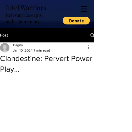
Intel Warriors
Relevant Excerpts
and Commentary
Post
Dagny
Jan 10, 2024
7 min read
Clandestine: Pervert Power
Play...