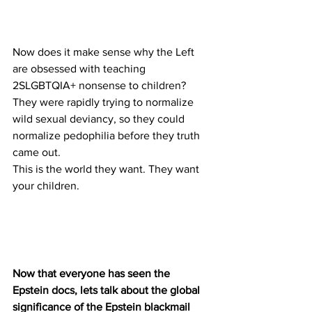
Now does it make sense why the Left 
are obsessed with teaching 
2SLGBTQIA+ nonsense to children?
They were rapidly trying to normalize 
wild sexual deviancy, so they could 
normalize pedophilia before they truth 
came out.
This is the world they want. They want 
your children.
Now that everyone has seen the 
Epstein docs, lets talk about the global 
significance of the Epstein blackmail 