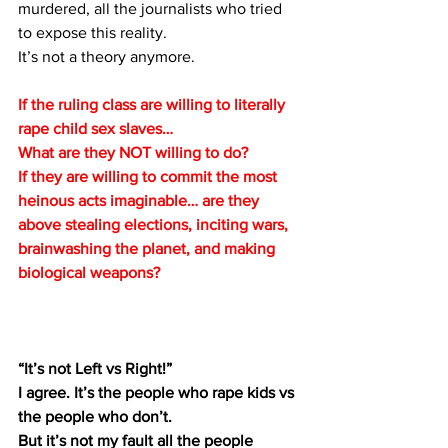
murdered, all the journalists who tried 
to expose this reality.
It’s not a theory anymore.
If the ruling class are willing to literally 
rape child sex slaves… 
What are they NOT willing to do? 
If they are willing to commit the most 
heinous acts imaginable… are they 
above stealing elections, inciting wars, 
brainwashing the planet, and making 
biological weapons?
“It’s not Left vs Right!”
I agree. It’s the people who rape kids vs 
the people who don’t.
But it’s not my fault all the people 