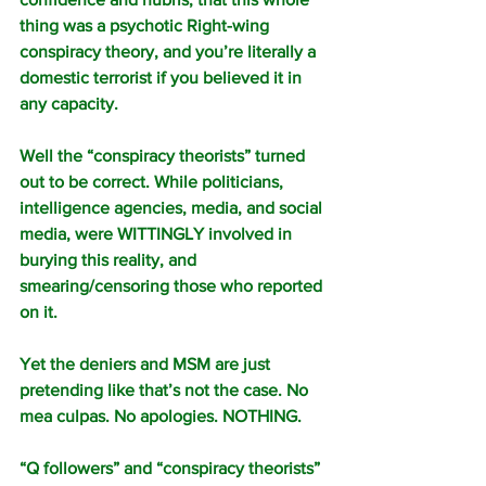
thing was a psychotic Right-wing 
conspiracy theory, and you’re literally a 
domestic terrorist if you believed it in 
any capacity.
Well the “conspiracy theorists” turned 
out to be correct. While politicians, 
intelligence agencies, media, and social 
media, were WITTINGLY involved in 
burying this reality, and 
smearing/censoring those who reported 
on it.
Yet the deniers and MSM are just 
pretending like that’s not the case. No 
mea culpas. No apologies. NOTHING.
“Q followers” and “conspiracy theorists” 