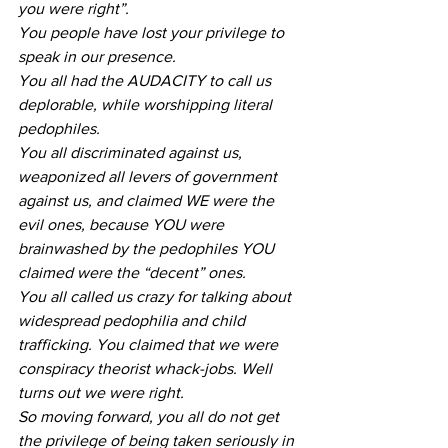
you were right”.
You people have lost your privilege to 
speak in our presence.
You all had the AUDACITY to call us 
deplorable, while worshipping literal 
pedophiles.
You all discriminated against us, 
weaponized all levers of government 
against us, and claimed WE were the 
evil ones, because YOU were 
brainwashed by the pedophiles YOU 
claimed were the “decent” ones.
You all called us crazy for talking about 
widespread pedophilia and child 
trafficking. You claimed that we were 
conspiracy theorist whack-jobs. Well 
turns out we were right.
So moving forward, you all do not get 
the privilege of being taken seriously in 