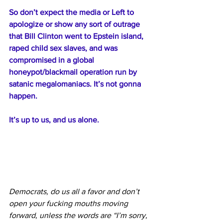
So don’t expect the media or Left to 
apologize or show any sort of outrage 
that Bill Clinton went to Epstein island, 
raped child sex slaves, and was 
compromised in a global 
honeypot/blackmail operation run by 
satanic megalomaniacs. It’s not gonna 
happen.
It’s up to us, and us alone.
Democrats, do us all a favor and don’t 
open your fucking mouths moving 
forward, unless the words are “I’m sorry, 