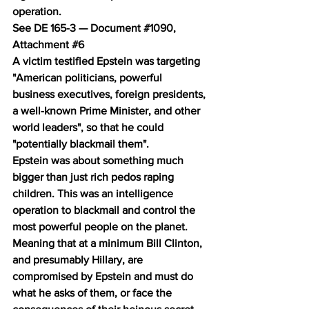
operation.
See DE 165-3 — Document 
#1090
, 
Attachment 
#6
A victim testified Epstein was targeting 
"American politicians, powerful 
business executives, foreign presidents, 
a well-known Prime Minister, and other 
world leaders", so that he could 
"potentially blackmail them".
Epstein was about something much 
bigger than just rich pedos raping 
children. This was an intelligence 
operation to blackmail and control the 
most powerful people on the planet. 
Meaning that at a minimum Bill Clinton, 
and presumably Hillary, are 
compromised by Epstein and must do 
what he asks of them, or face the 