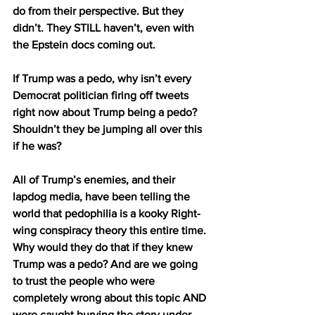
do from their perspective. But they 
didn’t. They STILL haven’t, even with 
the Epstein docs coming out.
If Trump was a pedo, why isn’t every 
Democrat politician firing off tweets 
right now about Trump being a pedo? 
Shouldn’t they be jumping all over this 
if he was?
All of Trump’s enemies, and their 
lapdog media, have been telling the 
world that pedophilia is a kooky Right-
wing conspiracy theory this entire time. 
Why would they do that if they knew 
Trump was a pedo? And are we going 
to trust the people who were 
completely wrong about this topic AND 
were caught burying the story under 