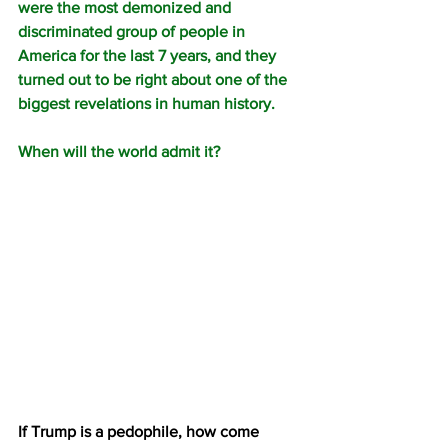
were the most demonized and 
discriminated group of people in 
America for the last 7 years, and they 
turned out to be right about one of the 
biggest revelations in human history.
When will the world admit it?
If Trump is a pedophile, how come 