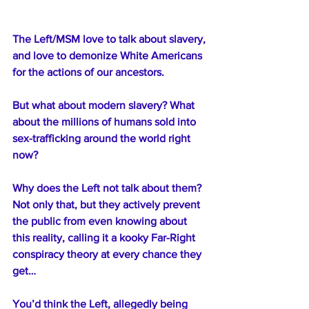
The Left/MSM love to talk about slavery, 
and love to demonize White Americans 
for the actions of our ancestors.
But what about modern slavery? What 
about the millions of humans sold into 
sex-trafficking around the world right 
now?
Why does the Left not talk about them? 
Not only that, but they actively prevent 
the public from even knowing about 
this reality, calling it a kooky Far-Right 
conspiracy theory at every chance they 
get… 
You’d think the Left, allegedly being 