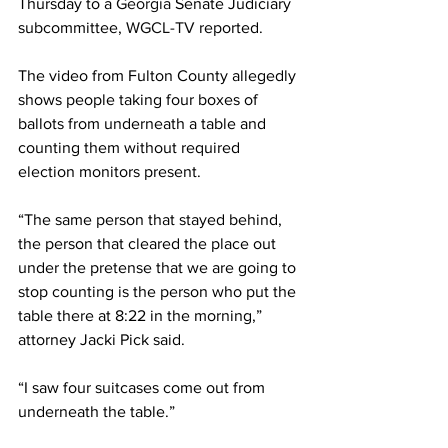
Thursday to a 
Georgia
 Senate Judiciary 
subcommittee, 
WGCL-TV
 reported.
The video from Fulton County allegedly 
shows people taking four boxes of 
ballots from underneath a table and 
counting them without required 
election monitors present.
“The same person that stayed behind, 
the person that cleared the place out 
under the pretense that we are going to 
stop counting is the person who put the 
table there at 8:22 in the morning,” 
attorney Jacki Pick said.
“I saw four suitcases come out from 
underneath the table.”