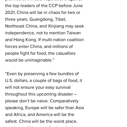
the top leaders of the CCP before June 
2021, China will be in chaos for two or 
three years. Guangdong, Tibet, 
Northeast China, and Xinjiang may seek 
independence, not to mention Taiwan 
and Hong Kong. If multi-nation coalition 
forces enter China, and millions of 
people fight for food, the casualties 
would be unimaginable.”
“Even by preserving a few bundles of 
U.S. dollars, a couple of bags of food, it 
will not ensure your easy survival 
throughout this upcoming disaster – 
please don’t be naive. Comparatively 
speaking, Europe will be safer than Asia 
and Africa, and America will be the 
safest. China will be the worst place, 