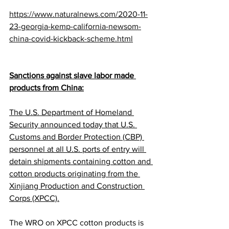
https://www.naturalnews.com/2020-11-
23-georgia-kemp-california-newsom-
china-covid-kickback-scheme.html
Sanctions against slave labor made 
products from China:
The U.S. Department of Homeland 
Security announced today that U.S. 
Customs and Border Protection (CBP) 
personnel at all U.S. ports of entry will 
detain shipments containing cotton and 
cotton products originating from the 
Xinjiang Production and Construction 
Corps (XPCC).
The WRO on XPCC cotton products is 