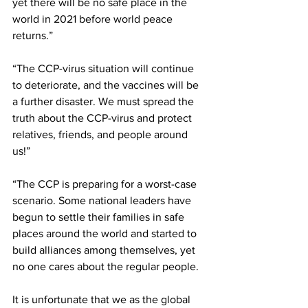
yet there will be no safe place in the 
world in 2021 before world peace 
returns.”
“The CCP-virus situation will continue 
to deteriorate, and the vaccines will be 
a further disaster. We must spread the 
truth about the CCP-virus and protect 
relatives, friends, and people around 
us!”
“The CCP is preparing for a worst-case 
scenario. Some national leaders have 
begun to settle their families in safe 
places around the world and started to 
build alliances among themselves, yet 
no one cares about the regular people.
It is unfortunate that we as the global 