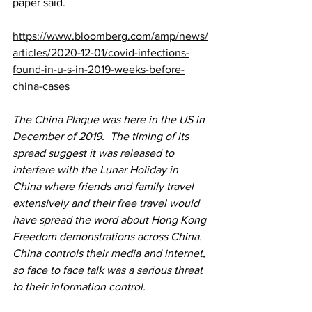
paper said.
https://www.bloomberg.com/amp/news/
articles/2020-12-01/covid-infections-
found-in-u-s-in-2019-weeks-before-
china-cases
The China Plague was here in the US in 
December of 2019.  The timing of its 
spread suggest it was released to 
interfere with the Lunar Holiday in 
China where friends and family travel 
extensively and their free travel would 
have spread the word about Hong Kong 
Freedom demonstrations across China.  
China controls their media and internet, 
so face to face talk was a serious threat 
to their information control.