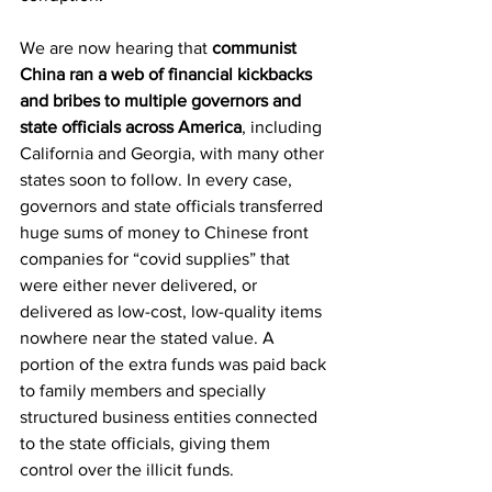
We are now hearing that 
communist 
China ran a web of financial kickbacks 
and bribes to multiple governors and 
state officials across America
, including 
California and Georgia, with many other 
states soon to follow. In every case, 
governors and state officials transferred 
huge sums of money to Chinese front 
companies for “covid supplies” that 
were either never delivered, or 
delivered as low-cost, low-quality items 
nowhere near the stated value. A 
portion of the extra funds was paid back 
to family members and specially 
structured business entities connected 
to the state officials, giving them 
control over the illicit funds.