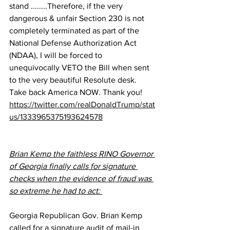
stand ........Therefore, if the very 
dangerous & unfair Section 230 is not 
completely terminated as part of the 
National Defense Authorization Act 
(NDAA), I will be forced to 
unequivocally VETO the Bill when sent 
to the very beautiful Resolute desk. 
Take back America NOW. Thank you!
https://twitter.com/realDonaldTrump/stat
us/1333965375193624578
Brian Kemp the faithless RINO Governor 
of Georgia finally calls for signature 
checks when the evidence of fraud was 
so extreme he had to act: 
Georgia Republican Gov. Brian Kemp 
called for a signature audit of mail-in 