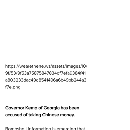
https://wearethene.ws/assets/images/l0/
9f/53/9f53a75875847834df7efa9384f41
a803233dac49d8541496a6b49bb244a3
f7e.png
Governor Kemp of Georgia has been 
accused of taking Chinese money.  
Bombshell information is emerging that 