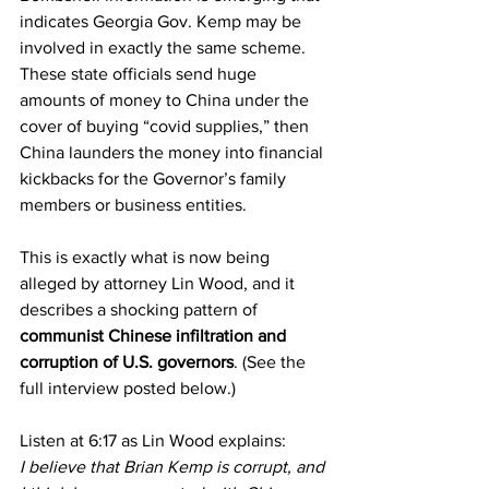
indicates Georgia Gov. Kemp may be 
involved in exactly the same scheme. 
These state officials send huge 
amounts of money to China under the 
cover of buying “covid supplies,” then 
China launders the money into financial 
kickbacks for the Governor’s family 
members or business entities.
This is exactly what is now being 
alleged by attorney Lin Wood, and it 
describes a shocking pattern of 
communist Chinese infiltration and 
corruption of U.S. governors
. (See the 
full interview posted below.)
Listen at 6:17 as Lin Wood explains:
I believe that Brian Kemp is corrupt, and 