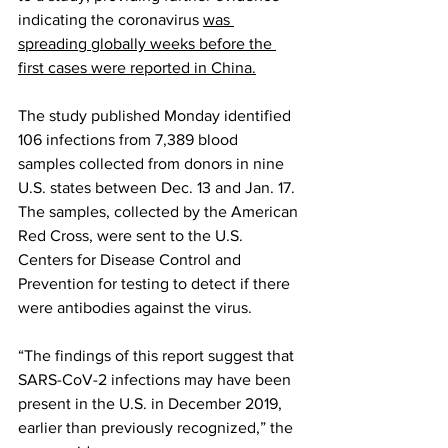
indicating the coronavirus 
was 
spreading globally weeks before the 
first cases were reported in China.
The study published Monday identified 
106 infections from 7,389 blood 
samples collected from donors in nine 
U.S. states between Dec. 13 and Jan. 17. 
The samples, collected by the American 
Red Cross, were sent to the U.S. 
Centers for Disease Control and 
Prevention for testing to detect if there 
were antibodies against the virus.
“The findings of this report suggest that 
SARS-CoV-2 infections may have been 
present in the U.S. in December 2019, 
earlier than previously recognized,” the 