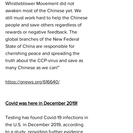
Whistleblower Movement did not 
awaken most of the Chinese yet. We 
still must work hard to help the Chinese 
people and save others regardless of 
rewards or negative feedback. The 
global branches of the New Federal 
State of China are responsible for 
cherishing peace and spreading the 
truth about the CCP-virus and save as 
many Chinese as we can!”
https://gnews.org/616640/
Covid was here in December 2019!
Testing has found Covid-19 infections in 
the U.S. in December 2019, according 
to a 
study
, providing further evidence 