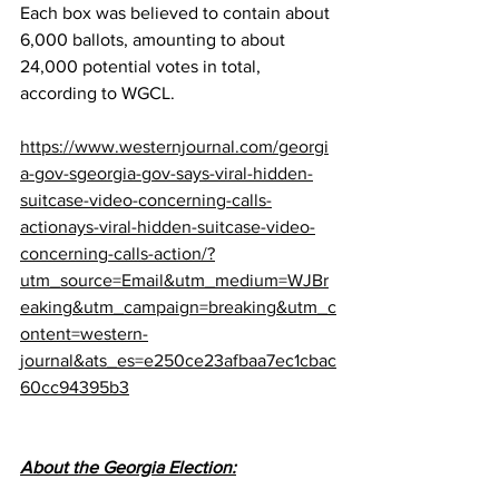
Each box was believed to contain about 
6,000 ballots, amounting to about 
24,000 potential votes in total, 
according to WGCL.
https://www.westernjournal.com/georgi
a-gov-sgeorgia-gov-says-viral-hidden-
suitcase-video-concerning-calls-
actionays-viral-hidden-suitcase-video-
concerning-calls-action/?
utm_source=Email&utm_medium=WJBr
eaking&utm_campaign=breaking&utm_c
ontent=western-
journal&ats_es=e250ce23afbaa7ec1cbac
60cc94395b3
About the Georgia Election: