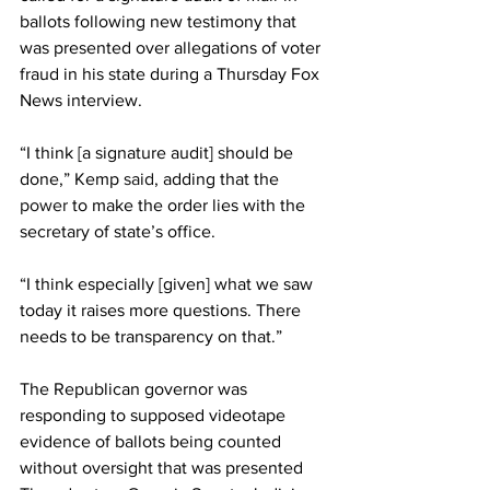
ballots following new testimony that 
was presented over allegations of voter 
fraud in his state during a Thursday Fox 
News interview.
“I think [a signature audit] should be 
done,” Kemp 
said
, adding that the 
power
 to make the order lies with the 
secretary of state’s office.
“I think especially [given] what we saw 
today it raises more questions. There 
needs to be transparency on that.”
The Republican governor was 
responding to supposed videotape 
evidence of ballots being counted 
without oversight that was presented 