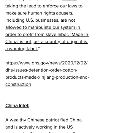
taking the lead to enforce our laws to 
make sure human rights abusers, 
including U.S. businesses, are not 
allowed to manipulate our system in 
order to profit from slave labor. ‘Made in 
China’ is not just a country of origin it is 
a warning label.
” 
https://www.dhs.gov/news/2020/12/02/
dhs-issues-detention-order-cotton-
products-made-xinjiang-production-and-
construction
China Intel:
A wealthy Chinese patriot fled China 
and is actively working in the US 