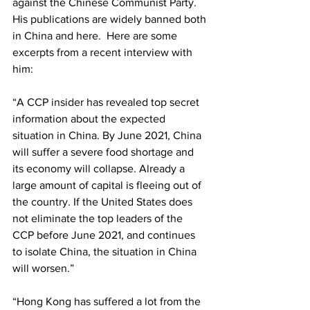
against the Chinese Communist Party.  
His publications are widely banned both 
in China and here.  Here are some 
excerpts from a recent interview with 
him:
“A CCP insider has revealed top secret 
information about the expected 
situation in China. By June 2021, China 
will suffer a severe food shortage and 
its economy will collapse. Already a 
large amount of capital is fleeing out of 
the country. If the United States does 
not eliminate the top leaders of the 
CCP before June 2021, and continues 
to isolate China, the situation in China 
will worsen.”
“Hong Kong has suffered a lot from the 