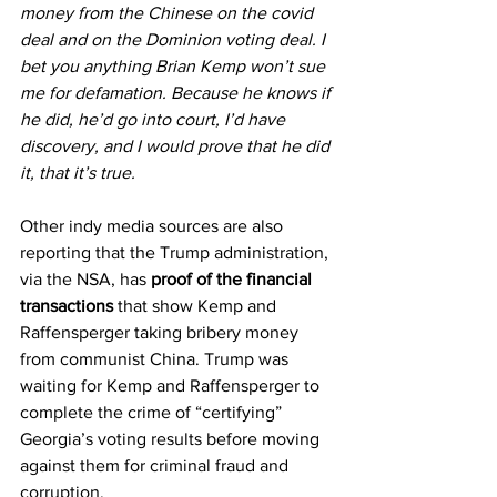
money from the Chinese on the covid 
deal and on the Dominion voting deal. I 
bet you anything Brian Kemp won’t sue 
me for defamation. Because he knows if 
he did, he’d go into court, I’d have 
discovery, and I would prove that he did 
it, that it’s true.
Other indy media sources are also 
reporting that the Trump administration, 
via the NSA, has 
proof of the financial 
transactions
 that show Kemp and 
Raffensperger taking bribery money 
from communist China. Trump was 
waiting for Kemp and Raffensperger to 
complete the crime of “certifying” 
Georgia’s voting results before moving 
against them for criminal fraud and 
corruption.