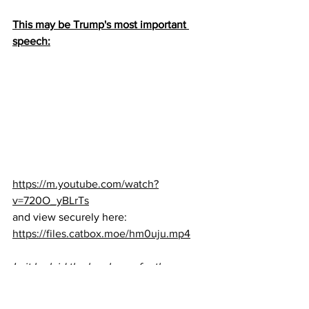
This may be Trump's most important 
speech:
https://m.youtube.com/watch?
v=720O_yBLrTs
and view securely here: 
https://files.catbox.moe/hm0uju.mp4
In it he laid the legal case for the 
Supreme Court, calmly and clearly 
made the fraud case for the American 