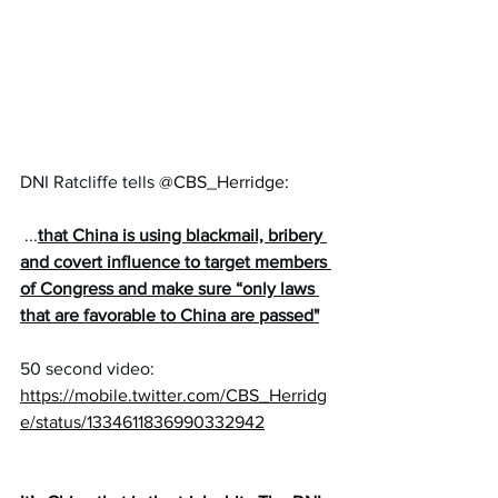
DNI Ratcliffe tells 
@CBS_Herridge
:
 ...
that China is using blackmail, bribery 
and covert influence to target members 
of Congress and make sure “only laws 
that are favorable to China are passed"
50 second video:
https://mobile.twitter.com/CBS_Herridg
e/status/1334611836990332942