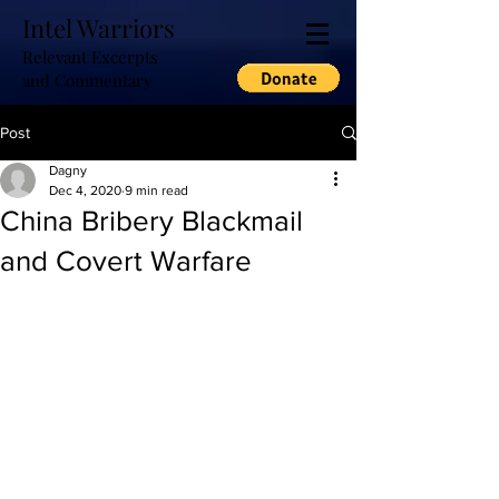
Intel Warriors
Relevant Excerpts
and Commentary
Post
Dagny
Dec 4, 2020
9 min read
China Bribery Blackmail
and Covert Warfare