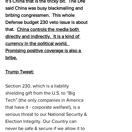
It’s China that is the tricky bit.  The DNI 
said China was busy blackmailing and 
bribing congressmen.  This whole 
Defense budget 230 veto issue is about 
that.  
China controls the media both 
directly and indirectly.  It is a kind of 
currency in the political world.  
Promising positive coverage is also a 
bribe.
Trump Tweet:
Section 230, which is a liability 
shielding gift from the U.S. to “Big 
Tech” (the only companies in America 
that have it - corporate welfare!), is a 
serious threat to our National Security & 
Election Integrity. Our Country can 
never be safe & secure if we allow it to 