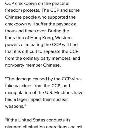
CCP crackdown on the peaceful 
freedom protests. The CCP and some 
Chinese people who supported the 
crackdown will suffer the payback a 
thousand times over. During the 
liberation of Hong Kong, Western 
powers eliminating the CCP will find 
that it is difficult to separate the CCP 
from the ordinary party members, and 
non-party member Chinese.
"The damage caused by the CCP-virus, 
fake vaccines from the CCP, and 
manipulation of the U.S. Elections have 
had a lager impact than nuclear 
weapons.”
“If the United States conducts its 
planned elimination operations against 