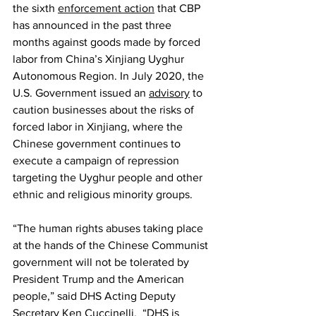
the sixth 
enforcement action
 that CBP 
has announced in the past three 
months against goods made by forced 
labor from China’s Xinjiang Uyghur 
Autonomous Region. In July 2020, the 
U.S. Government issued an 
advisory
 to 
caution businesses about the risks of 
forced labor in Xinjiang, where the 
Chinese government continues to 
execute a campaign of repression 
targeting the Uyghur people and other 
ethnic and religious minority groups.
“The human rights abuses taking place 
at the hands of the Chinese Communist 
government will not be tolerated by 
President Trump and the American 
people,” said DHS Acting Deputy 
Secretary Ken Cuccinelli.  “
DHS is 