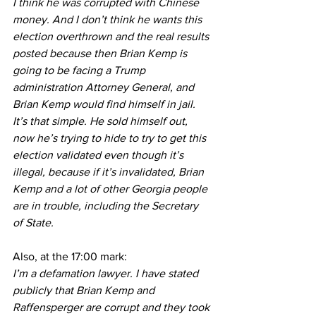
I think he was corrupted with Chinese 
money. And I don’t think he wants this 
election overthrown and the real results 
posted because then Brian Kemp is 
going to be facing a Trump 
administration Attorney General, and 
Brian Kemp would find himself in jail. 
It’s that simple. He sold himself out, 
now he’s trying to hide to try to get this 
election validated even though it’s 
illegal, because if it’s invalidated, Brian 
Kemp and a lot of other Georgia people 
are in trouble, including the Secretary 
of State.
Also, at the 17:00 mark:
I’m a defamation lawyer. I have stated 
publicly that Brian Kemp and 
Raffensperger are corrupt and they took 