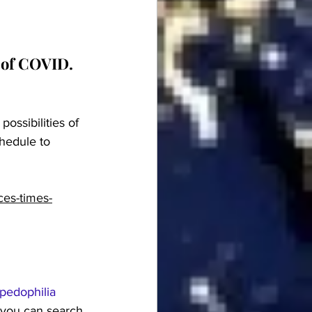
 of COVID.  
ossibilities of 
hedule to 
ces-times-
pedophilia 
 you can search 