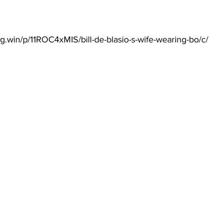
g.win/p/11ROC4xMIS/bill-de-blasio-s-wife-wearing-bo/c/