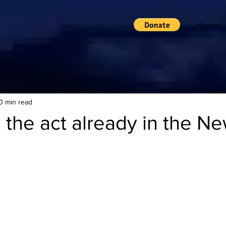
Home
0 min read
 the act already in the N