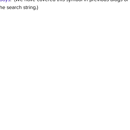
the search string.)