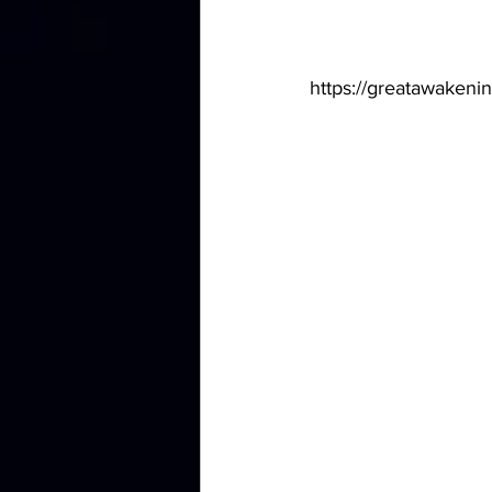
https://greatawakenin