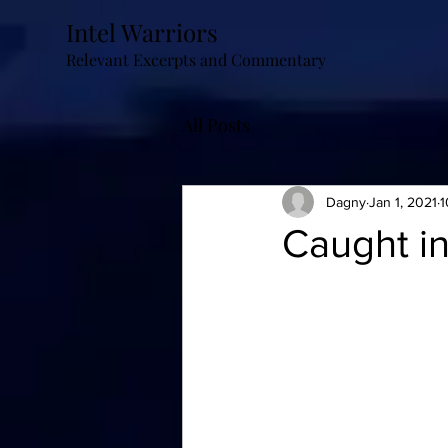
Intel Warriors
Relevant Excerpts and Commentary
All Posts
Dagny
Jan 1, 2021
1
Caught in