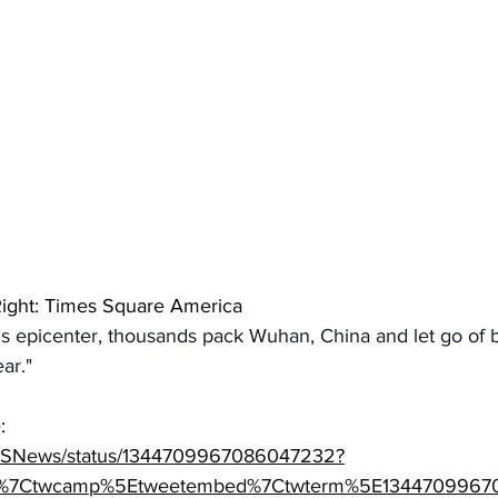
Right: Times Square America
s epicenter, thousands pack Wuhan, China and let go of b
ar."
: 
/CBSNews/status/1344709967086047232?
tfw%7Ctwcamp%5Etweetembed%7Ctwterm%5E134470996