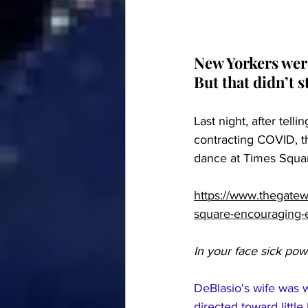
New Yorkers were
But that didn’t 
Last night, after tell
contracting COVID, t
dance at Times Squa
https://www.thegatew
square-encouraging-
In your face sick pow
DeBlasio's wife was w
directed toward little