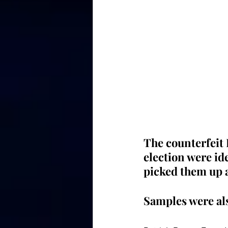
The counterfeit 
election were ide
picked them up 
Samples were als