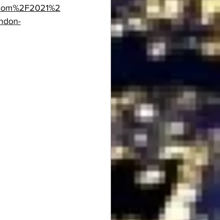
.com%2F2021%2
ndon-