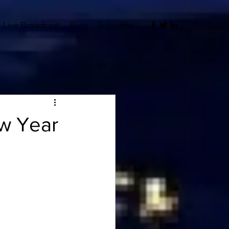
Live Broadcast
Blog
Subscribe
ew Year