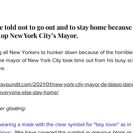
 told not to go out and to stay home because
stop New York City’s Mayor.
ing all New Yorkers to hunker down because of the horrible p
he mayor of New York City took time out from his busy sc
re.
aypundit.com/2021/01/new-york-city-mayor-de-blasio-dan
everyone-else-stay-home/
er gloating:
earing a mask with the clear symbol for "boy lover" as in 
 boys
:  (We have covered this symbol in previous blogs or