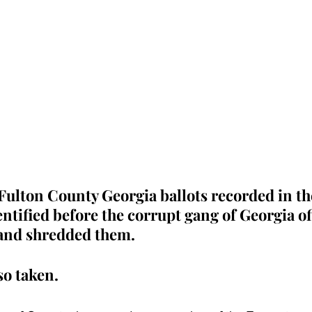
Fulton County Georgia ballots recorded in th
ntified before the corrupt gang of Georgia off
and shredded them.  
o taken.  