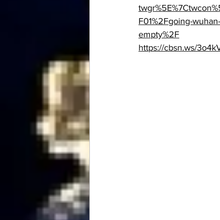
twgr%5E%7Ctwcon%5
F01%2Fgoing-wuhan-c
empty%2F
https://cbsn.ws/3o4