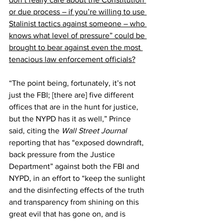
or due process – if you’re willing to use 
Stalinist tactics against someone – who 
knows what level of pressure” could be 
brought to bear against even the most 
tenacious law enforcement officials?
“The point being, fortunately, it’s not 
just the FBI; [there are] five different 
offices that are in the hunt for justice, 
but the NYPD has it as well,” Prince 
said, citing the 
Wall Street Journal
reporting that has “exposed downdraft, 
back pressure from the Justice 
Department” against both the FBI and 
NYPD, in an effort to “keep the sunlight 
and the disinfecting effects of the truth 
and transparency from shining on this 
great evil that has gone on, and is 