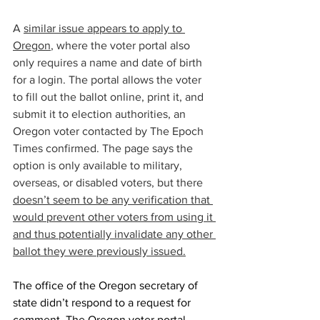
A 
similar issue appears to apply to 
Oregon
, where the voter portal also 
only requires a name and date of birth 
for a login. The portal allows the voter 
to fill out the ballot online, print it, and 
submit it to election authorities, an 
Oregon voter contacted by The Epoch 
Times confirmed. The page says the 
option is only available to military, 
overseas, or disabled voters, but there 
doesn’t seem to be any verification that 
would prevent other voters from using it 
and thus potentially invalidate any other 
ballot they were previously issued.
The office of the Oregon secretary of 
state didn’t respond to a request for 
comment. The Oregon voter portal 