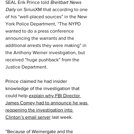
SEAL Erik Prince told 
Breitbart News 
Daily 
on SiriusXM that according to one 
of his “well-placed sources” in the New 
York Police Department, “The NYPD 
wanted to do a press conference 
announcing the warrants and the 
additional arrests they were making” in 
the Anthony Weiner investigation, but 
received “huge pushback” from the 
Justice Department.
Prince claimed he had insider 
knowledge of the investigation that 
could help 
explain why FBI Director 
James Comey had to announce he was 
reopening the investigation into 
Clinton’s email server
 last week.
“Because of Weinergate and the 