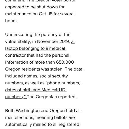
appeared to be shut down for 
maintenance on Oct. 18 for several 
hours.
Underscoring the potency of the 
vulnerability, in November 2019, 
a 
laptop belonging to a medical 
contractor that had the personal 
information of more than 650,000 
Oregon residents was stolen. The data 
included names, social security 
numbers, as well as “phone numbers, 
dates of birth and Medicaid ID 
numbers,” 
The Oregonian reported
.
Both Washington and Oregon hold all-
mail elections, meaning ballots are 
automatically mailed to all registered 