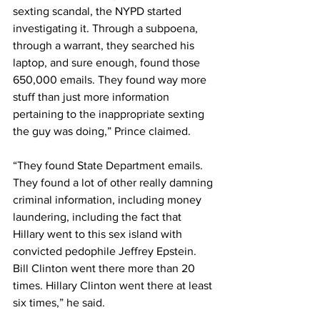
sexting scandal, the NYPD started 
investigating it. Through a subpoena, 
through a warrant, they searched his 
laptop, and sure enough, found those 
650,000 emails. They found way more 
stuff than just more information 
pertaining to the inappropriate sexting 
the guy was doing,” Prince claimed.
“They found State Department emails. 
They found a lot of other really damning 
criminal information, including money 
laundering, including the fact that 
Hillary went to this sex island with 
convicted pedophile Jeffrey Epstein. 
Bill Clinton went there more than 20 
times. Hillary Clinton went there at least 
six times,” he said. 