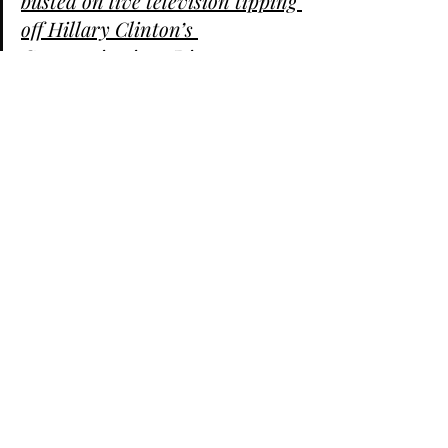
busted on live television tipping 
off Hillary Clinton’s 
Communications Director 
Jennifer Palmieri about at least 
one question she planned to ask
her during a post-debate 
interview in Michigan.
https://t.co/5YD5TOADB9
pic.twitter.com/c3qTtwIG00
— Jon Levine 
(@LevineJonathan) 
October 17, 
2020
Now there is a video compilation of 
Kristen Welk trashing President Trump 
and pushing the Russia hoax.