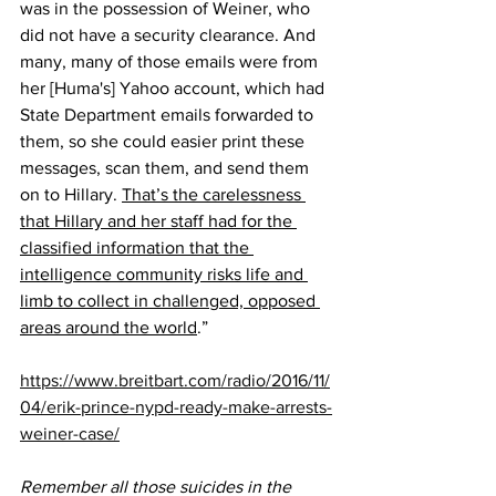
was in the possession of Weiner, who 
did not have a security clearance. And 
many, many of those emails were from 
her [Huma's] Yahoo account, which had 
State Department emails forwarded to 
them, so she could easier print these 
messages, scan them, and send them 
on to Hillary. 
That’s the carelessness 
that Hillary and her staff had for the 
classified information that the 
intelligence community risks life and 
limb to collect in challenged, opposed 
areas around the world
.”
https://www.breitbart.com/radio/2016/11/
04/erik-prince-nypd-ready-make-arrests-
weiner-case/
Remember all those suicides in the 