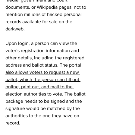
documents, or Wikipedia pages, not to 
mention millions of hacked personal 
records available for sale on the 
darkweb
.
Upon login, a person can view the 
voter’s registration information and 
other details, including the registered 
address and ballot status. 
The portal 
also allows voters to request a new 
ballot, which the person can fill out 
online, print out, and mail to the 
election authorities to vote.
 The ballot 
package needs to be signed and the 
signature would be matched by the 
authorities to the one they have on 
record.