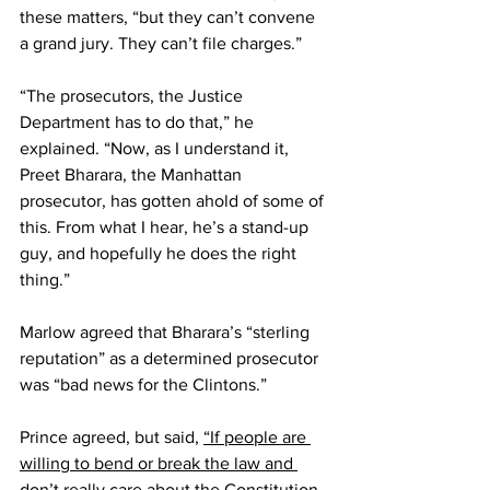
these matters, “but they can’t convene 
a grand jury. They can’t file charges.”
“The prosecutors, the Justice 
Department has to do that,” he 
explained. “Now, as I understand it, 
Preet Bharara, the Manhattan 
prosecutor, has gotten ahold of some of 
this. From what I hear, he’s a stand-up 
guy, and hopefully he does the right 
thing.”
Marlow agreed that Bharara’s “sterling 
reputation” as a determined prosecutor 
was “bad news for the Clintons.”
Prince agreed, but said, 
“If people are 
willing to bend or break the law and 
don’t really care about the Constitution 