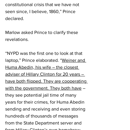
constitutional crisis that we have not 
seen since, I believe, 1860,” Prince 
declared.
Marlow asked Prince to clarify these 
revelations.
“NYPD was the first one to look at that 
laptop,” Prince elaborated. “
Weiner and 
Huma Abedin, his wife – the closest 
adviser of Hillary Clinton for 20 years – 
have both flipped. They are cooperating 
with the government. They both have
 – 
they see potential jail time of many 
years for their crimes, for Huma Abedin 
sending and receiving and even storing 
hundreds of thousands of messages 
from the State Department server and 
from Hillary Clinton’s own homebrew 