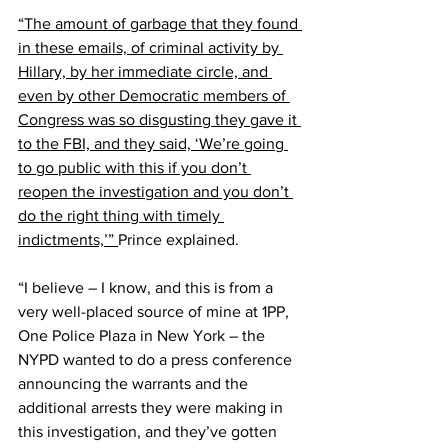
“The amount of garbage that they found 
in these emails, of criminal activity by 
Hillary, by her immediate circle, and 
even by other Democratic members of 
Congress was so disgusting they gave it 
to the FBI, and they said, ‘We’re going 
to go public with this if you don’t 
reopen the investigation and you don’t 
do the right thing with timely 
indictments,’” 
Prince explained.
“I believe – I know, and this is from a 
very well-placed source of mine at 1PP, 
One Police Plaza in New York – the 
NYPD wanted to do a press conference 
announcing the warrants and the 
additional arrests they were making in 
this investigation, and they’ve gotten 