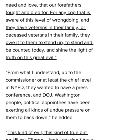
need and love, that our forefathers 
fought and died for. For any cop that is 
aware of this level of wrongdoing, and 
they have veterans in their family, or 
deceased veterans in their family, they 
owe it to them to stand up, to stand and 
be counted today
,
 and shine the light of 
truth on this great evil.”
“From what I understand, up to the 
commissioner or at least the chief level 
in NYPD, they wanted to have a press 
conference, and DOJ, Washington 
people, political appointees have been 
exerting all kinds of undue pressure on 
them to back down,” he added. 
“
This kind of evil, this kind of true dirt 
on Hillary Clinton – look, you don’t have 