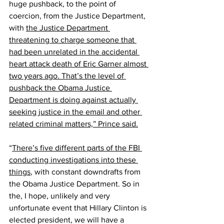
huge pushback, to the point of 
coercion, from the Justice Department, 
with 
the Justice Department 
threatening to charge someone that 
had been unrelated in the accidental 
heart attack death of Eric Garner almost 
two years ago. That’s the level of 
pushback the Obama Justice 
Department is doing against actually 
seeking justice in the email and other 
related criminal matters,” Prince said.
“
There’s five different parts of the FBI 
conducting investigations into these 
things
, with constant downdrafts from 
the Obama Justice Department. So in 
the, I hope, unlikely and very 
unfortunate event that Hillary Clinton is 
elected president, we will have a 