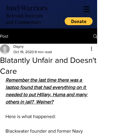
Intel Warriors
Relevant Excerpts
and Commentary
Post
Dagny
Oct 19, 2020
9 min read
Blatantly Unfair and Doesn't
Care
Remember the last time there was a 
laptop found that had everything on it 
needed to put Hillary, Huma and many 
others in jail?  Weiner?
Here is what happened:
Blackwater founder and former Navy 