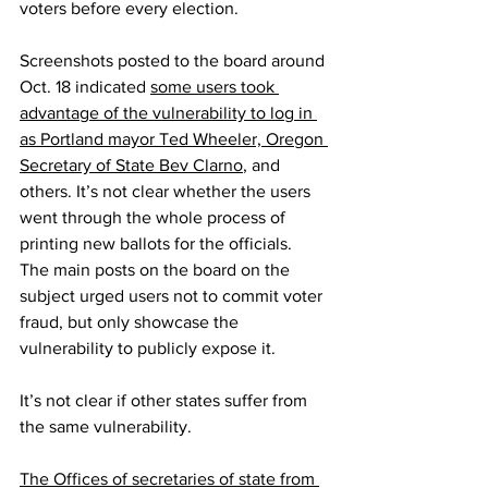
voters before every election.
Screenshots posted to the board around 
Oct. 18 indicated 
some users took 
advantage of the vulnerability to log in 
as Portland mayor Ted Wheeler, Oregon 
Secretary of State Bev Clarno
, and 
others. It’s not clear whether the users 
went through the whole process of 
printing new ballots for the officials. 
The main posts on the board on the 
subject urged users not to commit voter 
fraud, but only showcase the 
vulnerability to publicly expose it.
It’s not clear if other states suffer from 
the same vulnerability.
The Offices of secretaries of state from 