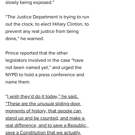
slowly being exposed.”
“The Justice Department is trying to run 
out the clock, to elect Hillary Clinton, to 
prevent any real justice from being 
done,” he warned.
Prince reported that the other 
legislators involved in the case “have 
not been named yet,” and urged the 
NYPD to hold a press conference and 
name them.
“
I wish they’d do it today,” he said. 
“These are the unusual sliding-door 
moments of history, that people can 
stand up and be counted, and make a 
real difference, and to save a Republic, 
save a Constitution that we actually 