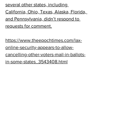
several other states, including 
California, Ohio, Texas, Alaska, Florida, 
and Pennsylvania, didn’t respond to 
requests for comment.
https://www.theepochtimes.com/lax-
online-security-appears-to-allow-
cancelling-other-voters-mail-in-ballots-
in-some-states_3543408.html