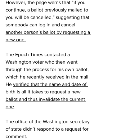
However, the page warns that “if you 
continue, a ballot previously mailed to 
you will be cancelled,” suggesting that 
somebody can log in and cancel 
another person’s ballot by requesting a 
new one.
The Epoch Times contacted a 
Washington voter who then went 
through the process for his own ballot, 
which he recently received in the mail. 
He 
verified that the name and date of 
birth is all it takes to request a new 
ballot and thus invalidate the current 
one
.
The office of the Washington secretary 
of state didn’t respond to a request for 
comment.