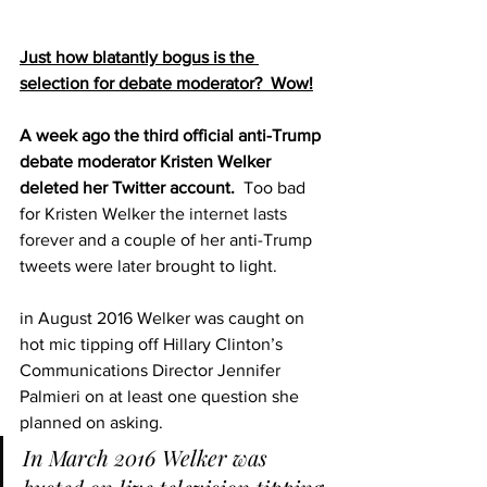
Just how blatantly bogus is the 
selection for debate moderator?  Wow!
A week ago the third official anti-Trump 
debate moderator Kristen Welker 
deleted her Twitter account.  
Too bad 
for Kristen Welker the 
internet lasts 
forever
 and a couple of her anti-Trump 
tweets were later brought to light.
in August 2016 Welker was caught on 
hot mic tipping off Hillary Clinton’s 
Communications Director Jennifer 
Palmieri on at least one question she 
planned on asking.
In March 2016 Welker was 