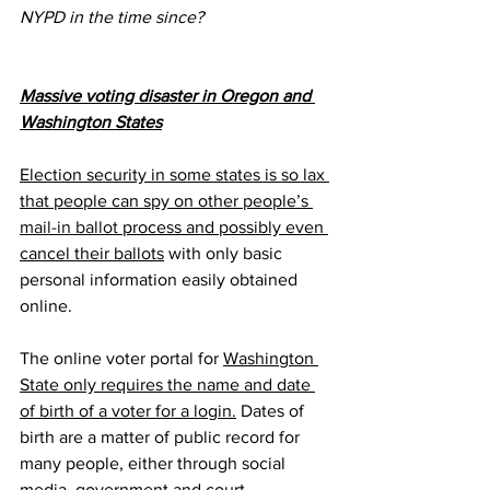
NYPD in the time since?
Massive voting disaster in Oregon and 
Washington States
Election security in some states is so lax 
that people can spy on other people’s 
mail-in ballot
 process and possibly even 
cancel their ballots
 with only basic 
personal information easily obtained 
online.
The online voter portal for 
Washington 
State only requires the name and date 
of birth of a voter for a login.
 Dates of 
birth are a matter of public record for 
many people, either through social 
media, government and court 