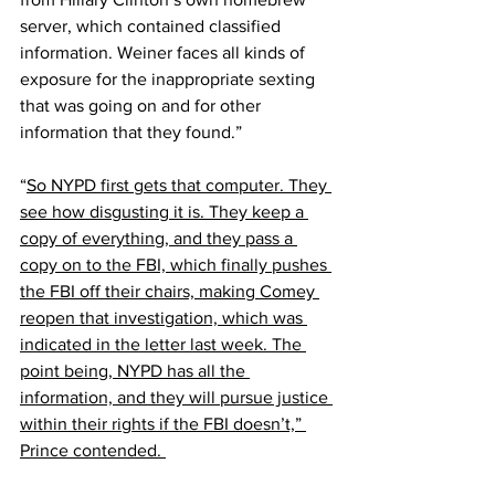
server, which contained classified 
information. Weiner faces all kinds of 
exposure for the inappropriate sexting 
that was going on and for other 
information that they found.”
“
So NYPD first gets that computer. They 
see how disgusting it is. They keep a 
copy of everything, and they pass a 
copy on to the FBI, which finally pushes 
the FBI off their chairs, making Comey 
reopen that investigation, which was 
indicated in the letter last week. The 
point being, NYPD has all the 
information, and they will pursue justice 
within their rights if the FBI doesn’t,” 
Prince contended. 