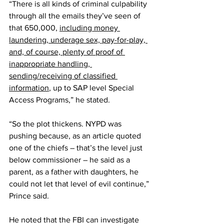
“There is all kinds of criminal culpability 
through all the emails they’ve seen of 
that 650,000, 
including money 
laundering, underage sex, pay-for-play, 
and, of course, plenty of proof of 
inappropriate handling, 
sending/receiving of classified 
information
, up to SAP level Special 
Access Programs,” he stated.
“So the plot thickens. NYPD was 
pushing because, as an article quoted 
one of the chiefs – that’s the level just 
below commissioner – he said as a 
parent, as a father with daughters, he 
could not let that level of evil continue,” 
Prince said.
He noted that the FBI can investigate 