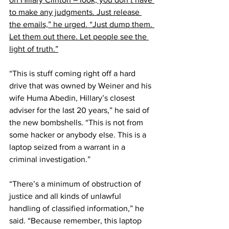
to make any judgments. Just release 
the emails,” he urged. “Just dump them. 
Let them out there. Let people see the 
light of truth.”
“This is stuff coming right off a hard 
drive that was owned by Weiner and his 
wife Huma Abedin, Hillary’s closest 
adviser for the last 20 years,” he said of 
the new bombshells. “This is not from 
some hacker or anybody else. This is a 
laptop seized from a warrant in a 
criminal investigation.”
“There’s a minimum of obstruction of 
justice and all kinds of unlawful 
handling of classified information,” he 
said. “Because remember, this laptop 