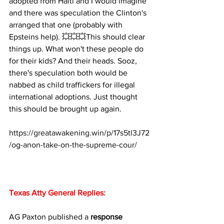
adopted from Haiti and I would imagine 
and there was speculation the Clinton's 
arranged that one (probably with 
Epsteins help). 💥💥💥This should clear 
things up. What won't these people do 
for their kids? And their heads. Sooz, 
there's speculation both would be 
nabbed as child traffickers for illegal 
international adoptions. Just thought 
this should be brought up again.
https://greatawakening.win/p/17s5tl3J72
/og-anon-take-on-the-supreme-cour/
Texas Atty General Replies:
AG Paxton published a 
response 