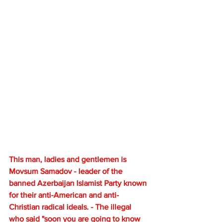
This man, ladies and gentlemen is 
Movsum Samadov - leader of the 
banned Azerbaijan Islamist Party known 
for their anti-American and anti-
Christian radical ideals. - The illegal 
who said "soon you are going to know 