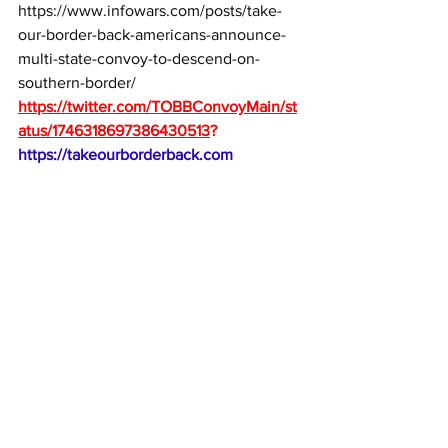
https://www.infowars.com/posts/take-
our-border-back-americans-announce-
multi-state-convoy-to-descend-on-
southern-border/
https://twitter.com/TOBBConvoyMain/st
atus/1746318697386430513
?
https://takeourborderback.com