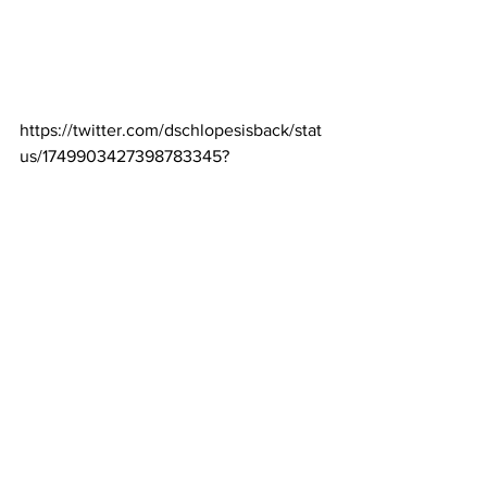
https://twitter.com/dschlopesisback/stat
us/1749903427398783345?