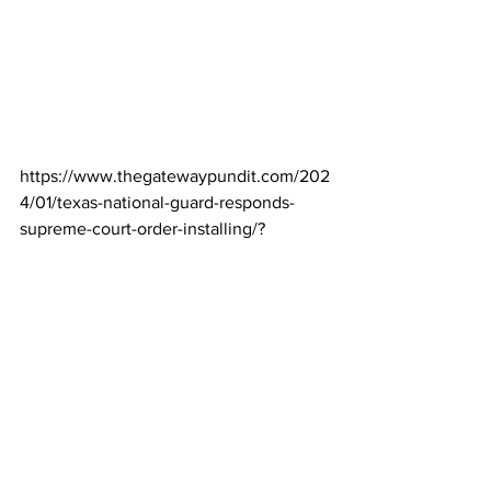
https://www.thegatewaypundit.com/202
4/01/texas-national-guard-responds-
supreme-court-order-installing/?