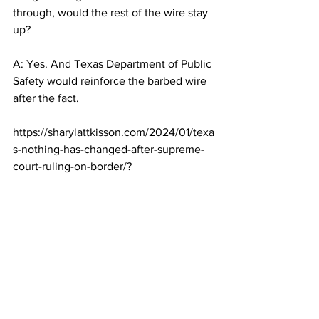
through, would the rest of the wire stay 
up?
A: Yes. And Texas Department of Public 
Safety would reinforce the barbed wire 
after the fact.
https://sharylattkisson.com/2024/01/texa
s-nothing-has-changed-after-supreme-
court-ruling-on-border/?