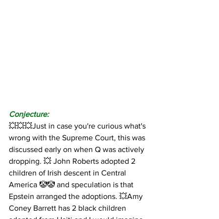
Conjecture:
💥💥💥Just in case you're curious what's 
wrong with the Supreme Court, this was 
discussed early on when Q was actively 
dropping. 💥 John Roberts adopted 2 
children of Irish descent in Central 
America 🤡🤡 and speculation is that 
Epstein arranged the adoptions. 💥Amy 
Coney Barrett has 2 black children 