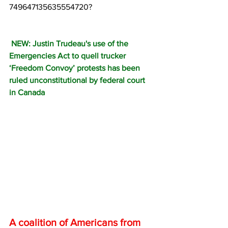
749647135635554720?
 NEW: Justin Trudeau's use of the 
Emergencies Act to quell trucker 
‘Freedom Convoy’ protests has been 
ruled unconstitutional by federal court 
in Canada 
A coalition of Americans from 