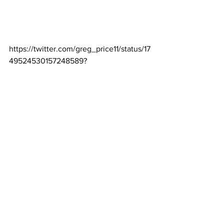
https://twitter.com/greg_price11/status/17
49524530157248589
?