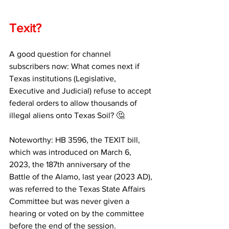
Texit?
A good question for channel 
subscribers now: What comes next if 
Texas institutions (Legislative, 
Executive and Judicial) refuse to accept 
federal orders to allow thousands of 
illegal aliens onto Texas Soil? 🤔
Noteworthy: HB 3596, the TEXIT bill, 
which was introduced on March 6, 
2023, the 187th anniversary of the 
Battle of the Alamo, last year (2023 AD), 
was referred to the Texas State Affairs 
Committee but was never given a 
hearing or voted on by the committee 
before the end of the session.