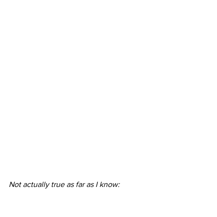
Not actually true as far as I know: