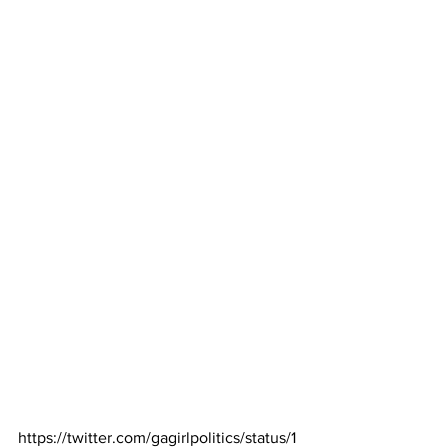
https://twitter.com/gagirlpolitics/status/1