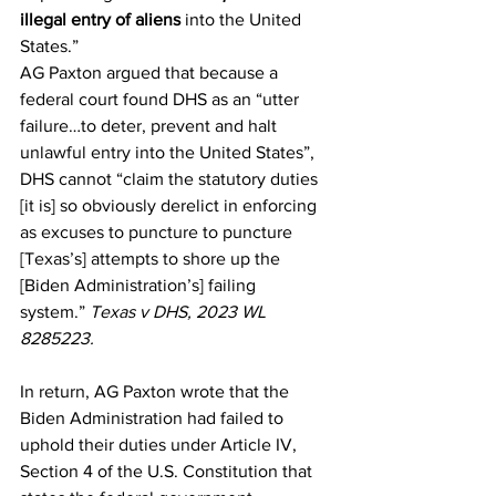
illegal entry of aliens
 into the United 
States.”
AG Paxton argued that because a 
federal court found DHS as an “utter 
failure…to deter, prevent and halt 
unlawful entry into the United States”, 
DHS cannot “claim the statutory duties 
[it is] so obviously derelict in enforcing 
as excuses to puncture to puncture 
[Texas’s] attempts to shore up the 
[Biden Administration’s] failing 
system.” 
Texas v DHS, 2023 WL 
8285223.
In return, AG Paxton wrote that the 
Biden Administration had failed to 
uphold their duties under Article IV, 
Section 4 of the U.S. Constitution that 