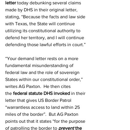
letter
 today debunking several claims 
made by DHS in their original letter, 
stating, “Because the facts and law side 
with Texas, the State will continue 
utilizing its constitutional authority to 
defend her territory, and I will continue 
defending those lawful efforts in court.”
“Your demand letter rests on a more 
fundamental misunderstanding of 
federal law and the role of sovereign 
States within our constitutional order,” 
writes AG Paxton.  He then cites 
the 
federal statute DHS invoked
 in their 
letter that gives US Border Patrol 
“warrantless access to land within 25 
miles of the border”.  But AG Paxton 
points out that it states “for the purpose 
of patrolling the border to 
prevent
 the 