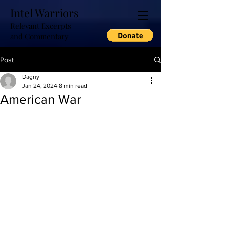
Intel Warriors
Relevant Excerpts
and Commentary
Post
Dagny
Jan 24, 2024
8 min read
American War