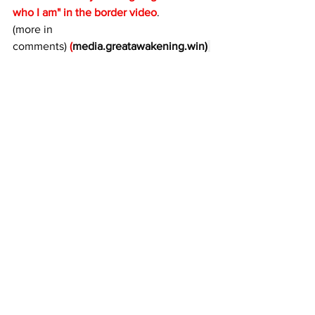
who I am" in the border video
. 
(more in 
comments) 
(
media.greatawakening.win
)
Hear it here:  