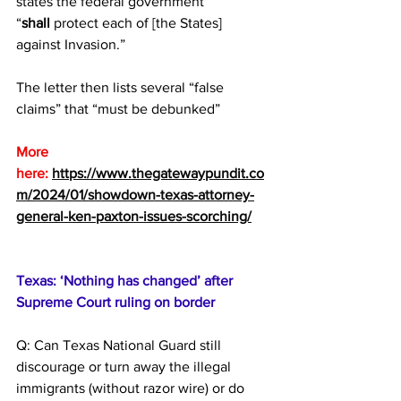
states the federal government 
“
shall
 protect each of [the States] 
against Invasion.”
The letter then lists several “false 
claims” that “must be debunked”
More 
here:
https://www.thegatewaypundit.co
m/2024/01/showdown-texas-attorney-
general-ken-paxton-issues-scorching/
Texas: ‘Nothing has changed’ after 
Supreme Court ruling on border
Q: Can Texas National Guard still 
discourage or turn away the illegal 
immigrants (without razor wire) or do 