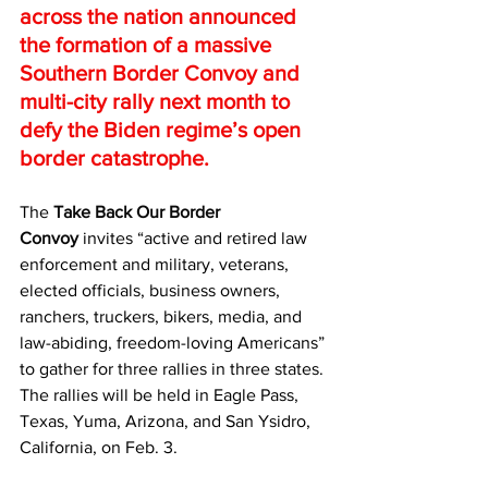
across the nation announced 
the formation of a massive 
Southern Border Convoy and 
multi-city rally next month to 
defy the Biden regime’s open 
border catastrophe.
The 
Take Back Our Border 
Convoy
 invites “active and retired law 
enforcement and military, veterans, 
elected officials, business owners, 
ranchers, truckers, bikers, media, and 
law-abiding, freedom-loving Americans” 
to gather for three rallies in three states.
The rallies will be held in Eagle Pass, 
Texas, Yuma, Arizona, and San Ysidro, 
California, on Feb. 3.