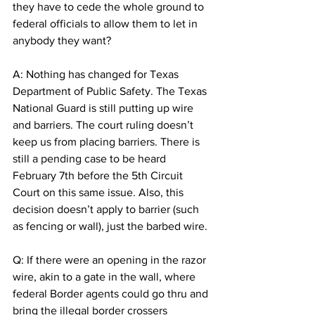
they have to cede the whole ground to 
federal officials to allow them to let in 
anybody they want?
A: Nothing has changed for Texas 
Department of Public Safety. The Texas 
National Guard is still putting up wire 
and barriers. The court ruling doesn’t 
keep us from placing barriers. There is 
still a pending case to be heard 
February 7th before the 5th Circuit 
Court on this same issue. Also, this 
decision doesn’t apply to barrier (such 
as fencing or wall), just the barbed wire.
Q: If there were an opening in the razor 
wire, akin to a gate in the wall, where 
federal Border agents could go thru and 
bring the illegal border crossers 