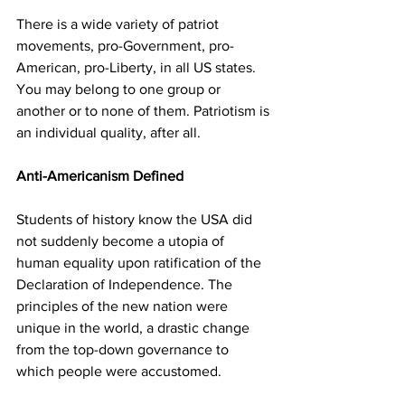
There is a wide variety of patriot 
movements, pro-Government, pro-
American, pro-Liberty, in all US states. 
You may belong to one group or 
another or to none of them. Patriotism is 
an individual quality, after all.
Anti-Americanism Defined
Students of history know the USA did 
not suddenly become a utopia of 
human equality upon ratification of the 
Declaration of Independence. The 
principles of the new nation were 
unique in the world, a drastic change 
from the top-down governance to 
which people were accustomed. 