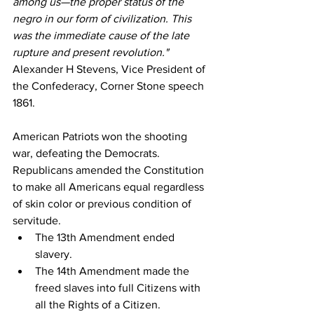
among us—the proper status of the 
negro in our form of civilization. This 
was the immediate cause of the late 
rupture and present revolution."
Alexander H Stevens, Vice President of 
the Confederacy, Corner Stone speech 
1861.
American Patriots won the shooting 
war, defeating the Democrats. 
Republicans amended the Constitution 
to make all Americans equal regardless 
of skin color or previous condition of 
servitude. 
The 13th Amendment ended 
slavery. 
The 14th Amendment made the 
freed slaves into full Citizens with 
all the Rights of a Citizen. 