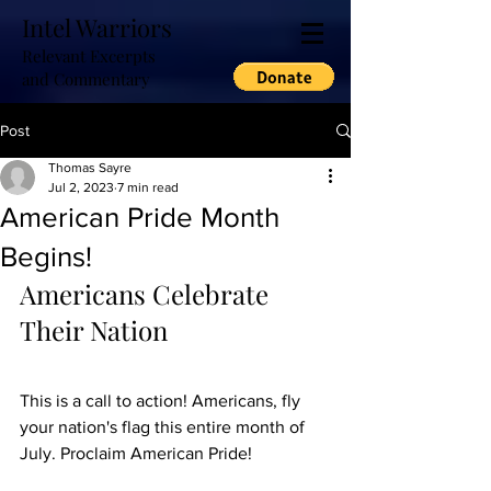
Intel Warriors
Relevant Excerpts
and Commentary
Post
Thomas Sayre
Jul 2, 2023
7 min read
American Pride Month
Begins!
Americans Celebrate 
Their Nation
This is a call to action! Americans, fly 
your nation's flag this entire month of 
July. Proclaim American Pride! 