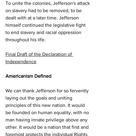
To unite the colonies, Jefferson's attack 
on slavery had to be removed, to be 
dealt with at a later time. Jefferson 
himself continued the legislative fight 
to end slavery and racial oppression 
throughout his life.
Final Draft of the Declaration of 
Independence
Americanism Defined
We can thank Jefferson for so fervently 
laying out the goals and uniting 
principles of this new nation. It would 
be founded on human equality, with no 
man having innate privilege above any 
other. It would be a nation that first and 
foremost protects the individual Rights 