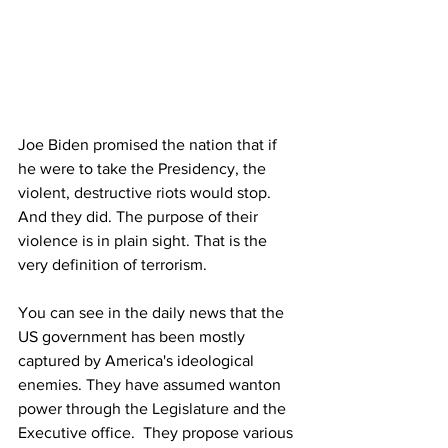
Joe Biden promised the nation that if 
he were to take the Presidency, the 
violent, destructive riots would stop. 
And they did. The purpose of their 
violence is in plain sight. That is the 
very definition of terrorism.
You can see in the daily news that the 
US government has been mostly 
captured by America's ideological 
enemies. They have assumed wanton 
power through the Legislature and the 
Executive office.  They propose various 