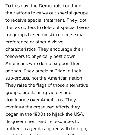
To this day, the Democrats continue 
their efforts to carve out special groups 
to receive special treatment. They loot 
the tax coffers to dole out special favors 
for groups based on skin color, sexual 
preference or other divisive 
characteristics. They encourage their 
followers to physically beat down 
Americans who do not support their 
agenda. They proclaim Pride in their 
sub-groups, not the American nation. 
They raise the flags of those alternative 
groups, proclaiming victory and 
dominance over Americans. They 
continue the organized efforts they 
began in the 1800s to hijack the USA, 
its government and its resources to 
further an agenda aligned with foreign, 