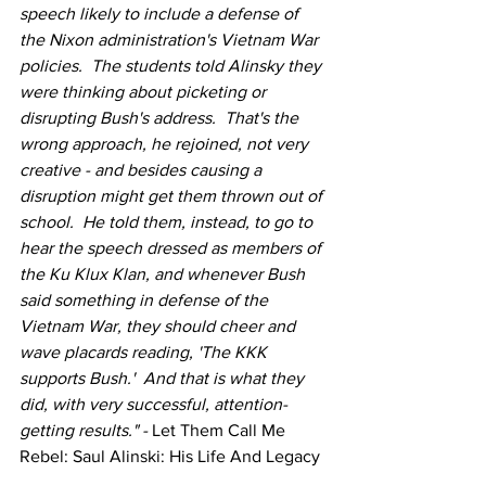
speech likely to include a defense of 
the Nixon administration's Vietnam War 
policies.  The students told Alinsky they 
were thinking about picketing or 
disrupting Bush's address.  That's the 
wrong approach, he rejoined, not very 
creative - and besides causing a 
disruption might get them thrown out of 
school.  He told them, instead, to go to 
hear the speech dressed as members of 
the Ku Klux Klan, and whenever Bush 
said something in defense of the 
Vietnam War, they should cheer and 
wave placards reading, 'The KKK 
supports Bush.'  And that is what they 
did, with very successful, attention-
getting results." - 
Let Them Call Me 
Rebel: Saul Alinski: His Life And Legacy