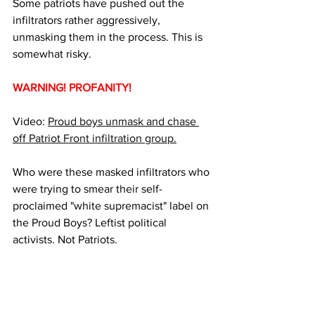
Some patriots have pushed out the 
infiltrators rather aggressively, 
unmasking them in the process. This is 
somewhat risky.
WARNING! PROFANITY!
Video: 
Proud boys unmask and chase 
off Patriot Front infiltration group.
Who were these masked infiltrators who 
were trying to smear their self-
proclaimed "white supremacist" label on 
the Proud Boys? Leftist political 
activists. Not Patriots.