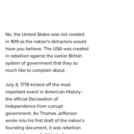
No, the United States was not created 
in 1619 as the nation's detractors would 
have you believe. The USA was created 
in rebellion against the earlier British 
system of government that they so 
much like to complain about.
July 4, 1776 kicked off the most 
important event in American History - 
the official Declaration of 
Independence from corrupt 
government. As Thomas Jefferson 
wrote into his first draft of the nation's 
founding document, it was rebellion 