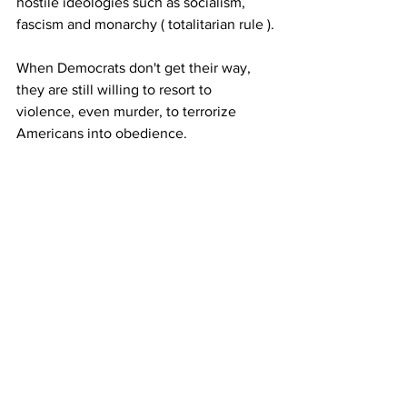
hostile ideologies such as socialism, 
fascism and monarchy ( totalitarian rule ).
When Democrats don't get their way, 
they are still willing to resort to 
violence, even murder, to terrorize 
Americans into obedience.