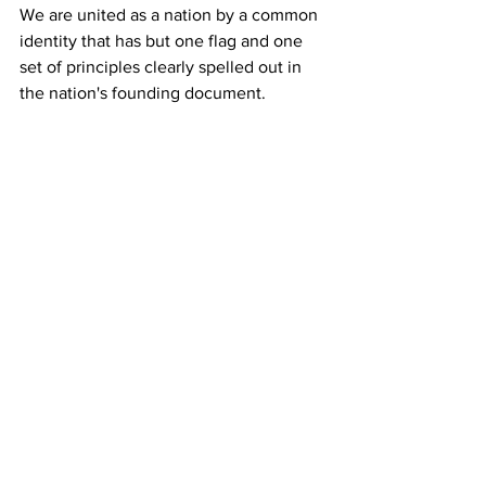
We are united as a nation by a common 
identity that has but one flag and one 
set of principles clearly spelled out in 
the nation's founding document.