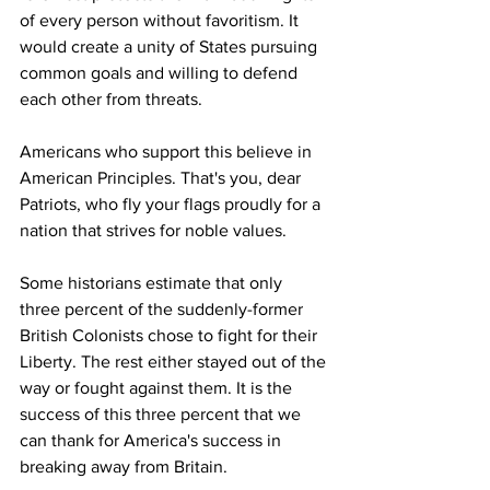
of every person without favoritism. It 
would create a unity of States pursuing 
common goals 
and
 willing to defend 
each other from threats.
Americans who support this believe in 
American Principles. That's you, dear 
Patriots, who fly your flags proudly for a 
nation that strives for noble values.
Some historians estimate that only 
three percent of the suddenly-former 
British Colonists chose to fight for their 
Liberty. The rest either stayed out of the 
way or fought against them. It is the 
success of this three percent that we 
can thank for America's success in 
breaking away from Britain.