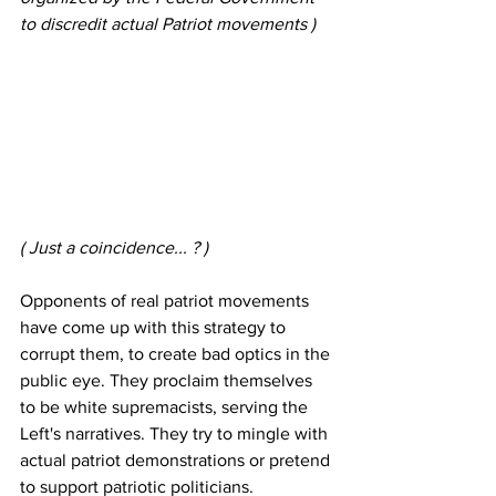
to discredit actual Patriot movements )
( Just a coincidence... ? )
Opponents of real patriot movements 
have come up with this strategy to 
corrupt them, to create bad optics in the 
public eye. They proclaim themselves 
to be white supremacists, serving the 
Left's narratives. They try to mingle with 
actual patriot demonstrations or pretend 
to support patriotic politicians. 