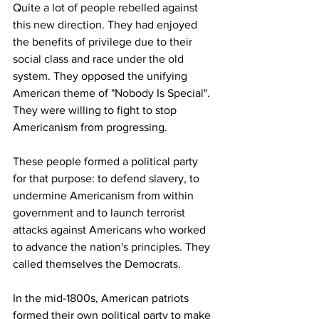
Quite a lot of people rebelled against 
this new direction. They had enjoyed 
the benefits of privilege due to their 
social class and race under the old 
system. They opposed the unifying 
American theme of "Nobody Is Special". 
They were willing to fight to stop 
Americanism from progressing. 
These people formed a political party 
for that purpose: to defend slavery, to 
undermine Americanism from within 
government and to launch terrorist 
attacks against Americans who worked 
to advance the nation's principles. They 
called themselves the Democrats.
In the mid-1800s, American patriots 
formed their own political party to make 