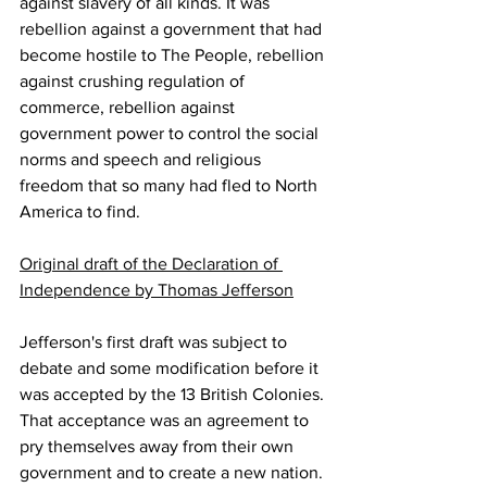
against slavery of all kinds. It was 
rebellion against a government that had 
become hostile to The People, rebellion 
against crushing regulation of 
commerce, rebellion against 
government power to control the social 
norms and speech and religious 
freedom that so many had fled to North 
America to find.
Original draft of the Declaration of 
Independence by Thomas Jefferson
Jefferson's first draft was subject to 
debate and some modification before it 
was accepted by the 13 British Colonies. 
That acceptance was an agreement to 
pry themselves away from their own 
government and to create a new nation. 