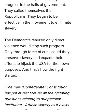
progress in the halls of government. 
They called themselves the 
Republicans. They began to be 
effective in the movement to eliminate 
slavery.
The Democrats realized only direct 
violence would stop such progress. 
Only through force of arms could they 
preserve slavery and expand their 
efforts to hijack the USA for their own 
purposes. And that's how the fight 
started.
"The new [Confederate] Constitution 
has put at rest forever all the agitating 
questions relating to our peculiar 
institution—African slavery as it exists 