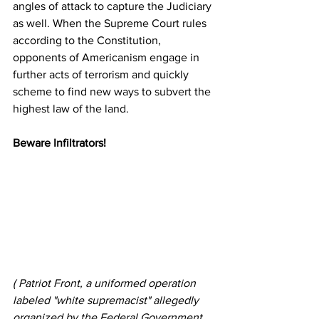
angles of attack to capture the Judiciary 
as well. When the Supreme Court rules 
according to the Constitution, 
opponents of Americanism engage in 
further acts of terrorism and quickly 
scheme to find new ways to subvert the 
highest law of the land.
Beware Infiltrators!
( Patriot Front, a uniformed operation 
labeled "white supremacist" allegedly 
organized by the Federal Government 