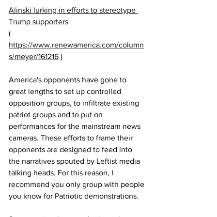
Alinski lurking in efforts to stereotype 
Trump supporters
( 
https://www.renewamerica.com/column
s/meyer/161216
 )
America's opponents have gone to 
great lengths to set up controlled 
opposition groups, to infiltrate existing 
patriot groups and to put on 
performances for the mainstream news 
cameras. These efforts to frame their 
opponents are designed to feed into 
the narratives spouted by Leftist media 
talking heads. For this reason, I 
recommend you only group with people 
you know for Patriotic demonstrations.