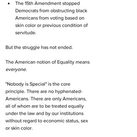
The 15th Amendment stopped 
Democrats from obstructing black 
Americans from voting based on 
skin color or previous condition of 
servitude.
But the struggle has not ended.
The American notion of Equality means 
everyone
. 
"Nobody is Special" is the core 
principle. There are no hyphenated-
Americans. There are only Americans, 
all of whom are to be treated equally 
under the law and by our institutions 
without regard to economic status, sex 
or skin color.