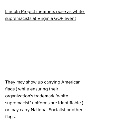
Lincoln Project members pose as white 
supremacists at Virginia GOP event
They may show up carrying American 
flags ( while ensuring their 
organization's trademark "white 
supremacist" uniforms are identifiable ) 
or may carry National Socialist or other 
flags. 