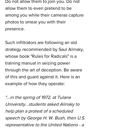
Do not allow them to join you. Do not 
allow them to even pretend to be 
among you while their cameras capture 
photos to smear you with their 
presence.
Such infiltrators are following an old 
strategy recommended by Saul Alinsky, 
whose book "Rules for Radicals" is a 
training manual in seizing power
through the art of deception. Be aware 
of this and guard against it. Here is an 
example of how they operate:
"...in the spring of 1972, at Tulane 
University...students asked Alinsky to 
help plan a protest of a scheduled 
speech by George H. W. Bush, then U.S. 
representative to the United Nations - a 