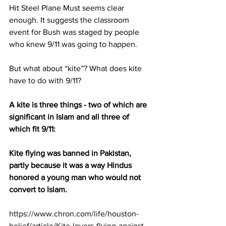
Hit Steel Plane Must seems clear 
enough. It suggests the classroom 
event for Bush was staged by people 
who knew 9/11 was going to happen.
But what about “kite”? What does kite 
have to do with 9/11?
A kite is three things - two of which are 
significant in Islam and all three of 
which fit 9/11:
Kite flying was banned in Pakistan, 
partly because it was a way Hindus 
honored a young man who would not 
convert to Islam.
https://www.chron.com/life/houston-
belief/article/Kite-lovers-flying-against-