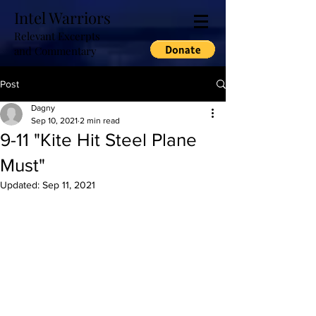
Intel Warriors
Relevant Excerpts
and Commentary
Post
Dagny
Sep 10, 2021
2 min read
9-11 "Kite Hit Steel Plane
Must"
Updated:
Sep 11, 2021