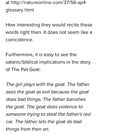
at 
http://natureonline.com/37/56-ap4-
glossary.html
How interesting they would recite these 
words right then. It does not seem like a 
coincidence.
Furthermore, it is easy to see the 
satanic/biblical implications in the story 
of The Pet Goat: 
The girl plays with the goat. The father 
sees the goat as evil because the goat 
does bad things, The father banishes 
the goat. The goat does violence to 
someone trying to steal the father's red 
car. The father lets the goat do bad 
things from then on.