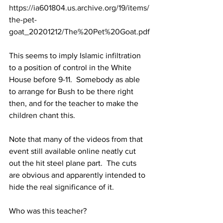
https://ia601804.us.archive.org/19/items/
the-pet-
goat_20201212/The%20Pet%20Goat.pdf
This seems to imply Islamic infiltration 
to a position of control in the White 
House before 9-11.  Somebody as able 
to arrange for Bush to be there right 
then, and for the teacher to make the 
children chant this.
Note that many of the videos from that 
event still available online neatly cut 
out the hit steel plane part.  The cuts 
are obvious and apparently intended to 
hide the real significance of it.
Who was this teacher?