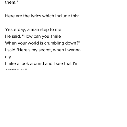
them."
Here are the lyrics which include this:
Yesterday, a man step to me 
He said, "How can you smile 
When your world is crumbling down?" 
I said "Here's my secret, when I wanna 
cry 
I take a look around and I see that I'm 
getting by"
And I hold on (hold on) 
Change is coming (change is coming) 
Hold on (hold on) 
Don't you worry (don't worry 'bout a 
thing)
https://www.lyrics.com/lyric/2066684/S