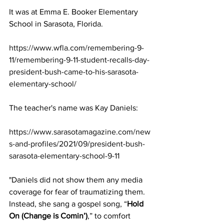
It was at Emma E. Booker Elementary 
School in Sarasota, Florida.
https://www.wfla.com/remembering-9-
11/remembering-9-11-student-recalls-day-
president-bush-came-to-his-sarasota-
elementary-school/
The teacher's name was Kay Daniels: 
https://www.sarasotamagazine.com/new
s-and-profiles/2021/09/president-bush-
sarasota-elementary-school-9-11
"Daniels did not show them any media 
coverage for fear of traumatizing them. 
Instead, she sang a gospel song, “
Hold 
On (Change is Comin’)
,” to comfort 