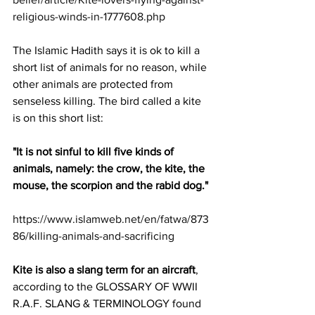
religious-winds-in-1777608.php
The Islamic Hadith says it is ok to kill a 
short list of animals for no reason, while 
other animals are protected from 
senseless killing. The bird called a kite 
is on this short list:
"It is not sinful to kill five kinds of 
animals, namely: the crow, the kite, the 
mouse, the scorpion and the rabid dog."
https://www.islamweb.net/en/fatwa/873
86/killing-animals-and-sacrificing
Kite is also a slang term for an aircraft
, 
according to the GLOSSARY OF WWII 
R.A.F. SLANG & TERMINOLOGY found 