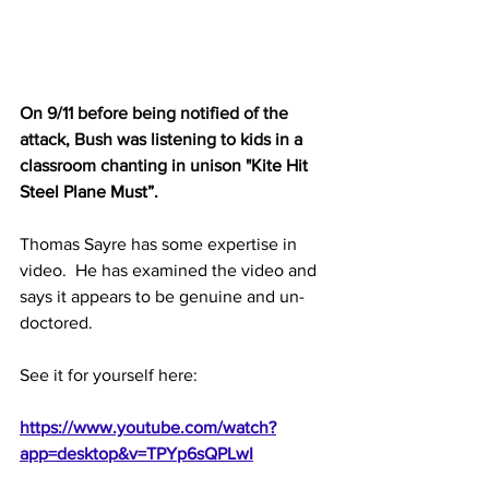
On 9/11 before being notified of the 
attack, Bush was listening to kids in a 
classroom chanting in unison
 "Kite Hit 
Steel Plane Must”.
Thomas Sayre has some expertise in 
video.  He has examined the video and 
says it appears to be genuine and un-
doctored.
See it for yourself here:
https://www.youtube.com/watch?
app=desktop&v=TPYp6sQPLwI