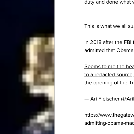
duty and done what w
This is what we all su
In 2018 after the FBI
admitted that Obama 
Seems to me the head
to a redacted source,
the opening of the T
— Ari Fleischer (@Ar
https://www.thegate
admitting-obama-mad