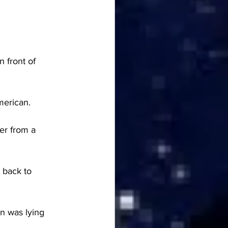
 front of 
merican.
er from a 
 back to 
n was lying 