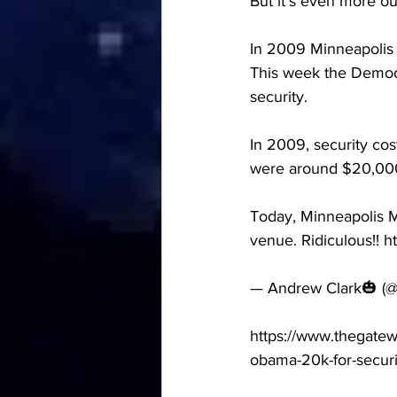
But it’s even more ou
In 2009 Minneapolis
This week the Democ
security.
In 2009, security cos
were around $20,00
Today, Minneapolis 
venue. Ridiculous!! h
— Andrew Clark🎃 (@
https://www.thegate
obama-20k-for-securit