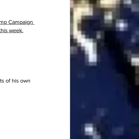
rump Campaign 
 this week.
ts of his own 