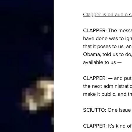
Clapper is on audio 
CLAPPER: The message
have done was to ign
that it poses to us, 
Obama, told us to do,
available to us —
CLAPPER: — and put it
the next administrati
make it public, and t
SCIUTTO: One issue I
CLAPPER: 
It’s kind 