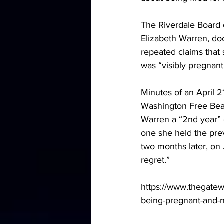
The Riverdale Board 
Elizabeth Warren, do
repeated claims that 
was “visibly pregnant
Minutes of an April 2
Washington Free Bea
Warren a “2nd year” c
one she held the prev
two months later, on 
regret.”
https://www.thegatewa
being-pregnant-and-n