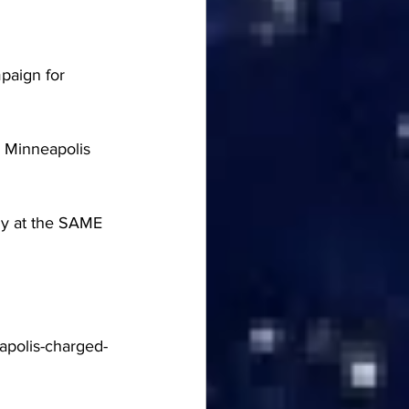
paign for 
n Minneapolis 
ly at the SAME 
apolis-charged-