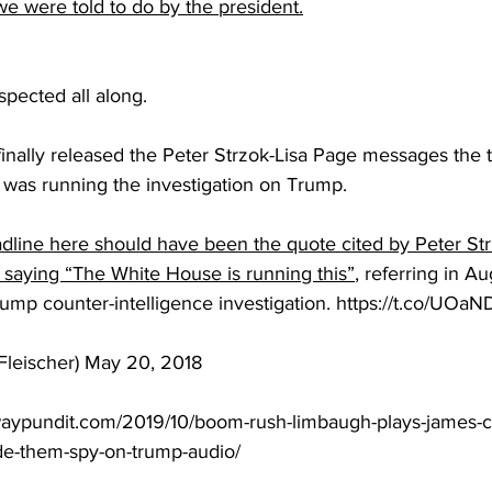
e were told to do by the president.
spected all along.
 finally released the Peter Strzok-Lisa Page messages the 
was running the investigation on Trump.
line here should have been the quote cited by Peter Strz
 saying “The White House is running this”
, referring in A
rump counter-intelligence investigation. https://t.co/UO
iFleischer) May 20, 2018
waypundit.com/2019/10/boom-rush-limbaugh-plays-james-c
e-them-spy-on-trump-audio/