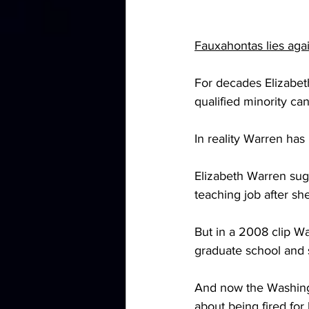
Fauxahontas lies agai
For decades Elizabeth
qualified minority can
In reality Warren has
Elizabeth Warren sugg
teaching job after sh
But in a 2008 clip War
graduate school and 
And now the Washing
about being fired for