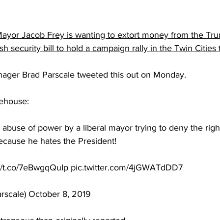
Mayor Jacob Frey is wanting to extort money from the T
sh security bill to hold a campaign rally in the Twin Cities
ger Brad Parscale tweeted this out on Monday.
eehouse:
 abuse of power by a liberal mayor trying to deny the righ
 because he hates the President!
://t.co/7eBwgqQuIp pic.twitter.com/4jGWATdDD7
rscale) October 8, 2019