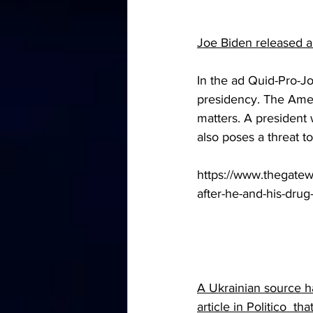
Joe Biden released a
In the ad Quid-Pro-Jo
presidency. The Amer
matters. A president 
also poses a threat 
https://www.thegatew
after-he-and-his-drug-
A Ukrainian source h
article in Politico  