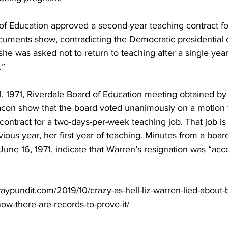
of Education approved a second-year teaching contract fo
cuments show, contradicting the Democratic presidential 
she was asked not to return to teaching after a single ye
.”
1, 1971, Riverdale Board of Education meeting obtained by
con show that the board voted unanimously on a motion 
ontract for a two-days-per-week teaching job. That job is s
ious year, her first year of teaching. Minutes from a boa
June 16, 1971, indicate that Warren’s resignation was “acc
ypundit.com/2019/10/crazy-as-hell-liz-warren-lied-about-b
ow-there-are-records-to-prove-it/