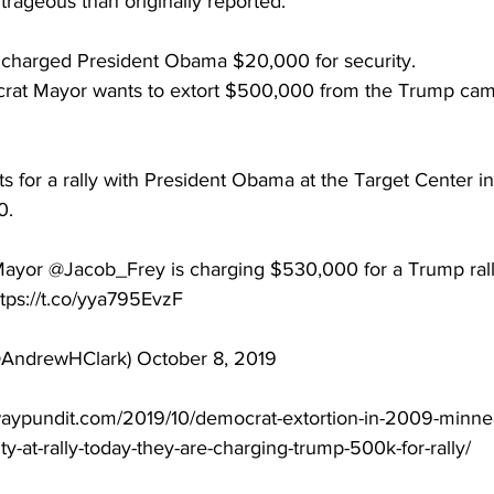
trageous than originally reported.
 charged President Obama $20,000 for security.
rat Mayor wants to extort $500,000 from the Trump cam
ts for a rally with President Obama at the Target Center i
0.
Mayor @Jacob_Frey is charging $530,000 for a Trump ral
ttps://t.co/yya795EvzF
AndrewHClark) October 8, 2019
waypundit.com/2019/10/democrat-extortion-in-2009-minne
y-at-rally-today-they-are-charging-trump-500k-for-rally/