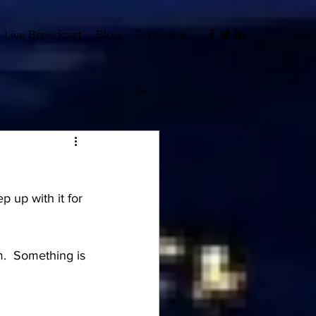
Live Broadcast
Blog
Subscribe
p up with it for 
m.  Something is 