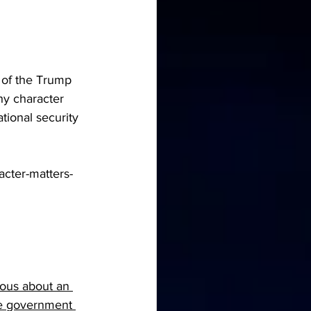
 of the Trump 
hy character 
tional security 
cter-matters-
ious about an 
the government 