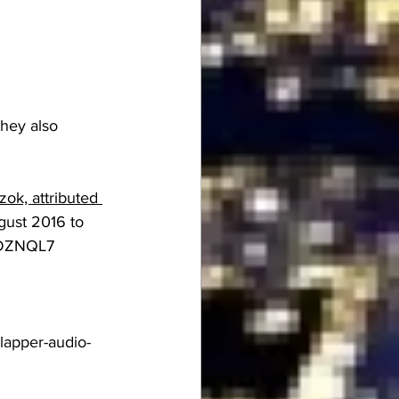
they also 
ok, attributed 
ugust 2016 to 
aNDZNQL7
lapper-audio-