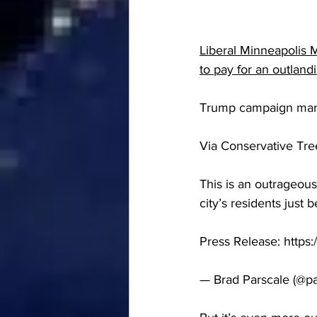
Liberal Minneapolis 
to pay for an outlandi
Trump campaign mana
Via Conservative Tr
This is an outrageous
city’s residents just
Press Release: https
— Brad Parscale (@pa