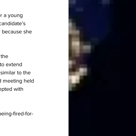
r a young 
candidate’s 
ar because she 
 the 
to extend 
imilar to the 
rd meeting held 
epted with 
eing-fired-for-