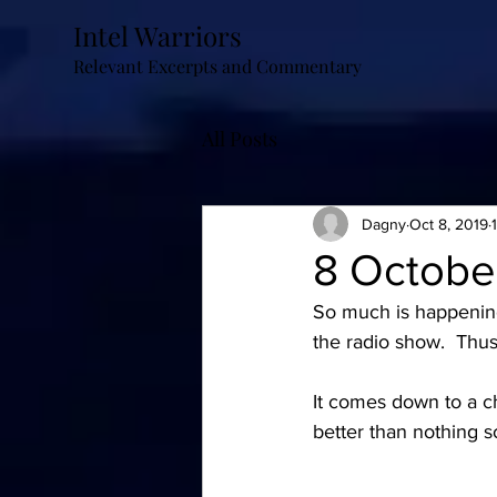
Intel Warriors
Relevant Excerpts and Commentary
All Posts
Dagny
Oct 8, 2019
8 Octobe
So much is happening r
the radio show.  Thus
It comes down to a cho
better than nothing so