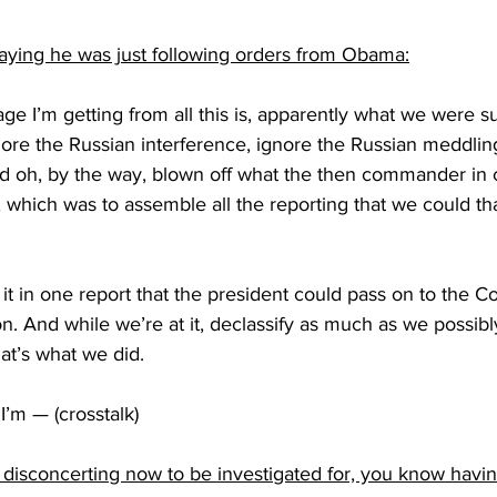
saying he was just following orders from Obama:
 I’m getting from all this is, apparently what we were s
ore the Russian interference, ignore the Russian meddling
and oh, by the way, blown off what the then commander in c
 which was to assemble all the reporting that we could th
 in one report that the president could pass on to the C
on. And while we’re at it, declassify as much as we possibl
hat’s what we did.
’m — (crosstalk)
of disconcerting now to be investigated for, you know havi