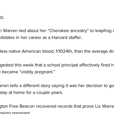
n:
 Warren lied about her “Cherokee ancestry” to leapfrog in
didates in her career as a Harvard staffer.
 less native American blood, 1/1024th, than the average A
ested this week that a school principal effectively fired h
e became “visibly pregnant.”
ren tells a different story saying it was her decision to go
stay at home for a couple years.
ton Free Beacon recovered records that prove Liz Warre
 being pregnant.