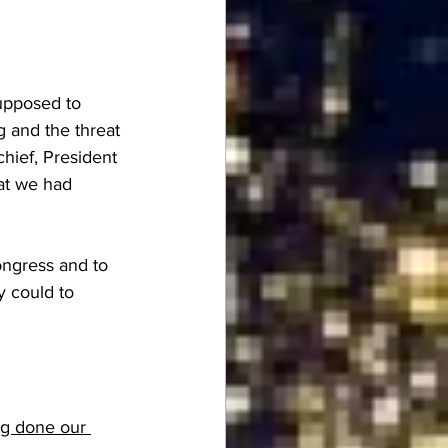
upposed to 
 and the threat 
hief, President 
at we had 
ongress and to 
y could to 
ng done our 