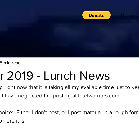
Home
15 min read
r 2019 - Lunch News
ight now that it is taking all my available time just to kee
 I have neglected the posting at Intelwarriors.com. 
ice:  Either I don’t post, or I post material in a rough for
 here it is: