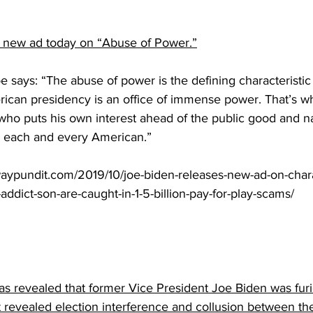
 new ad today on “Abuse of Power.”
e says: “The abuse of power is the defining characteristic
ican presidency is an office of immense power. That’s w
who puts his own interest ahead of the public good and na
to each and every American.” 
aypundit.com/2019/10/joe-biden-releases-new-ad-on-chara
addict-son-are-caught-in-1-5-billion-pay-for-play-scams/
as revealed that former Vice President Joe Biden was fur
that revealed election interference and collusion between 