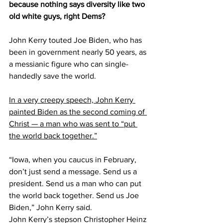
because nothing says diversity like two 
old white guys, right Dems?
John Kerry touted Joe Biden, who has 
been in government nearly 50 years, as 
a messianic figure who can single-
handedly save the world.
In a very creepy speech, John Kerry 
painted Biden as the second coming of 
Christ — a man who was sent to “put 
the world back together.”
“Iowa, when you caucus in February, 
don’t just send a message. Send us a 
president. Send us a man who can put 
the world back together. Send us Joe 
Biden,” John Kerry said.
John Kerry’s stepson Christopher Heinz 