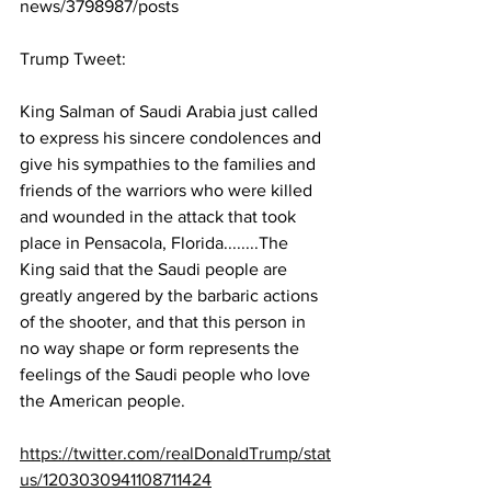
news/3798987/posts
Trump Tweet:
King Salman of Saudi Arabia just called 
to express his sincere condolences and 
give his sympathies to the families and 
friends of the warriors who were killed 
and wounded in the attack that took 
place in Pensacola, Florida........The 
King said that the Saudi people are 
greatly angered by the barbaric actions 
of the shooter, and that this person in 
no way shape or form represents the 
feelings of the Saudi people who love 
the American people.
https://twitter.com/realDonaldTrump/stat
us/1203030941108711424