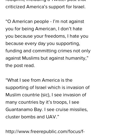
criticized America’s support for Israel.
“O American people - I’m not against 
you for being American, I don’t hate 
you because your freedoms, I hate you 
because every day you supporting, 
funding and committing crimes not only 
against Muslims but against humanity,” 
the post read.
“What I see from America is the 
supporting of Israel which is invasion of 
Muslim countrie (sic), I see invasion of 
many countries by it’s troops, I see 
Guantanamo Bay. I see cruise missiles, 
cluster bombs and UAV.”
http://www.freerepublic.com/focus/f-