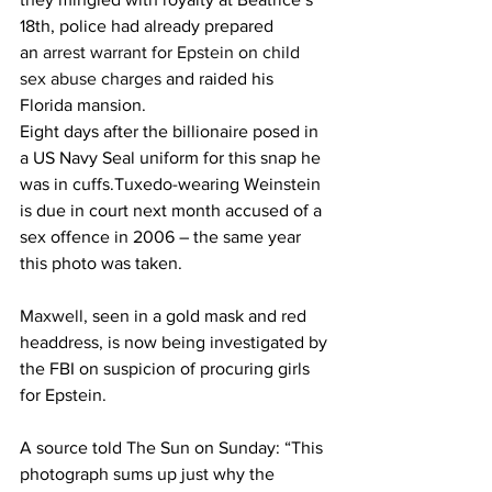
18th, police had already prepared 
an 
arrest warrant for Epstein on child 
sex abuse charges
 and raided his 
Florida mansion.
Eight days after the billionaire posed in 
a US Navy Seal uniform for this snap he 
was in cuffs.Tuxedo-wearing Weinstein 
is due in court next month accused of a 
sex offence in 2006 – the same year 
this photo was taken.
Maxwell,
 seen in a gold mask and red 
headdress, is now being investigated by 
the FBI on suspicion of procuring girls 
for Epstein.
A source told The Sun on Sunday: “This 
photograph sums up just why the 