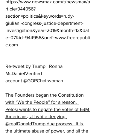
https://www.newsmax.com/t/newsmax/a
rticle/944956?
section=politics&keywords=rudy-
giuliani-congress-justice-department-
investigation&year=2019&month=12&dat
e=07&id=944956&oref=www.freerepubli
c.com
Re-tweet by Trump:  
Ronna 
McDaniel‏Verified 
account @GOPChairwoman
The Founders began the Constitution 
with “We the People” for a reason.  
Pelosi wants to negate the votes of 63M 
Americans, all while denying 
@realDonaldTrump
 due process.  It is 
the ultimate abuse of power, and all the 