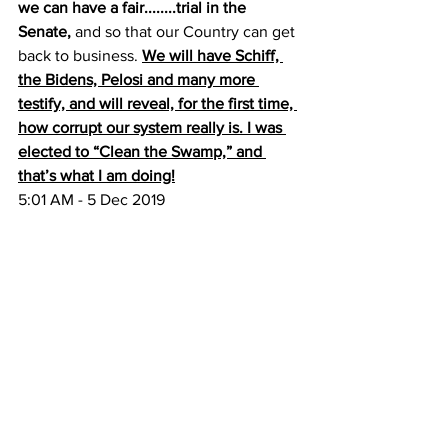
we can have a fair........trial in the 
Senate,
 and so that our Country can get 
back to business. 
We will have Schiff, 
the Bidens, Pelosi and many more 
testify, and will reveal, for the first time, 
how corrupt our system really is. I was 
elected to “Clean the Swamp,” and 
that’s what I am doing!
5:01 AM - 5 Dec 2019