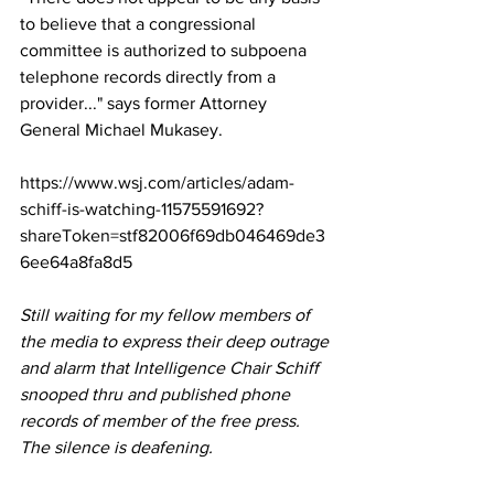
to believe that a congressional 
committee is authorized to subpoena 
telephone records directly from a 
provider..." says former Attorney 
General Michael Mukasey.
https://www.wsj.com/articles/adam-
schiff-is-watching-11575591692?
shareToken=stf82006f69db046469de3
6ee64a8fa8d5
Still waiting for my fellow members of 
the media to express their deep outrage 
and alarm that Intelligence Chair Schiff 
snooped thru and published phone 
records of member of the free press. 
The silence is deafening.