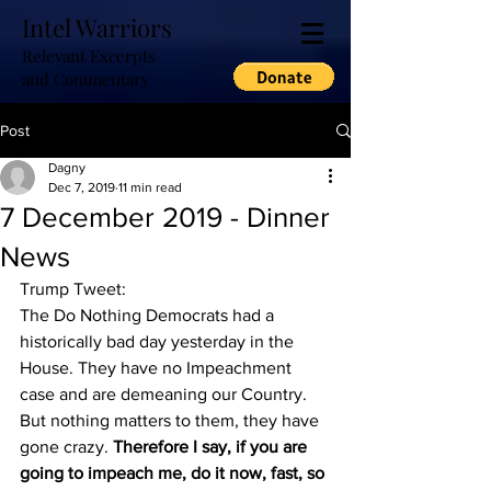
Intel Warriors
Relevant Excerpts
and Commentary
Post
Dagny
Dec 7, 2019
11 min read
7 December 2019 - Dinner
News
Trump Tweet:
The Do Nothing Democrats had a 
historically bad day yesterday in the 
House. They have no Impeachment 
case and are demeaning our Country. 
But nothing matters to them, they have 
gone crazy. 
Therefore I say, if you are 
going to impeach me, do it now, fast, so 