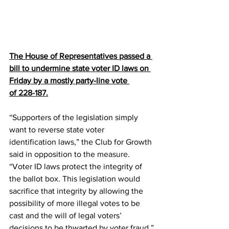
The House of Representatives passed a 
bill to undermine state voter ID laws on 
Friday by a mostly party-line vote 
of 
228-187
.
“Supporters of the legislation simply 
want to reverse state voter 
identification laws,” the Club for Growth 
said in opposition to the 
measure
. 
“Voter ID laws protect the integrity of 
the ballot box. This legislation would 
sacrifice that integrity by allowing the 
possibility of more illegal votes to be 
cast and the will of legal voters’ 
decisions to be thwarted by voter fraud.”