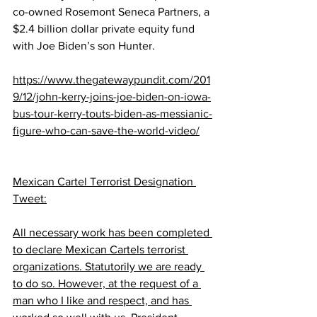
co-owned Rosemont Seneca Partners, a 
$2.4 billion dollar private equity fund 
with Joe Biden’s son Hunter.
https://www.thegatewaypundit.com/201
9/12/john-kerry-joins-joe-biden-on-iowa-
bus-tour-kerry-touts-biden-as-messianic-
figure-who-can-save-the-world-video/
Mexican Cartel Terrorist Designation 
Tweet:
All necessary work has been completed 
to declare Mexican Cartels terrorist 
organizations. Statutorily we are ready 
to do so. However, at the request of a 
man who I like and respect, and has 