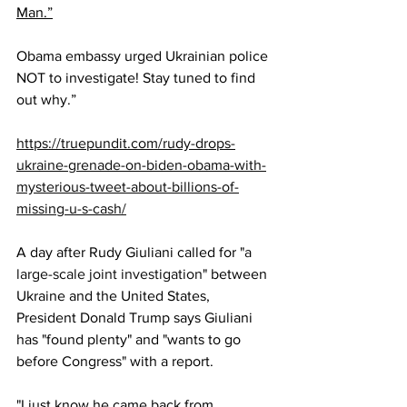
Man.”
Obama embassy urged Ukrainian police 
NOT to investigate! Stay tuned to find 
out why.”
https://truepundit.com/rudy-drops-
ukraine-grenade-on-biden-obama-with-
mysterious-tweet-about-billions-of-
missing-u-s-cash/
A day after Rudy Giuliani called for "
a 
large-scale joint investigation
" between 
Ukraine and the United States, 
President Donald Trump says Giuliani 
has "found plenty" and "wants to go 
before Congress" with a report.
"I just know he came back from 