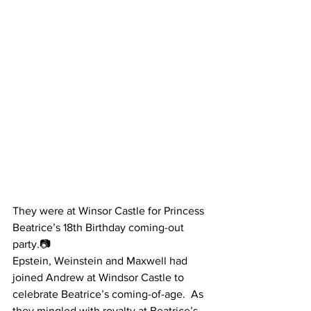
They were at Winsor Castle for Princess 
Beatrice’s 18th Birthday coming-out 
party.📷
Epstein, Weinstein and Maxwell had 
joined Andrew at Windsor Castle to 
celebrate Beatrice’s coming-of-age.  As 
they mingled with royalty at Beatrice’s 