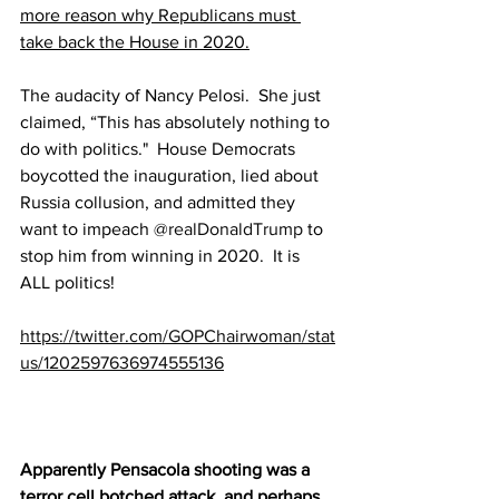
more reason why Republicans must 
take back the House in 2020.
The audacity of Nancy Pelosi.  She just 
claimed, “This has absolutely nothing to 
do with politics."  House Democrats 
boycotted the inauguration, lied about 
Russia collusion, and admitted they 
want to impeach 
@realDonaldTrump
 to 
stop him from winning in 2020.  It is 
ALL politics!
https://twitter.com/GOPChairwoman/stat
us/1202597636974555136
Apparently Pensacola shooting was a 
terror cell botched attack, and perhaps 