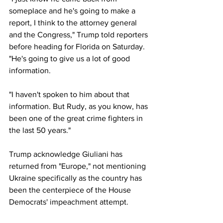
someplace and he's going to make a 
report, I think to the attorney general 
and the Congress," Trump told reporters 
before heading for Florida on Saturday. 
"He's going to give us a lot of good 
information.
"I haven't spoken to him about that 
information. But Rudy, as you know, has 
been one of the great crime fighters in 
the last 50 years."
Trump acknowledge Giuliani has 
returned from "Europe," not mentioning 
Ukraine specifically as the country has 
been the centerpiece of the House 
Democrats' impeachment attempt.