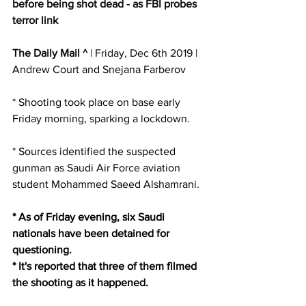
before being shot dead - as FBI probes 
terror link
The Daily Mail ^
 | Friday, Dec 6th 2019 | 
Andrew Court and Snejana Farberov 
* Shooting took place on base early 
Friday morning, sparking a lockdown. 
* Sources identified the suspected 
gunman as Saudi Air Force aviation 
student Mohammed Saeed Alshamrani. 
* As of Friday evening, six Saudi 
nationals have been detained for 
questioning.
* It's reported that three of them filmed 
the shooting as it happened. 