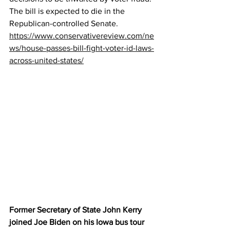
The bill is expected to die in the 
Republican-controlled Senate.
https://www.conservativereview.com/ne
ws/house-passes-bill-fight-voter-id-laws-
across-united-states/
Former Secretary of State John Kerry 
joined Joe Biden on his Iowa bus tour 