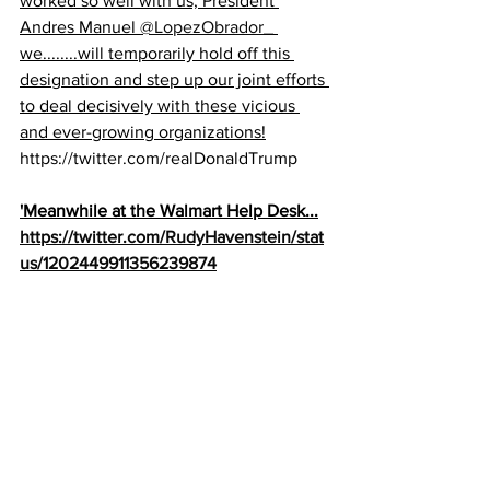
worked so well with us, President 
Andres Manuel 
@LopezObrador_
we........will temporarily hold off this 
designation and step up our joint efforts 
to deal decisively with these vicious 
and ever-growing organizations!
https://twitter.com/realDonaldTrump
'Meanwhile at the Walmart Help Desk...
https://twitter.com/RudyHavenstein/stat
us/1202449911356239874