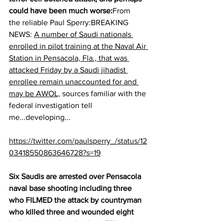
could have been much worse:
From 
the reliable Paul Sperry:BREAKING 
NEWS: 
A number of Saudi nationals 
enrolled in pilot training at the Naval Air 
Station in Pensacola, Fla., that was 
attacked Friday by a Saudi jihadist 
enrollee remain unaccounted for and 
may be AWOL,
 sources familiar with the 
federal investigation tell 
me...developing...
https://twitter.com/paulsperry_/status/12
03418550863646728?s=19
Six Saudis are arrested over Pensacola 
naval base shooting including three 
who FILMED the attack by countryman 
who killed three and wounded eight 