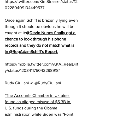
https://twitter.com/KimStrassel/status/12
02280409104449537
Once again Schiff is brazenly lying even 
though it should be obvious he will be 
caught at it:
@
Devin Nunes
 finally got a 
chance to look through his phone 
records and they do not match what is 
in 
@RepAdamSchiff
’s Report.
https://mobile.twitter.com/AKA_RealDirt
y/status/1203411750432989184
Rudy Giuliani ✔ @RudyGiuliani
"The Accounts Chamber in Ukraine 
found an alleged misuse of $5.3B in 
U.S. funds during the Obama 
administration while Biden was “Point 