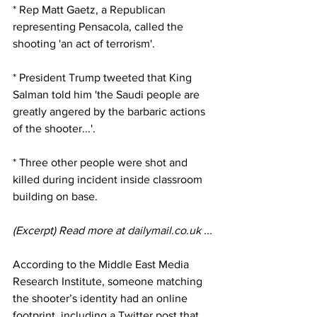
* Rep Matt Gaetz, a Republican 
representing Pensacola, called the 
shooting 'an act of terrorism'. 
* President Trump tweeted that King 
Salman told him 'the Saudi people are 
greatly angered by the barbaric actions 
of the shooter...'. 
* Three other people were shot and 
killed during incident inside classroom 
building on base.
(Excerpt) Read more at 
dailymail.co.uk
 ...
According to the Middle East Media 
Research Institute, someone matching 
the shooter’s identity had an online 
footprint, including a Twitter post that 