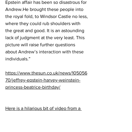
Epstein affair has been so disastrous for 
Andrew.He brought these people into 
the royal fold, to Windsor Castle no less, 
where they could rub shoulders with 
the great and good. It is an astounding 
lack of judgment at the very least. This 
picture will raise further questions 
about 
Andrew’s interaction with these 
individuals
.”
https://www.thesun.co.uk/news/105056
70/jeffrey-epstein-harvey-weinstein-
princess-beatrice-birthday/
Here is a hilarious bit of video from a 
British Comedian about Andrew:
https://m.youtube.com/watch?
v=K1zt_rN8NBc&feature=youtu.be