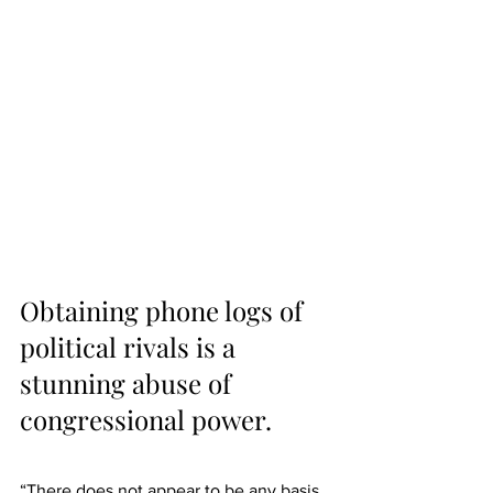
Obtaining phone logs of 
political rivals is a 
stunning abuse of 
congressional power.
“There does not appear to be any basis 