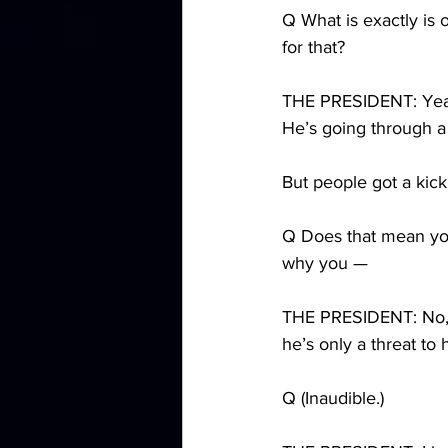
Q What is exactly is
for that?
THE PRESIDENT: Yeah,
He’s going through a 
But people got a kick 
Q Does that mean you
why you —
THE PRESIDENT: No, I 
he’s only a threat to 
Q (Inaudible.)