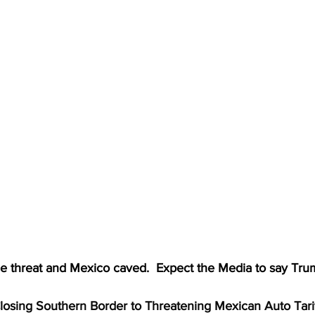
e threat and Mexico caved.  Expect the Media to say Tr
osing Southern Border to Threatening Mexican Auto Tariff