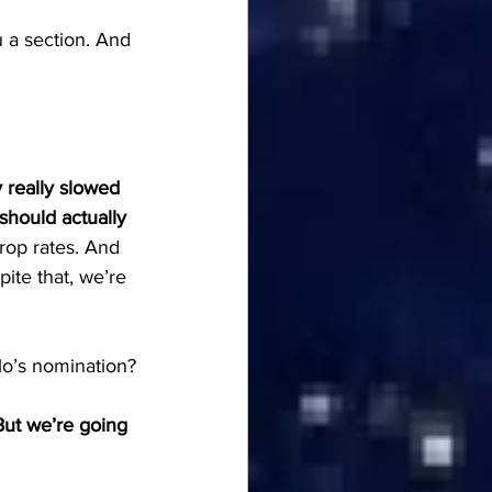
u a section. And 
y really slowed 
 should actually 
rop rates. And 
ite that, we’re 
llo’s nomination?
But we’re going 