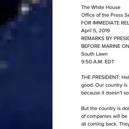
The White House
Office of the Press S
FOR IMMEDIATE RE
April 5, 2019
REMARKS BY PRES
BEFORE MARINE O
South Lawn
9:50 A.M. EDT
THE PRESIDENT: Hello
good. Our country is 
because it doesn’t s
But the country is doi
of companies will be 
all coming back. They