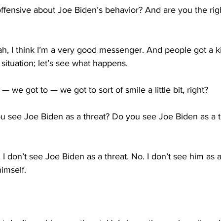
 offensive about Joe Biden’s behavior? And are you the ri
 I think I’m a very good messenger. And people got a kick
situation; let’s see what happens.
— we got to — we got to sort of smile a little bit, right?
 see Joe Biden as a threat? Do you see Joe Biden as a thr
don’t see Joe Biden as a threat. No. I don’t see him as a t
himself.