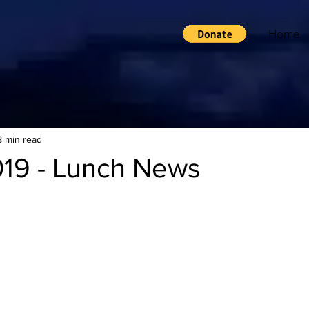
Home
8 min read
019 - Lunch News