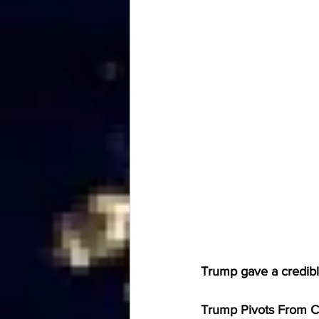
Trump gave a credibl
Trump Pivots From Cl