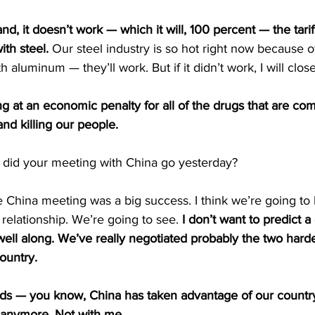
and, it doesn’t work — which it will, 100 percent — the tariff
ith steel.
 Our steel industry is so hot right now because of
th aluminum — they’ll work. But if it didn’t work, I will clos
ng at an economic penalty for all of the drugs that are co
nd killing our people.
 did your meeting with China go yesterday?
hina meeting was a big success. I think we’re going to 
elationship. We’re going to see. 
I don’t want to predict a
well along. We’ve really negotiated probably the two harde
country.
s — you know, China has taken advantage of our country 
 anymore. Not with me.