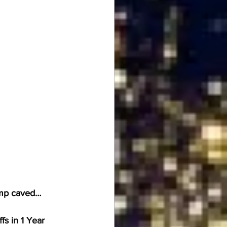
ump caved… 
s in 1 Year