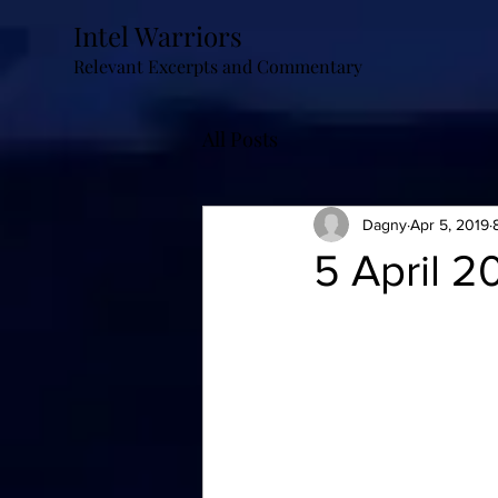
Intel Warriors
Relevant Excerpts and Commentary
All Posts
Dagny
Apr 5, 2019
5 April 2