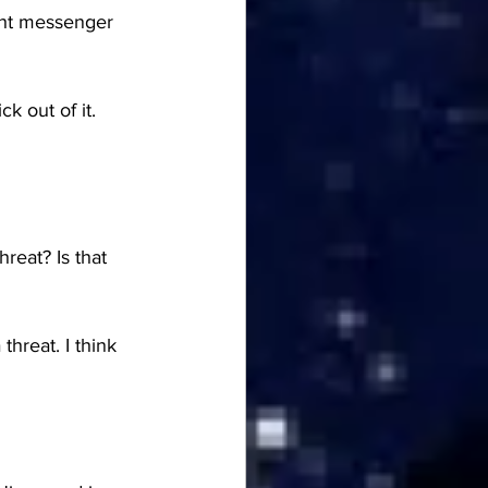
ght messenger 
 out of it. 
eat? Is that 
hreat. I think 