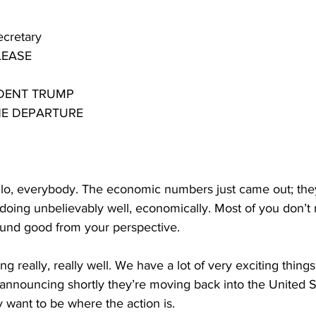
ecretary
LEASE
IDENT TRUMP
NE DEPARTURE
, everybody. The economic numbers just came out; they’
doing unbelievably well, economically. Most of you don’t r
ound good from your perspective.
ng really, really well. We have a lot of very exciting things
announcing shortly they’re moving back into the United S
 want to be where the action is.