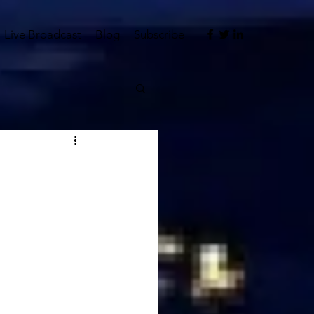
Live Broadcast
Blog
Subscribe