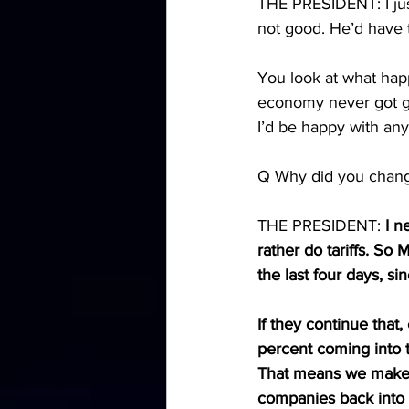
THE PRESIDENT: I just
not good. He’d have 
You look at what happ
economy never got goi
I’d be happy with any
Q Why did you chang
THE PRESIDENT: 
I n
rather do tariffs. So
the last four days, s
If they continue that, 
percent coming into t
That means we make 
companies back into 