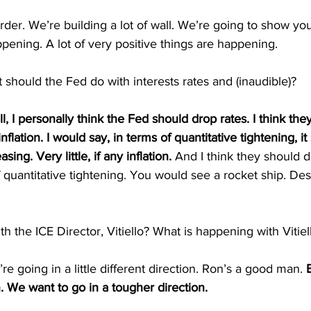
rder. We’re building a lot of wall. We’re going to show yo
appening. A lot of very positive things are happening.
 should the Fed do with interests rates and (inaudible)?
l, I personally think the Fed should drop rates. I think the
flation. I would say, in terms of quantitative tightening, it
ing. Very little, if any inflation.
 And I think they should d
f quantitative tightening. You would see a rocket ship. Desp
h the ICE Director, Vitiello? What is happening with Vitie
going in a little different direction. Ron’s a good man. 
n. We want to go in a tougher direction.