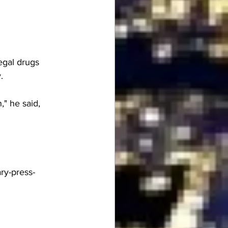
egal drugs 
. 
," he said, 
ry-press-