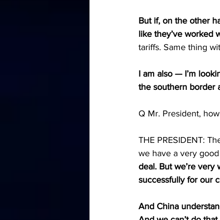
But if, on the other h
like they’ve worked w
tariffs. Same thing wi
I am also — I’m looki
the southern border a
Q Mr. President, how
THE PRESIDENT: The C
we have a very good r
deal. But we’re very 
successfully for our 
And China understand
And we can’t do that