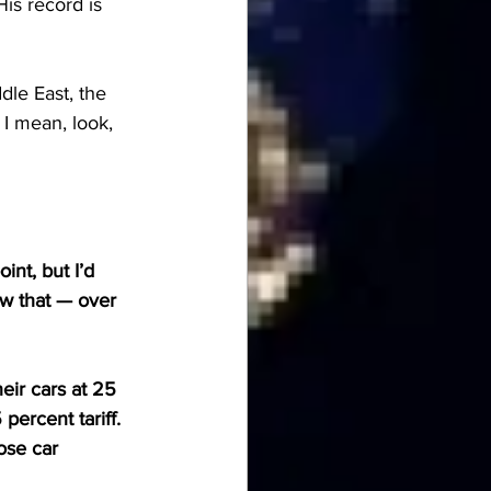
is record is 
le East, the 
 I mean, look, 
nt, but I’d 
ow that — over 
heir cars at 25 
percent tariff. 
se car 