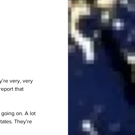
re very, very 
eport that 
 going on. A lot 
tates. They’re 