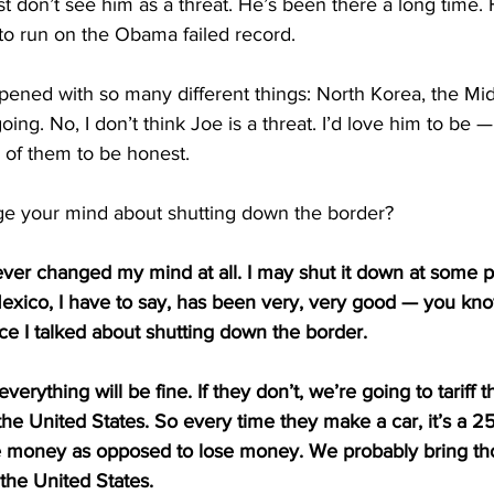
 don’t see him as a threat. He’s been there a long time. H
to run on the Obama failed record.
ened with so many different things: North Korea, the Midd
ng. No, I don’t think Joe is a threat. I’d love him to be —
 of them to be honest.
e your mind about shutting down the border?
ever changed my mind at all. I may shut it down at some poi
 Mexico, I have to say, has been very, very good — you kn
ince I talked about shutting down the border.
everything will be fine. If they don’t, we’re going to tariff t
he United States. So every time they make a car, it’s a 25 
money as opposed to lose money. We probably bring tho
the United States.