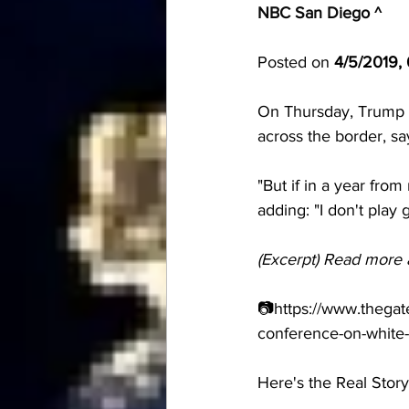
NBC San Diego ^
Posted on 
4/5/2019,
On Thursday, Trump al
across the border, sa
"But if in a year from
adding: "I don't play
(Excerpt) Read more 
📷https://www.thegat
conference-on-white-
Here's the Real Story 