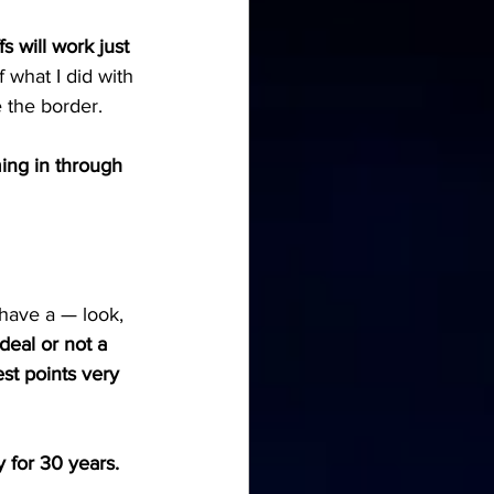
s will work just 
 what I did with 
e the border.
ming in through 
have a — look, 
 deal or not a 
st points very 
for 30 years. 