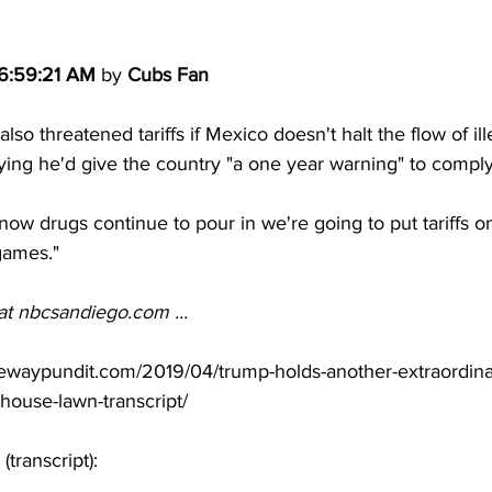
 6:59:21 AM
 by 
Cubs Fan
so threatened tariffs if Mexico doesn't halt the flow of ill
ying he'd give the country "a one year warning" to comply
 now drugs continue to pour in we're going to put tariffs on
 games."
at 
nbcsandiego.com
 ...
ewaypundit.com/2019/04/trump-holds-another-extraordina
house-lawn-transcript/
(transcript):