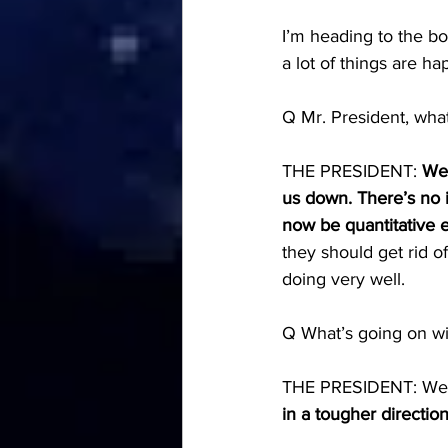
I’m heading to the bo
a lot of things are h
Q Mr. President, what
THE PRESIDENT: 
Wel
us down. There’s no in
now be quantitative eas
they should get rid o
doing very well.
Q What’s going on wit
THE PRESIDENT: We’re 
in a tougher directio