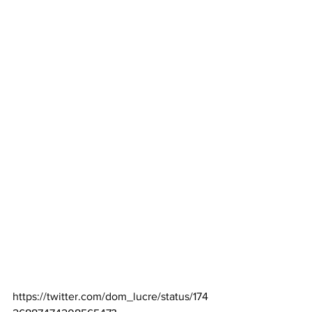
https://twitter.com/dom_lucre/status/174