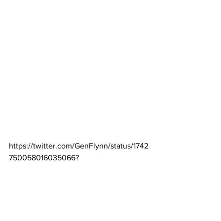
https://twitter.com/GenFlynn/status/1742
750058016035066?