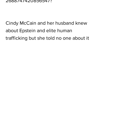
2688747420856547
?
Cindy McCain and her husband knew 
about Epstein and elite human 
trafficking but she told no one about it