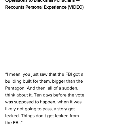
Operations to Blackmail Politicians — 
Recounts Personal Experience (VIDEO)
“I mean, you just saw that the FBI got a 
building built for them, bigger than the 
Pentagon. And then, all of a sudden, 
think about it. Ten days before the vote 
was supposed to happen, when it was 
likely not going to pass, a story got 
leaked. Things don’t get leaked from 
the FBI.”