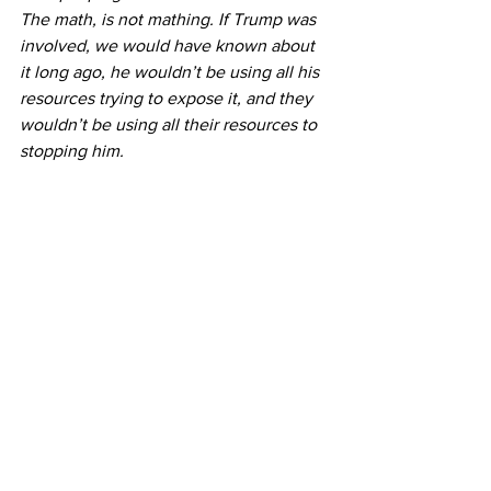
The math, is not mathing. If Trump was 
involved, we would have known about 
it long ago, he wouldn’t be using all his 
resources trying to expose it, and they 
wouldn’t be using all their resources to 
stopping him.