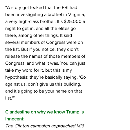
“A story got leaked that the FBI had 
been investigating a brothel in Virginia, 
a very high-class brothel. It’s $25,000 a 
night to get in, and all the elites go 
there, among other things. It said 
several members of Congress were on 
the list. But if you notice, they didn’t 
release the names of those members of 
Congress, and what it was. You can just 
take my word for it, but this is my 
hypothesis: they’re basically saying, ‘Go 
against us, don’t give us this building, 
and it’s going to be your name on that 
list.'”
Clandestine on why we know Trump is 
Innocent:
The Clinton campaign approached MI6 