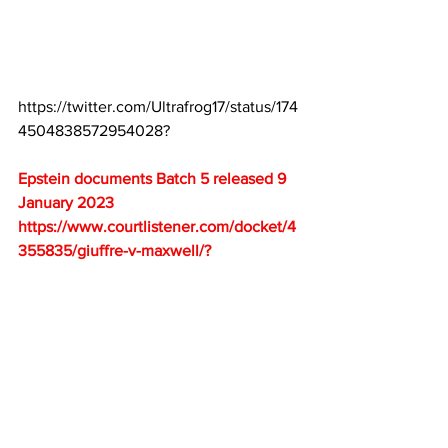
https://twitter.com/Ultrafrog17/status/174
4504838572954028
?
Epstein documents Batch 5 released 9 
January 2023
https://www.courtlistener.com/docket/4
355835/giuffre-v-maxwell/
?