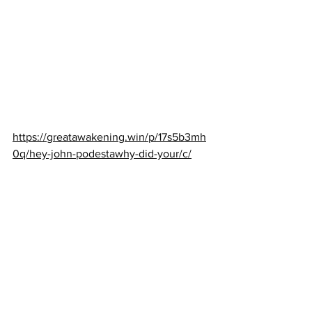
https://greatawakening.win/p/17s5b3mh
0q/hey-john-podestawhy-did-your/c/