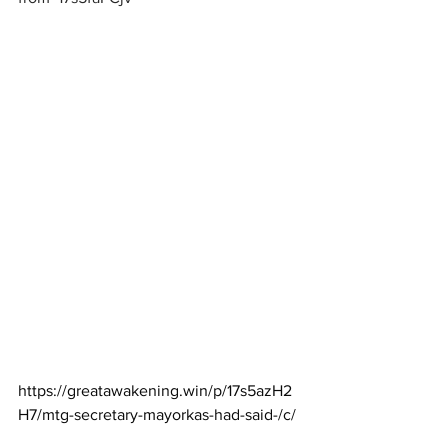
https://greatawakening.win/p/17s5azH2
H7/mtg-secretary-mayorkas-had-said-/c/