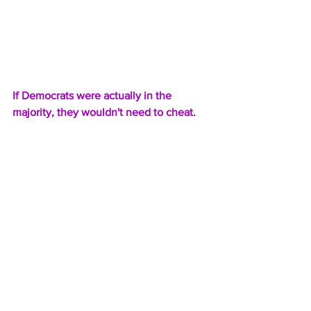
If Democrats were actually in the 
majority, they wouldn't need to cheat.