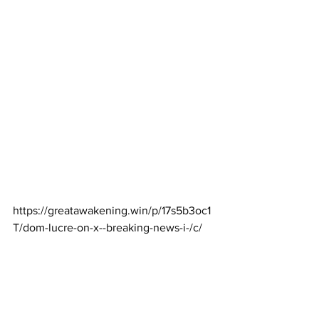
https://greatawakening.win/p/17s5b3oc1
T/dom-lucre-on-x--breaking-news-i-/c/