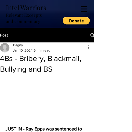
Intel Warriors
Relevant Excerpts
and Commentary
Post
Dagny
Jan 10, 2024
6 min read
4Bs - Bribery, Blackmail,
Bullying and BS
JUST IN - Ray Epps was sentenced to 