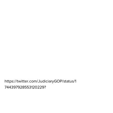
https://twitter.com/JudiciaryGOP/status/1
744397928553120229
?