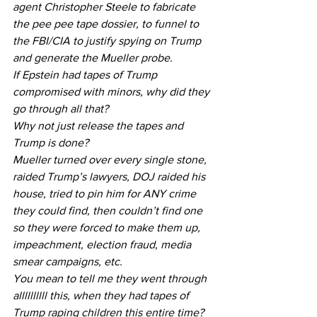
agent Christopher Steele to fabricate 
the pee pee tape dossier, to funnel to 
the FBI/CIA to justify spying on Trump 
and generate the Mueller probe.
If Epstein had tapes of Trump 
compromised with minors, why did they 
go through all that?
Why not just release the tapes and 
Trump is done?
Mueller turned over every single stone, 
raided Trump’s lawyers, DOJ raided his 
house, tried to pin him for ANY crime 
they could find, then couldn’t find one 
so they were forced to make them up, 
impeachment, election fraud, media 
smear campaigns, etc. 
You mean to tell me they went through 
allllllllll this, when they had tapes of 
Trump raping children this entire time?