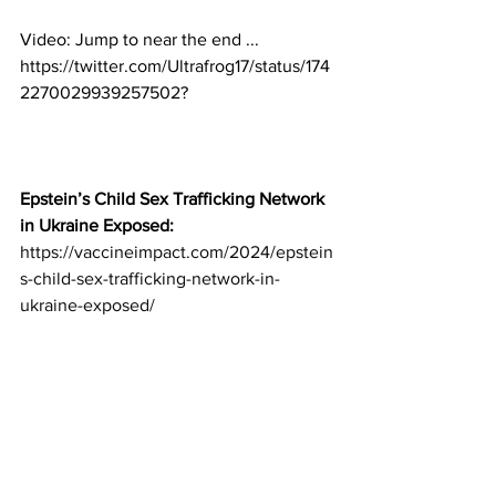
Video: 
Jump to near the end ...
https://twitter.com/Ultrafrog17/status/174
2270029939257502?
Epstein’s Child Sex Trafficking Network 
in Ukraine Exposed:
https://vaccineimpact.com/2024/epstein
s-child-sex-trafficking-network-in-
ukraine-exposed/