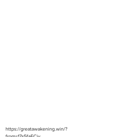
https://greatawakening.win/?
from=17s5faFCjv