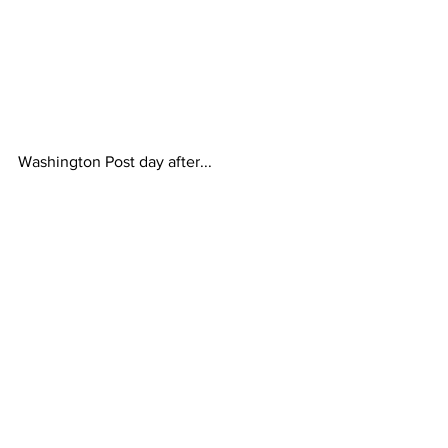
Washington Post day after...