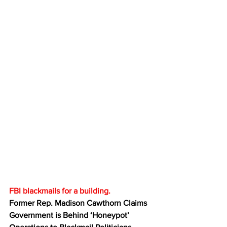
FBI blackmails for a building.
Former Rep. Madison Cawthorn Claims 
Government is Behind ‘Honeypot’ 