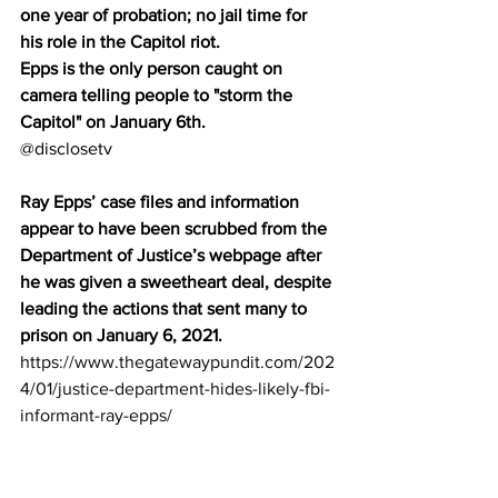
one year of probation; no jail time for 
his role in the Capitol riot.
Epps is the only person caught on 
camera telling people to "storm the 
Capitol" on January 6th.
@disclosetv
Ray Epps’ case files and information 
appear to have been scrubbed from the 
Department of Justice’s webpage after 
he was given a sweetheart deal, despite 
leading the actions that sent many to 
prison on January 6, 2021.
https://www.thegatewaypundit.com/202
4/01/justice-department-hides-likely-fbi-
informant-ray-epps/