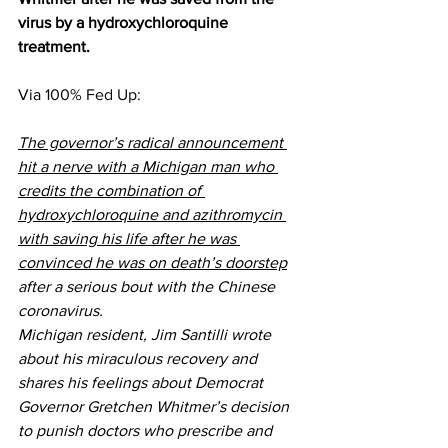
virus by a hydroxychloroquine 
treatment.
Via 
100% Fed Up
:
The governor’s radical announcement 
hit a nerve with a Michigan man who 
credits the combination of 
hydroxychloroquine and azithromycin 
with saving his life after he was 
convinced he was on death’s doorstep
after a serious bout with the Chinese 
coronavirus.
Michigan resident, Jim Santilli wrote 
about his miraculous recovery and 
shares his feelings about Democrat 
Governor Gretchen Whitmer’s decision 
to punish doctors who prescribe and 