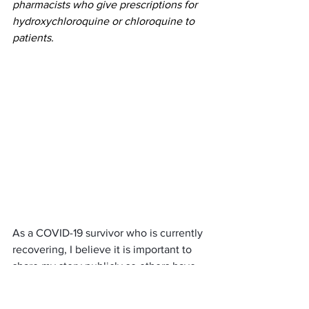
pharmacists who give prescriptions for 
hydroxychloroquine or chloroquine to 
patients. 
As a COVID-19 survivor who is currently 
recovering, I believe it is important to 
share my story publicly so others have 
hope. The sad reality is 
Michigan’s 
Governor, Gretchen Whitmer, is failing 