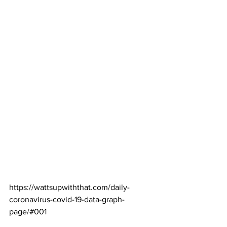
https://wattsupwiththat.com/daily-
coronavirus-covid-19-data-graph-
page/#001