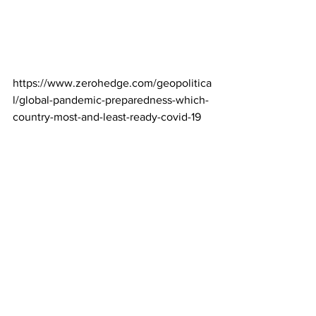
https://www.zerohedge.com/geopolitica
l/global-pandemic-preparedness-which-
country-most-and-least-ready-covid-19