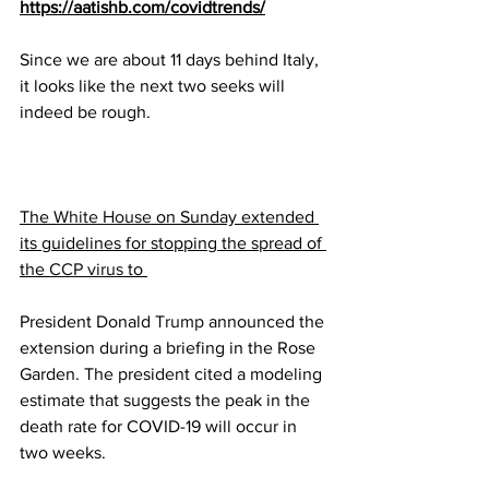
https://aatishb.com/covidtrends/
Since we are about 11 days behind Italy, 
it looks like the next two seeks will 
indeed be rough.
The 
White House
 on Sunday extended 
its guidelines for stopping the spread of 
the 
CCP virus
 to 
President Donald 
Trump
 announced the 
extension during a briefing in the Rose 
Garden. The president cited a modeling 
estimate that suggests the peak in the 
death rate for COVID-19 will occur in 
two weeks.