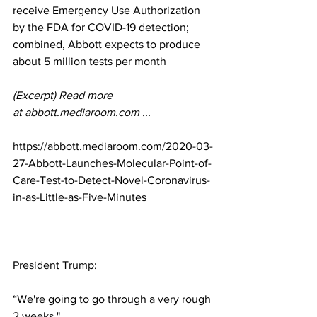
receive Emergency Use Authorization 
by the FDA for COVID-19 detection; 
combined, Abbott expects to produce 
about 5 million tests per month
(Excerpt) Read more 
at 
abbott.mediaroom.com
 ...
https://abbott.mediaroom.com/2020-03-
27-Abbott-Launches-Molecular-Point-of-
Care-Test-to-Detect-Novel-Coronavirus-
in-as-Little-as-Five-Minutes
President Trump:
“We're going to go through a very rough 
2 weeks."