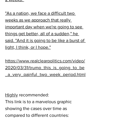
"As a nation, we face a difficult two 
weeks as we approach that really 
important day when we're going to see 
things get better, all of a sudden," he 
said. "And it is going to be like a burst of 
light, I think, or I 
hope."
https://www.realclearpolitics.com/video/
2020/03/31/trump_this_is_going_to_be
_a_very_painful_two_week_period.html
Highly
 recommended:
This link is to a marvelous graphic 
showing the cases over time as 
compared to different countries: