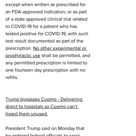
except when written as prescribed for 
an FDA-approved indication; or as part 
of a state approved clinical trial related 
to COVID-19 for a patient who has 
tested positive for COVID-19, with such 
test result documented as part of the 
prescription. 
No other experimental or 
prophylactic use
 shall be permitted, and 
any permitted prescription is limited to 
one fourteen day prescription with no 
refills. 
Trump bypasses Cuomo - Delivering 
direct to hospitals so Cuomo can’t 
hoard them unused.
President Trump said on Monday that 
he ordered federal officials to 
send 