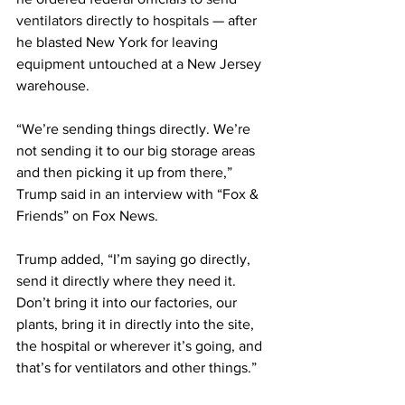
ventilators directly to hospitals
 — after 
he blasted New York for leaving 
equipment untouched at a New Jersey 
warehouse.
“We’re sending things directly. We’re 
not sending it to our big storage areas 
and then picking it up from there,” 
Trump said in an interview with “Fox & 
Friends” on Fox News.
Trump added, “I’m saying go directly, 
send it directly where they need it. 
Don’t bring it into our factories, our 
plants, bring it in directly into the site, 
the hospital or wherever it’s going, and 
that’s for ventilators and other things.”