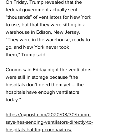
On Friday, Trump revealed that the 
federal government actually sent 
“thousands” of ventilators for New York 
to use, but that they were sitting in a 
warehouse in Edison, New Jersey. 
“They were in the warehouse, ready to 
go, and New York never took 
them,” 
Trump said
.
Cuomo said Friday night the ventilators 
were still in storage because “the 
hospitals don’t need them yet … the 
hospitals have enough ventilators 
today.”
https://nypost.com/2020/03/30/trump-
says-hes-sending-ventilators-directly-to-
hospitals-battling-coronavirus/