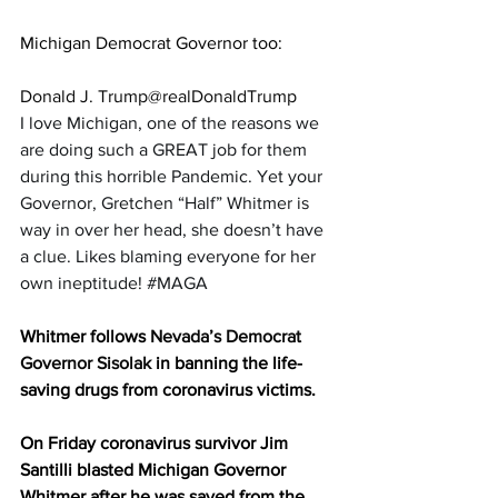
Michigan Democrat Governor too:
Donald J. Trump@realDonaldTrump
I love Michigan, one of the reasons we 
are doing such a GREAT job for them 
during this horrible Pandemic. Yet your 
Governor, Gretchen “Half” Whitmer is 
way in over her head, she doesn’t have 
a clue. Likes blaming everyone for her 
own ineptitude! 
#MAGA
Whitmer follows 
Nevada’s Democrat 
Governor Sisolak
 in banning the life-
saving drugs from coronavirus victims.
On Friday coronavirus survivor Jim 
Santilli blasted Michigan Governor 
Whitmer after he was saved from the 