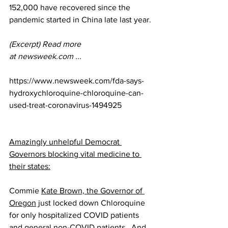
152,000 have recovered since the 
pandemic started in China late last year.
(Excerpt) Read more 
at 
newsweek.com
 ...
https://www.newsweek.com/fda-says-
hydroxychloroquine-chloroquine-can-
used-treat-coronavirus-1494925
Amazingly unhelpful Democrat 
Governors blocking vital medicine to 
their states:
Commie 
Kate Brown, the Governor of 
Oregon
 just locked down Chloroquine 
for only hospitalized COVID patients 
and general non-COVID patients.  And 