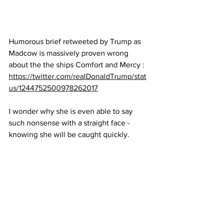
Humorous brief retweeted by Trump as 
Madcow is massively proven wrong 
about the the ships Comfort and Mercy : 
https://twitter.com/realDonaldTrump/stat
us/1244752500978262017
I wonder why she is even able to say 
such nonsense with a straight face - 
knowing she will be caught quickly.