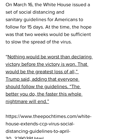
On March 16, the White House issued a 
set of social distancing and 
sanitary 
guidelines
 for Americans to 
follow for 15 days. At the time, the hope 
was that two weeks would be sufficient 
to slow the spread of the virus.
“
Nothing would be worst than declaring 
victory before the victory is won. That 
would be the greatest loss of all,” 
Trump said, adding that everyone 
should follow the guidelines. “The 
better you do, the faster this whole 
nightmare will end.”
https://www.theepochtimes.com/white-
house-extends-ccp-virus-social-
distancing-guidelines-to-april-
30_3290391.html