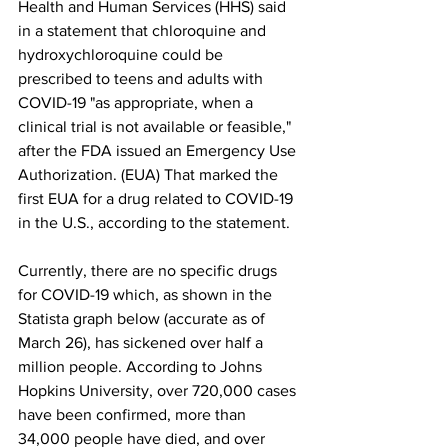
Health and Human Services (HHS) said 
in a statement that chloroquine and 
hydroxychloroquine could be 
prescribed to teens and adults with 
COVID-19 "as appropriate, when a 
clinical trial is not available or feasible," 
after the FDA issued an Emergency Use 
Authorization. (EUA) That marked the 
first EUA for a drug related to COVID-19 
in the U.S., according to the statement. 
Currently, there are no specific drugs 
for COVID-19 which, as shown in the 
Statista graph below (accurate as of 
March 26), has sickened over half a 
million people. According to Johns 
Hopkins University, over 720,000 cases 
have been confirmed, more than 
34,000 people have died, and over 