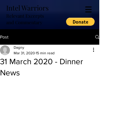
Intel Warriors
Relevant Excerpts
and Commentary
Post
Dagny
Mar 31, 2020
15 min read
31 March 2020 - Dinner
News