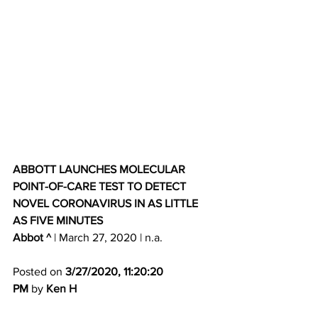
ABBOTT LAUNCHES MOLECULAR 
POINT-OF-CARE TEST TO DETECT 
NOVEL CORONAVIRUS IN AS LITTLE 
AS FIVE MINUTES
Abbot ^
 | March 27, 2020 | n.a. 
Posted on 
3/27/2020, 11:20:20 
PM
 by 
Ken H