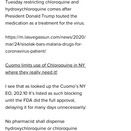
Tuesday restricting chloroquine and 
hydroxychloroquine comes after 
President Donald Trump touted the 
medication as a treatment for the virus.
https://m.lasvegassun.com/news/2020/
mar/24/sisolak-bars-malaria-drugs-for-
coronavirus-patient/
Cuomo limits use of Chloroquine in NY 
where they really need it!
I see that as looked up the Cuomo’s NY 
EO, 202.10 It’s listed as such blocking 
until the FDA did the full approval, 
delaying it for many days unnecessarily:
No pharmacist shall dispense 
hydroxychloroquine or chloroquine 