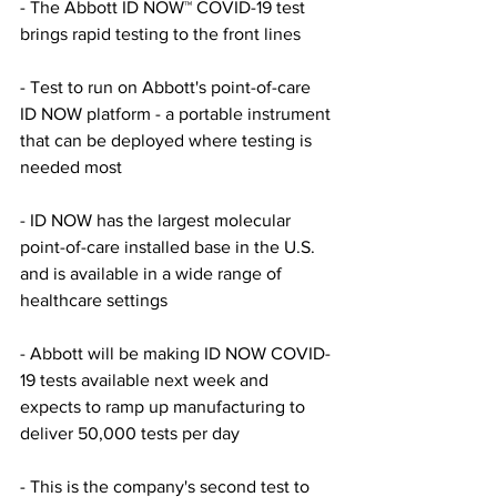
- The Abbott ID NOW™ COVID-19 test 
brings rapid testing to the front lines 
- Test to run on Abbott's point-of-care 
ID NOW platform - a portable instrument 
that can be deployed where testing is 
needed most 
- ID NOW has the largest molecular 
point-of-care installed base in the U.S. 
and is available in a wide range of 
healthcare settings 
- Abbott will be making ID NOW COVID-
19 tests available next week and 
expects to ramp up manufacturing to 
deliver 50,000 tests per day 
- This is the company's second test to 