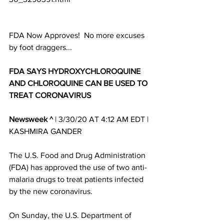
FDA Now Approves!  No more excuses 
by foot draggers...
FDA SAYS HYDROXYCHLOROQUINE 
AND CHLOROQUINE CAN BE USED TO 
TREAT CORONAVIRU
S
Newsweek ^
 | 3/30/20 AT 4:12 AM EDT | 
KASHMIRA GANDER 
The U.S. Food and Drug Administration 
(FDA) has approved the use of two anti-
malaria drugs to treat patients infected 
by the new coronavirus. 
On Sunday, the U.S. Department of 