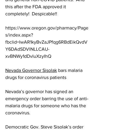
this after the FDA approved it 
completely!  Despicable!!
https://www.oregon.gov/pharmacy/Page
s/index.aspx?
fbclid=IwAR1kyBvZaJPfqg6RBdEikQvdV
Y6DAdSDVlNLLCAU-
xvBNWy1dDvluXzyIhQ
Nevada Governor Sisolak
 bars malaria 
drugs for coronavirus patients
Nevada’s governor has signed an 
emergency order barring the use of anti-
malaria drugs for someone who has the 
coronavirus.
Democratic Gov. Steve Sisolak’s order 