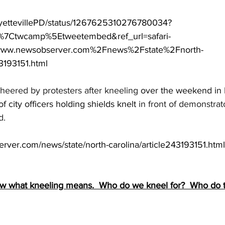
FayettevillePD/status/1267625310276780034?
w%7Ctwcamp%5Etweetembed&ref_url=safari-
w.newsobserver.com%2Fnews%2Fstate%2Fnorth-
3193151.html
cheered by protesters after kneeling
 over the weekend in
of city officers holding shields knelt
 in front of demonstra
d.
rver.com/news/state/north-carolina/article243193151.html
ow what kneeling means.  Who do we kneel for?  Who do t