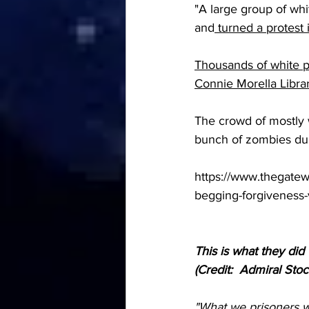
"A large group of whi
and
 turned a protest
Thousands of white pe
Connie Morella Libra
The crowd of mostly w
bunch of zombies dur
https://www.thegatew
begging-forgiveness-
This is what they did
(Credit:  Admiral Stoc
"What we prisoners w