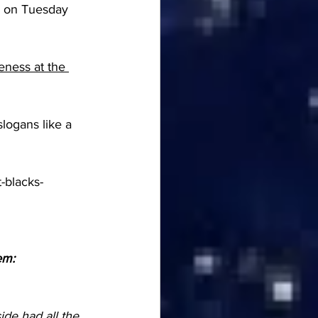
el on Tuesday 
eness at the 
logans like a 
-blacks-
em:
de had all the 