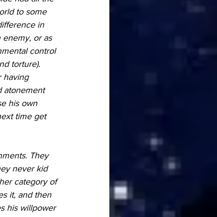
orld to some 
ifference in 
 enemy, or as 
nmental control 
d torture). 
r having 
nd atonement 
se his own 
next time get 
onments. They 
hey never kid 
ther category of 
 it, and then 
s his willpower 