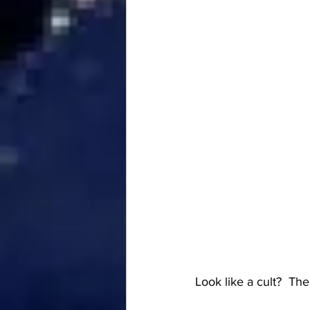
Look like a cult?  The