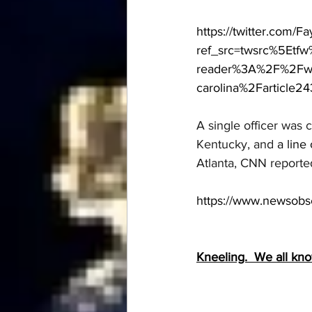
https://twitter.com/
ref_src=twsrc%5Etf
reader%3A%2F%2Fww
carolina%2Farticle24
A single officer was 
Kentucky, and 
a line 
Atlanta, CNN reporte
https://www.newsobse
Kneeling.  We all kn