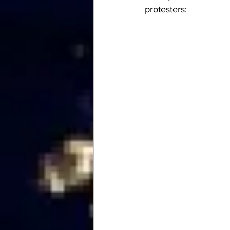
protesters: