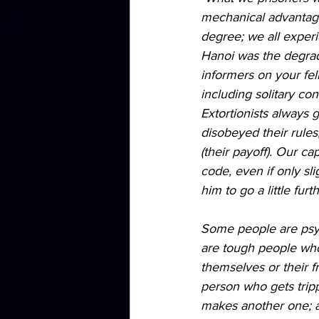
mechanical advantage.
degree; we all experi
Hanoi was the degrad
informers on your fel
including solitary co
Extortionists always 
disobeyed their rules
(their payoff). Our c
code, even if only sli
him to go a little furth
Some people are psych
are tough people who 
themselves or their fr
person who gets trip
makes another one; a