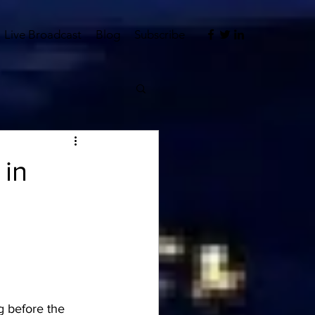
Live Broadcast
Blog
Subscribe
 in
 before the 