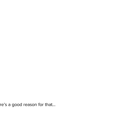
re’s a good reason for that...