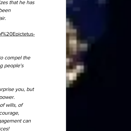
zes that he has 
 been 
ir. 
f%20Epictetus-
 to compel the 
ng people's 
rprise you, but 
power. 
 wills, of 
 courage, 
ngagement can 
ces! 