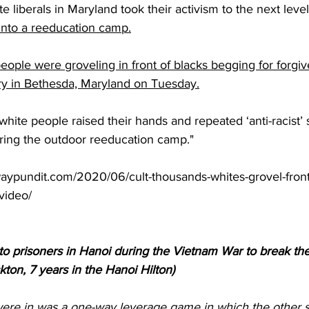
te liberals in Maryland took their activism to the next lev
 into a reeducation camp.
ople were groveling in front of blacks begging for forgiv
ry in Bethesda, Maryland on Tuesday.
hite people raised their hands and repeated ‘anti-racist’ s
ing the outdoor reeducation camp."
aypundit.com/2020/06/cult-thousands-whites-grovel-front
video/
 to prisoners in Hanoi during the Vietnam War to break th
kton, 7 years in the Hanoi Hilton)
ere in was a one-way leverage game in which the other si