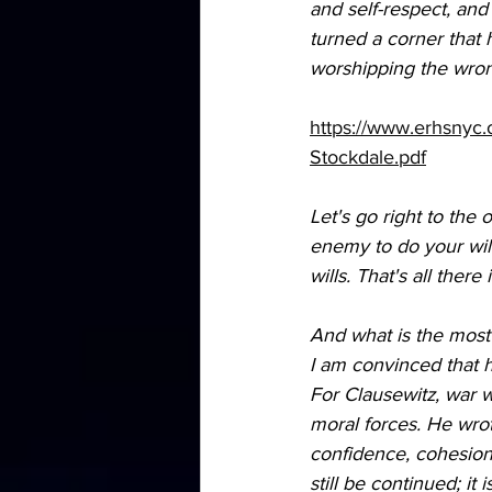
and self-respect, and
turned a corner that h
worshipping the wrong
https://www.erhsnyc
Stockdale.pdf
Let's go right to the 
enemy to do your will.
wills. That's all ther
And what is the most 
I am convinced that h
For Clausewitz, war wa
moral forces. He wrote
confidence, cohesio
still be continued; it