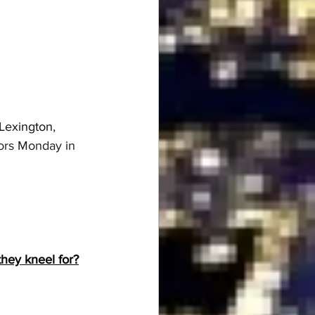
 Lexington
, 
tors Monday in 
hey kneel for?