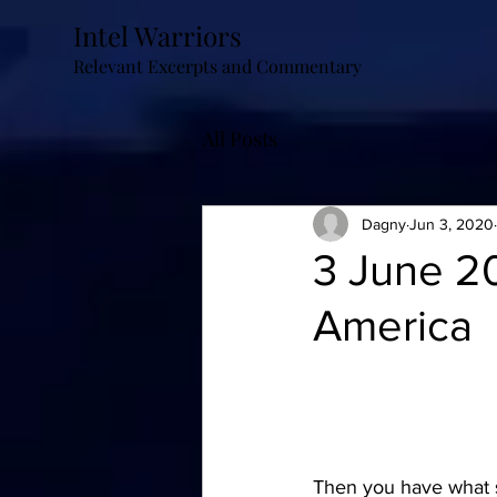
Intel Warriors
Relevant Excerpts and Commentary
All Posts
Dagny
Jun 3, 2020
3 June 2
America
Then you have what 