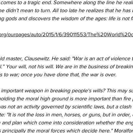
 comes to a tragic end. Somewhere along the line he reali
e didn’t mean to turn. All too late he realizes that he has
 gods and discovers the wisdom of the ages: life is not fa
.org/ourpages/auto/2015/1/6/39011553/The%20World%20o
old master, Clausewitz. He said: "War is an act of violence
” Your will, not his will. We are in the business of breaki
e is to war; once you have done that, the war is over.
important weapon in breaking people's wills? This may su
olding the moral high ground is more important than fire 
s not an activity governed by scientific laws, but a clash of
: "It is not the loss in men, horses, or guns, but in order,
n and plan which come into consideration whether the e
 is principally the moral forces which decide here." Moralfor