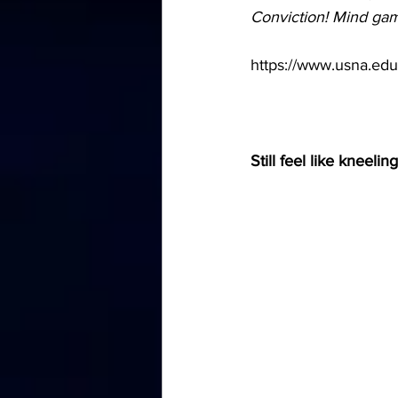
Conviction! Mind ga
https://www.usna.edu/
Still feel like kneelin