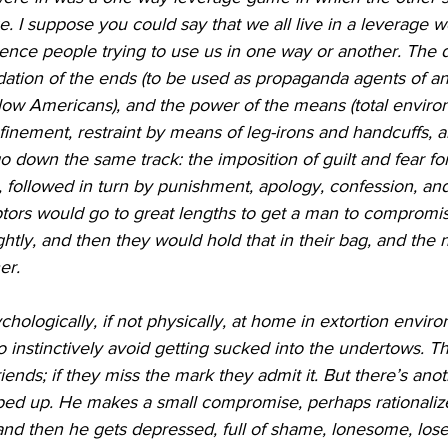
 I suppose you could say that we all live in a leverage w
ence people trying to use us in one way or another. The d
ation of the ends (to be used as propaganda agents of an
low Americans), and the power of the means (total enviro
nfinement, restraint by means of leg-irons and handcuffs, an
go down the same track: the imposition of guilt and fear fo
, followed in turn by punishment, apology, confession, a
aptors would go to great lengths to get a man to compromi
ghtly, and then they would hold that in their bag, and the 
er.
ologically, if not physically, at home in extortion envir
instinctively avoid getting sucked into the undertows. T
iends; if they miss the mark they admit it. But there’s ano
ped up. He makes a small compromise, perhaps rationalizes
nd then he gets depressed, full of shame, lonesome, lose