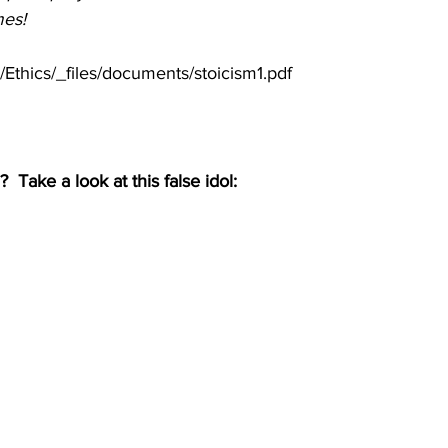
mes!
Ethics/_files/documents/stoicism1.pdf
g?  Take a look at this false idol: