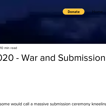
Home
10 min read
020 - War and Submission
some would call a massive submission ceremony kneeling