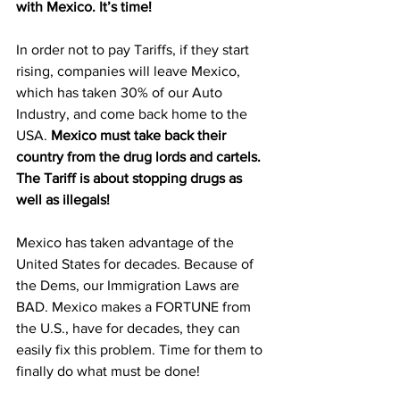
with Mexico. It’s time!
In order not to pay Tariffs, if they start 
rising, companies will leave Mexico, 
which has taken 30% of our Auto 
Industry, and come back home to the 
USA. 
Mexico must take back their 
country from the drug lords and cartels. 
The Tariff is about stopping drugs as 
well as illegals!
Mexico has taken advantage of the 
United States for decades. Because of 
the Dems, our Immigration Laws are 
BAD. Mexico makes a FORTUNE from 
the U.S., have for decades, they can 
easily fix this problem. Time for them to 
finally do what must be done!