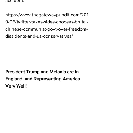
accident.
https://www.thegatewaypundit.com/201
9/06/twitter-takes-sides-chooses-brutal-
chinese-communist-govt-over-freedom-
dissidents-and-us-conservatives/
President Trump and Melania are in 
England, and Representing America 
Very Well!