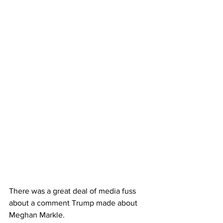
There was a great deal of media fuss 
about a comment Trump made about 
Meghan Markle.  