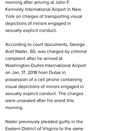
morning after arriving at John F. 
Kennedy International Airport in New 
York on charges of transporting visual 
depictions of minors engaged in 
sexually explicit conduct. 
According to court documents, George 
Aref Nader, 60, was charged by criminal 
complaint after he arrived at 
Washington-Dulles International Airport 
on Jan. 17, 2018 from Dubai in 
possession of a cell phone containing 
visual depictions of minors engaged in 
sexually explicit conduct. The charges 
were unsealed after his arrest this 
morning. 
Nader previously pleaded guilty in the 
Eastern District of Virginia to the same 