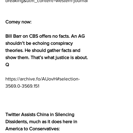
breaking&utm_content=western-journal
Comey now:
Bill Barr on CBS offers no facts. An AG 
shouldn’t be echoing conspiracy 
theories. He should gather facts and 
show them. That’s what justice is about. 
Q
https://archive.fo/AUovH#selection-
3569.0-3569.151
Twitter Assists China in Silencing 
Dissidents, much as it does here in 
America to Conservatives: