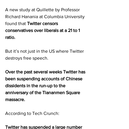
A new study at Quillette by Professor 
Richard Hanania at Columbia University 
found that 
Twitter censors 
conservatives over liberals at a 21 to 1 
ratio.
But it’s not just in the US where Twitter 
destroys free speech.
Over the past several weeks Twitter has 
been suspending accounts of Chinese 
dissidents in the run-up to the 
anniversary of the Tiananmen Square 
massacre.
According to Tech Crunch:
Twitter has suspended a large number 