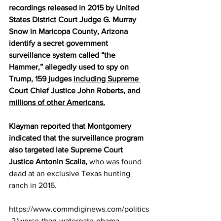
recordings released in 2015 by United 
States District Court Judge G. Murray 
Snow in Maricopa County, Arizona 
identify a secret government 
surveillance system called “the 
Hammer,” allegedly used to spy on 
Trump, 159 judges 
including Supreme 
Court Chief Justice John Roberts, and 
millions of other Americans.
Klayman reported that Montgomery 
indicated that the surveillance program 
also targeted late Supreme Court 
Justice Antonin Scalia,
 who was found 
dead at an exclusive Texas hunting 
ranch in 2016.
https://www.commdiginews.com/politics
-2/worse-than-watergate-obama-