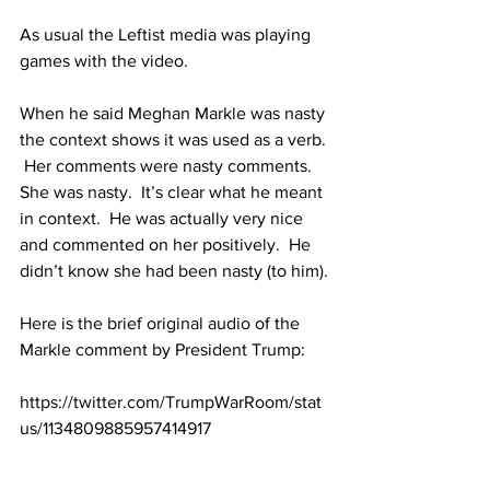
As usual the Leftist media was playing 
games with the video.  
When he said Meghan Markle was nasty 
the context shows it was used as a verb. 
 Her comments were nasty comments.  
She was nasty.  It’s clear what he meant 
in context.  He was actually very nice 
and commented on her positively.  He 
didn’t know she had been nasty (to him).
Here is the brief original audio of the 
Markle comment by President Trump:  
https://twitter.com/TrumpWarRoom/stat
us/1134809885957414917