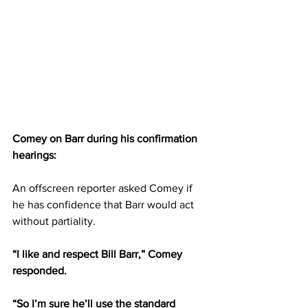
Comey on Barr during his confirmation 
hearings:
An offscreen reporter asked Comey if 
he has confidence that Barr would act 
without partiality.
“I like and respect Bill Barr,” Comey 
responded.
“So I’m sure he’ll use the standard 