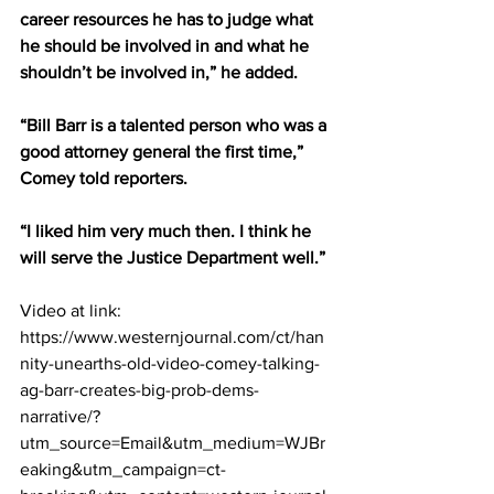
career resources he has to judge what 
he should be involved in and what he 
shouldn’t be involved in,” he added.
“Bill Barr is a talented person who was a 
good attorney general the first time,” 
Comey told reporters.
“I liked him very much then. I think he 
will serve the Justice Department well.”
Video at link:  
https://www.westernjournal.com/ct/han
nity-unearths-old-video-comey-talking-
ag-barr-creates-big-prob-dems-
narrative/?
utm_source=Email&utm_medium=WJBr
eaking&utm_campaign=ct-