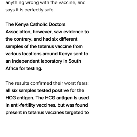
anything wrong with the vaccine, and 
says it is perfectly safe.
The Kenya Catholic Doctors 
Association, however, saw evidence to 
the contrary, and had six different 
samples of the tetanus vaccine from 
various locations around Kenya sent to 
an independent laboratory in South 
Africa for testing.
The results confirmed their worst fears: 
all six samples tested positive for the 
HCG antigen. The HCG antigen is used 
in anti-fertility vaccines, but was found 
present in tetanus vaccines targeted to 
young girls and women of childbearing 
age.
 Dr. Ngare, spokesman for the 
Kenya Catholic Doctors Association, 