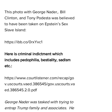
This photo with George Nader,. Bill 
Clinton, and Tony Podesta was believed 
to have been taken on Epstein’s Sex 
Slave Island:
https://ibb.co/0rxYxc1
Here is criminal indictment which 
includes pedophilia, bestiality, sadism 
etc.:
https://www.courtlistener.com/recap/go
v.uscourts.vaed.386545/gov.uscourts.va
ed.386545.2.0.pdf
George Nader was tasked with trying to 
entrap Trump family and associates.  He 