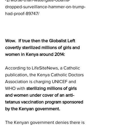
dropped-surveillance-hammer-on-trump-
had-proof-89747/
Wow.  If true then the Globalist Left 
covertly sterilized millions of girls and 
women in Kenya around 2014:
According to LifeSiteNews, a Catholic 
publication, the Kenya Catholic Doctors 
Association is charging UNICEF and 
WHO with 
sterilizing millions of girls 
and women under cover of an anti-
tetanus vaccination program sponsored 
by the Kenyan government.
The Kenyan government denies there is 