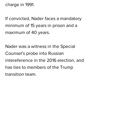
charge in 1991. 
If convicted, Nader faces a mandatory 
minimum of 15 years in prison and a 
maximum of 40 years. 
Nader was a witness in the Special 
Counsel's probe into Russian 
intereference in the 2016 election, and 
has ties to members of the Trump 
transition team.