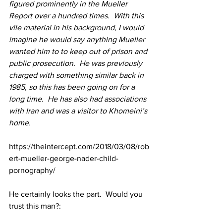
figured prominently in the Mueller 
Report over a hundred times.  With this 
vile material in his background, I would 
imagine he would say anything Mueller 
wanted him to to keep out of prison and 
public prosecution.  He was previously 
charged with something similar back in 
1985, so this has been going on for a 
long time.  He has also had associations 
with Iran and was a visitor to Khomeini’s 
home.
https://theintercept.com/2018/03/08/rob
ert-mueller-george-nader-child-
pornography/
He certainly looks the part.  Would you 
trust this man?: