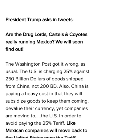
President Trump asks in tweets:  
Are the Drug Lords, Cartels & Coyotes 
really running Mexico? We will soon 
find out!
The Washington Post got it wrong, as 
usual. The U.S. is charging 25% against 
250 Billion Dollars of goods shipped 
from China, not 200 BD. Also, China is 
paying a heavy cost in that they will 
subsidize goods to keep them coming, 
devalue their currency, yet companies 
are moving to…..the U.S. in order to 
avoid paying the 25% Tariff. 
Like 
Mexican companies will move back to 
the United States once the Tariff 