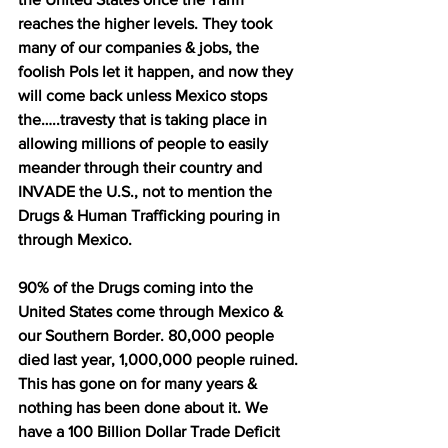
reaches the higher levels. They took 
many of our companies & jobs, the 
foolish Pols let it happen, and now they 
will come back unless Mexico stops 
the…..travesty that is taking place in 
allowing millions of people to easily 
meander through their country and 
INVADE the U.S., not to mention the 
Drugs & Human Trafficking pouring in 
through Mexico. 
90% of the Drugs coming into the 
United States come through Mexico & 
our Southern Border. 80,000 people 
died last year, 1,000,000 people ruined. 
This has gone on for many years & 
nothing has been done about it. We 
have a 100 Billion Dollar Trade Deficit 