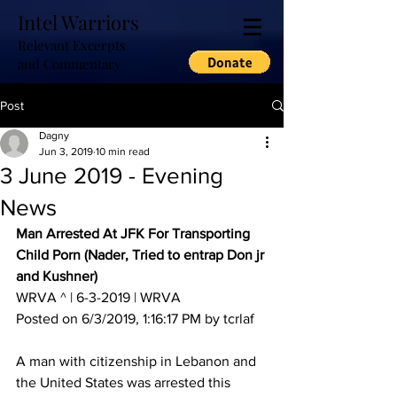
Intel Warriors
Relevant Excerpts
and Commentary
Post
Dagny
Jun 3, 2019
10 min read
3 June 2019 - Evening
News
Man Arrested At JFK For Transporting 
Child Porn (Nader, Tried to entrap Don jr 
and Kushner)
WRVA ^ | 6-3-2019 | WRVA 
Posted on 6/3/2019, 1:16:17 PM by tcrlaf
A man with citizenship in Lebanon and 
the United States was arrested this 