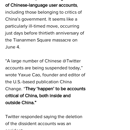
of Chinese-language user accounts
, 
including those belonging to critics of 
China’s government. It seems like a 
particularly ill-timed move, occurring 
just days before thirtieth anniversary of 
the Tiananmen Square massacre on 
June 4.
“A large number of Chinese @Twitter 
accounts are being suspended today,” 
wrote Yaxue Cao, founder and editor of 
the U.S.-based publication China 
Change. “
They ‘happen’ to be accounts 
critical of China, both inside and 
outside China.”
Twitter responded saying the deletion 
of the dissident accounts was an 