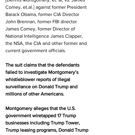
Comey, et.al.] against former President 
Barack Obama, former CIA Director 
John Brennan, former FBI director 
James Comey, former Director of 
National Intelligence James Clapper, 
the NSA, the CIA and other former and 
current government officials.
The suit claims that the defendants 
failed to investigate Montgomery’s 
whistleblower reports of illegal 
surveillance on Donald Trump and 
millions of other Americans.
Montgomery alleges that the U.S. 
government wiretapped 17 Trump 
businesses including Trump Tower, 
Trump leasing programs, Donald Trump 