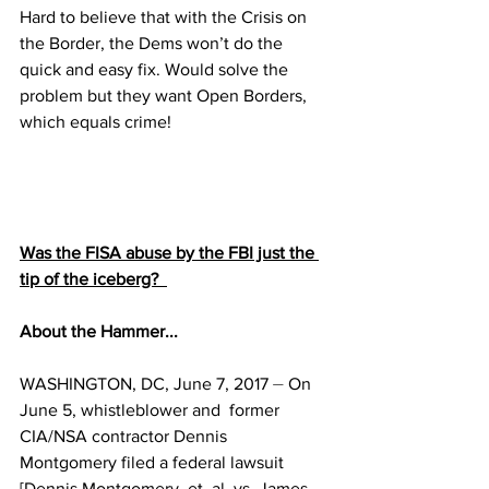
Hard to believe that with the Crisis on 
the Border, the Dems won’t do the 
quick and easy fix. Would solve the 
problem but they want Open Borders, 
which equals crime!
Was the FISA abuse by the FBI just the 
tip of the iceberg?  
About the Hammer...
WASHINGTON, DC, June 7, 2017 ⏤ On 
June 5, whistleblower and  former 
CIA/NSA contractor Dennis 
Montgomery filed a federal lawsuit 
[Dennis Montgomery, et. al, vs. James 