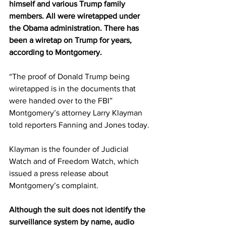
himself and various Trump family 
members. All were wiretapped under 
the Obama administration. There has 
been a wiretap on Trump for years, 
according to Montgomery.
“The proof of Donald Trump being 
wiretapped is in the documents that 
were handed over to the FBI” 
Montgomery’s attorney Larry Klayman 
told reporters Fanning and Jones today.
Klayman is the founder of Judicial 
Watch and of Freedom Watch, which 
issued a press release about 
Montgomery’s complaint.
Although the suit does not identify the 
surveillance system by name, audio 