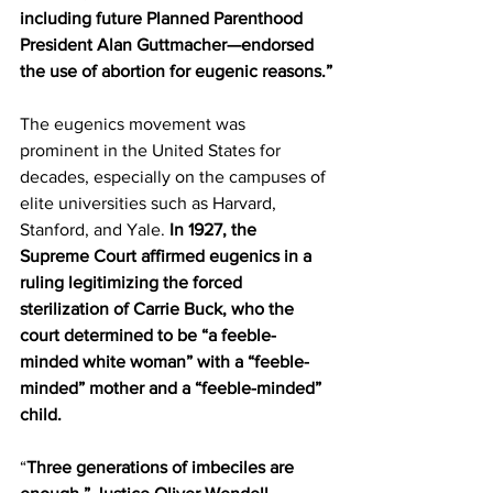
including future Planned Parenthood 
President Alan Guttmacher—endorsed 
the use of abortion for eugenic reasons.”
The eugenics movement was 
prominent in the United States for 
decades, especially on the campuses of 
elite universities such as Harvard, 
Stanford, and Yale. 
In 1927, the 
Supreme Court affirmed eugenics in a 
ruling legitimizing the forced 
sterilization of Carrie Buck, who the 
court determined to be “a feeble-
minded white woman” with a “feeble-
minded” mother and a “feeble-minded” 
child.
“
Three generations of imbeciles are 