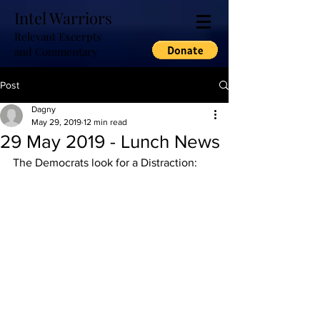
Intel Warriors
Relevant Excerpts
and Commentary
Post
Dagny
May 29, 2019
12 min read
29 May 2019 - Lunch News
The Democrats look for a Distraction: