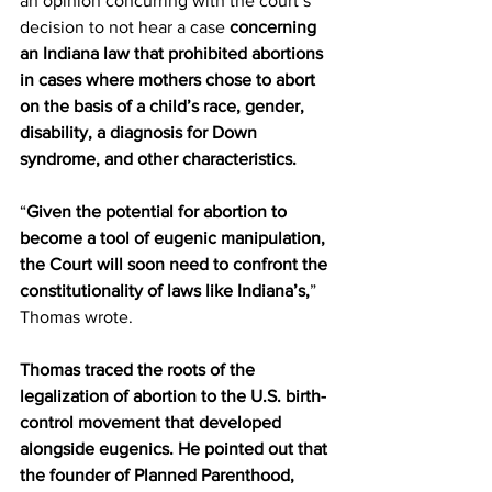
an opinion concurring with the court’s 
decision to not hear a case 
concerning 
an Indiana law that prohibited abortions 
in cases where mothers chose to abort 
on the basis of a child’s race, gender, 
disability, a diagnosis for Down 
syndrome, and other characteristics.
“
Given the potential for abortion to 
become a tool of eugenic manipulation, 
the Court will soon need to confront the 
constitutionality of laws like Indiana’s,
” 
Thomas wrote.
Thomas traced the roots of the 
legalization of abortion to the U.S. birth-
control movement that developed 
alongside eugenics. He pointed out that 
the founder of Planned Parenthood, 