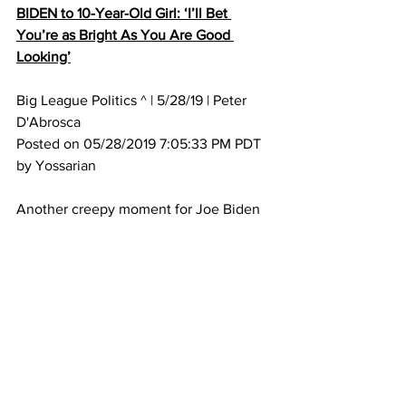
BIDEN to 10-Year-Old Girl: ‘I’ll Bet 
You’re as Bright As You Are Good 
Looking’
Big League Politics ^ | 5/28/19 | Peter 
D'Abrosca 
Posted on 05/28/2019 7:05:33 PM PDT 
by Yossarian
Another creepy moment for Joe Biden 