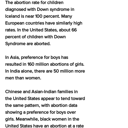
The abortion rate for children 
diagnosed with Down syndrome in 
Iceland is near 100 percent. Many 
European countries have similarly high 
rates. In the United States, about 66 
percent of children with Down 
Syndrome are aborted.
In Asia, preference for boys has 
resulted in 160 million abortions of girls. 
In India alone, there are 50 million more 
men than women.
Chinese and Asian-Indian families in 
the United States appear to tend toward 
the same pattern, with abortion data 
showing a preference for boys over 
girls. Meanwhile, black women in the 
United States have an abortion at a rate 