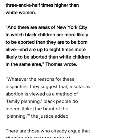
three-and-a-half times higher than 
white women.
“
And there are areas of New York City 
in which black children are more likely 
to be aborted than they are to be born 
alive—and are up to eight times more 
likely to be aborted than white children 
in the same area,” Thomas wrote.
“Whatever the reasons for these 
disparities, they suggest that, insofar as 
abortion is viewed as a method of 
‘family planning,’ black people do 
indeed [take] the brunt of the 
‘planning,’” the justice added.
There are those who already argue that 