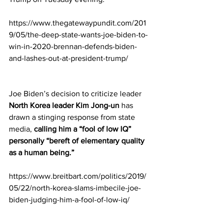
https://www.thegatewaypundit.com/201
9/05/the-deep-state-wants-joe-biden-to-
win-in-2020-brennan-defends-biden-
and-lashes-out-at-president-trump/
Joe Biden’s decision to criticize leader 
North Korea leader Kim Jong-un
 has 
drawn a stinging response from state 
media, 
calling him a “fool of low IQ” 
personally “bereft of elementary quality 
as a human being.” 
https://www.breitbart.com/politics/2019/
05/22/north-korea-slams-imbecile-joe-
biden-judging-him-a-fool-of-low-iq/