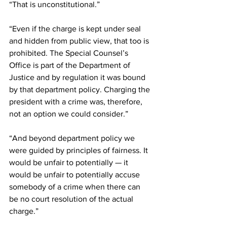
“That is unconstitutional.”
“Even if the charge is kept under seal 
and hidden from public view, that too is 
prohibited. The Special Counsel’s 
Office is part of the Department of 
Justice and by regulation it was bound 
by that department policy. Charging the 
president with a crime was, therefore, 
not an option we could consider.”
“And beyond department policy we 
were guided by principles of fairness. It 
would be unfair to potentially — it 
would be unfair to potentially accuse 
somebody of a crime when there can 
be no court resolution of the actual 
charge.”