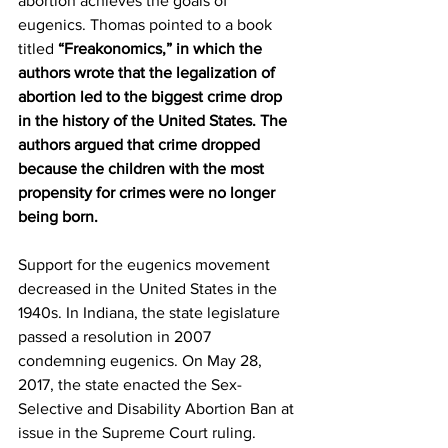
abortion achieves the goals of 
eugenics. Thomas pointed to a book 
titled 
“Freakonomics,” in which the 
authors wrote that the legalization of 
abortion led to the biggest crime drop 
in the history of the United States. The 
authors argued that crime dropped 
because the children with the most 
propensity for crimes were no longer 
being born.
Support for the eugenics movement 
decreased in the United States in the 
1940s. In Indiana, the state legislature 
passed a resolution in 2007 
condemning eugenics. On May 28, 
2017, the state enacted the Sex-
Selective and Disability Abortion Ban at 
issue in the Supreme Court ruling.