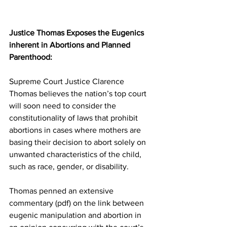
Justice Thomas Exposes the Eugenics 
inherent in Abortions and Planned 
Parenthood:
Supreme Court Justice Clarence 
Thomas believes the nation’s top court 
will soon need to consider the 
constitutionality of laws that prohibit 
abortions in cases where mothers are 
basing their decision to abort solely on 
unwanted characteristics of the child, 
such as race, gender, or disability.
Thomas penned an extensive 
commentary (pdf) on the link between 
eugenic manipulation and abortion in 