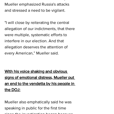
Mueller emphasized Russia's attacks 
and stressed a need to be vigilant. 
"I will close by reiterating the central 
allegation of our indictments, that there 
were multiple, systematic efforts to 
interfere in our election. And that 
allegation deserves the attention of 
every American,” Mueller said.
With his voice shaking and obvious 
signs of emotional distress, Mueller put 
an end to the vendetta by his people in 
the DOJ:
Mueller also emphatically said he was 
speaking in public for the first time 