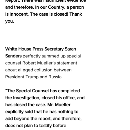
Report. There was insufficient evidence 
and therefore, in our Country, a person 
is innocent. The case is closed! Thank 
you.
White House Press Secretary Sarah 
Sanders
 perfectly summed up special 
counsel Robert Mueller’s statement 
about alleged collusion between 
President Trump and Russia.
“The Special Counsel has completed 
the investigation, closed his office, and 
has closed the case. Mr. Mueller 
explicitly said that he has nothing to 
add beyond the report, and therefore, 
does not plan to testify before 