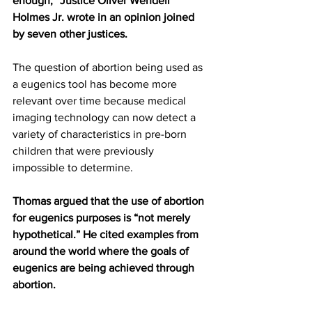
enough,” Justice Oliver Wendell 
Holmes Jr. wrote in an opinion joined 
by seven other justices.
The question of abortion being used as 
a eugenics tool has become more 
relevant over time because medical 
imaging technology can now detect a 
variety of characteristics in pre-born 
children that were previously 
impossible to determine.
Thomas argued that the use of abortion 
for eugenics purposes is “not merely 
hypothetical.” He cited examples from 
around the world where the goals of 
eugenics are being achieved through 
abortion.