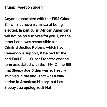
Trump Tweet on Biden:
Anyone associated with the 1994 Crime 
Bill will not have a chance of being 
elected. In particular, African Americans 
will not be able to vote for you. I, on the 
other hand, was responsible for 
Criminal Justice Reform, which had 
tremendous support, & helped fix the 
bad 1994 Bill!....Super Predator was the 
term associated with the 1994 Crime Bill 
that Sleepy Joe Biden was so heavily 
involved in passing. That was a dark 
period in American History, but has 
Sleepy Joe apologized? No!