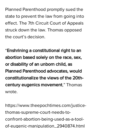
Planned Parenthood promptly sued the 
state to prevent the law from going into 
effect. The 7th Circuit Court of Appeals 
struck down the law. Thomas opposed 
the court’s decision.
“
Enshrining a constitutional right to an 
abortion based solely on the race, sex, 
or disability of an unborn child, as 
Planned Parenthood advocates, would 
constitutionalize the views of the 20th-
century eugenics movement
,” Thomas 
wrote.
https://www.theepochtimes.com/justice-
thomas-supreme-court-needs-to-
confront-abortion-being-used-as-a-tool-
of-eugenic-manipulation_2940874.html