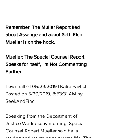
Remember: The Muller Report lied 
about Assange and about Seth Rich.  
Mueller is on the hook.  
Mueller: The Special Counsel Report 
Speaks for Itself, I'm Not Commenting 
Further
Townhall ^ | 05/29/2019 | Katie Pavlich 
Posted on 5/29/2019, 8:53:31 AM by 
SeekAndFind
Speaking from the Department of 
Justice Wednesday morning, Special 
Counsel Robert Mueller said he is 