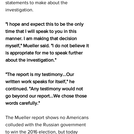
statements to make about the 
investigation. 
"I hope and expect this to be the only 
time that I will speak to you in this 
manner. I am making that decision 
myself," Mueller said. "I do not believe it 
is appropriate for me to speak further 
about the investigation." 
"The report is my testimony...Our 
written work speaks for itself," he 
continued. "Any testimony would not 
go beyond our report...We chose those 
words carefully." 
The Mueller report shows no Americans 
colluded with the Russian government 
to win the 2016 election, but today 