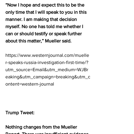
“Now I hope and expect this to be the 
only time that I will speak to you in this 
manner. I am making that decision 
myself. No one has told me whether I 
can or should testify or speak further 
about this matter,” Mueller said.
https://www.westernjournal.com/muelle
r-speaks-russia-investigation-first-time/?
utm_source=Email&utm_medium=WJBr
eaking&utm_campaign=breaking&utm_c
ontent=western-journal
Trump Tweet:
Nothing changes from the Mueller 