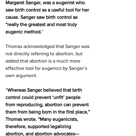
Margaret Sanger, was a eugenist who 
saw birth control as a useful tool for her 
cause. Sanger saw birth control as 
“really the greatest and most truly 
eugenic method.
”
Thomas acknowledged that Sanger was 
not directly referring to abortion, but 
added that abortion is a much more 
effective tool for eugenics by Sanger’s 
own argument.
“
Whereas Sanger believed that birth 
control could prevent ‘unfit’ people 
from reproducing, abortion can prevent 
them from being born in the first place,” 
Thomas wrote. “Many eugenicists, 
therefore, supported legalizing 
abortion, and abortion advocates—