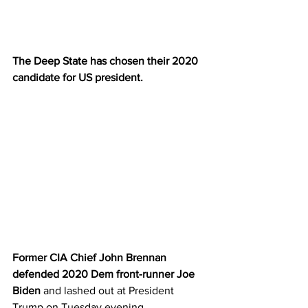
The Deep State has chosen their 2020 
candidate for US president. 
Former CIA Chief John Brennan 
defended 2020 Dem front-runner Joe 
Biden
 and lashed out at President 
Trump on Tuesday evening.