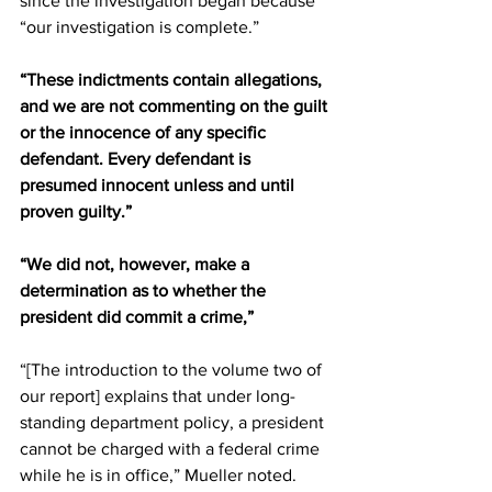
since the investigation began because 
“our investigation is complete.”
“These indictments contain allegations, 
and we are not commenting on the guilt 
or the innocence of any specific 
defendant. Every defendant is 
presumed innocent unless and until 
proven guilty.”
“We did not, however, make a 
determination as to whether the 
president did commit a crime,” 
“[The introduction to the volume two of 
our report] explains that under long-
standing department policy, a president 
cannot be charged with a federal crime 
while he is in office,” Mueller noted. 