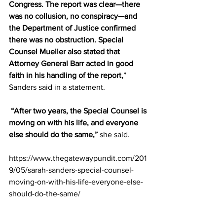
Congress. The report was clear—there 
was no collusion, no conspiracy—and 
the Department of Justice confirmed 
there was no obstruction. Special 
Counsel Mueller also stated that 
Attorney General Barr acted in good 
faith in his handling of the report,
” 
Sanders said in a statement.
“After two years, the Special Counsel is 
moving on with his life, and everyone 
else should do the same,”
 she said.
https://www.thegatewaypundit.com/201
9/05/sarah-sanders-special-counsel-
moving-on-with-his-life-everyone-else-
should-do-the-same/