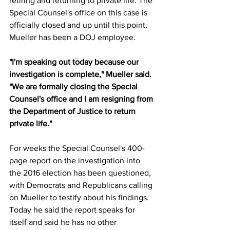
retiring and returning to private life. The 
Special Counsel's office on this case is 
officially closed and up until this point, 
Mueller has been a DOJ employee. 
"I'm speaking out today because our 
investigation is complete," Mueller said. 
"We are formally closing the Special 
Counsel's office and I am resigning from 
the Department of Justice to return 
private life." 
For weeks the Special Counsel's 400-
page report on the investigation into 
the 2016 election has been questioned, 
with Democrats and Republicans calling 
on Mueller to testify about his findings. 
Today he said the report speaks for 
itself and said he has no other 