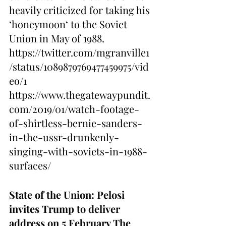
heavily criticized for taking his 
‘
honeymoon
‘ to the Soviet 
Union in May of 1988.
https://twitter.com/mgranville1
/status/1089879769477459975/vid
eo/1
https://www.thegatewaypundit.
com/2019/01/watch-footage-
of-shirtless-bernie-sanders-
in-the-ussr-drunkenly-
singing-with-soviets-in-1988-
surfaces/
State of the Union: Pelosi 
invites Trump to deliver 
address on 5 February
The 