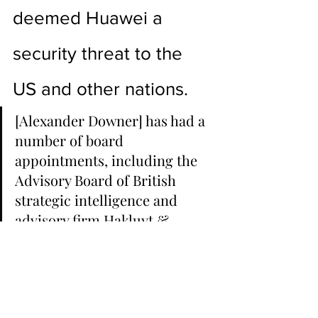
deemed Huawei a 
security threat to the 
US and other nations.
[Alexander Downer] has had a 
number of board 
appointments, including the 
Advisory Board of British 
strategic intelligence and 
advisory firm Hakluyt & 
Company,[48] Merchant 
Bankers Cappello Capital 
Corp.,[49] the Adelaide 
Symphony Orchestra,