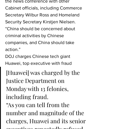
the news conference with other 
Cabinet officials, including Commerce 
Secretary Wilbur Ross and Homeland 
Security Secretary Kirstjen Nielsen. 
“China should be concerned about 
criminal activities by Chinese 
companies, and China should take 
action.”
DOJ charges Chinese tech giant 
Huawei, top executive with fraud
[Huawei] was charged by the 
Justice Department on 
Monday with 13 felonies, 
including fraud.
“As you can tell from the 
number and magnitude of the 
charges, Huawei and its senior 
executives repeatedly refused 