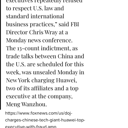
to respect U.S. law and 
standard international 
business practices,” said FBI 
Director Chris Wray at a 
Monday news conference.
The 13-count indictment, as 
trade talks between China and 
the U.S. are scheduled for this 
week, was unsealed Monday in 
New York charging Huawei, 
two of its affiliates and a top 
executive at the company, 
Meng Wanzhou.
https://www.foxnews.com/us/doj-
charges-chinese-tech-giant-huawei-top-
executive-with-fraud.amp