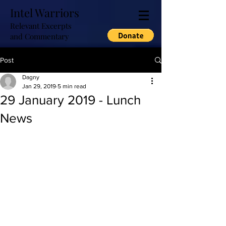
Intel Warriors
Relevant Excerpts
and Commentary
Post
Dagny
Jan 29, 2019
5 min read
29 January 2019 - Lunch
News