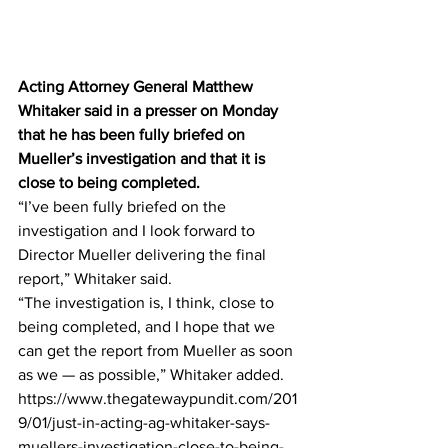
Acting Attorney General Matthew 
Whitaker said in a presser on Monday 
that he has been fully briefed on 
Mueller’s investigation and that it is 
close to being completed.
“I’ve been fully briefed on the 
investigation and I look forward to 
Director Mueller delivering the final 
report,” Whitaker said.
“The investigation is, I think, close to 
being completed, and I hope that we 
can get the report from Mueller as soon 
as we — as possible,” Whitaker added.
https://www.thegatewaypundit.com/201
9/01/just-in-acting-ag-whitaker-says-
muellers-investigation-close-to-being-