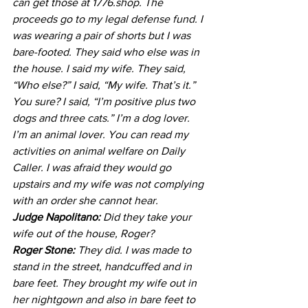
can get those at 1776.shop. The 
proceeds go to my legal defense fund. I 
was wearing a pair of shorts but I was 
bare-footed. They said who else was in 
the house. I said my wife. They said, 
“Who else?” I said, “My wife. That’s it.” 
You sure? I said, “I’m positive plus two 
dogs and three cats.” I’m a dog lover. 
I’m an animal lover. You can read my 
activities on animal welfare on Daily 
Caller. I was afraid they would go 
upstairs and my wife was not complying 
with an order she cannot hear.
Judge Napolitano:
 Did they take your 
wife out of the house, Roger?
Roger Stone:
 They did. I was made to 
stand in the street, handcuffed and in 
bare feet. They brought my wife out in 
her nightgown and also in bare feet to 