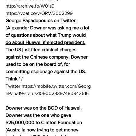
http://archive.fo/W01s9
https://voat.co/v/QRV/3002299
George Papadopoulos on Twitter: 
"
Alexander Downer was asking me a lot 
of questions about what Trump would 
do about Huawei if elected president.
The US just filed criminal charges 
against the Chinese company, Downer 
used to be on the board of, for 
committing espionage against the US. 
Think."
 / 
Twitter 
https://mobile.twitter.com/Georg
ePapa19/status/1090029397480943616
Downer was on the BOD of Huawei.
Downer was the one who gave 
$25,000,000 to Clinton Foundation 
(Australia now trying to get money 