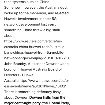
tech systems outside China. 
Somehow, however, the Australia govt 
woke up to the maneuver, and rejected 
Huwei's involvement in their 5G 
network development last year, 
something China threw a big stink 
about. 
https://www.reuters.com/article/us-
australia-china-huawei-tech/australia-
bans-chinas-huawei-from-5g-mobile-
network-angers-beijing-idUSKCN1L72GC
John Brumby, Alexander Downer, John 
Lord join Huawei Australia Board of 
Directors - Huawei 
Australia
https://www.huawei.com/au/pr
ess-events/news/au/2011/hw-u_151021
There is something definatey fishy 
about Downer. 
Downer hails from the 
major centr-right party (the Liberal Party, 