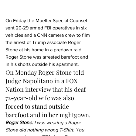
On Friday the Mueller Special Counsel 
sent 20-29 armed FBI operatives in six 
vehicles and a CNN camera crew to film 
the arrest of Trump associate Roger 
Stone at his home in a predawn raid.
Roger Stone was arrested barefoot and 
in his shorts outside his apartment.
On Monday Roger Stone told 
Judge Napolitano in a FOX 
Nation interview that his deaf 
72-year-old wife was also 
forced to stand outside 
barefoot and in her nightgown.
Roger Stone:
 I was wearing a Roger 
Stone did nothing wrong T-Shirt. You 