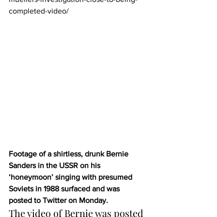
completed-video/
Footage of a shirtless, drunk Bernie 
Sanders in the USSR on his 
‘honeymoon’ singing with presumed 
Soviets in 1988 surfaced and was 
posted to Twitter on Monday.
The video of Bernie was posted 