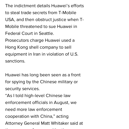
The indictment details Huawei’s efforts 
to steal trade secrets from T-Mobile 
USA, and then obstruct justice when T-
Mobile threatened to sue Huawei in 
Federal Court in Seattle.
Prosecutors charge Huawei used a 
Hong Kong shell company to sell 
equipment in Iran in violation of U.S. 
sanctions.
Huawei has long been seen as a front 
for spying by the Chinese military or 
security services.
“As I told high-level Chinese law 
enforcement officials in August, we 
need more law enforcement 
cooperation with China,” acting 
Attorney General Matt Whitaker said at 