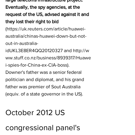
Eventually, the spy agencies, at the 
request of the US, advsed against it and 
they lost their right to bid
(
https://uk.reuters.com/article/huawei-
australia/chinas-huawei-down-but-not-
out-in-australia-
idUKL3E8ER4QQ20120327
 and 
http://w
ww.stuff.co.nz/business/8939317/Huawe
i-spies-for-China-ex-CIA-boss
). 
Downer's father was a senior federal 
politician and diplomat, and his grand 
father was premier of Sout Australia 
(equiv. of a state governor in the US).
October 2012 US 
congressional panel's 