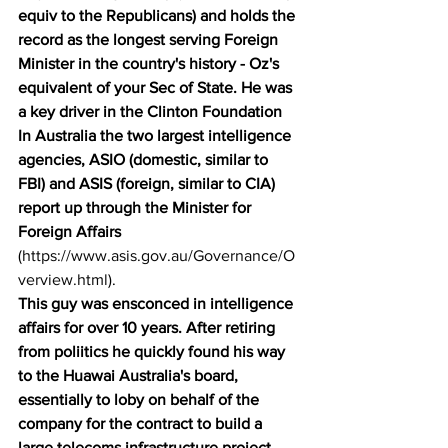
equiv to the Republicans) and holds the 
record as the longest serving Foreign 
Minister in the country's history - Oz's 
equivalent of your Sec of State. He was 
a key driver in the Clinton Foundation 
In Australia the two largest intelligence 
agencies, ASIO (domestic, similar to 
FBI) and ASIS (foreign, similar to CIA) 
report up through the Minister for 
Foreign Affairs
(
https://www.asis.gov.au/Governance/O
verview.html
). 
This guy was ensconced in intelligence 
affairs for over 10 years. After retiring 
from poliitics he quickly found his way 
to the Huawai Australia's board, 
essentially to loby on behalf of the 
company for the contract to build a 
large telecoms infrastructure project. 