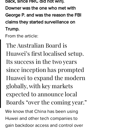
back, since HRC did not win).
Downer was the one who met with 
George P. and was the reason the FBI 
claims they started surveillance on 
Trump.
From the article: 
The Australian Board is 
Huawei’s first localised setup. 
Its success in the two years 
since inception has prompted 
Huawei to expand the modern 
globally, with key markets 
expected to announce local 
Boards “over the coming year.”
We know that China has been using 
Huwei and other tech companies to 
gain backdoor access and control over 