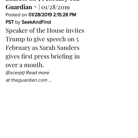
Guardian ^
 | 01/28/2019 
Posted on 
01/28/2019 2:15:28 PM 
PST
 by 
SeekAndFind
Speaker of the House invites 
Trump to give speech on 5 
February as Sarah Sanders 
gives first press briefing in 
over a month.
(Excerpt) Read more 
at 
theguardian.com
 ...