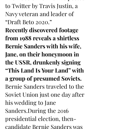
to Twitter by Travis Justin, a 
Navy veteran and leader of 
“Draft Beto 2020.”
Recently discovered footage 
from 1988 reveals a shirtless 
Bernie Sanders with his wife, 
Jane, on their honeymoon in 
the USSR, drunkenly signing 
“This Land Is Your Land” with 
a group of presumed Soviets.
Bernie Sanders traveled to the 
Soviet Union just one day after 
his wedding to Jane 
Sanders.During the 2016 
presidential election, then-
candidate Bernie Sanders was 