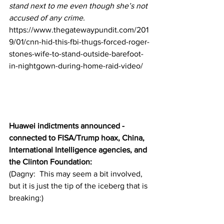
stand next to me even though she’s not 
accused of any crime.
https://www.thegatewaypundit.com/201
9/01/cnn-hid-this-fbi-thugs-forced-roger-
stones-wife-to-stand-outside-barefoot-
in-nightgown-during-home-raid-video/
Huawei indictments announced - 
connected to FISA/Trump hoax, China, 
International Intelligence agencies, and 
the Clinton Foundation:
(Dagny:  This may seem a bit involved, 
but it is just the tip of the iceberg that is 
breaking:)