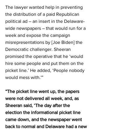
The lawyer wanted help in preventing 
the distribution of a paid Republican 
political ad – an insert in the Delaware-
wide newspapers – that would run for a 
week and expose the campaign 
misrepresentations by [Joe Biden] the 
Democratic challenger. Sheeran 
promised the operative that he ‘would 
hire some people and put them on the 
picket line.’ He added, ‘People nobody 
would mess with.'” 
“The picket line went up, the papers 
were not delivered all week, and, as 
Sheeran said, ‘The day after the 
election the informational picket line 
came down, and the newspaper went 
back to normal and Delaware had a new 