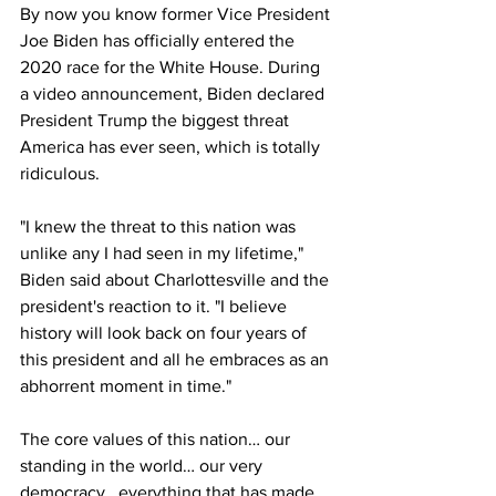
By now you know former Vice President 
Joe Biden has officially entered the 
2020 race for the White House. During 
a video announcement, Biden declared 
President Trump the biggest threat 
America has ever seen, which is totally 
ridiculous. 
"I knew the threat to this nation was 
unlike any I had seen in my lifetime," 
Biden said about Charlottesville and the 
president's reaction to it. "I believe 
history will look back on four years of 
this president and all he embraces as an 
abhorrent moment in time." 
The core values of this nation… our 
standing in the world… our very 
democracy...everything that has made 