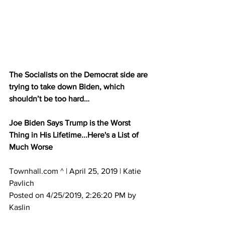
The Socialists on the Democrat side are 
trying to take down Biden, which 
shouldn’t be too hard…
Joe Biden Says Trump is the Worst 
Thing in His Lifetime...Here's a List of 
Much Worse
Townhall.com ^ | April 25, 2019 | Katie 
Pavlich 
Posted on 4/25/2019, 2:26:20 PM by 
Kaslin