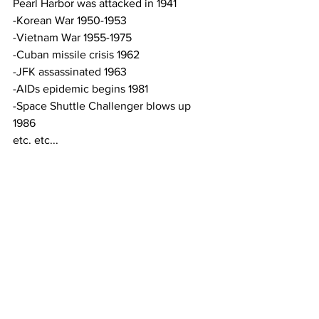
Pearl Harbor was attacked in 1941
-Korean War 1950-1953
-Vietnam War 1955-1975
-Cuban missile crisis 1962
-JFK assassinated 1963
-AIDs epidemic begins 1981
-Space Shuttle Challenger blows up 
1986
etc. etc...