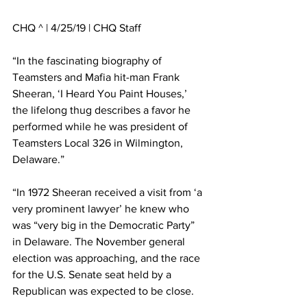
CHQ ^ | 4/25/19 | CHQ Staff
“In the fascinating biography of 
Teamsters and Mafia hit-man Frank 
Sheeran, ‘I Heard You Paint Houses,’ 
the lifelong thug describes a favor he 
performed while he was president of 
Teamsters Local 326 in Wilmington, 
Delaware.” 
“In 1972 Sheeran received a visit from ‘a 
very prominent lawyer’ he knew who 
was “very big in the Democratic Party” 
in Delaware. The November general 
election was approaching, and the race 
for the U.S. Senate seat held by a 
Republican was expected to be close. 