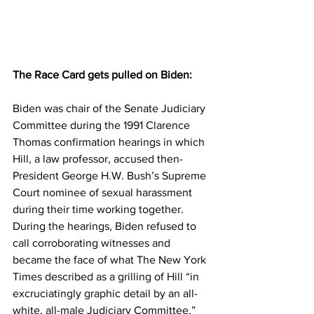
The Race Card gets pulled on Biden:
Biden was chair of the Senate Judiciary 
Committee during the 1991 Clarence 
Thomas confirmation hearings in which 
Hill, a law professor, accused then-
President George H.W. Bush’s Supreme 
Court nominee of sexual harassment 
during their time working together.
During the hearings, Biden refused to 
call corroborating witnesses and 
became the face of what The New York 
Times described as a grilling of Hill “in 
excruciatingly graphic detail by an all-
white, all-male Judiciary Committee.”