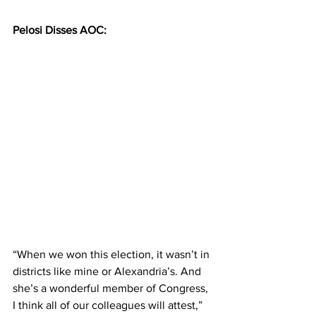
Pelosi Disses AOC:
“When we won this election, it wasn’t in 
districts like mine or Alexandria’s. And 
she’s a wonderful member of Congress, 
I think all of our colleagues will attest,” 