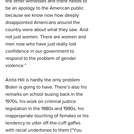
the other witnesses and there needs to 
be an apology to the American public 
because we know now how deeply 
disappointed Americans around the 
country were about what they saw. And 
not just women. There are women and 
men now who have just really lost 
confidence in our government to 
respond to the problem of gender 
violence.”
Anita Hill is hardly the only problem 
Biden is going to have. There’s also his 
remarks on school busing back in the 
1970s, his work on criminal justice 
legislation in the 1980s and 1990s, his 
inappropriate touching of females or his 
tendency to utter off-the-cuff gaffes 
with racial undertones to them (“You 