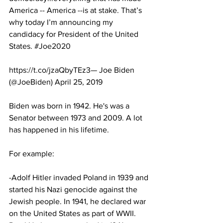
America -- America --is at stake. That’s 
why today I’m announcing my 
candidacy for President of the United 
States. 
#Joe2020
https://t.co/jzaQbyTEz3— Joe Biden 
(@JoeBiden) April 25, 2019
Biden was born in 1942. He's was a 
Senator between 1973 and 2009. A lot 
has happened in his lifetime. 
For example: 
-Adolf Hitler invaded Poland in 1939 and 
started his Nazi genocide against the 
Jewish people. In 1941, he declared war 
on the United States as part of WWII. 