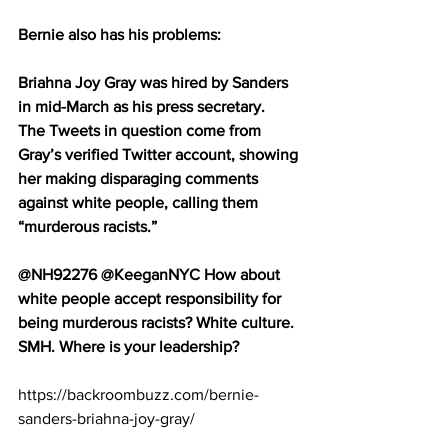
Bernie also has his problems:
Briahna Joy Gray was hired by Sanders 
in mid-March as his press secretary.
The Tweets in question come from 
Gray’s verified Twitter account, showing 
her making disparaging comments 
against white people, calling them 
“murderous racists.”
@NH92276 @KeeganNYC How about 
white people accept responsibility for 
being murderous racists? White culture. 
SMH. Where is your leadership?
https://backroombuzz.com/bernie-
sanders-briahna-joy-gray/