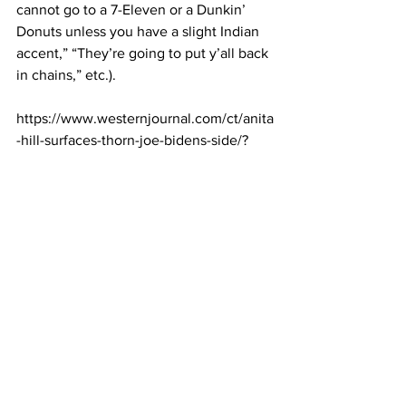
cannot go to a 7-Eleven or a Dunkin’ 
Donuts unless you have a slight Indian 
accent,” “They’re going to put y’all back 
in chains,” etc.).
https://www.westernjournal.com/ct/anita
-hill-surfaces-thorn-joe-bidens-side/?
utm_source=Email&utm_medium=conse
rvative-brief-
WJ&utm_campaign=dailypm&utm_cont
ent=western-journal