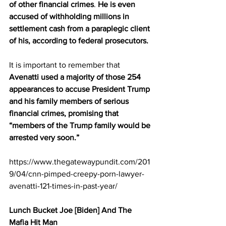
of other financial crimes
. 
He is even 
accused of withholding millions in 
settlement cash from a paraplegic client 
of his, according to federal prosecutors.
It is important to remember that 
Avenatti used a majority of those 254 
appearances to accuse President Trump 
and his family members of serious 
financial crimes, promising that 
“members of the Trump family would be 
arrested very soon.”
https://www.thegatewaypundit.com/201
9/04/cnn-pimped-creepy-porn-lawyer-
avenatti-121-times-in-past-year/
Lunch Bucket Joe [Biden] And The 
Mafia Hit Man