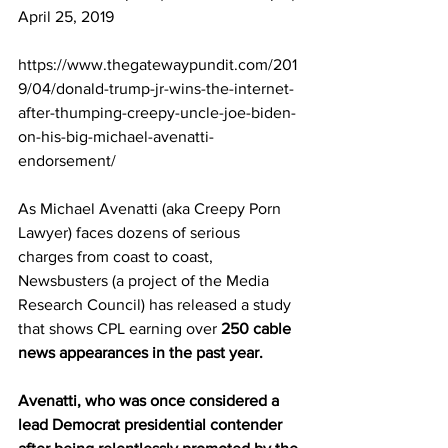
April 25, 2019
https://www.thegatewaypundit.com/201
9/04/donald-trump-jr-wins-the-internet-
after-thumping-creepy-uncle-joe-biden-
on-his-big-michael-avenatti-
endorsement/
As Michael Avenatti (aka Creepy Porn 
Lawyer) faces dozens of serious 
charges from coast to coast, 
Newsbusters (a project of the Media 
Research Council) has released a study 
that shows CPL earning over 
250 cable 
news appearances in the past year.
Avenatti, who was once considered a 
lead Democrat presidential contender 