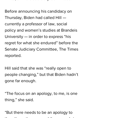
Before announcing his candidacy on 
Thursday, Biden had called Hill — 
currently a professor of law, social 
policy and women’s studies at Brandeis 
University — in order to express “his 
regret for what she endured” before the 
Senate Judiciary Committee, The Times 
reported.
Hill said that she was “really open to 
people changing,” but that Biden hadn’t 
gone far enough.
“The focus on an apology, to me, is one 
thing,” she said.
“But there needs to be an apology to 