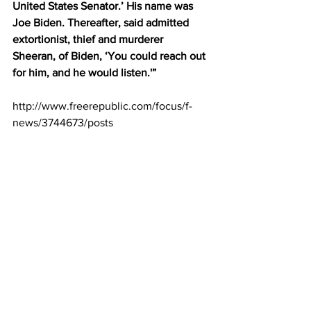
United States Senator.’ His name was 
Joe Biden. Thereafter, said admitted 
extortionist, thief and murderer 
Sheeran, of Biden, ‘You could reach out 
for him, and he would listen.'” 
http://www.freerepublic.com/focus/f-
news/3744673/posts