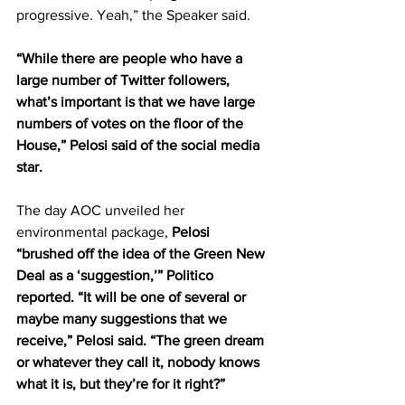
progressive. Yeah,” the Speaker said.
“While there are people who have a 
large number of Twitter followers, 
what’s important is that we have large 
numbers of votes on the floor of the 
House,” Pelosi said of the social media 
star.
The day AOC unveiled her 
environmental package, 
Pelosi 
“brushed off the idea of the Green New 
Deal as a ‘suggestion,’” Politico 
reported. “It will be one of several or 
maybe many suggestions that we 
receive,” Pelosi said. “The green dream 
or whatever they call it, nobody knows 
what it is, but they’re for it right?”