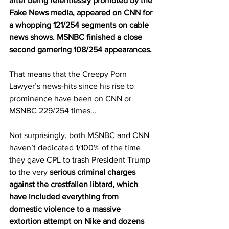
after being relentlessly promoted by the 
Fake News media, appeared on CNN for 
a whopping 121/254 segments on cable 
news shows. MSNBC finished a close 
second garnering 108/254 appearances.
That means that the Creepy Porn 
Lawyer’s news-hits since his rise to 
prominence have been on CNN or 
MSNBC 229/254 times...
Not surprisingly, both MSNBC and CNN 
haven’t dedicated 1/100% of the time 
they gave CPL to trash President Trump 
to the very 
serious criminal charges 
against the crestfallen libtard, which 
have included everything from 
domestic violence to a massive 
extortion attempt on Nike and dozens 