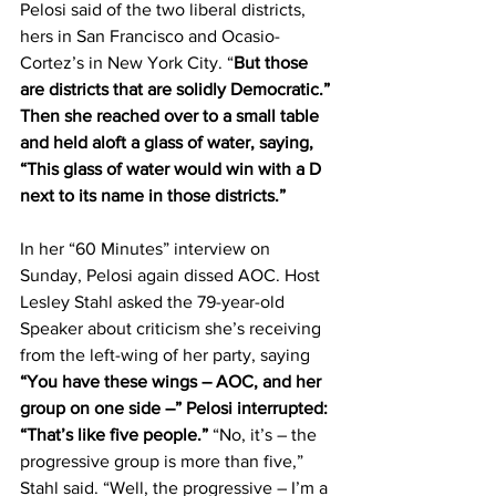
Pelosi said of the two liberal districts, 
hers in San Francisco and Ocasio-
Cortez’s in New York City. “
But those 
are districts that are solidly Democratic.” 
Then she reached over to a small table 
and held aloft a glass of water, saying, 
“This glass of water would win with a D 
next to its name in those districts.”
In her “60 Minutes” interview on 
Sunday, Pelosi again dissed AOC. Host 
Lesley Stahl asked the 79-year-old 
Speaker about criticism she’s receiving 
from the left-wing of her party, saying 
“You have these wings – AOC, and her 
group on one side –” Pelosi interrupted: 
“That’s like five people.”
 “No, it’s – the 
progressive group is more than five,” 
Stahl said. “Well, the progressive – I’m a 