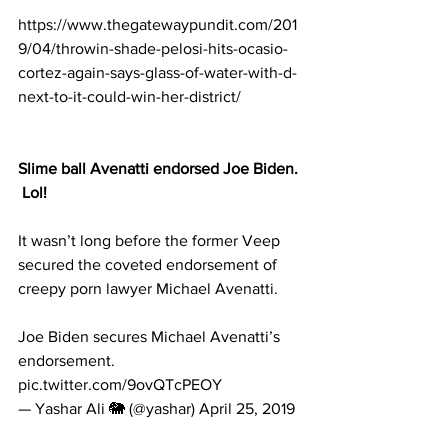
https://www.thegatewaypundit.com/201
9/04/throwin-shade-pelosi-hits-ocasio-
cortez-again-says-glass-of-water-with-d-
next-to-it-could-win-her-district/
Slime ball Avenatti endorsed Joe Biden. 
 Lol!
It wasn’t long before the former Veep 
secured the coveted endorsement of 
creepy porn lawyer Michael Avenatti.
Joe Biden secures Michael Avenatti’s 
endorsement. 
pic.twitter.com/9ovQTcPEOY
— Yashar Ali 🐘 (@yashar) April 25, 2019