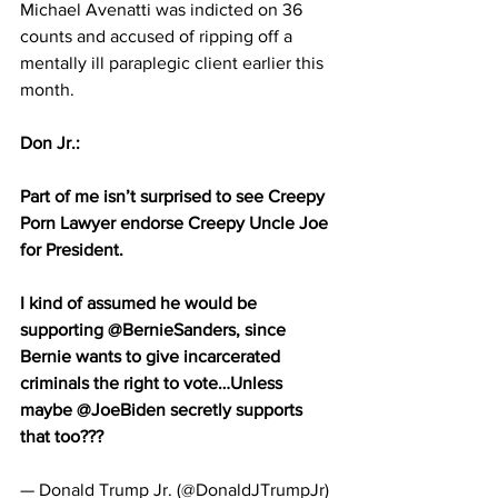
Michael Avenatti was indicted on 36 
counts and accused of ripping off a 
mentally ill paraplegic client earlier this 
month.
Don Jr.: 
Part of me isn’t surprised to see Creepy 
Porn Lawyer endorse Creepy Uncle Joe 
for President.
I kind of assumed he would be 
supporting @BernieSanders, since 
Bernie wants to give incarcerated 
criminals the right to vote…Unless 
maybe @JoeBiden secretly supports 
that too???
— Donald Trump Jr. (@DonaldJTrumpJr) 