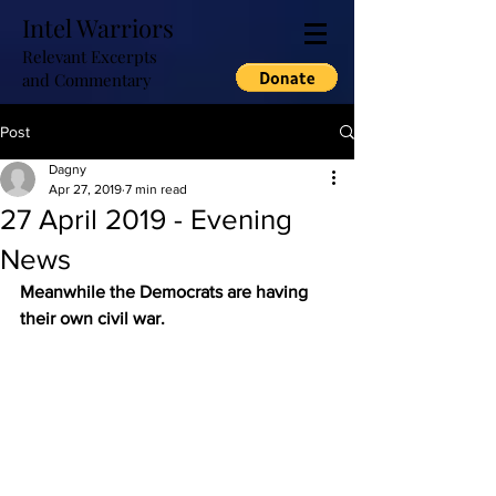
Intel Warriors
Relevant Excerpts
and Commentary
Post
Dagny
Apr 27, 2019
7 min read
27 April 2019 - Evening
News
Meanwhile the Democrats are having 
their own civil war.