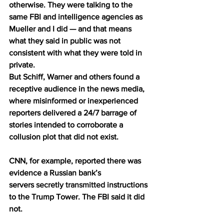
otherwise. They were talking to the 
same FBI and intelligence agencies as 
Mueller and I did — and that means 
what they said in public was not 
consistent with what they were told in 
private.
But Schiff, Warner and others found a 
receptive audience in the news media, 
where misinformed or inexperienced 
reporters delivered a 24/7 barrage of 
stories intended to corroborate a 
collusion plot that did not exist.
CNN, for example, reported there was 
evidence a Russian bank’s 
servers 
secretly transmitted
 instructions 
to the Trump Tower. The FBI said it did 
not.