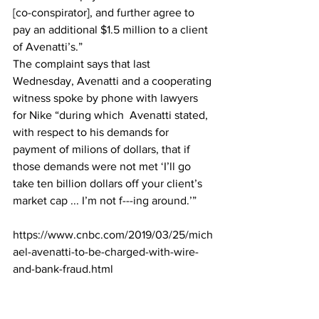
[co-conspirator], and further agree to 
pay an additional $1.5 million to a client 
of Avenatti’s.”
The complaint says that last 
Wednesday, Avenatti and a cooperating 
witness spoke by phone with lawyers 
for Nike “during which  Avenatti stated, 
with respect to his demands for 
payment of milions of dollars, that if 
those demands were not met ‘I’ll go 
take ten billion dollars off your client’s 
market cap ... I’m not f---ing around.’”
https://www.cnbc.com/2019/03/25/mich
ael-avenatti-to-be-charged-with-wire-
and-bank-fraud.html