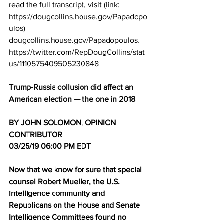
read the full transcript, visit 
(link: 
https://dougcollins.house.gov/Papadopo
ulos) 
dougcollins.house.gov/Papadopoulos
.
https://twitter.com/RepDougCollins/stat
us/1110575409505230848
Trump-Russia collusion did affect an 
American election — the one in 2018
BY JOHN SOLOMON, OPINION 
CONTRIBUTOR
03/25/19 06:00 PM EDT
Now that we know for sure that special 
counsel 
Robert Mueller
, the U.S. 
intelligence community and 
Republicans on the House and Senate 
Intelligence Committees found no 