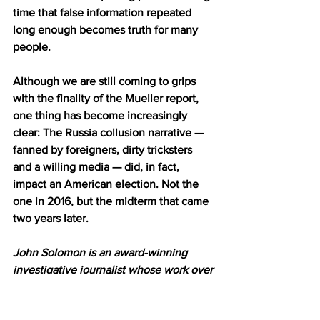
time that false information repeated 
long enough becomes truth for many 
people.
Although we are still coming to grips 
with the finality of the Mueller report, 
one thing has become increasingly 
clear: The Russia collusion narrative — 
fanned by foreigners, dirty tricksters 
and a willing media — did, in fact, 
impact an American election. Not the 
one in 2016, but the midterm that came 
two years later.
John Solomon is an award-winning 
investigative journalist whose work over 
the years has exposed U.S. and FBI 
intelligence failures before the Sept. 11 