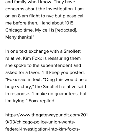
and family who I know. They have 
concerns about the investigation. I am 
on an 8 am flight to nyc but please call 
me before then. I land about 1015 
Chicago time. My cell is [redacted]. 
Many thanks!”
In one text exchange with a Smollett 
relative, Kim Foxx is reassuring them 
she spoke to the superintendent and 
asked for a favor. “I’ll keep you posted, 
“Foxx said in text. “Omg this would be a 
huge victory,” the Smollett relative said 
in response. “I make no guarantees, but 
I’m trying.” Foxx replied.
https://www.thegatewaypundit.com/201
9/03/chicago-police-union-wants-
federal-investigation-into-kim-foxxs-