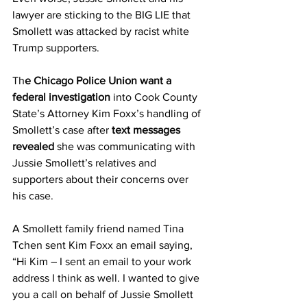
lawyer are sticking to the BIG LIE that 
Smollett was attacked by racist white 
Trump supporters.
Th
e Chicago Police Union want a 
federal investigation
 into Cook County 
State’s Attorney Kim Foxx’s handling of 
Smollett’s case after
 text messages 
revealed
 she was communicating with 
Jussie Smollett’s relatives and 
supporters about their concerns over 
his case.
A Smollett family friend named Tina 
Tchen sent Kim Foxx an email saying, 
“Hi Kim – I sent an email to your work 
address I think as well. I wanted to give 
you a call on behalf of Jussie Smollett 