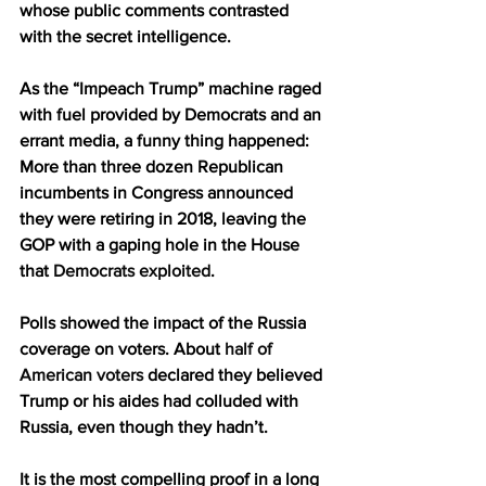
whose public comments contrasted 
with the secret intelligence.
As the “Impeach Trump” machine raged 
with fuel provided by Democrats and an 
errant media, a funny thing happened: 
More than three dozen Republican 
incumbents in Congress announced 
they were retiring in 2018, leaving the 
GOP with a gaping hole in the House 
that 
Democrats exploited
.
Polls showed the impact of the Russia 
coverage on voters. About 
half of 
American voters
 declared they believed 
Trump or his aides had colluded with 
Russia, even though they hadn’t.
It is the most compelling proof in a long 