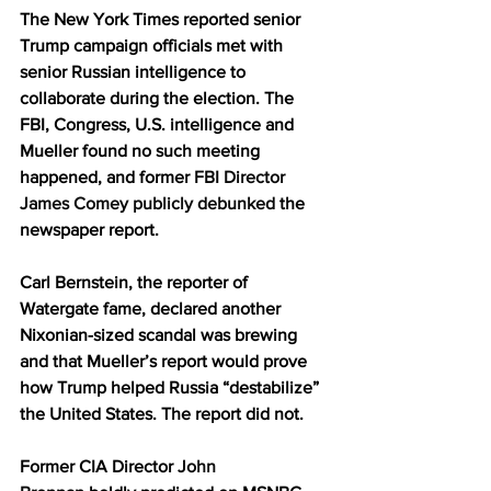
The New York Times reported senior 
Trump campaign officials met with 
senior Russian intelligence to 
collaborate during the election. The 
FBI, Congress, U.S. intelligence and 
Mueller found no such meeting 
happened, and former 
FBI Director 
James Comey publicly debunked
 the 
newspaper report.
Carl Bernstein, the reporter of 
Watergate fame, declared another 
Nixonian-sized scandal was brewing 
and that Mueller’s report would prove 
how Trump helped Russia “destabilize” 
the United States. The report did not.
Former CIA Director 
John 