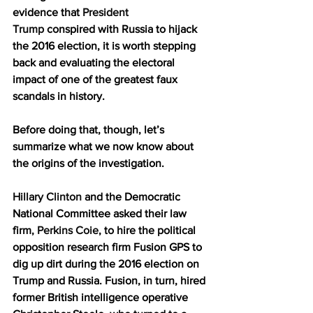
evidence that 
President 
Trump
 conspired with Russia to hijack 
the 2016 election, it is worth stepping 
back and evaluating the electoral 
impact of one of the greatest faux 
scandals in history.
Before doing that, though, let’s 
summarize what we now know about 
the origins of the investigation.
Hillary Clinton
 and the Democratic 
National Committee asked their law 
firm, 
Perkins Coie
, to hire the political 
opposition research firm Fusion GPS to 
dig up dirt during the 2016 election on 
Trump and Russia. Fusion, in turn, hired 
former British intelligence operative 