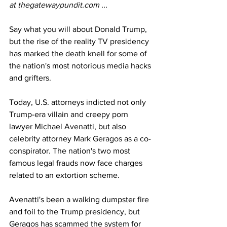
at 
thegatewaypundit.com
 ...
Say what you will about Donald Trump, 
but the rise of the reality TV presidency 
has marked the death knell for some of 
the nation's most notorious media hacks 
and grifters. 
Today, U.S. attorneys indicted not only 
Trump-era villain and creepy porn 
lawyer 
Michael Avenatti
, but also 
celebrity attorney 
Mark Geragos
 as a co-
conspirator. The nation's two most 
famous legal frauds now face charges 
related to an extortion scheme. 
Avenatti's been a walking dumpster fire 
and foil to the Trump presidency, but 
Geragos has scammed the system for 