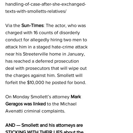
handling-of-case-after-she-exchanged-
texts-with-smolletts-relatives/
Via the 
Sun-Times
: The actor, who was 
charged with 16 counts of disorderly 
conduct for allegedly hiring two men to 
attack him in a staged hate-crime attack 
near his Streeterville home in January, 
has reached a deferred prosecution 
deal with prosecutors that will wipe out 
the charges against him. Smollett will 
forfeit the $10,000 he posted for bond.
On Monday Smollett’s attorney 
Mark 
Geragos was linked
 to the Michael 
Avenatti criminal complaints.
AND — Smollett and his attorneys are 
STICKING WITH THEIR LIES about the 