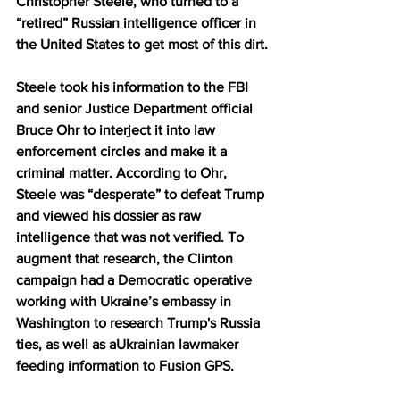
Christopher Steele, who turned to a 
“retired” Russian intelligence officer in 
the United States to get most of this dirt.
Steele took his information to the FBI 
and senior Justice Department official 
Bruce Ohr to interject it into law 
enforcement circles and make it a 
criminal matter. According to Ohr, 
Steele was “desperate” to defeat Trump 
and viewed his dossier as raw 
intelligence that was not verified. To 
augment that research, the Clinton 
campaign had a
 Democratic operative 
working with Ukraine’s embassy in 
Washington
 to research Trump's Russia 
ties, as well as a
Ukrainian lawmaker 
feeding information to Fusion GPS
.