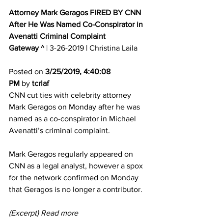
Attorney Mark Geragos FIRED BY CNN 
After He Was Named Co-Conspirator in 
Avenatti Criminal Complaint
Gateway ^
 | 3-26-2019 | Christina Laila 
Posted on 
3/25/2019, 4:40:08 
PM
 by 
tcrlaf
CNN cut ties with celebrity attorney 
Mark Geragos on Monday after he was 
named as a co-conspirator in Michael 
Avenatti’s criminal complaint. 
Mark Geragos regularly appeared on 
CNN as a legal analyst, however a spox 
for the network confirmed on Monday 
that Geragos is no longer a contributor.
(Excerpt) Read more 