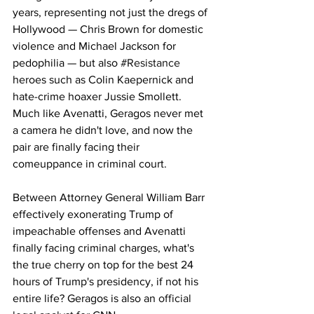
years, representing not just the dregs of 
Hollywood — Chris Brown for domestic 
violence and Michael Jackson for 
pedophilia — but also 
#Resistance
heroes such as Colin Kaepernick and 
hate-crime hoaxer Jussie Smollett. 
Much like Avenatti, Geragos never met 
a camera he didn't love, and now the 
pair are finally facing their 
comeuppance in criminal court. 
Between Attorney General William Barr 
effectively exonerating Trump of 
impeachable offenses and Avenatti 
finally facing criminal charges, what's 
the true cherry on top for the best 24 
hours of Trump's presidency, if not his 
entire life? Geragos is also an 
official 