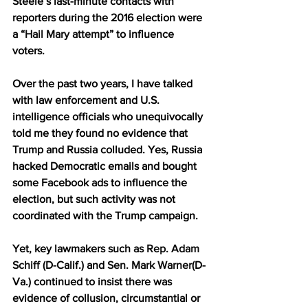
Steele’s last-minute contacts with 
reporters during the 2016 election were 
a “
Hail Mary attempt
” to influence 
voters.
Over the past two years, I have talked 
with law enforcement and U.S. 
intelligence officials who unequivocally 
told me they found no evidence that 
Trump and Russia colluded. Yes, Russia 
hacked Democratic emails and bought 
some Facebook ads to influence the 
election, but such activity was not 
coordinated with the Trump campaign.
Yet, key lawmakers such as 
Rep. Adam 
Schiff
 (D-Calif.) and 
Sen. Mark Warner
(D-
Va.) continued to insist there was 
evidence of collusion, circumstantial or 