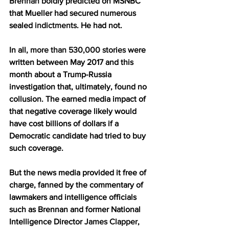
Brennan
 boldly predicted on MSNBC 
that Mueller had secured numerous 
sealed 
indictments
. He had not.
In all, 
more than 530,000 stories
 were 
written between May 2017 and this 
month about a Trump-Russia 
investigation that, ultimately, found no 
collusion. The earned media impact of 
that negative coverage likely would 
have cost billions of dollars if a 
Democratic candidate had tried to buy 
such coverage.
But the news media provided it free of 
charge, fanned by the commentary of 
lawmakers and intelligence officials 
such as Brennan and former National 
Intelligence Director 
James Clapper
, 