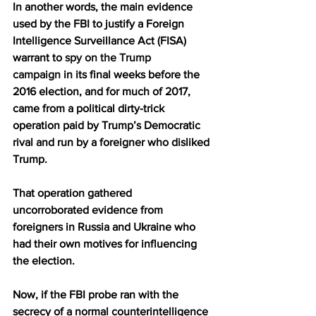
In another words, the main evidence 
used by the FBI to justify a Foreign 
Intelligence Surveillance Act (FISA) 
warrant to 
spy on the Trump 
campaign
 in its final weeks before the 
2016 election, and for much of 2017, 
came from a political dirty-trick 
operation paid by Trump’s Democratic 
rival and run by a foreigner who disliked 
Trump.
That operation gathered 
uncorroborated evidence from 
foreigners in Russia and Ukraine who 
had their own motives for influencing 
the election.
Now, if the FBI probe ran with the 
secrecy of a normal counterintelligence 