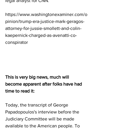
legal analyst
 for CNN.
https://www.washingtonexaminer.com/o
pinion/trump-era-justice-mark-geragos-
attorney-for-jussie-smollett-and-colin-
kaepernick-charged-as-avenatti-co-
conspirator
This is very big news, much will 
become apparent after folks have had 
time to read it:
Today, the transcript of George 
Papadopoulos's interview before the 
Judiciary Committee will be made 
available to the American people. To 