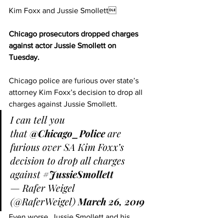
Kim Foxx and Jussie Smollett
Chicago prosecutors dropped charges 
against actor Jussie Smollett on 
Tuesday.
Chicago police are furious over state’s 
attorney Kim Foxx’s decision to drop all 
charges against Jussie Smollett.
I can tell you 
that 
@Chicago_Police
 are 
furious over SA Kim Foxx’s 
decision to drop all charges 
against 
#JussieSmollett
— Rafer Weigel 
(@RaferWeigel) 
March 26, 2019
Even worse, Jussie Smollett and his 