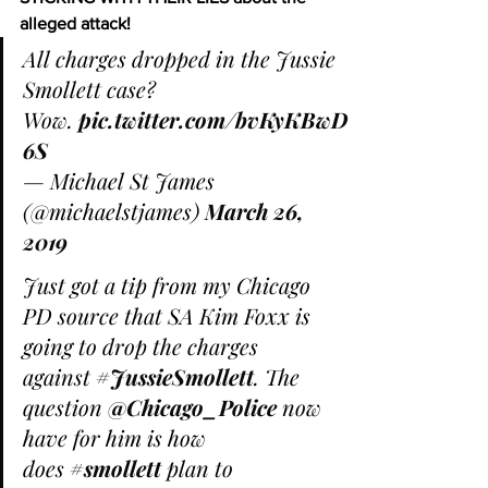
alleged attack!
All charges dropped in the Jussie 
Smollett case? 
Wow. 
pic.twitter.com/bvKyKBwD
6S
— Michael St James 
(@michaelstjames) 
March 26, 
2019
Just got a tip from my Chicago 
PD source that SA Kim Foxx is 
going to drop the charges 
against 
#JussieSmollett
. The 
question 
@Chicago_Police
 now 
have for him is how 
does 
#smollett
 plan to 