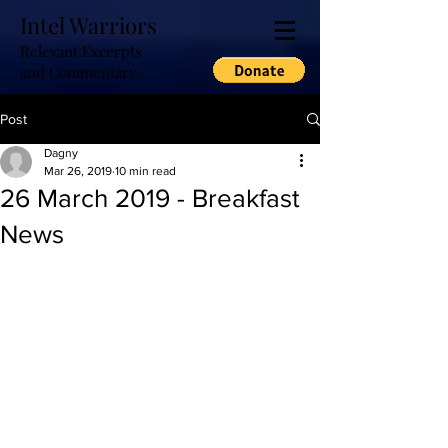
Intel Warriors
Relevant Excerpts
and Commentary
Post
Dagny
Mar 26, 2019
10 min read
26 March 2019 - Breakfast
News