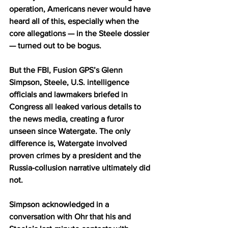
operation, Americans never would have 
heard all of this, especially when the 
core allegations — in the Steele dossier 
— turned out to be bogus.
But the FBI, Fusion GPS’s Glenn 
Simpson, Steele, U.S. intelligence 
officials and lawmakers briefed in 
Congress all leaked various details to 
the news media, creating a furor 
unseen since Watergate. The only 
difference is, Watergate involved 
proven crimes by a president and the 
Russia-collusion narrative ultimately did 
not.
Simpson acknowledged in a 
conversation with Ohr that his and 