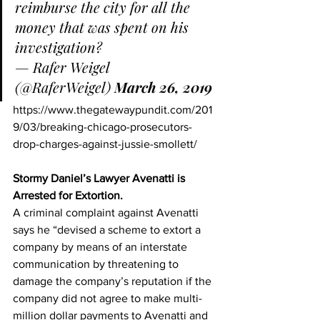
reimburse the city for all the 
money that was spent on his 
investigation?
— Rafer Weigel 
(@RaferWeigel) 
March 26, 2019
https://www.thegatewaypundit.com/201
9/03/breaking-chicago-prosecutors-
drop-charges-against-jussie-smollett/
Stormy Daniel’s Lawyer Avenatti is 
Arrested for Extortion.
A criminal complaint against Avenatti 
says he “devised a scheme to extort a 
company by means of an interstate 
communication by threatening to 
damage the company’s reputation if the 
company did not agree to make multi-
million dollar payments to Avenatti and 