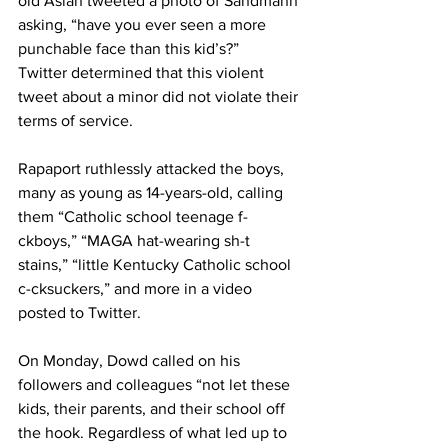
old Aslan tweeted a photo of Sandmann 
asking, “have you ever seen a more 
punchable face than this kid’s?”
Twitter determined that this violent 
tweet about a minor did not violate their 
terms of service.
Rapaport ruthlessly attacked the boys, 
many as young as 14-years-old, calling 
them “Catholic school teenage f-
ckboys,” “MAGA hat-wearing sh-t 
stains,” “little Kentucky Catholic school 
c-cksuckers,” and more in a video 
posted to Twitter.
On Monday, Dowd called on his 
followers and colleagues “not let these 
kids, their parents, and their school off 
the hook. Regardless of what led up to 