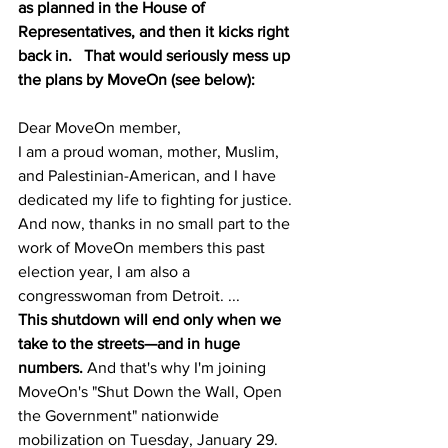
as planned in the House of 
Representatives, and then it kicks right 
back in.   That would seriously mess up 
the plans by MoveOn (see below):
Dear MoveOn member,
I am a proud woman, mother, Muslim, 
and Palestinian-American, and I have 
dedicated my life to fighting for justice. 
And now, thanks in no small part to the 
work of MoveOn members this past 
election year, I am also a 
congresswoman from Detroit. ...
This shutdown will end only when we 
take to the streets—and in huge 
numbers.
 And that's why I'm joining 
MoveOn's "Shut Down the Wall, Open 
the Government" nationwide 
mobilization on Tuesday, January 29. 