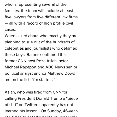
who is representing several of the 
families, the team will include at least 
five lawyers from five different law firms 
— all with a record of high profile civil 
cases.
When asked about who exactly they are 
planning to sue out of the hundreds of 
celebrities and journalists who defamed 
these boys, Barnes confirmed that 
former CNN host Reza Aslan, actor 
Michael Rapaport and ABC News senior 
political analyst anchor Matthew Dowd 
are on the list, “for starters.”
Aslan, who was fired from CNN for 
calling President Donald Trump a “piece 
of sh-t” on Twitter, apparently has not 
learned his lesson.  On Sunday, 46-year-