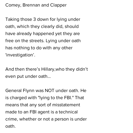
Comey, Brennan and Clapper
Taking those 3 down for lying under 
oath, which they clearly did, should 
have already happened yet they are 
free on the streets. Lying under oath 
has nothing to do with any other 
'investigation’.
And then there’s Hillary,who they didn’t 
even put under oath…
General Flynn was NOT under oath. He 
is charged with "lying to the FBI." That 
means that any sort of misstatement 
made to an FBI agent is a technical 
crime, whether or not a person is under 
oath.