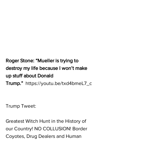
Roger Stone: “Mueller is trying to 
destroy my life because I won’t make 
up stuff about Donald 
Trump.” 
 https://youtu.be/txd4bmeL7_c
Trump Tweet:
Greatest Witch Hunt in the History of 
our Country! NO COLLUSION! Border 
Coyotes, Drug Dealers and Human 