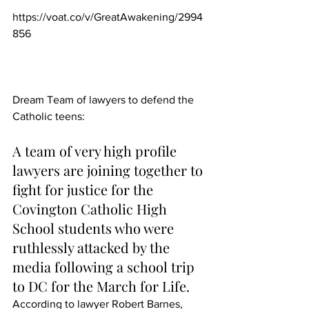
https://voat.co/v/GreatAwakening/2994
856
Dream Team of lawyers to defend the 
Catholic teens:
A team of very high profile 
lawyers are joining together to 
fight for justice for the 
Covington Catholic High 
School students who were 
ruthlessly attacked by the 
media following a school trip 
to DC for the March for Life.
According to lawyer Robert Barnes, 