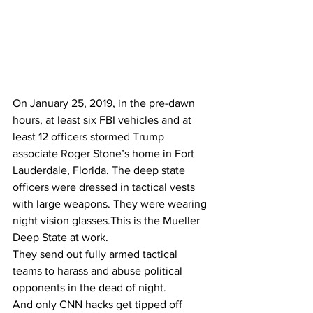
On January 25, 2019, in the pre-dawn 
hours, at least six FBI vehicles and at 
least 12 officers stormed Trump 
associate Roger Stone’s home in Fort 
Lauderdale, Florida. The deep state 
officers were dressed in tactical vests 
with large weapons. They were wearing 
night vision glasses.This is the Mueller 
Deep State at work.
They send out fully armed tactical 
teams to harass and abuse political 
opponents in the dead of night.
And only CNN hacks get tipped off 