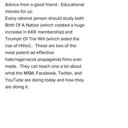
Advice from a good friend - Educational 
movies for us:
Every rational person should study both 
Birth Of A Nation (which created a huge 
increase in KKK membership) and 
Triumph Of The Will (which aided the 
rise of Hitler)..  These are two of the 
most potent ad effective  
hate/rage/racist propaganda films ever 
made.  They can teach one a lot about 
what the MSM, Facebook, Twitter, and 
YouTube are doing today and how they 
are doing it. 