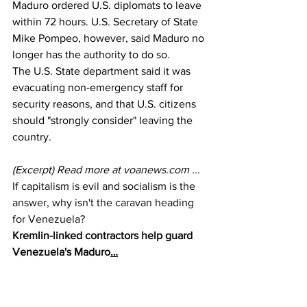
Maduro ordered U.S. diplomats to leave 
within 72 hours. U.S. Secretary of State 
Mike Pompeo, however, said Maduro no 
longer has the authority to do so. 
The U.S. State department said it was 
evacuating non-emergency staff for 
security reasons, and that U.S. citizens 
should "strongly consider" leaving the 
country.
(Excerpt) Read more at 
voanews.com
 ...
If capitalism is evil and socialism is the 
answer, why isn't the caravan heading 
for Venezuela?
Kremlin-linked contractors help guard 
Venezuela's Maduro
…