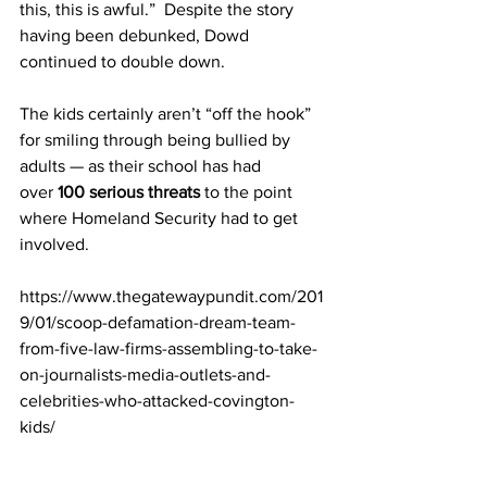
this, this is awful.”  Despite the story 
having been debunked, Dowd 
continued to double down.
The kids certainly aren’t “off the hook” 
for smiling through being bullied by 
adults — as their school has had 
over 
100 serious threats
 to the point 
where Homeland Security had to get 
involved. 
https://www.thegatewaypundit.com/201
9/01/scoop-defamation-dream-team-
from-five-law-firms-assembling-to-take-
on-journalists-media-outlets-and-
celebrities-who-attacked-covington-
kids/