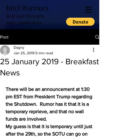
Intel Warriors
Relevant Excerpts
and Commentary
Post
Dagny
Jan 25, 2019
5 min read
25 January 2019 - Breakfast
News
There will be an announcement at 1:30 
pm EST from President Trump regarding 
the Shutdown.  Rumor has it that it is a 
temporary reprieve, and that no wall 
funds are involved.
My guess is that it is temporary until just 
after the 29th, so the SOTU can go on 