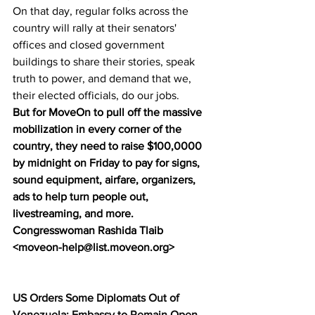
On that day, regular folks across the 
country will rally at their senators' 
offices and closed government 
buildings to share their stories, speak 
truth to power, and demand that we, 
their elected officials, do our jobs.
But for MoveOn to pull off the massive 
mobilization in every corner of the 
country, they need to raise $100,0000 
by midnight on Friday to pay for signs, 
sound equipment, airfare, organizers, 
ads to help turn people out, 
livestreaming, and more.
Congresswoman Rashida Tlaib 
<moveon-help@list.moveon.org>
US Orders Some Diplomats Out of 
Venezuela; Embassy to Remain Open