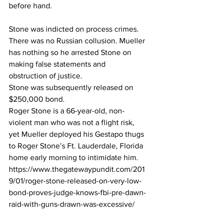
before hand.
Stone was indicted on process crimes. 
There was no Russian collusion. Mueller 
has nothing so he arrested Stone on 
making false statements and 
obstruction of justice.
Stone was subsequently released on 
$250,000 bond.
Roger Stone is a 66-year-old, non-
violent man who was not a flight risk, 
yet Mueller deployed his Gestapo thugs 
to Roger Stone’s Ft. Lauderdale, Florida 
home early morning to intimidate him.
https://www.thegatewaypundit.com/201
9/01/roger-stone-released-on-very-low-
bond-proves-judge-knows-fbi-pre-dawn-
raid-with-guns-drawn-was-excessive/