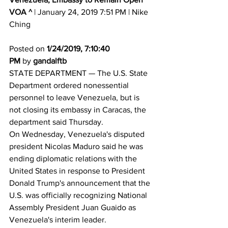
VOA ^
 | January 24, 2019 7:51 PM | Nike 
Ching 
Posted on 
1/24/2019, 7:10:40 
PM
 by 
gandalftb
STATE DEPARTMENT — The U.S. State 
Department ordered nonessential 
personnel to leave Venezuela, but is 
not closing its embassy in Caracas, the 
department said Thursday. 
On Wednesday, Venezuela's disputed 
president Nicolas Maduro said he was 
ending diplomatic relations with the 
United States in response to President 
Donald Trump's announcement that the 
U.S. was officially recognizing National 
Assembly President Juan Guaido as 
Venezuela's interim leader. 