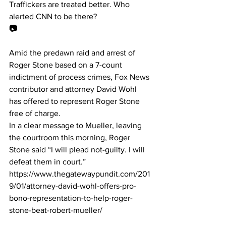
Traffickers are treated better. Who 
alerted CNN to be there?
📷
Amid the predawn raid and arrest of 
Roger Stone based on a 7-count 
indictment of process crimes, Fox News 
contributor and attorney David Wohl 
has offered to represent Roger Stone 
free of charge.
In a clear message to Mueller, leaving 
the courtroom this morning, Roger 
Stone said “I will plead not-guilty. I will 
defeat them in court.”
https://www.thegatewaypundit.com/201
9/01/attorney-david-wohl-offers-pro-
bono-representation-to-help-roger-
stone-beat-robert-mueller/