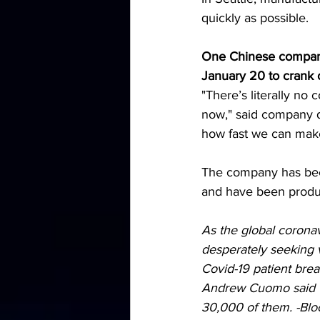
quickly as possible.
One Chinese company
January 20 to crank 
"There’s literally no 
now," said company di
how fast we can mak
The company has been
and have been produci
As the global coronav
desperately seeking ve
Covid-19 patient brea
Andrew Cuomo said th
30,000 of them. -
Blo