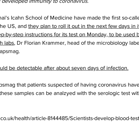
 developed immunity to 
coronavirus
.
ai's Icahn School of Medicine have made the first so-call
the US, and 
they plan to roll it out in the next few days in it
p-by-step instructions for its test on Monday, to be used 
h labs
, Dr Florian Krammer, head of the microbiology labe
apsmag
.  
ld be detectable after about seven days of infection.
smag that patients suspected of having coronavirus have 
these samples can be analzyed with the serologic test wit
.co.uk/health/article-8144485/Scientists-develop-blood-tes