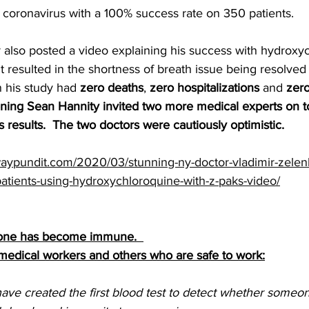
 coronavirus with a 100% success rate on 350 patients.
also posted a video explaining his success with hydroxy
t resulted in the shortness of breath issue being resolved 
n his study had 
zero deaths
, 
zero hospitalizations
 and 
zero
ing Sean Hannity invited two more medical experts on to
 results.  The two doctors were cautiously optimistic.
aypundit.com/2020/03/stunning-ny-doctor-vladimir-zelenk
patients-using-hydroxychloroquine-with-z-paks-video/
meone has become immune.  
 medical workers and others who are safe to work:
ave created the first blood test to detect whether someo