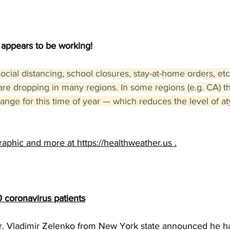
 appears to be working!
cial distancing, school closures, stay-at-home orders, etc
s are dropping in many regions. In some regions (e.g. CA) t
nge for this time of year — which reduces the level of atyp
graphic and more at https://healthweather.us .
coronavirus patients
. Vladimir Zelenko from New York state announced he ha