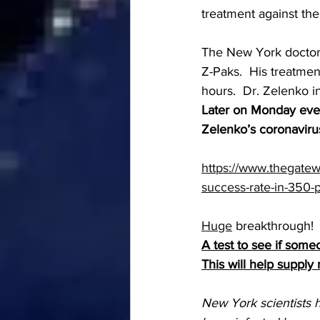
treatment against the
The New York doctor 
Z-Paks.  His treatmen
hours.  Dr. Zelenko i
Later on Monday even
Zelenko’s coronavirus
https://www.thegatew
success-rate-in-350-
Huge
 breakthrough!
A test to see if so
This will help supply
New York scientists h