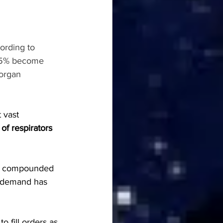
ording to 
nd 5% become 
 organ 
 vast 
 of respirators 
, compounded 
s demand has 
 to fill orders as 