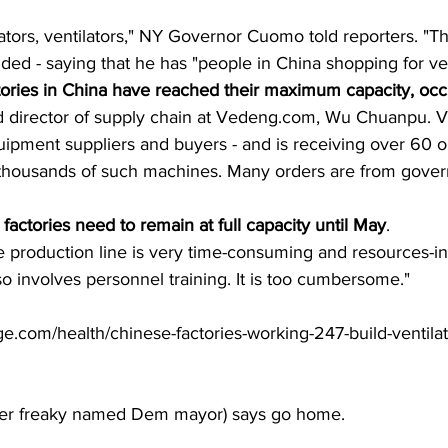
tilators, ventilators," NY Governor Cuomo told reporters. "Th
ded - saying that he has "people in China shopping for ven
actories in China have reached their maximum capacity, occ
id director of supply chain at Vedeng.com, Wu Chuanpu. 
ipment suppliers and buyers - and is receiving over 60 o
 thousands of such machines. Many orders are from gover
 factories need to remain at full capacity until May
.
 production line is very time-consuming and resources-int
lso involves personnel training. It is too cumbersome."
.com/health/chinese-factories-working-247-build-ventilat
er freaky named Dem mayor) says go home.