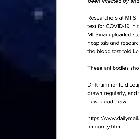
been infected by and
Researchers at Mt Sin
test for COVID-19 in 
Mt Sinai uploaded ste
hospitals and researc
the blood test told 
Le
These antibodies shou
Dr Krammer told Leap
drawn regularly, and 
new blood draw.  
https://www.dailymail
immunity.html