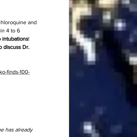
chloroquine and 
in 4 to 6 
 intubations
!
 discuss Dr. 
o-finds-100-
ne has already 