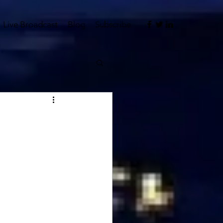
Live Broadcast
Blog
Subscribe