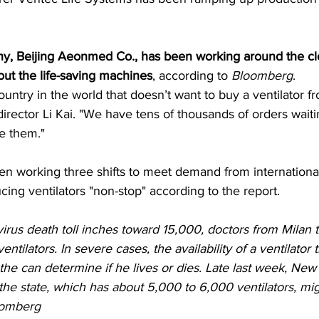
, Beijing Aeonmed Co., has been working around the cl
out the life-saving machines
, according to 
Bloomberg
.
country in the world that doesn’t want to buy a ventilator f
rector Li Kai. "We have tens of thousands of orders waitin
e them."
 working three shifts to meet demand from internationa
ng ventilators "non-stop" according to the report.
irus death toll inches toward 15,000, doctors from Milan
ntilators. In severe cases, the availability of a ventilator 
the can determine if he lives or dies. Late last week, Ne
e state, which has about 5,000 to 6,000 ventilators, mi
omberg