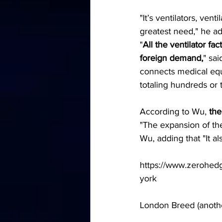
"It’s ventilators, ven
greatest need," he ad
"
All the ventilator f
foreign demand,
" sa
connects medical equ
totaling hundreds or
According to Wu, 
the
"The expansion of the
Wu, adding that "It a
https://www.zerohedge
york
London Breed (anoth