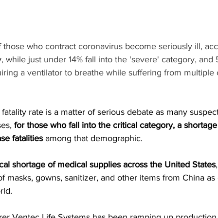
 those who contract coronavirus become seriously ill, acc
y
, while just under 14% fall into the 'severe' category, a
equiring a ventilator to breathe while suffering from multiple
 fatality rate is a matter of serious debate as many suspect
es, 
for those who fall into the critical category, a shortage
se fatalities
 among that demographic.
ical shortage
 of medical supplies across the United States
 of masks, gowns, sanitizer, and other items from China a
rld.
urer Ventec Life Systems has been 
ramping up production