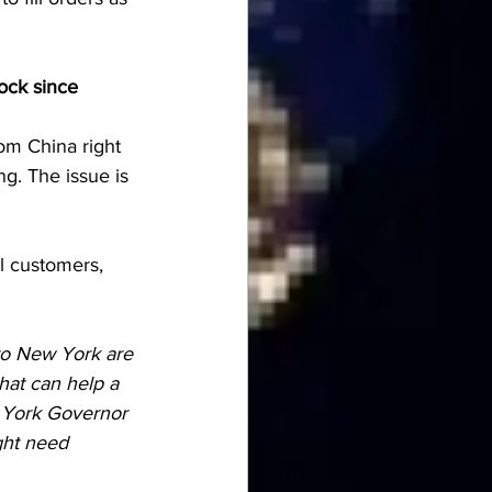
ock since 
rom China right 
g. The issue is 
l customers, 
 to New York are 
that can help a 
w York Governor 
ght need 