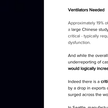
Ventilators Needed
Approximately 19% of
a 
large Chinese stud
critical - typically r
dysfunction.
And while the overall
underreporting of cas
would logically increa
Indeed there is a 
crit
by a drop in exports
surged across the wo
In Seattle, manufact