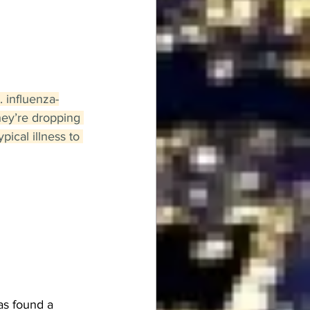
. influenza-
hey’re dropping 
ical illness to 
s found a 