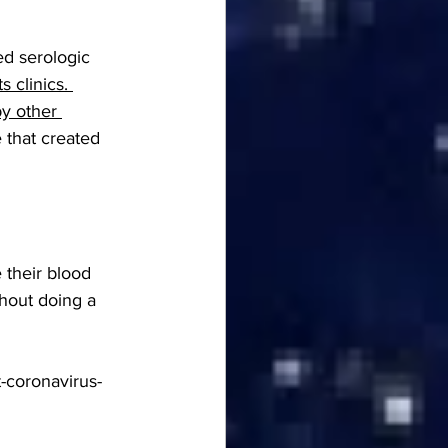
ed serologic 
s clinics. 
by other 
 that created 
their blood 
hout doing a 
t-coronavirus-