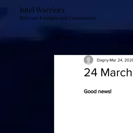
Intel Warriors
Relevant Excerpts and Commentary
All Posts
Dagny
Mar 24, 202
24 March
Good news!