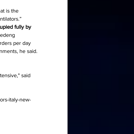
at is the 
tilators.”
upied fully by 
Vedeng 
rders per day 
nments, he said.
ensive," said 
ors-italy-new-