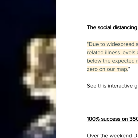
The social distancing
"Due to widespread so
related illness level
below the expected ra
zero on our map.
”
See this interactive 
100% success on 350 
Over the weekend Dr