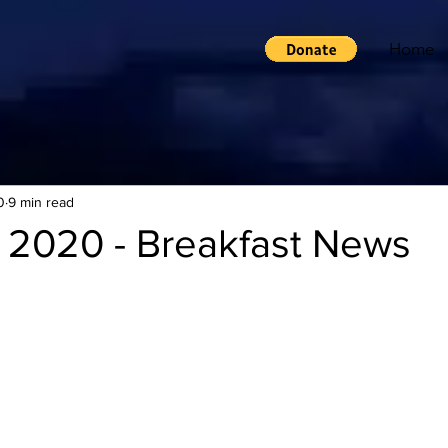
Home
0
9 min read
 2020 - Breakfast News