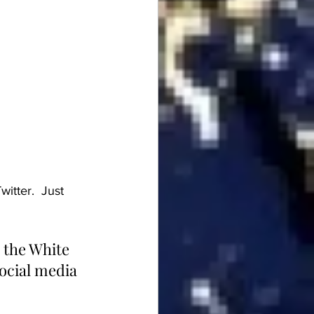
itter.  Just 
 the White 
social media 