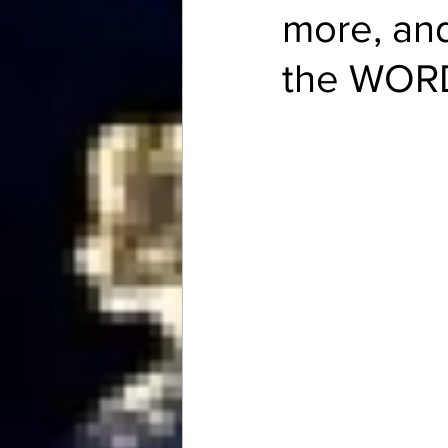
more, and
the WOR