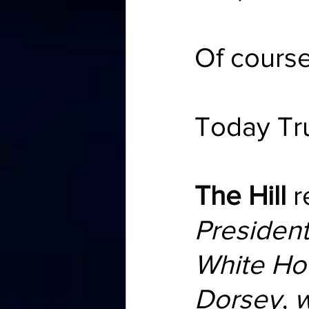
Of cours
Today Tr
The Hill
 
Presiden
White Ho
Dorsey, w