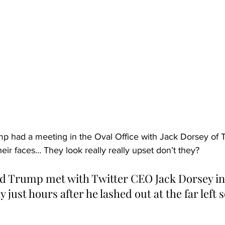
 had a meeting in the Oval Office with Jack Dorsey of Tw
heir faces… They look really really upset don’t they?
d Trump met with Twitter CEO Jack Dorsey in
just hours after he lashed out at the far left 