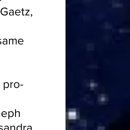
Gaetz, 
 same 
 pro-
seph 
sandra 