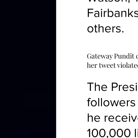
Fairbank
others.
Gateway Pundit c
her tweet violat
The Presi
followers
he receiv
100,000 l