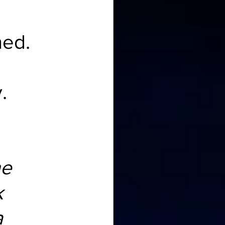
ned.
.
e 
 
 