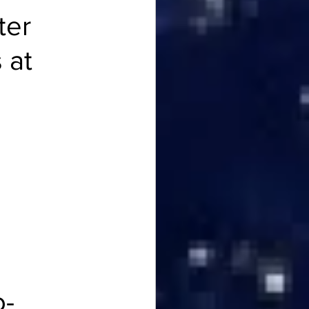
ter 
 at 
 
o-