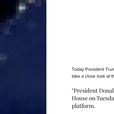
Today President Trump
take a close look at t
"President Donal
House on Tuesday 
platform.