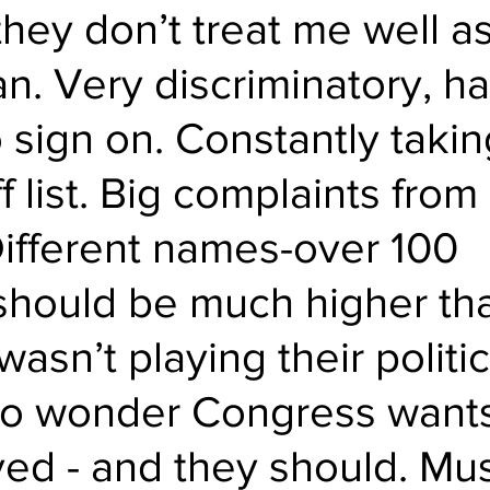
they don’t treat me well as
n. Very discriminatory, ha
 sign on. Constantly takin
f list. Big complaints fro
ifferent names-over 100 
t should be much higher tha
 wasn’t playing their politic
o wonder Congress wants
ved - and they should. Mus