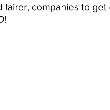
 fairer, companies to get 
D!