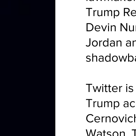
Trump Re
Devin Nu
Jordan an
shadowba
Twitter i
Trump ac
Cernovich
Watson, T