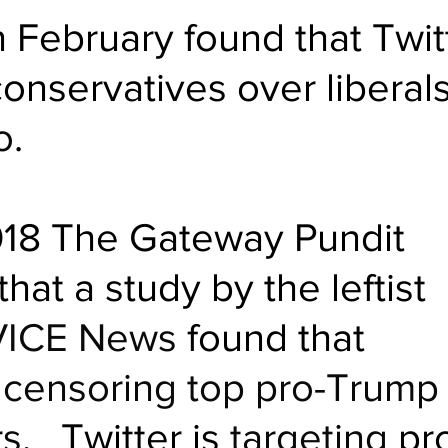
n February found that Twit
onservatives over liberals
o
.
018 The Gateway Pundit 
hat a study by the leftist 
VICE News
 found that 
 
censoring top pro-Trump
rs
.   Twitter is 
targeting
 pr