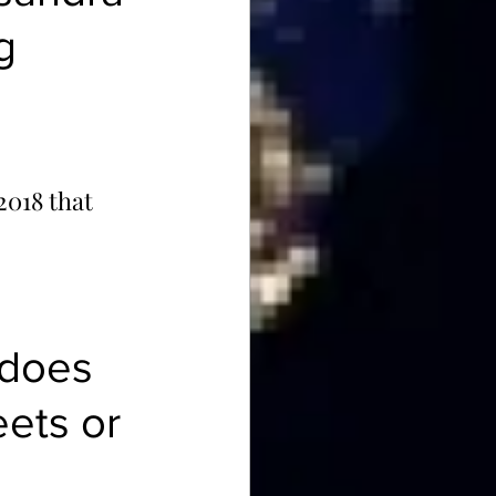
g 
 2018 that 
 does 
ets or 