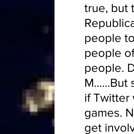
true, but 
Republica
people to
people of
people. D
M......Bu
if Twitter
games. N
get invol