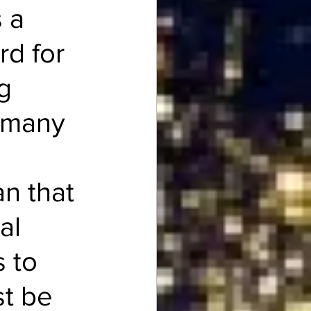
 a 
rd for 
g 
m many 
n that 
al 
 to 
t be 