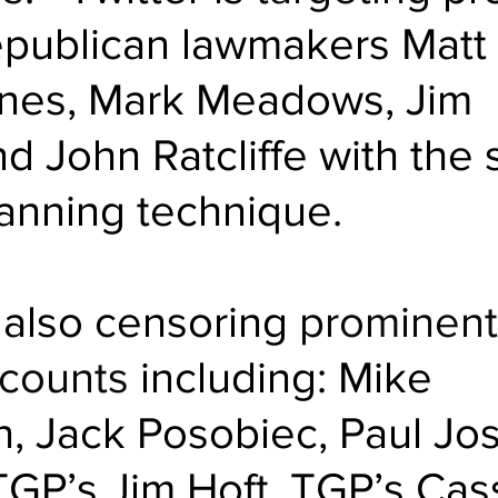
publican lawmakers Matt 
nes, Mark Meadows, Jim 
d John Ratcliffe with the
nning technique.
s also censoring 
prominent
counts
 including: Mike 
, Jack Posobiec, Paul Jo
GP’s Jim Hoft, TGP’s Cas