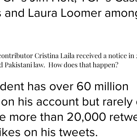
s and Laura Loomer amon
ontributor Cristina Laila 
received a notice
 in
ed Pakistani law.  How does that happen?
dent has over 60 million 
 on his account but rarely
e more than 20,000 retwe
ikes on his tweets.