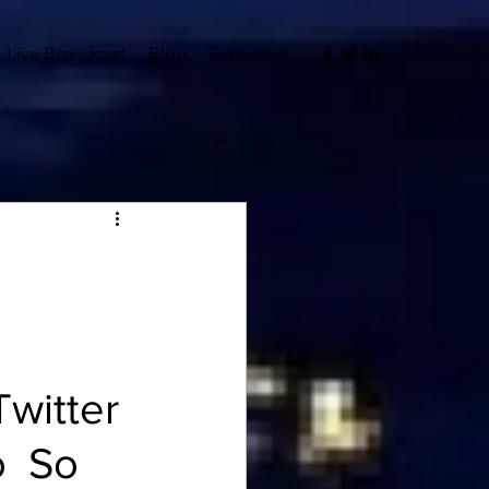
Live Broadcast
Blog
Subscribe
witter 
o
  So 