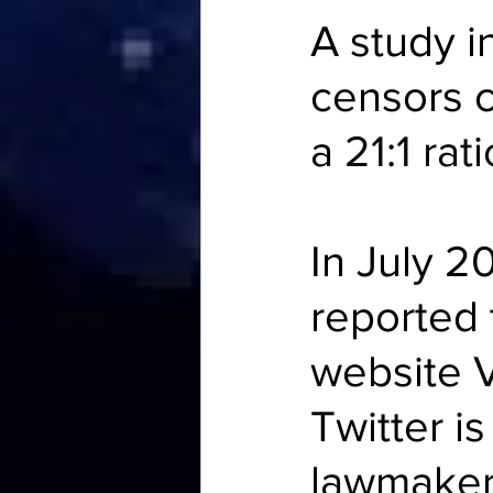
A study i
censors c
a 
21:1 rati
In July 2
reported t
website
 
Twitter is
lawmake