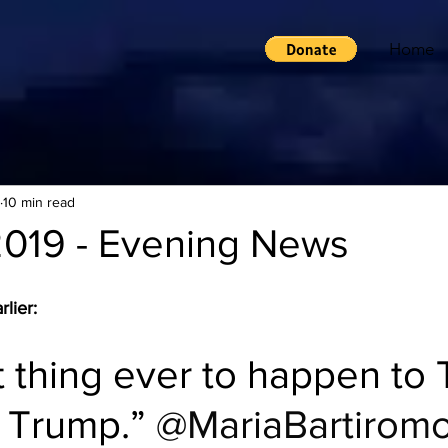
Home
10 min read
2019 - Evening News
lier:
 thing ever to happen to T
 Trump.” 
@MariaBartirom