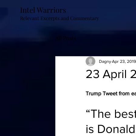
Intel Warriors
Relevant Excerpts and Commentary
All Posts
Dagny
Apr 23, 2019
23 April 
Trump Tweet from ear
“The best
is Donald