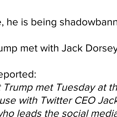
e, he is being shadowban
ump met with Jack Dorsey
reported:
t Trump met Tuesday at th
use with Twitter CEO Jack
ho leads the social media