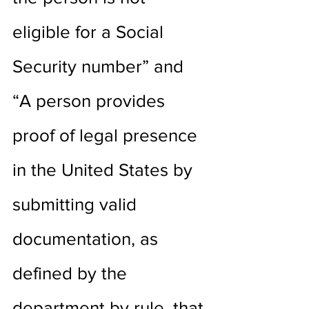
eligible for a Social 
Security number” and 
“A person provides 
proof of legal presence 
in the United States by 
submitting valid 
documentation, as 
defined by the 
department by rule, that 