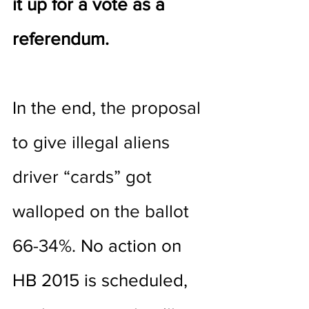
it up for a vote as a 
referendum. 
In the end, 
the proposal 
to give illegal aliens 
driver “cards” got 
walloped on the ballot 
66-34%
. No action on 
HB 2015 is scheduled, 