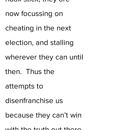
now focussing on 
cheating in the next 
election, and stalling 
wherever they can until 
then.  Thus the 
attempts to 
disenfranchise us 
because they can’t win 
with the truth out there 