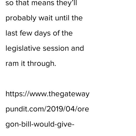
so that means they’ll 
probably wait until the 
last few days of the 
legislative session and 
ram it through.
https://www.thegateway
pundit.com/2019/04/ore
gon-bill-would-give-