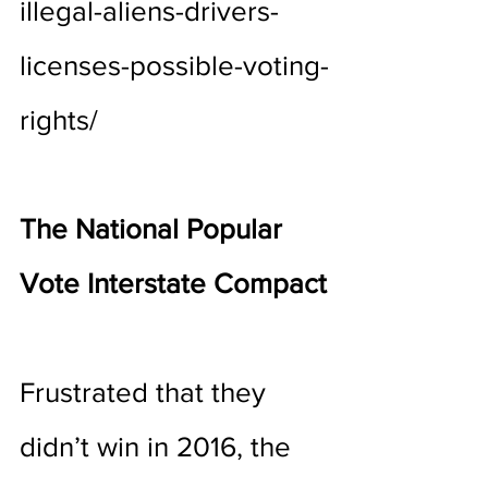
illegal-aliens-drivers-
licenses-possible-voting-
rights/
The National Popular 
Vote Interstate Compact
Frustrated that they 
didn’t win in 2016, the 