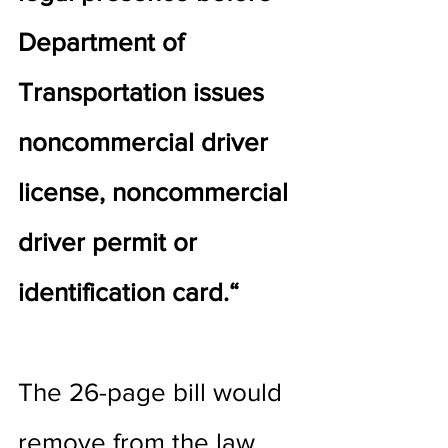
Department of 
Transportation issues 
noncommercial driver 
license, noncommercial 
driver permit or 
identification card.“
The 26-page bill would 
remove from the law 