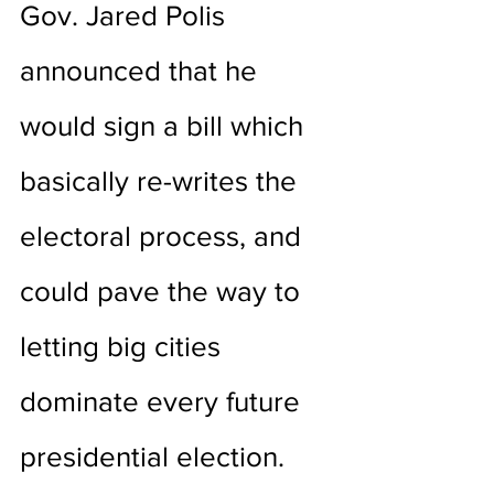
Gov. Jared Polis 
announced that he 
would sign a bill which 
basically re-writes the 
electoral process, and 
could pave the way to 
letting big cities 
dominate every future 
presidential election.