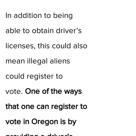
In addition to being 
able to obtain driver’s 
licenses, this could also 
mean illegal aliens 
could register to 
vote. 
One of the ways 
that one can register to 
vote in Oregon is by 