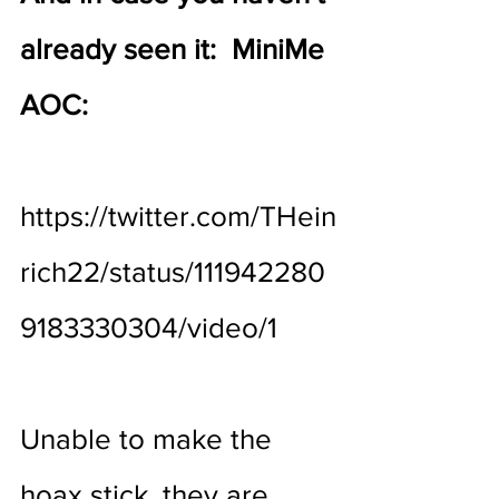
already seen it:  MiniMe 
AOC:
https://twitter.com/THein
rich22/status/111942280
9183330304/video/1
Unable to make the 
hoax stick, they are 