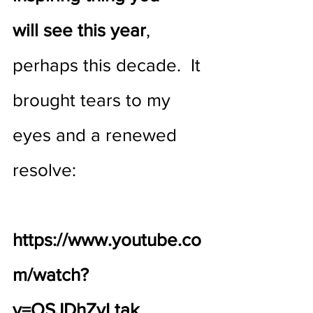
will see this year
, 
perhaps this decade.  It 
brought tears to my 
eyes and a renewed 
resolve:
https://www.youtube.co
m/watch?
v=OSJDhZvLtak