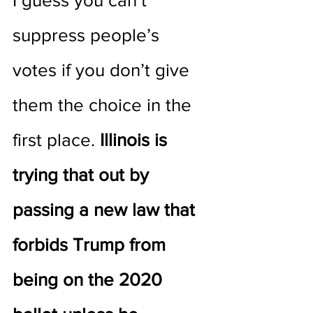
I guess you can’t 
suppress people’s 
votes if you don’t give 
them the choice in the 
first place. 
Illinois is 
trying that out by 
passing a new law that 
forbids Trump from 
being on the 2020 