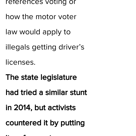
references voting or 
how the motor voter 
law would apply to 
illegals getting driver’s 
licenses.
The state legislature 
had tried a similar stunt 
in 2014, but activists 
countered it by putting 