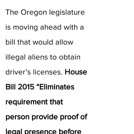
The Oregon legislature 
is moving ahead with a 
bill that would allow 
illegal aliens to obtain 
driver’s licenses. 
House 
Bill 2015
 “Eliminates 
requirement that 
person provide proof of 
legal presence before 