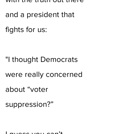
and a president that 
fights for us:
"I thought Democrats 
were really concerned 
about “voter 
suppression?”