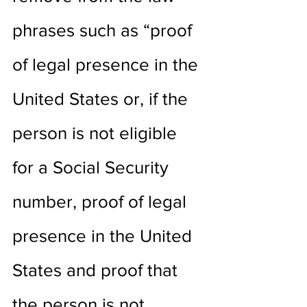
phrases such as “proof 
of legal presence in the 
United States or, if the 
person is not eligible 
for a Social Security 
number, proof of legal 
presence in the United 
States and proof that 
the person is not 