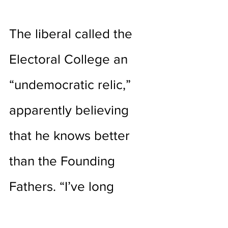
The liberal called the 
Electoral College an 
“undemocratic relic,” 
apparently believing 
that he knows better 
than the Founding 
Fathers. “I’ve long 
supported electing the 