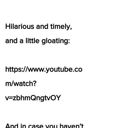
Hilarious and timely, 
and a little gloating:
https://www.youtube.co
m/watch?
v=zbhmQngtvOY
And in case you haven’t 