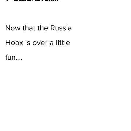
Now that the Russia 
Hoax is over a little 
fun….