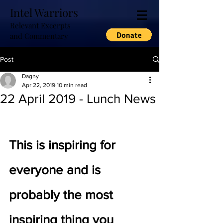
Intel Warriors
Relevant Excerpts
and Commentary
Post
Dagny
Apr 22, 2019
10 min read
22 April 2019 - Lunch News
This is inspiring for 
everyone and is 
probably the most 
inspiring thing you 