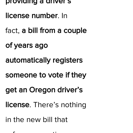
providing a driver’s 
license number
. In 
fact, 
a bill from a couple 
of years ago 
automatically registers 
someone to vote if they 
get an Oregon driver’s 
license
. There’s nothing 
in the new bill that 