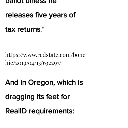
ballot unless he 
releases five years of 
tax returns
."
https://www.redstate.com/bonc
hie/2019/04/13/632297/
And in Oregon, which is 
dragging its feet for 
RealID requirements: