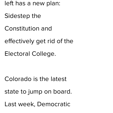
left has a new plan: 
Sidestep the 
Constitution and 
effectively get rid of the 
Electoral College.
Colorado is the latest 
state to jump on board. 
Last week, Democratic 