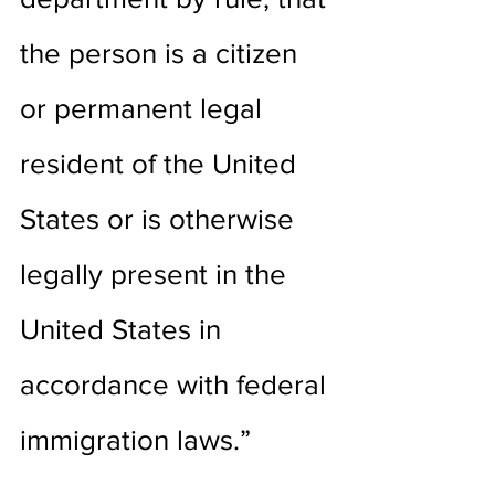
the person is a citizen 
or permanent legal 
resident of the United 
States or is otherwise 
legally present in the 
United States in 
accordance with federal 
immigration laws.”