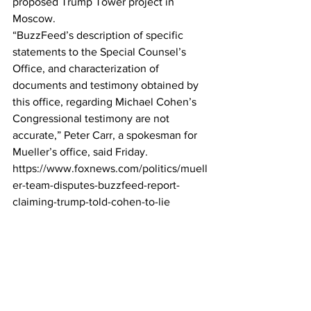
proposed Trump Tower project in 
Moscow.
“BuzzFeed’s description of specific 
statements to the Special Counsel’s 
Office, and characterization of 
documents and testimony obtained by 
this office, regarding Michael Cohen’s 
Congressional testimony are not 
accurate,” Peter Carr, a spokesman for 
Mueller’s office, said Friday.
https://www.foxnews.com/politics/muell
er-team-disputes-buzzfeed-report-
claiming-trump-told-cohen-to-lie