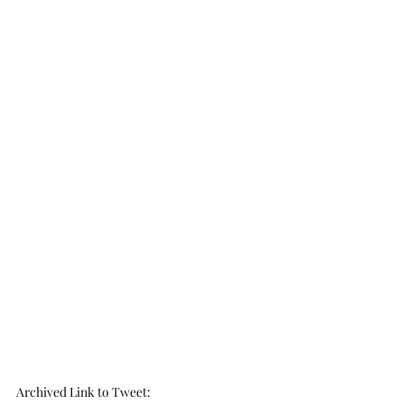
Archived Link to Tweet
: 