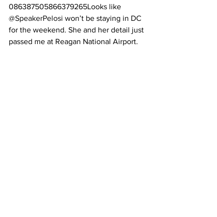
086387505866379265Looks like 
@SpeakerPelosi
 won’t be staying in DC 
for the weekend. She and her detail just 
passed me at Reagan National Airport.