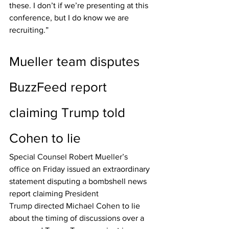
these. I don’t if we’re presenting at this 
conference, but I do know we are 
recruiting.”
Mueller team disputes 
BuzzFeed report 
claiming Trump told 
Cohen to lie
Special Counsel Robert Mueller’s 
office
 on Friday issued an extraordinary 
statement disputing a bombshell news 
report claiming 
President 
Trump
 directed 
Michael Cohen 
to lie 
about the timing of discussions over a 