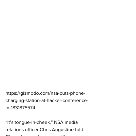
https://gizmodo.com/nsa-puts-phone-
charging-station-at-hacker-conference-
in-1831875574
“It’s tongue-in-cheek,” NSA media 
relations officer Chris Augustine told 