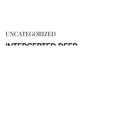
UNCATEGORIZED
INTERCEPTED DEEP 
STATE PRIVATE CHAT: 
Rosenstein Was 
Blackmailed Into 
Appointing Mueller
https://bigleaguepolitics.com/intercepte
d-cia-chat-rosenstein-was-blackmailed-
into-appointing-mueller/