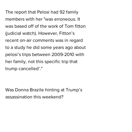
The report that Pelosi had 92 family 
members with her "was erroneous. It 
was based off of the work of Tom fitton 
(judicial watch). However, Fitton’s 
recent on-air comments was in regard 
to a study he did some years ago about 
pelosi’s trips between 2009-2010 with 
her family, not this specific trip that 
trump cancelled’."
Was Donna Brazile hinting at Trump’s 
assassination this weekend?