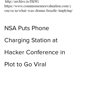
 http://archive.is/fIkWj
https://www.commonsenseevaluation.com/2
019/01/19/what-was-donna-brazile-implying/
NSA Puts Phone 
Charging Station at 
Hacker Conference in 
Plot to Go Viral