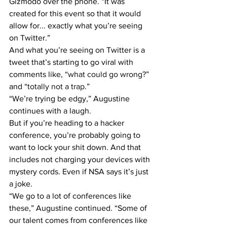
Gizmodo over the phone. “It was 
created for this event so that it would 
allow for... exactly what you’re seeing 
on Twitter.”
And what you’re seeing on Twitter is a 
tweet that’s starting to go viral with 
comments like, “
what could go wrong?
” 
and “
totally not a trap
.”
“We’re trying be edgy,” Augustine 
continues with a laugh.
But if you’re heading to a hacker 
conference, you’re probably going to 
want to lock your shit down. And that 
includes not charging your devices with 
mystery cords. Even if NSA says it’s just 
a joke.
“We go to a lot of conferences like 
these,” Augustine continued. “Some of 
our talent comes from conferences like 