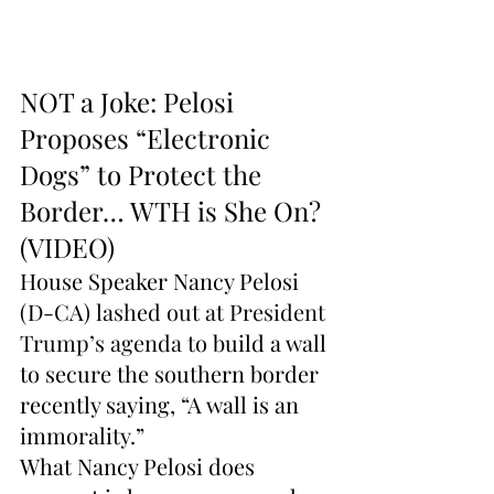
NOT a Joke: Pelosi 
Proposes “Electronic 
Dogs” to Protect the 
Border… WTH is She On? 
(VIDEO)
House Speaker Nancy Pelosi 
(D-CA) 
lashed out at President 
Trump’s agenda
 to build a wall 
to secure the southern border 
recently saying, “A wall is an 
immorality.”
What Nancy Pelosi does 