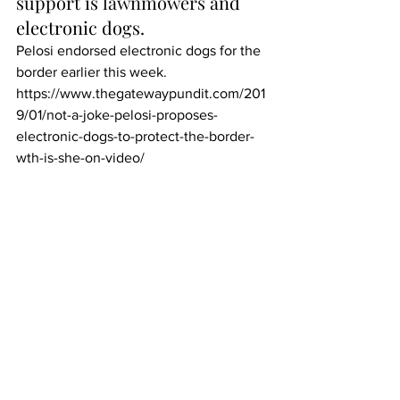
support is 
lawnmowers
 and 
electronic dogs.
Pelosi endorsed electronic dogs for the 
border earlier this week.
https://www.thegatewaypundit.com/201
9/01/not-a-joke-pelosi-proposes-
electronic-dogs-to-protect-the-border-
wth-is-she-on-video/