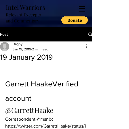
Intel Warriors
Relevant Excerpts
and Commentary
Post
Dagny
Jan 19, 2019
2 min read
19 January 2019
Garrett Haake
Verified 
account
@GarrettHaake
Correspondent 
@msnbc
https://twitter.com/GarrettHaake/status/1