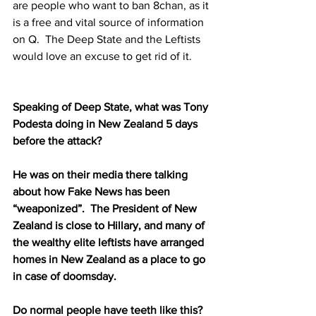
are people who want to ban 8chan, as it 
is a free and vital source of information 
on Q.  The Deep State and the Leftists 
would love an excuse to get rid of it.  
Speaking of Deep State, what was Tony 
Podesta doing in New Zealand 5 days 
before the attack?  
He was on their media there talking 
about how Fake News has been 
“weaponized”.  The President of New 
Zealand is close to Hillary, and many of 
the wealthy elite leftists have arranged 
homes in New Zealand as a place to go 
in case of doomsday.  
Do normal people have teeth like this?  