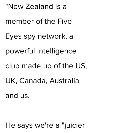
"New Zealand is a 
member of the Five 
Eyes spy network, a 
powerful intelligence 
club made up of the US, 
UK, Canada, Australia 
and us.
He says we're a "juicier 