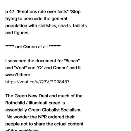
p 47  "Emotions rule over facts" "Stop 
trying to persuade the general 
population with statistics, charts, tablets 
and figures....
****** not Qanon at all ********
I searched the document for "8chan" 
and "Voat" and "Q" and Qanon" and it 
wasn't there.
https://voat.co/v/QRV/3098487
The Green New Deal and much of the 
Rothchild / Illuminati creed is 
essentially Green Globalist Socialism. 
 No wonder the NPR ordered their 
people not to share the actual content 
of the manifesto.