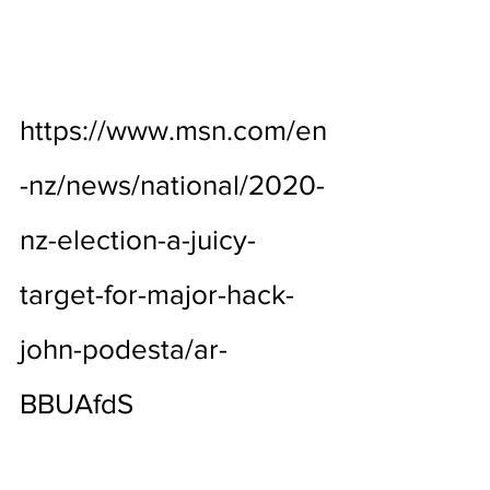
https://www.msn.com/en
-nz/news/national/2020-
nz-election-a-juicy-
target-for-major-hack-
john-podesta/ar-
BBUAfdS