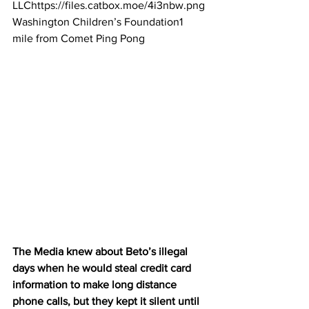
LLChttps://files.catbox.moe/4i3nbw.png
Washington Children’s Foundation1 
mile from Comet Ping Pong
The Media knew about Beto’s illegal 
days when he would steal credit card 
information to make long distance 
phone calls, but they kept it silent until 