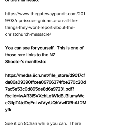
https://www.thegatewaypundit.com/201
9/03/npr-issues-guidance-on-all-the-
things-they-wont-report-about-the-
christchurch-massacre/
You can see for yourself.  This is one of 
those rare links to the NZ 
Shooter’s manifesto:
https://media.8ch.net/file_store/d9017cf
da86a09390ffcea09766374fbe270c20d
7ac5e53c0d895de8d6a97231.pdf?
fbclid=IwAR3i5VXchLe1W1dBJ3IumyWc
cGlIpT4tdDqEnLwiVyrUQhVwiDRhAL2M
yfk
See it on 8Chan while you can.  There 