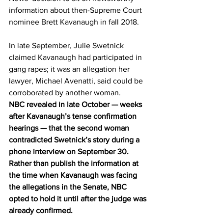
information about then-Supreme Court 
nominee Brett Kavanaugh in fall 2018.
In late September, Julie Swetnick 
claimed Kavanaugh had participated in 
gang rapes; it was an allegation her 
lawyer, Michael Avenatti, said could be 
corroborated by another woman.
NBC revealed in late October — weeks 
after Kavanaugh’s tense confirmation 
hearings — that the second woman 
contradicted Swetnick’s story during a 
phone interview on September 30. 
Rather than publish the information at 
the time when Kavanaugh was facing 
the allegations in the Senate, NBC 
opted to hold it until after the judge was 
already confirmed.