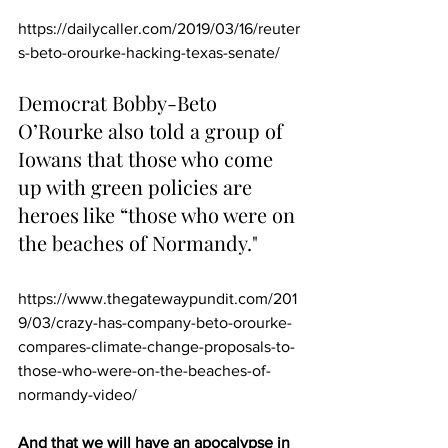
https://dailycaller.com/2019/03/16/reuter
s-beto-orourke-hacking-texas-senate/
Democrat Bobby-Beto 
O’Rourke also told a group of 
Iowans that those who come 
up with green policies are 
heroes like “those who were on 
the beaches of Normandy."
https://www.thegatewaypundit.com/201
9/03/crazy-has-company-beto-orourke-
compares-climate-change-proposals-to-
those-who-were-on-the-beaches-of-
normandy-video/
And that we will have an apocalypse in 