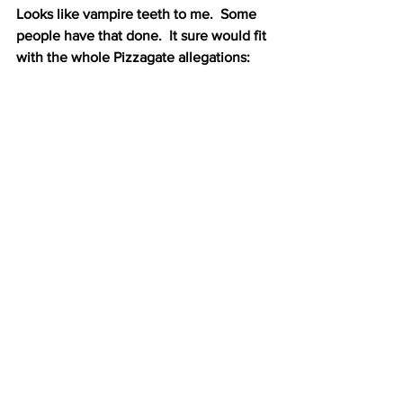
Looks like vampire teeth to me.  Some 
people have that done.  It sure would fit 
with the whole Pizzagate allegations: