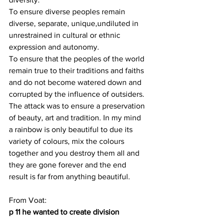
To ensure diverse peoples remain 
diverse, separate, unique,undiluted in 
unrestrained in cultural or ethnic 
expression and autonomy.
To ensure that the peoples of the world 
remain true to their traditions and faiths 
and do not become watered down and 
corrupted by the influence of outsiders. 
The attack was to ensure a preservation 
of beauty, art and tradition. In my mind 
a rainbow is only beautiful to due its 
variety of colours, mix the colours 
together and you destroy them all and 
they are gone forever and the end 
result is far from anything beautiful.
From Voat:
p 11 he wanted to create division 