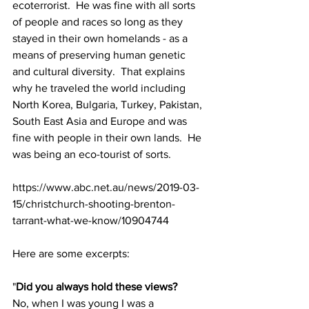
ecoterrorist.  He was fine with all sorts 
of people and races so long as they 
stayed in their own homelands - as a 
means of preserving human genetic 
and cultural diversity.  That explains 
why he traveled the world including 
North Korea, Bulgaria, Turkey, Pakistan, 
South East Asia and Europe and was 
fine with people in their own lands.  He 
was being an eco-tourist of sorts.
https://www.abc.net.au/news/2019-03-
15/christchurch-shooting-brenton-
tarrant-what-we-know/10904744
Here are some excerpts:
"
Did you always hold these views?
No, when I was young I was a 