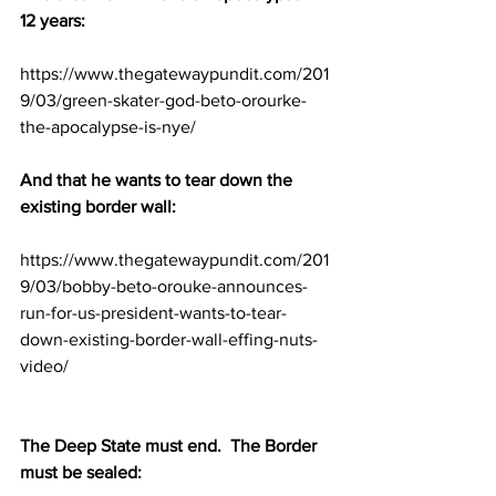
12 years:
https://www.thegatewaypundit.com/201
9/03/green-skater-god-beto-orourke-
the-apocalypse-is-nye/
And that he wants to tear down the 
existing border wall:
https://www.thegatewaypundit.com/201
9/03/bobby-beto-orouke-announces-
run-for-us-president-wants-to-tear-
down-existing-border-wall-effing-nuts-
video/
The Deep State must end.  The Border 
must be sealed: