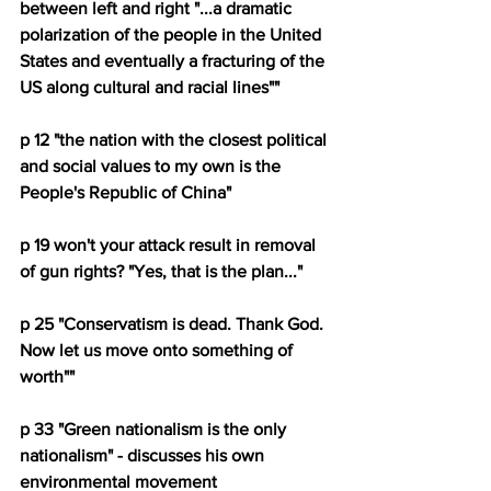
between left and right "...a dramatic 
polarization of the people in the United 
States and eventually a fracturing of the 
US along cultural and racial lines""
p 12 "the nation with the closest political 
and social values to my own is the 
People's Republic of China"
p 19 won't your attack result in removal 
of gun rights? "Yes, that is the plan..."
p 25 "Conservatism is dead. Thank God. 
Now let us move onto something of 
worth""
p 33 "Green nationalism is the only 
nationalism" - discusses his own 
environmental movement