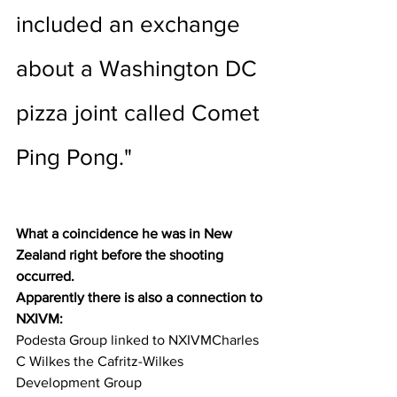
included an exchange 
about a Washington DC 
pizza joint called Comet 
Ping Pong."
What a coincidence he was in New 
Zealand right before the shooting 
occurred.
Apparently there is also a connection to 
NXIVM:  
Podesta Group linked to NXIVMCharles 
C Wilkes the Cafritz-Wilkes 
Development Group 