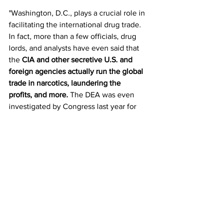
"Washington, D.C., plays a crucial role in 
facilitating the international drug trade. 
In fact, more than a few officials, drug 
lords, and analysts have even said that 
the 
CIA and other secretive U.S. and 
foreign agencies actually run the global 
trade in narcotics, laundering the 
profits, and more. 
The DEA was even 
investigated by Congress last year for 
helping to launder drug money, while 
the ATF was exposed supplying U.S. 
weapons to Mexican cartels. ICE has 
reportedly been allowing cartel hit men 
into the United States to murder. So far, 
none of the high-ranking officials 
responsible for the lawlessness have 
truly been held accountable.”   
https://www.thenewamerican.com/world