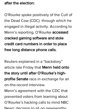
after the election:
O’Rourke spoke positively of the Cult of 
the Dead Cow (CDC)  through which he 
engaged in illegal activity. According to 
Menn’s reporting, O’Rourke 
accessed 
cracked gaming software and stole 
credit card numbers in order to place 
free long distance phone calls.
Reuters explained in a “backstory” 
article 
late Friday
 that 
Menn held onto 
the story until after O’Rourke’s high-
profile Senate 
race in exchange for an 
on-the-record interview. 
Menn’s agreement with the CDC that 
prevented voters from learning about 
O’Rourke’s hacking calls to mind NBC 
News’ decision to sit on newsworthy 