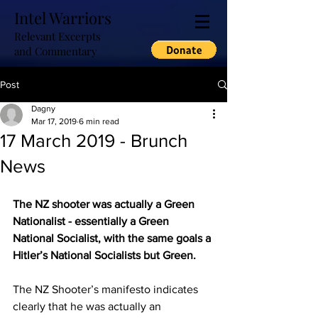
Intel Warriors
Relevant Excerpts
and Commentary
Post
Dagny
Mar 17, 2019
6 min read
17 March 2019 - Brunch
News
The NZ shooter was actually a Green 
Nationalist - essentially a Green 
National Socialist, with the same goals a 
Hitler’s National Socialists but Green.
The NZ Shooter’s manifesto indicates 
clearly that he was actually an 