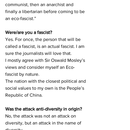
communist, then an anarchist and 
finally a libertarian before coming to be 
an eco-fascist.”
Were/are you a fascist?
Yes. For once, the person that will be 
called a fascist, is an actual fascist. I am 
sure the journalists will love that.
I mostly agree with Sir Oswald Mosley’s 
views and consider myself an Eco-
fascist by nature.
The nation with the closest political and 
social values to my own is the People’s 
Republic of China.
Was the attack anti-diversity in origin?
No, the attack was not an attack on 
diversity, but an attack in the name of 
diversity.