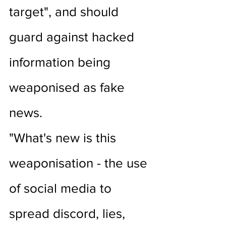
target", and should 
guard against hacked 
information being 
weaponised as fake 
news.
"What's new is this 
weaponisation - the use 
of social media to 
spread discord, lies, 