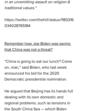
in an unremitting assault on religion & 
traditional values."
https://twitter.com/thehill/status/1183216
034028765184
Remember how Joe Biden was saying 
that China was not a threat?
“China is going to eat our lunch? Come 
on, man,” said Biden, who last week 
announced his bid for the 2020 
Democratic presidential nomination.
He argued that Beijing has its hands full 
dealing with its own domestic and 
regional problems, such as tensions in 
the South China Sea — which Biden 