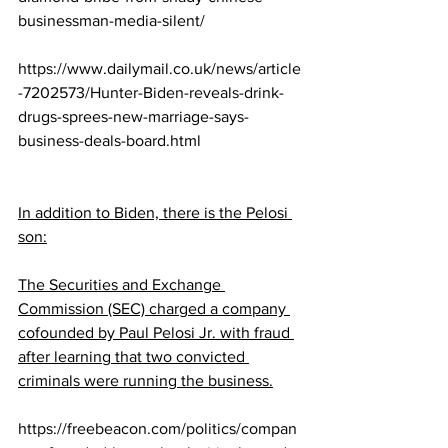
businessman-media-silent/
https://www.dailymail.co.uk/news/article
-7202573/Hunter-Biden-reveals-drink-
drugs-sprees-new-marriage-says-
business-deals-board.html
In addition to Biden, there is the Pelosi 
son:
The Securities and Exchange 
Commission (SEC) charged a company 
cofounded by Paul Pelosi Jr. with fraud 
after learning that two convicted 
criminals were running the business.
https://freebeacon.com/politics/compan