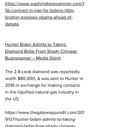
https://www.washingtonexaminer.com/1
5b-contract-in-iraq-for-bidens-little-
brother-exposes-obama-ahead-of-
debate
Hunter Biden Admits to Taking 
Diamond Bribe From Shady Chinese 
Businessman – Media Silent
The 2.8-carat diamond was reportedly 
worth $80,000, & was sent to Hunter in 
2016 in exchange for making contacts 
in the liquified-natural-gas industry in 
the US. 
https://www.thegatewaypundit.com/201
9/07/hunter-biden-admits-to-taking-
diamond-bribe-from-shady-chinese-