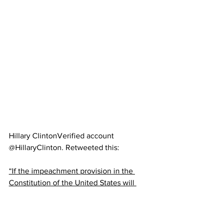
Hillary Clinton‏Verified account 
@HillaryClinton. Retweeted this:
“If the impeachment provision in the 
Constitution of the United States will 
not reach the offenses charged here, 
then perhaps that 18th-century 
Constitution should be abandoned to a 