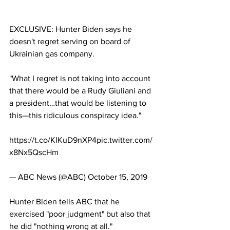
EXCLUSIVE: Hunter Biden says he 
doesn't regret serving on board of 
Ukrainian gas company.
"What I regret is not taking into account 
that there would be a Rudy Giuliani and 
a president…that would be listening to 
this—this ridiculous conspiracy idea." 
https://t.co/KIKuD9nXP4pic.twitter.com/
x8Nx5QscHm
— ABC News (@ABC) October 15, 2019
Hunter Biden tells ABC that he 
exercised "poor judgment" but also that 
he did "nothing wrong at all."