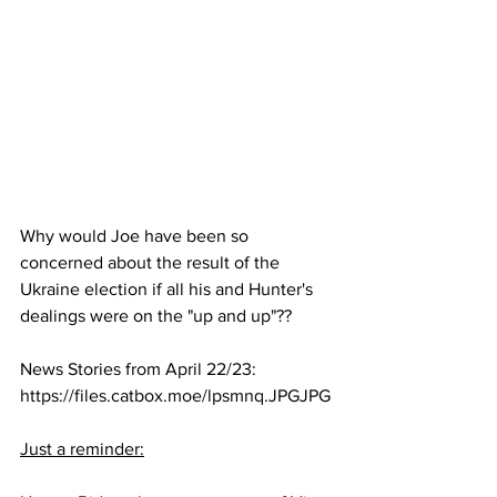
Why would Joe have been so 
concerned about the result of the 
Ukraine election if all his and Hunter's 
dealings were on the "up and up"??
News Stories from April 22/23: 
https://files.catbox.moe/lpsmnq.JPGJPG
Just a reminder: