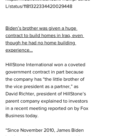
L/status/1181322334420029448
Biden’s brother was given a huge 
contract to build homes in Iraq, even 
though he had no home building 
experience…
HillStone International won a coveted 
government contract in part because 
the company has “the little brother of 
the vice president as a partner,” as 
David Richter, president of HillStone’s 
parent company explained to investors 
in a recent meeting reported on by Fox 
Business today. 
“Since November 2010, James Biden 