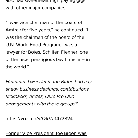
also had sweetheart high paying gigs 
with other major companies
.
“I was vice chairman of the board of 
Amtrak
 for five years,” he continued. “I 
was the chairman of the board of the 
U.N. World Food Program
. I was a 
lawyer for Boies, Schiller, Flexner, one 
of the most prestigious law firms in -- in 
the world.” 
Hmmmm. I wonder if Joe Biden had any 
shady business dealings, contributions, 
kickbacks, brides, Quid Pro Quo 
arrangements with these groups?
https://voat.co/v/QRV/3472324
Former Vice President Joe Biden was 