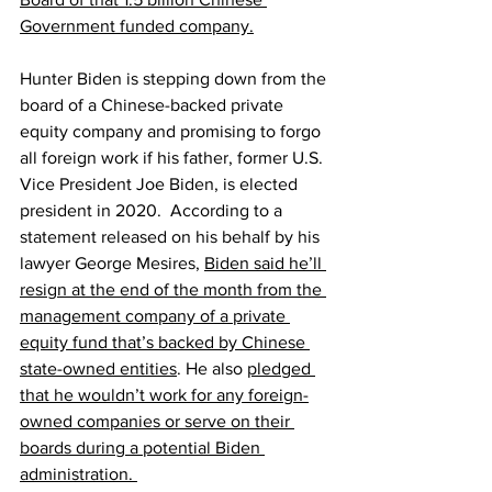
Government funded company.
Hunter Biden is stepping down from the 
board of a Chinese-backed private 
equity company and promising to forgo 
all foreign work if his father, former U.S. 
Vice President Joe Biden, is elected 
president in 2020.  According to a 
statement released on his behalf by his 
lawyer George Mesires, 
Biden said he’ll 
resign at the end of the month from the 
management company of a private 
equity fund that’s backed by Chinese 
state-owned entities
. He also 
pledged 
that he wouldn’t work for any foreign-
owned companies or serve on their 
boards during a potential Biden 
administration. 