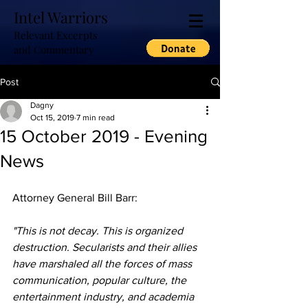
Intel Warriors
Relevant Excerpts
and Commentary
Post
Dagny
Oct 15, 2019
7 min read
15 October 2019 - Evening
News
Attorney General Bill Barr: 
"This is not decay. This is organized 
destruction. Secularists and their allies 
have marshaled all the forces of mass 
communication, popular culture, the 
entertainment industry, and academia 