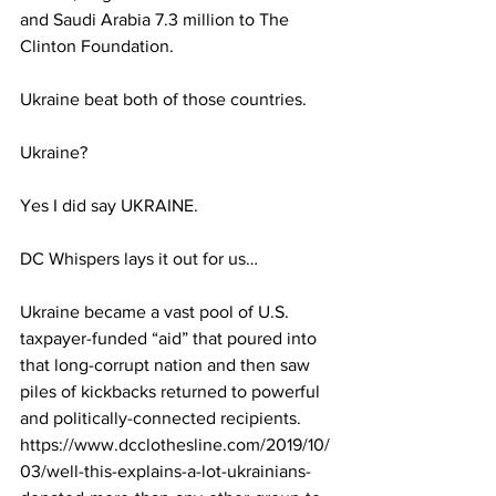
and Saudi Arabia 7.3 million to The 
Clinton Foundation.
Ukraine beat both of those countries.
Ukraine?
Yes I did say UKRAINE.
DC Whispers lays it out for us…
Ukraine became a vast pool of U.S. 
taxpayer-funded “aid” that poured into 
that long-corrupt nation and then saw 
piles of kickbacks returned to powerful 
and politically-connected recipients.
https://www.dcclothesline.com/2019/10/
03/well-this-explains-a-lot-ukrainians-