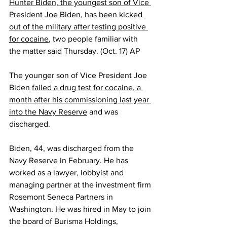
Hunter Biden, the youngest son of Vice 
President Joe Biden, has been kicked 
out of the military after testing positive 
for cocaine
, two people familiar with 
the matter said Thursday. (Oct. 17) AP
The younger son of Vice President Joe 
Biden 
failed a drug test for cocaine, a 
month after his commissioning last year 
into the Navy Reserve
 and was 
discharged.
Biden, 44, was discharged from the 
Navy Reserve in February. He has 
worked as a lawyer, lobbyist and 
managing partner at the investment firm 
Rosemont Seneca Partners in 
Washington. He was hired in May to join 
the board of Burisma Holdings, 