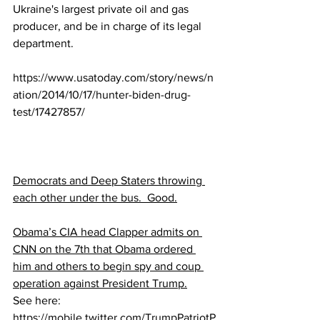
Ukraine's largest private oil and gas 
producer, and be in charge of its legal 
department.
https://www.usatoday.com/story/news/n
ation/2014/10/17/hunter-biden-drug-
test/17427857/
Democrats and Deep Staters throwing 
each other under the bus.  Good.
Obama’s CIA head Clapper admits on 
CNN on the 7th that Obama ordered 
him and others to begin spy and coup 
operation against President Trump.
See here:  
https://mobile.twitter.com/TrumpPatriotP