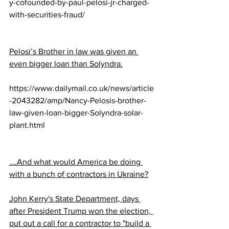
y-cofounded-by-paul-pelosi-jr-charged-
with-securities-fraud/
Pelosi’s Brother in law was given an 
even bigger loan than Solyndra.
https://www.dailymail.co.uk/news/article
-2043282/amp/Nancy-Pelosis-brother-
law-given-loan-bigger-Solyndra-solar-
plant.html
….And what would America be doing 
with a bunch of contractors in Ukraine?
John Kerry's State Department, days 
after President Trump won the election, 
put out a call for a contractor to "build a 