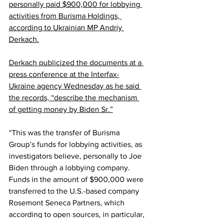
personally paid $900,000 for lobbying 
activities from Burisma Holdings, 
according to Ukrainian MP Andriy 
Derkach.
Derkach publicized the documents at a 
press conference at the Interfax-
Ukraine agency Wednesday as he said 
the records, “describe the mechanism 
of getting money by Biden Sr.”
“This was the transfer of Burisma 
Group’s funds for lobbying activities, as 
investigators believe, personally to Joe 
Biden through a lobbying company. 
Funds in the amount of $900,000 were 
transferred to the U.S.-based company 
Rosemont Seneca Partners, which 
according to open sources, in particular, 