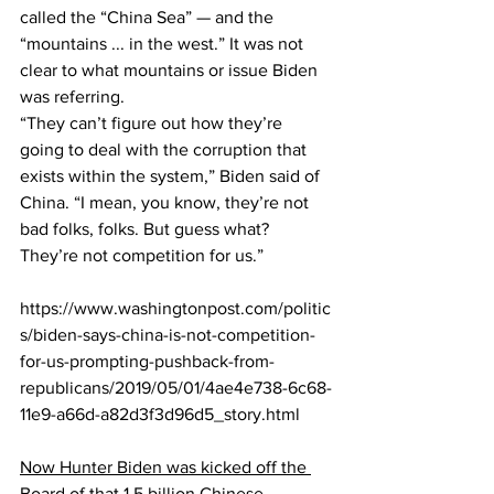
called the “China Sea” — and the 
“mountains ... in the west.” It was not 
clear to what mountains or issue Biden 
was referring.
“They can’t figure out how they’re 
going to deal with the corruption that 
exists within the system,” Biden said of 
China. “I mean, you know, they’re not 
bad folks, folks. But guess what? 
They’re not competition for us.”
https://www.washingtonpost.com/politic
s/biden-says-china-is-not-competition-
for-us-prompting-pushback-from-
republicans/2019/05/01/4ae4e738-6c68-
11e9-a66d-a82d3f3d96d5_story.html
Now Hunter Biden was kicked off the 
Board of that 1.5 billion Chinese 