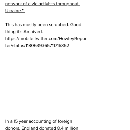
network of civic activists throughout 
Ukraine." 
This has mostly been scrubbed. Good 
thing it's Archived.
https://mobile.twitter.com/HowleyRepor
ter/status/1180639365711716352
In a 15 year accounting of foreign 
donors, England donated 8.4 million 