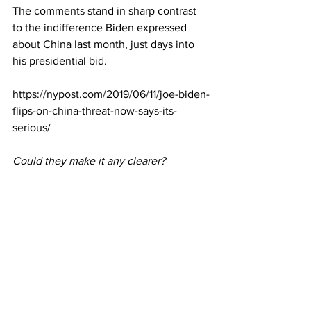
The comments stand in sharp contrast 
to the indifference Biden expressed 
about China last month, just days into 
his presidential bid.
https://nypost.com/2019/06/11/joe-biden-
flips-on-china-threat-now-says-its-
serious/
Could they make it any clearer?