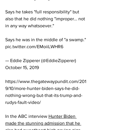
Says he takes "full responsibility" but 
also that he did nothing "improper… not 
in any way whatsoever."
Says he was in the middle of "a swamp." 
pic.twitter.com/EMoiiLWHR6
— Eddie Zipperer (@EddieZipperer) 
October 15, 2019
https://www.thegatewaypundit.com/201
9/10/more-hunter-biden-says-he-did-
nothing-wrong-but-that-its-trump-and-
rudys-fault-video/
In the ABC interview 
Hunter Biden 
made the stunning admission that he 