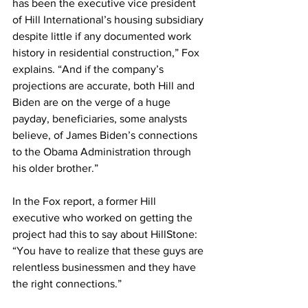
has been the executive vice president 
of Hill International’s housing subsidiary 
despite little if any documented work 
history in residential construction,” Fox 
explains. “And if the company’s 
projections are accurate, both Hill and 
Biden are on the verge of a huge 
payday, beneficiaries, some analysts 
believe, of James Biden’s connections 
to the Obama Administration through 
his older brother.” 
In the Fox report, a former Hill 
executive who worked on getting the 
project had this to say about HillStone: 
“You have to realize that these guys are 
relentless businessmen and they have 
the right connections.”