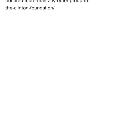
donated-more-than-any-other-group-to-
the-clinton-foundation/