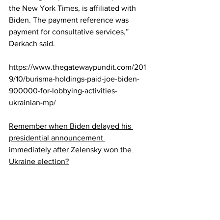
the New York Times, is affiliated with 
Biden. The payment reference was 
payment for consultative services,” 
Derkach said.
https://www.thegatewaypundit.com/201
9/10/burisma-holdings-paid-joe-biden-
900000-for-lobbying-activities-
ukrainian-mp/
Remember when Biden delayed his 
presidential announcement 
immediately after Zelensky won the 
Ukraine election?