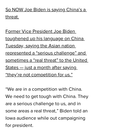
So NOW Joe Biden is saying China’s a 
threat.
Former Vice President Joe Biden 
toughened up his language on China 
Tuesday, saying the Asian nation 
represented a “serious challenge” and 
sometimes a “real threat” to the United 
States — just a month after saying 
“they’re not competition for us.”
“We are in a competition with China. 
We need to get tough with China. They 
are a serious challenge to us, and in 
some areas a real threat,” Biden told an 
Iowa audience while out campaigning 
for president.