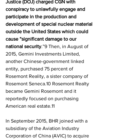
Justice (DOJ) charged CGN with 
conspiracy to unlawfully engage and 
participate in the production and 
development of special nuclear material 
outside the United States which could 
cause “significant damage to our 
national security
.”9 Then, in August of 
2015, Gemini Investments Limited, 
another Chinese-government linked 
entity, purchased 75 percent of 
Rosemont Reality, a sister company of 
Rosemont Seneca.10 Rosemont Realty 
became Gemini Rosemont and it 
reportedly focused on purchasing 
American real estate.11
In September 2015, BHR joined with a 
subsidiary of the Aviation Industry 
Corporation of China (AVIC) to acquire 