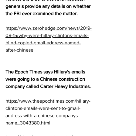
generals provide any details on whether 
the FBI ever examined the matter.
https://www.zerohedge.com/news/2019-
08-15/why-were-hillary-clintons-emails-
blind-copied-gmail-address-named-
after-chinese
The Epoch Times says Hillary's emails 
were going to a Chinese construction 
company called Carter Heavy Industries.
https://www.theepochtimes.com/hillary-
clintons-emails-were-sent-to-gmail-
address-with-a-chinese-companys-
name_3043380.html