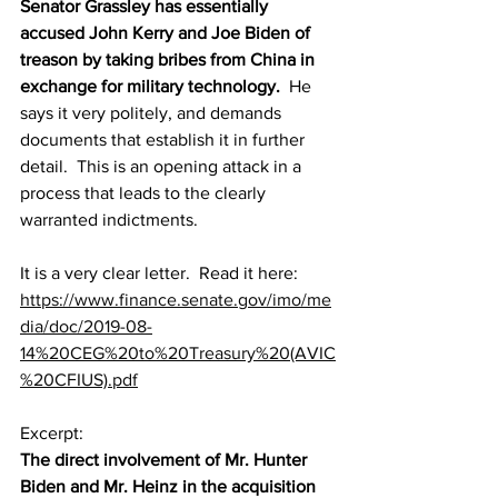
Senator Grassley has essentially 
accused John Kerry and Joe Biden of 
treason by taking bribes from China in 
exchange for military technology.
  He 
says it very politely, and demands 
documents that establish it in further 
detail.  This is an opening attack in a 
process that leads to the clearly 
warranted indictments. 
It is a very clear letter.  Read it here: 
https://www.finance.senate.gov/imo/me
dia/doc/2019-08-
14%20CEG%20to%20Treasury%20(AVIC
%20CFIUS).pdf
Excerpt:
The direct involvement of Mr. Hunter 
Biden and Mr. Heinz in the acquisition 