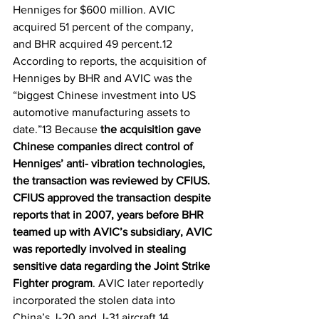
Henniges for $600 million. AVIC 
acquired 51 percent of the company, 
and BHR acquired 49 percent.12 
According to reports, the acquisition of 
Henniges by BHR and AVIC was the 
“biggest Chinese investment into US 
automotive manufacturing assets to 
date.”13 Because 
the acquisition gave 
Chinese companies direct control of 
Henniges’ anti- vibration technologies, 
the transaction was reviewed by CFIUS. 
CFIUS approved the transaction despite 
reports that in 2007, years before BHR 
teamed up with AVIC’s subsidiary, AVIC 
was reportedly involved in stealing 
sensitive data regarding the Joint Strike 
Fighter program
. AVIC later reportedly 
incorporated the stolen data into 
China’s J-20 and J-31 aircraft.14 