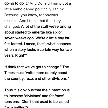
going to do it.’
 And Donald Trump got a 
little emboldened politically, I think. 
Because, you know, for obvious 
reasons. And I think that the story 
changed. 
A lot of the stuff we’re talking 
about started to emerge like six or 
seven weeks ago. We’re a little tiny bit 
flat-footed. I mean, that’s what happens 
when a story looks a certain way for two 
years. Right?”
“
I think that we’ve got to change.” The 
Times must “write more deeply about 
the country, race, and other divisions.”
Thus it is obvious that their intention is 
to increase "divisions" and fan"race" 
tensions.  Didn't that used to be called 
"race baiting"?