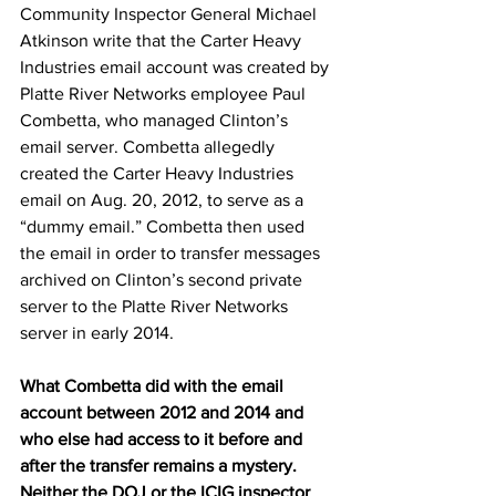
Community Inspector General Michael 
Atkinson write that the Carter Heavy 
Industries email account was created by 
Platte River Networks employee Paul 
Combetta, who managed Clinton’s 
email server. Combetta allegedly 
created the Carter Heavy Industries 
email on Aug. 20, 2012, to serve as a 
“dummy email.” Combetta then used 
the email in order to transfer messages 
archived on Clinton’s second private 
server to the Platte River Networks 
server in early 2014.
What Combetta did with the email 
account between 2012 and 2014 and 
who else had access to it before and 
after the transfer remains a mystery. 
Neither the DOJ or the ICIG inspector 