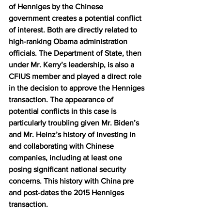
of Henniges by the Chinese 
government creates a potential conflict 
of interest. Both are directly related to 
high-ranking Obama administration 
officials. The Department of State, then 
under Mr. Kerry’s leadership, is also a 
CFIUS member and played a direct role 
in the decision to approve the Henniges 
transaction. The appearance of 
potential conflicts in this case is 
particularly troubling given Mr. Biden’s 
and Mr. Heinz’s history of investing in 
and collaborating with Chinese 
companies, including at least one 
posing significant national security 
concerns. This history with China pre 
and post-dates the 2015 Henniges 
transaction.