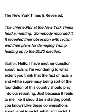
The New York Times Is Revealed:
The chief editor at the New York Times 
held a meeting.  Somebody recorded it.  
It revealed their obsession with racism 
and their plans for damaging Trump 
leading up to the 2020 election: 
Staffer: 
Hello, I have another question 
about racism. I’m wondering to what 
extent you think that the fact of racism 
and white supremacy being sort of the 
foundation of this country should play 
into our reporting. Just because it feels 
to me like it should be a starting point, 
you know? Like these conversations 
about what is racist, what isn’t racist. I 