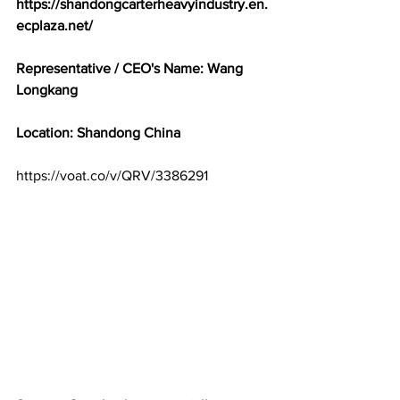
https://shandongcarterheavyindustry.en.
ecplaza.net/
Representative / CEO's Name: Wang 
Longkang
Location: Shandong China
https://voat.co/v/QRV/3386291