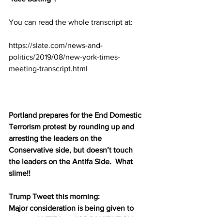
You can read the whole transcript at:
https://slate.com/news-and-
politics/2019/08/new-york-times-
meeting-transcript.html
Portland prepares for the End Domestic 
Terrorism protest by rounding up and 
arresting the leaders on the 
Conservative side, but doesn’t touch 
the leaders on the Antifa Side.  What 
slime!!
Trump Tweet this morning:
Major consideration is being given to 