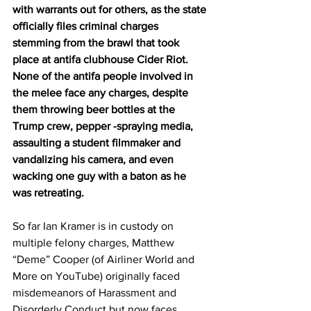
with warrants out for others, as the state 
officially files criminal charges 
stemming from the brawl that took 
place at antifa clubhouse Cider Riot. 
None of the antifa people involved in 
the melee face any charges, despite 
them throwing beer bottles at the 
Trump crew, pepper -spraying media, 
assaulting a student filmmaker and 
vandalizing his camera, and even 
wacking one guy with a baton as he 
was retreating.
So far Ian Kramer is in custody on 
multiple felony charges, Matthew 
“Deme” Cooper (of Airliner World and 
More on YouTube) originally faced 
misdemeanors of Harassment and 
Disorderly Conduct but now faces 