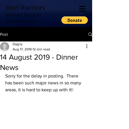
Intel Warriors
Relevant Excerpts
and Commentary
Post
Dagny
Aug 17, 2019
12 min read
14 August 2019 - Dinner
News
Sorry for the delay in posting.  There 
has been such major news in so many 
areas, it is hard to keep up with it!: