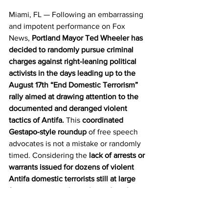
Miami, FL — Following an embarrassing 
and impotent performance on Fox 
News, 
Portland Mayor Ted Wheeler has 
decided to randomly pursue criminal 
charges against right-leaning political 
activists in the days leading up to the 
August 17th “End Domestic Terrorism” 
rally aimed at drawing attention to the 
documented and deranged violent 
tactics of Antifa.
 This 
coordinated 
Gestapo-style roundup
 of free speech 
advocates is not a mistake or randomly 
timed. Considering the 
lack of arrests or 
warrants issued for dozens of violent 
Antifa domestic terrorists still at large 
from previous melees, these disturbing 
movements prove an underlying 
political motivation
 for the recent 