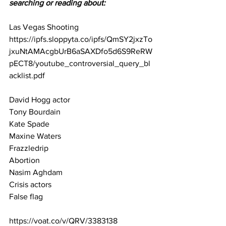
searching or reading about:
Las Vegas Shooting 
https://ipfs.sloppyta.co/ipfs/QmSY2jxzTo
jxuNtAMAcgbUrB6aSAXDfo5d6S9ReRW
pECT8/youtube_controversial_query_bl
acklist.pdf
David Hogg actor
Tony Bourdain
Kate Spade
Maxine Waters
Frazzledrip
Abortion
Nasim Aghdam
Crisis actors
False flag
https://voat.co/v/QRV/3383138