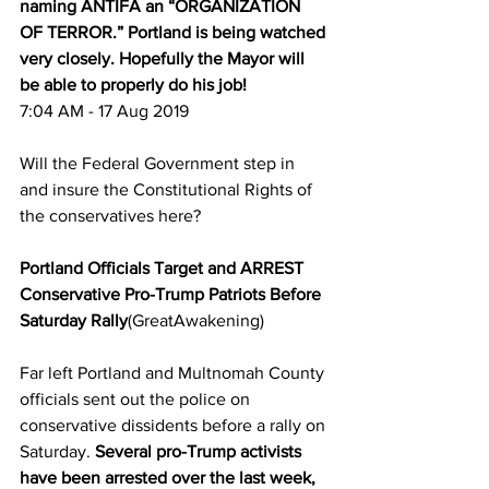
naming ANTIFA an “ORGANIZATION 
OF TERROR.” Portland is being watched 
very closely. Hopefully the Mayor will 
be able to properly do his job!
7:04 AM - 17 Aug 2019
Will the Federal Government step in 
and insure the Constitutional Rights of 
the conservatives here?
Portland Officials Target and ARREST 
Conservative Pro-Trump Patriots Before 
Saturday Rally
(GreatAwakening)
Far left Portland and Multnomah County 
officials sent out the police on 
conservative dissidents before a rally on 
Saturday. 
Several pro-Trump activists 
have been arrested over the last week, 