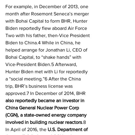
For example, in December of 2013, one 
month after Rosemont Seneca’s merger 
with Bohai Capital to form BHR, Hunter 
Biden reportedly flew aboard Air Force 
Two with his father, then-Vice President 
Biden to China.4 While in China, he 
helped arrange for Jonathan Li, CEO of 
Bohai Capital, to “shake hands” with 
Vice-President Biden.5 Afterward, 
Hunter Biden met with Li for reportedly 
a “social meeting.”6 After the China 
trip, BHR’s business license was 
approved.7 In December of 2014, BHR 
also reportedly became an investor in 
China General Nuclear Power Corp 
(CGN), a state-owned energy company 
involved in building nuclear reactors
.8 
In April of 2016, the 
U.S. Department of 