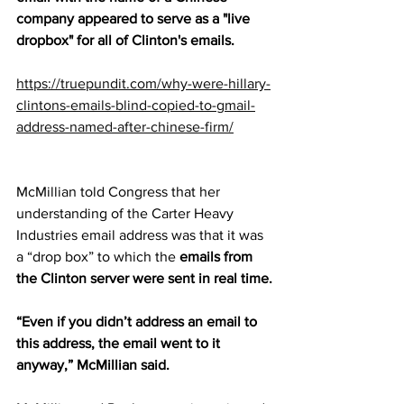
company appeared to serve as a "live 
dropbox" for all of Clinton's emails.
https://truepundit.com/why-were-hillary-
clintons-emails-blind-copied-to-gmail-
address-named-after-chinese-firm/
McMillian told Congress that her 
understanding of the Carter Heavy 
Industries email address was that it was 
a “drop box” to which the 
emails from 
the Clinton server were sent in real time.
“Even if you didn’t address an email to 
this address, the email went to it 
anyway,” McMillian said.