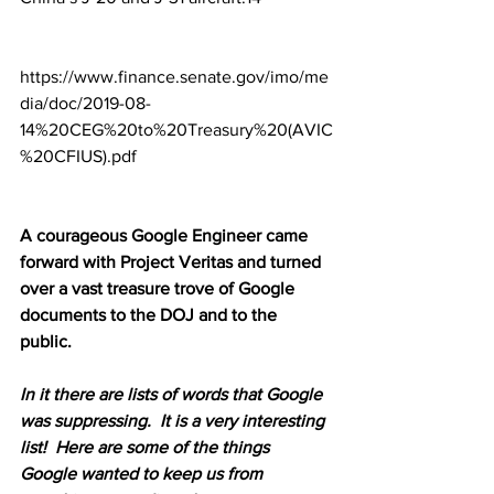
https://www.finance.senate.gov/imo/me
dia/doc/2019-08-
14%20CEG%20to%20Treasury%20(AVIC
%20CFIUS).pdf
A courageous Google Engineer came 
forward with Project Veritas and turned 
over a vast treasure trove of Google 
documents to the DOJ and to the 
public. 
In it there are lists of words that Google 
was suppressing.  It is a very interesting 
list!  Here are some of the things 
Google wanted to keep us from 