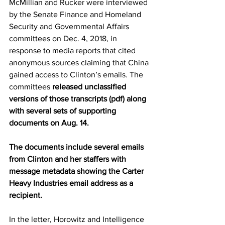
McMillian and Rucker were interviewed 
by the Senate Finance and Homeland 
Security and Governmental Affairs 
committees on Dec. 4, 2018, in 
response to media reports that cited 
anonymous sources claiming that China 
gained access to Clinton’s emails. The 
committees 
released unclassified 
versions of those transcripts (pdf) along 
with several sets of supporting 
documents on Aug. 14.
The documents include several emails 
from Clinton and her staffers with 
message metadata showing the Carter 
Heavy Industries email address as a 
recipient.
In the letter, Horowitz and Intelligence 