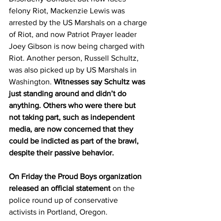
felony Riot, Mackenzie Lewis was 
arrested by the US Marshals on a charge 
of Riot, and now Patriot Prayer leader 
Joey Gibson is now being charged with 
Riot. Another person, Russell Schultz, 
was also picked up by US Marshals in 
Washington. 
Witnesses say Schultz was 
just standing around and didn’t do 
anything. Others who were there but 
not taking part, such as independent 
media, are now concerned that they 
could be indicted as part of the brawl, 
despite their passive behavior.
On Friday the Proud Boys organization 
released an official statement 
on the 
police round up of conservative 
activists in Portland, Oregon.