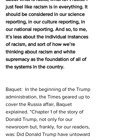
just feel like racism is in everything. It 
should be considered in our science 
reporting, in our culture reporting, in 
our national reporting. And so, to me, 
it’s less about the individual instances 
of racism, and sort of how we’re 
thinking about racism and white 
supremacy as the foundation of all of 
the systems in the country. 
Baquet:  In the beginning of the Trump 
administration, the Times geared up to 
cover the Russia affair, Baquet 
explained. “Chapter 1 of the story of 
Donald Trump, not only for our 
newsroom but, frankly, for our readers, 
was: Did Donald Trump have untoward 