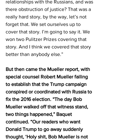
relationships with the Russians, and was 
there obstruction of justice? That was a 
really hard story, by the way, let’s not 
forget that. We set ourselves up to 
cover that story. I’m going to say it. We 
won two Pulitzer Prizes covering that 
story. And I think we covered that story 
better than anybody else.”
But then came the Mueller report, with 
special counsel Robert Mueller failing 
to establish that the Trump campaign 
conspired or coordinated with Russia to 
fix the 2016 election. “The day Bob 
Mueller walked off that witness stand, 
two things happened,” Baquet 
continued. “Our readers who want 
Donald Trump to go away suddenly 
thought, ‘Holy shit, Bob Mueller is not 