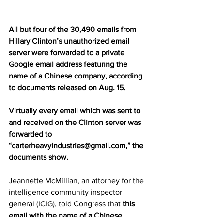
All but four of the 30,490 emails from 
Hillary Clinton’s unauthorized email 
server were forwarded to a private 
Google email address featuring the 
name of a Chinese company, according 
to documents released on Aug. 15.
Virtually every email which was sent to 
and received on the Clinton server was 
forwarded to 
“carterheavyindustries@gmail.com,” the 
documents show.
Jeannette McMillian, an attorney for the 
intelligence community inspector 
general (ICIG), told Congress that 
this 
email with the name of a Chinese 