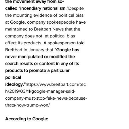
the movement away from so-
called 
“incendiary nationalism.”
Despite 
the mounting evidence of political bias 
at Google, company spokespeople have 
maintained to Breitbart News that the 
company does not let political bias 
affect its products. A spokesperson told 
Breitbart in January that 
“Google has 
never manipulated or modified the 
search results or content in any of its 
products to promote a particular 
political 
ideology.”
https://www.breitbart.com/tec
h/2019/03/11/google-manager-said-
company-must-stop-fake-news-because-
thats-how-trump-won/
According to Google: