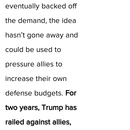
eventually backed off 
the demand, the idea 
hasn’t gone away and 
could be used to 
pressure allies to 
increase their own 
defense budgets. 
For 
two years, Trump has 
railed against allies, 