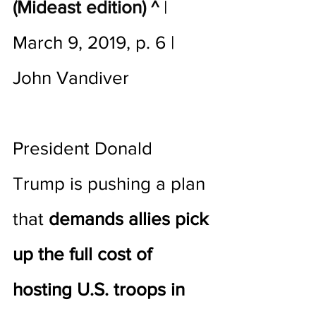
(Mideast edition) ^
 | 
March 9, 2019, p. 6 | 
John Vandiver 
President Donald 
Trump is pushing a plan 
that 
demands allies pick 
up the full cost of 
hosting U.S. troops in 