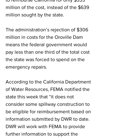
million of the cost, instead of the $639 
million sought by the state.
The administration’s rejection of $306 
million in costs for the Oroville Dam 
means the federal government would 
pay less than one third of the total cost 
the state was forced to spend on the 
emergency repairs.
According to the California Department 
of Water Resources, FEMA notified the 
state this week that “it does not 
consider some spillway construction to 
be eligible for reimbursement based on 
information submitted by DWR to date. 
DWR will work with FEMA to provide 
further information to support the 