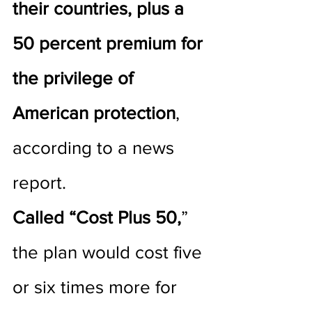
their countries, plus a 
50 percent premium for 
the privilege of 
American protection
, 
according to a news 
report. 
Called “Cost Plus 50,
” 
the plan would cost five 
or six times more for 