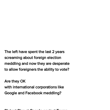
The left have spent the last 2 years 
screaming about foreign election 
meddling and now they are desperate 
to allow foreigners the ability to vote?
Are they OK 
with international corporations like 
Google and Facebook meddling?