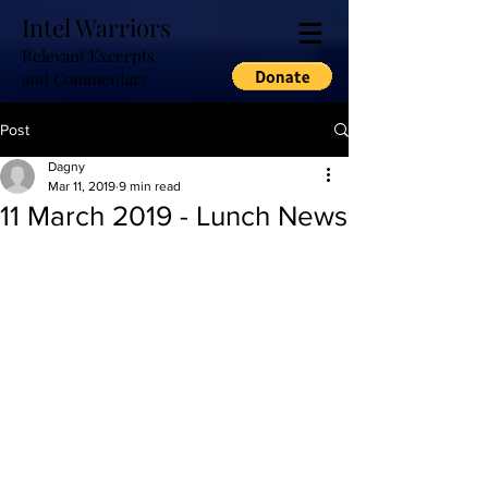
Intel Warriors
Relevant Excerpts
and Commentary
Post
Dagny
Mar 11, 2019
9 min read
11 March 2019 - Lunch News