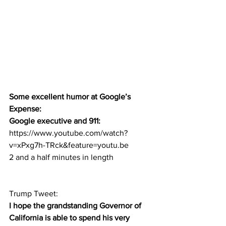
Some excellent humor at Google’s 
Expense:
Google executive and 911: 
https://www.youtube.com/watch?
v=xPxg7h-TRck&feature=youtu.be
2 and a half minutes in length
Trump Tweet:  
I hope the grandstanding Governor of 
California is able to spend his very 