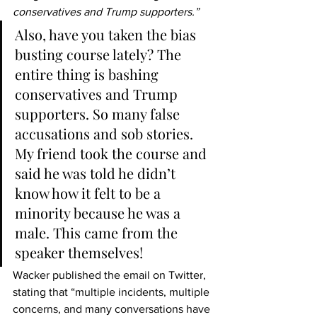
conservatives and Trump supporters.”
Also, have you taken the bias 
busting course lately? The 
entire thing is bashing 
conservatives and Trump 
supporters. So many false 
accusations and sob stories. 
My friend took the course and 
said he was told he didn’t 
know how it felt to be a 
minority because he was a 
male. This came from the 
speaker themselves!
Wacker published the email on Twitter, 
stating that “multiple incidents, multiple 
concerns, and many conversations have 