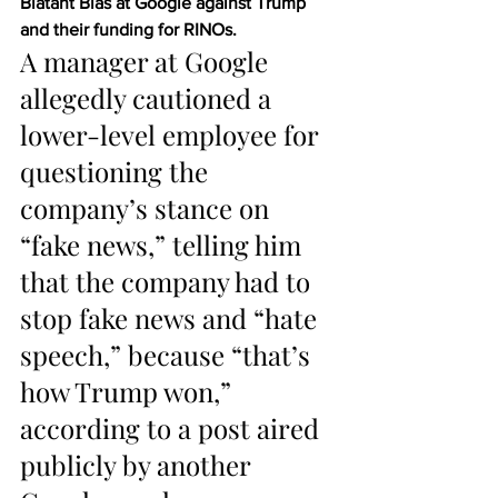
Blatant Bias at Google against Trump 
and their funding for RINOs.
A manager at Google 
allegedly cautioned a 
lower-level employee for 
questioning the 
company’s stance on 
“fake news,” telling him 
that the company had to 
stop fake news and “hate 
speech,” because “that’s 
how Trump won,” 
according to a post aired 
publicly by another 