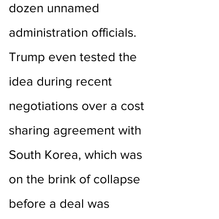
dozen unnamed 
administration officials. 
Trump even tested the 
idea during recent 
negotiations over a cost 
sharing agreement with 
South Korea, which was 
on the brink of collapse 
before a deal was 