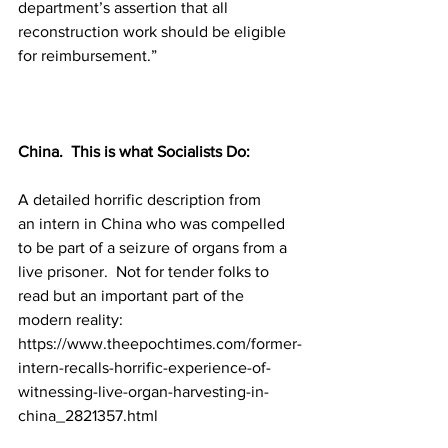
department’s assertion that all 
reconstruction work should be eligible 
for reimbursement.”
China.  This is what Socialists Do:
A detailed horrific description from 
an intern in China who was compelled 
to be part of a seizure of organs from a 
live prisoner.  Not for tender folks to 
read but an important part of the 
modern reality:
https://www.theepochtimes.com/former-
intern-recalls-horrific-experience-of-
witnessing-live-organ-harvesting-in-
china_2821357.html