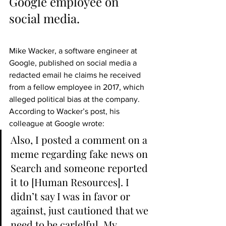
Google employee on 
social media.
Mike Wacker, a software engineer at 
Google, published on social media a 
redacted email he claims he received 
from a fellow employee in 2017, which 
alleged political bias at the company. 
According to Wacker’s post, his 
colleague at Google wrote:
Also, I posted a comment on a 
meme regarding fake news on 
Search and someone reported 
it to [Human Resources]. I 
didn’t say I was in favor or 
against, just cautioned that we 
need to be car[e]ful. My 