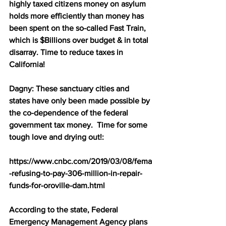
highly taxed citizens money on asylum 
holds more efficiently than money has 
been spent on the so-called Fast Train, 
which is $Billions over budget & in total 
disarray. Time to reduce taxes in 
California!
Dagny: These sanctuary cities and 
states have only been made possible by 
the co-dependence of the federal 
government tax money.  Time for some 
tough love and drying out!:
https://www.cnbc.com/2019/03/08/fema
-refusing-to-pay-306-million-in-repair-
funds-for-oroville-dam.html
According to the state, Federal 
Emergency Management Agency plans 