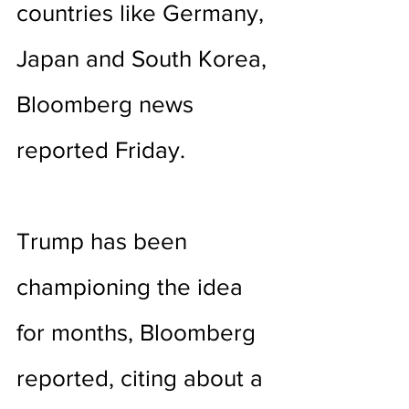
countries like Germany, 
Japan and South Korea, 
Bloomberg news 
reported Friday. 
Trump has been 
championing the idea 
for months, Bloomberg 
reported, citing about a 