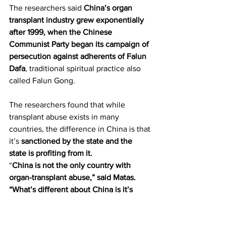
The researchers said 
China’s organ 
transplant industry grew exponentially 
after 1999, when the Chinese 
Communist Party began its campaign of 
persecution against adherents of Falun 
Dafa
, traditional spiritual practice also 
called Falun Gong.
The researchers found that while 
transplant abuse exists in many 
countries, the difference in China is that 
it’s 
sanctioned by the state and the 
state is profiting from it.
“
China is not the only country with 
organ-transplant abuse,” said Matas. 
“What’s different about China is it’s 
institutionalized, it’s state-run, it’s party-
directed. It’s not a few criminals in back 
alleys trying to make a fast buck.
”