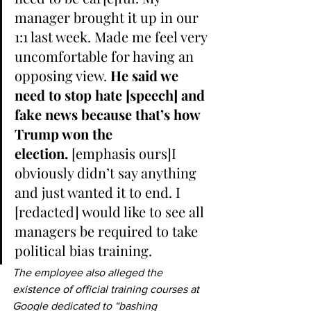
manager brought it up in our 
1:1 last week. Made me feel very 
uncomfortable for having an 
opposing view. 
He said we 
need to stop hate [speech] and 
fake news because that’s how 
Trump won the 
election.
 [emphasis ours]I 
obviously didn’t say anything 
and just wanted it to end. I 
[redacted] would like to see all 
managers be required to take 
political bias training.
The employee also alleged the 
existence of official training courses at 
Google dedicated to “bashing 