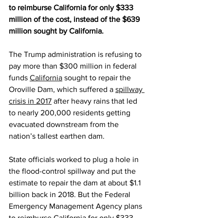
to reimburse California for only $333 
million of the cost, instead of the $639 
million sought by California.
The Trump administration is refusing to 
pay more than $300 million in federal 
funds 
California
 sought to repair the 
Oroville Dam, which suffered a 
spillway 
crisis in 2017
 after heavy rains that led 
to nearly 200,000 residents getting 
evacuated downstream from the 
nation’s tallest earthen dam.
State officials worked to plug a hole in 
the flood-control spillway and put the 
estimate to repair the dam at about $1.1 
billion back in 2018. But the Federal 
Emergency Management Agency plans 
to reimburse California for only $333 