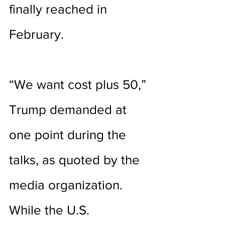
finally reached in 
February. 
“We want cost plus 50,” 
Trump demanded at 
one point during the 
talks, as quoted by the 
media organization. 
While the U.S. 