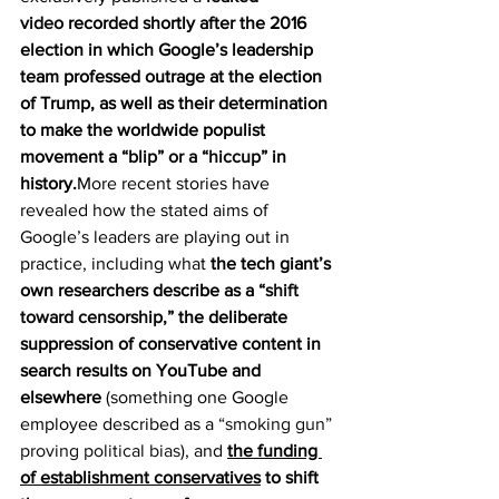
video
 recorded shortly after the 2016 
election in which Google’s leadership 
team professed outrage at the election 
of Trump, as well as their determination 
to make the worldwide populist 
movement a 
“blip” or a “hiccup”
 in 
history.
More recent stories have 
revealed how the stated aims of 
Google’s leaders are playing out in 
practice, including what 
the tech giant’s 
own researchers describe as a 
“shift 
toward censorship,”
 the deliberate 
suppression of conservative content in 
search results on YouTube and 
elsewhere
 (something one Google 
employee described as a 
“smoking gun” 
proving political bias
), and 
the funding 
of establishment conservatives
 to shift 