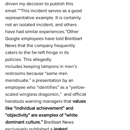
driven my decision to publish this 
email.”“This incident serves as a good 
representative example. It is certainly 
not an isolated incident, and others 
have had similar experiences.”Other 
Google employees have told Breitbart 
News that the company frequently 
caters to the far-left fringe in its 
policies. This allegedly 
includes 
keeping tampons in men’s 
restrooms
 because “some men 
menstruate,” a presentation by an 
employee who 
“identifies” as a “yellow-
scaled wingless dragonkin,”
  and official 
handouts warning managers that 
values 
like “individual achievement” and 
“objectivity” are examples of “white 
dominant culture.” 
Breitbart News 
exclusively published a 
leaked 