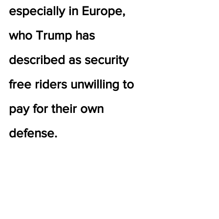
especially in Europe, 
who Trump has 
described as security 
free riders unwilling to 
pay for their own 
defense.