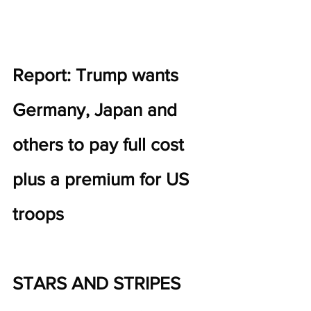
Report: Trump wants 
Germany, Japan and 
others to pay full cost 
plus a premium for US 
troops
STARS AND STRIPES 