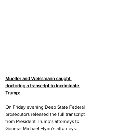
Mueller and Weissmann caught 
doctoring a transcript to incriminate 
Trump:
On Friday evening Deep State Federal 
prosecutors released the full transcript 
from President Trump’s attorneys to 
General Michael Flynn’s attorneys.