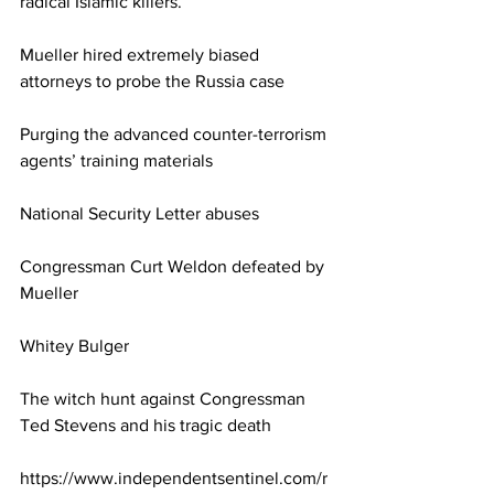
radical Islamic killers.
Mueller hired extremely biased 
attorneys to probe the Russia case
Purging the advanced counter-terrorism 
agents’ training materials
National Security Letter abuses
Congressman Curt Weldon defeated by 
Mueller
Whitey Bulger
The witch hunt against Congressman 
Ted Stevens and his tragic death
https://www.independentsentinel.com/r