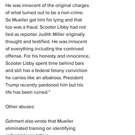
He was innocent of the original charges 
of what turned out to be a non-crime. 
So Mueller got him for lying and that 
too was a fraud. Scooter Libby had not 
lied as reporter Judith Miller originally 
thought and testified. He was innocent 
of everything including the contrived 
offense. For his honesty and innocence, 
Scooter Libby spent time behind bars 
and still has a federal felony conviction 
he carries like an albatross. President 
Trump recently pardoned him but his 
life has been ruined."
Other abuses:
Gohmert also wrote that Mueller 
eliminated training on identifying 