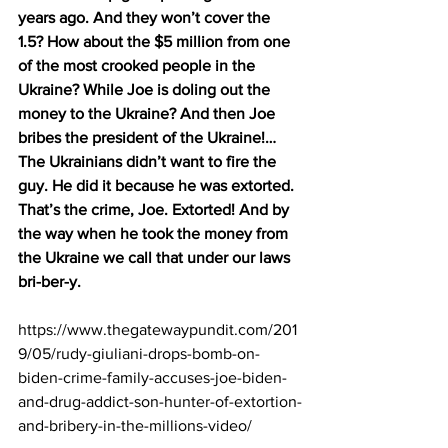
years ago. And they won’t cover the 
1.5? How about the $5 million from one 
of the most crooked people in the 
Ukraine? While Joe is doling out the 
money to the Ukraine? And then Joe 
bribes the president of the Ukraine!… 
The Ukrainians didn’t want to fire the 
guy. He did it because he was extorted. 
That’s the crime, Joe. Extorted! And by 
the way when he took the money from 
the Ukraine we call that under our laws 
bri-ber-y.
https://www.thegatewaypundit.com/201
9/05/rudy-giuliani-drops-bomb-on-
biden-crime-family-accuses-joe-biden-
and-drug-addict-son-hunter-of-extortion-
and-bribery-in-the-millions-video/