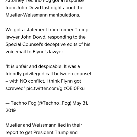
Attorney Techno Fog got a response 
from John Dowd last night about the 
Mueller-Weissmann manipulations.
We got a statement from former Trump 
lawyer John Dowd, responding to the 
Special Counsel's deceptive edits of his 
voicemail to Flynn's lawyer
"It is unfair and despicable. It was a 
friendly privileged call between counsel 
– with NO conflict. I think Flynn got 
screwed" pic.twitter.com/gizOEl0Fxu
— Techno Fog (@Techno_Fog) May 31, 
2019
Mueller and Weissmann lied in their 
report to get President Trump and 