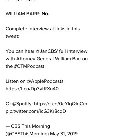
WILLIAM BARR: 
No.
Complete interview at links in this 
tweet:
You can hear @JanCBS' full interview 
with Attorney General William Barr on 
the 
#CTMPodcast
.
Listen on @ApplePodcasts: 
https://t.co/Dp3ytRXn40
Or @Spotify: https://t.co/0cYIgQIgCm 
pic.twitter.com/IcG3Kr8cqD
— CBS This Morning 
(@CBSThisMorning) May 31, 2019