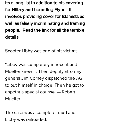
Its a long list in addition to his covering 
for Hillary and hounding Flynn.  It 
involves providing cover for Islamists as 
well as falsely incriminating and framing 
people.  Read the link for all the terrible 
details.
Scooter Libby was one of his victims:
"Libby was completely innocent and 
Mueller knew it. Then deputy attorney 
general Jim Comey dispatched the AG 
to put himself in charge. Then he got to 
appoint a special counsel — Robert 
Mueller.
The case was a complete fraud and 
Libby was railroaded: