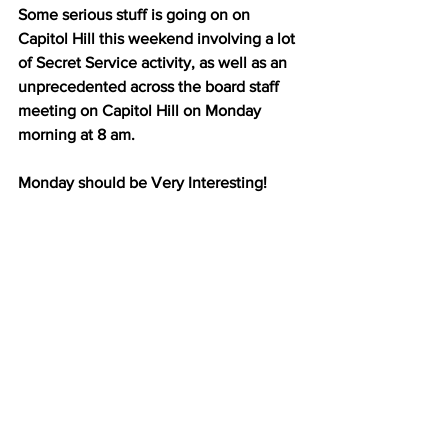
Some serious stuff is going on on 
Capitol Hill this weekend involving a lot 
of Secret Service activity, as well as an 
unprecedented across the board staff 
meeting on Capitol Hill on Monday 
morning at 8 am.
Monday should be Very Interesting!