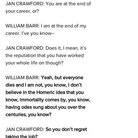
JAN CRAWFORD: You are at the end of 
your career, or?
WILLIAM BARR: I am at the end of my 
career. I’ve you know–
JAN CRAWFORD: Does it, I mean, it’s 
the reputation that you have worked 
your whole life on though?
WILLIAM BARR: 
Yeah, but everyone 
dies and I am not, you know, I don’t 
believe in the Homeric idea that you 
know, immortality comes by, you know, 
having odes sung about you over the 
centuries, you know?
JAN CRAWFORD: 
So you don’t regret 
taking the job?