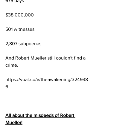
675 days
$38,000,000
501 witnesses
2,807 subpoenas
And Robert Mueller still couldn't find a 
crime.
https://voat.co/v/theawakening/324938
6
All about the misdeeds of Robert 
Mueller!