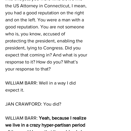
the US Attorney in Connecticut, I mean, 
you had a good reputation on the right 
and on the left. You were a man with a 
good reputation. You are not someone 
who is, you know, accused of 
protecting the president, enabling the 
president, lying to Congress. Did you 
expect that coming in? And what is your 
response to it? How do you? What’s 
your response to that?
WILLIAM BARR: Well in a way I did 
expect it.
JAN CRAWFORD: You did?
WILLIAM BARR: 
Yeah, because I realize 
we live in a crazy hyper-partisan period 