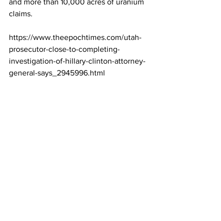
and more than 10,000 acres of uranium 
claims.
https://www.theepochtimes.com/utah-
prosecutor-close-to-completing-
investigation-of-hillary-clinton-attorney-
general-says_2945996.html