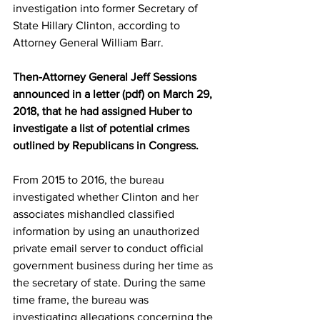
investigation into former Secretary of 
State Hillary Clinton, according to 
Attorney General William Barr.
Then-Attorney General Jeff Sessions 
announced in a letter (pdf) on March 29, 
2018, that he had assigned Huber to 
investigate a list of potential crimes 
outlined by Republicans in Congress.
From 2015 to 2016, the bureau 
investigated whether Clinton and her 
associates mishandled classified 
information by using an unauthorized 
private email server to conduct official 
government business during her time as 
the secretary of state. During the same 
time frame, the bureau was 
investigating allegations concerning the 