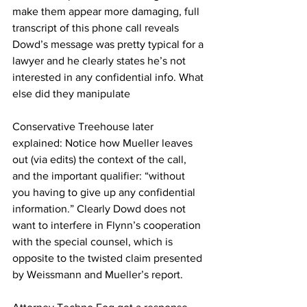
make them appear more damaging, full 
transcript of this phone call reveals 
Dowd’s message was pretty typical for a 
lawyer and he clearly states he’s not 
interested in any confidential info. What 
else did they manipulate
Conservative Treehouse later 
explained: Notice how Mueller leaves 
out (via edits) the context of the call, 
and the important qualifier: “without 
you having to give up any confidential 
information.” Clearly Dowd does not 
want to interfere in Flynn’s cooperation 
with the special counsel, which is 
opposite to the twisted claim presented 
by Weissmann and Mueller’s report.