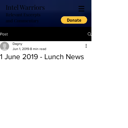
Intel Warriors
Relevant Excerpts
and Commentary
Post
Dagny
Jun 1, 2019
8 min read
1 June 2019 - Lunch News