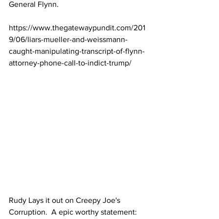
General Flynn.
https://www.thegatewaypundit.com/201
9/06/liars-mueller-and-weissmann-
caught-manipulating-transcript-of-flynn-
attorney-phone-call-to-indict-trump/
Rudy Lays it out on Creepy Joe's 
Corruption.  A epic worthy statement: