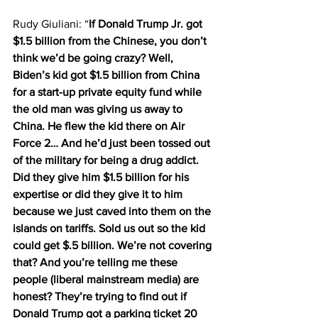
Rudy Giuliani: “
If Donald Trump Jr. got 
$1.5 billion from the Chinese, you don’t 
think we’d be going crazy? Well, 
Biden’s kid got $1.5 billion from China 
for a start-up private equity fund while 
the old man was giving us away to 
China. He flew the kid there on Air 
Force 2… And he’d just been tossed out 
of the military for being a drug addict. 
Did they give him $1.5 billion for his 
expertise or did they give it to him 
because we just caved into them on the 
islands on tariffs. Sold us out so the kid 
could get $.5 billion. We’re not covering 
that? And you’re telling me these 
people (liberal mainstream media) are 
honest? They’re trying to find out if 
Donald Trump got a parking ticket 20 