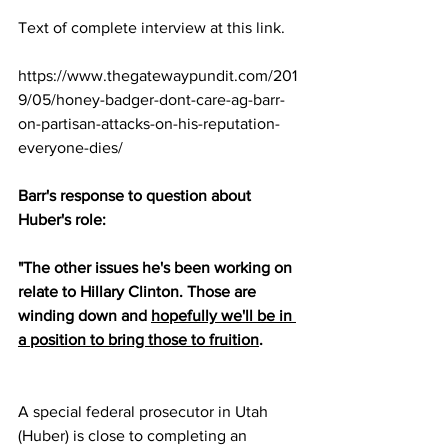
Text of complete interview at this link.
https://www.thegatewaypundit.com/201
9/05/honey-badger-dont-care-ag-barr-
on-partisan-attacks-on-his-reputation-
everyone-dies/
Barr's response to question about 
Huber's role:
"The other issues he's been working on 
relate to Hillary Clinton. Those are 
winding down and 
hopefully we'll be in 
a position to bring those to fruition
. 
A special federal prosecutor in Utah 
(Huber) is close to completing an 