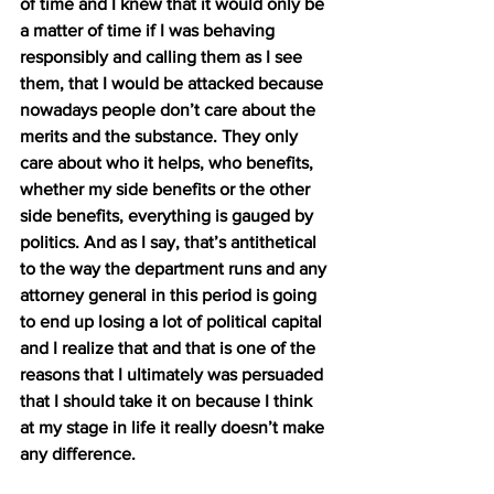
of time and I knew that it would only be 
a matter of time if I was behaving 
responsibly and calling them as I see 
them, that I would be attacked because 
nowadays people don’t care about the 
merits and the substance. They only 
care about who it helps, who benefits, 
whether my side benefits or the other 
side benefits, everything is gauged by 
politics. And as I say, that’s antithetical 
to the way the department runs and any 
attorney general in this period is going 
to end up losing a lot of political capital 
and I realize that and that is one of the 
reasons that I ultimately was persuaded 
that I should take it on because I think 
at my stage in life it really doesn’t make 
any difference.