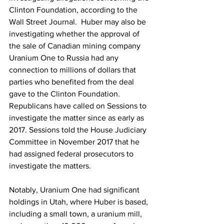
Clinton Foundation, according to the 
Wall Street Journal.  Huber may also be 
investigating whether the approval of 
the sale of Canadian mining company 
Uranium One to Russia had any 
connection to millions of dollars that 
parties who benefited from the deal 
gave to the Clinton Foundation. 
Republicans have called on Sessions to 
investigate the matter since as early as 
2017. Sessions told the House Judiciary 
Committee in November 2017 that he 
had assigned federal prosecutors to 
investigate the matters.
Notably, Uranium One had significant 
holdings in Utah, where Huber is based, 
including a small town, a uranium mill, 