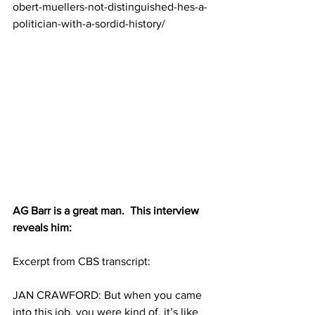
obert-muellers-not-distinguished-hes-a-
politician-with-a-sordid-history/
AG Barr is a great man.  This interview 
reveals him:
Excerpt from CBS transcript: 
JAN CRAWFORD: But when you came 
into this job, you were kind of, it’s like 