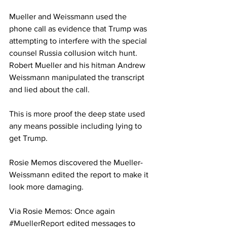
Mueller and Weissmann used the 
phone call as evidence that Trump was 
attempting to interfere with the special 
counsel Russia collusion witch hunt.
Robert Mueller and his hitman Andrew 
Weissmann manipulated the transcript 
and lied about the call.
This is more proof the deep state used 
any means possible including lying to 
get Trump.
Rosie Memos discovered the Mueller-
Weissmann edited the report to make it 
look more damaging.
Via Rosie Memos: Once again 
#MuellerReport
 edited messages to 