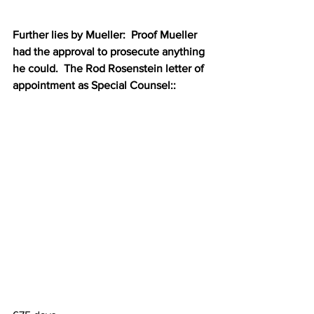
Further lies by Mueller:  Proof Mueller 
had the approval to prosecute anything 
he could.  The Rod Rosenstein letter of 
appointment as Special Counsel::